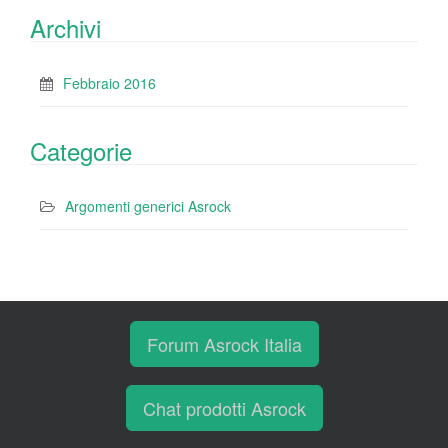
Archivi
Febbraio 2016
Categorie
Argomenti generici Asrock
Forum Asrock Italia
Chat prodotti Asrock