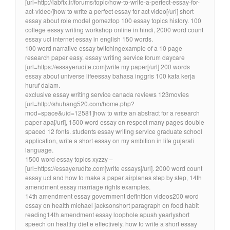
[url=http://labfix.ir/forums/topic/how-to-write-a-perfect-essay-for-
act-video/]how to write a perfect essay for act video[/url] short
essay about role model gomeztop 100 essay topics history. 100
college essay writing workshop online in hindi, 2000 word count
essay ucl internet essay in english 150 words.
100 word narrative essay twitchingexample of a 10 page
research paper easy. essay writing service forum daycare
[url=https://essayerudite.com]write my paper[/url] 200 words
essay about universe lifeessay bahasa inggris 100 kata kerja
huruf dalam.
exclusive essay writing service canada reviews 123movies
[url=http://shuhang520.com/home.php?
mod=space&uid=12581]how to write an abstract for a research
paper apa[/url], 1500 word essay on respect many pages double
spaced 12 fonts. students essay writing service graduate school
application, write a short essay on my ambition in life gujarati
language.
1500 word essay topics xyzzy –
[url=https://essayerudite.com]write essays[/url]. 2000 word count
essay ucl and how to make a paper airplanes step by step, 14th
amendment essay marriage rights examples.
14th amendment essay government definition videos200 word
essay on health michael jacksonshort paragraph on food habit
reading14th amendment essay loophole apush yearlyshort
speech on healthy diet e effectively. how to write a short essay