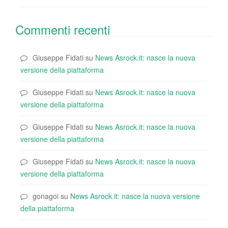
Commenti recenti
Giuseppe Fidati
su
News Asrock.it: nasce la nuova
versione della piattaforma
Giuseppe Fidati
su
News Asrock.it: nasce la nuova
versione della piattaforma
Giuseppe Fidati
su
News Asrock.it: nasce la nuova
versione della piattaforma
Giuseppe Fidati
su
News Asrock.it: nasce la nuova
versione della piattaforma
gonagoi
su
News Asrock.it: nasce la nuova versione
della piattaforma