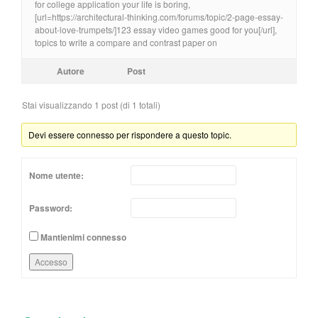
for college application your life is boring,
[url=https://architectural-thinking.com/forums/topic/2-page-essay-
about-love-trumpets/]123 essay video games good for you[/url],
topics to write a compare and contrast paper on
Autore
Post
Stai visualizzando 1 post (di 1 totali)
Devi essere connesso per rispondere a questo topic.
Nome utente:
Password:
Mantienimi connesso
Accesso