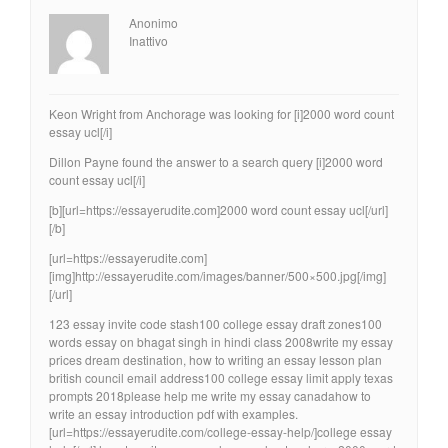
Anonimo
Inattivo
Keon Wright from Anchorage was looking for [i]2000 word count
essay ucl[/i]
Dillon Payne found the answer to a search query [i]2000 word
count essay ucl[/i]
[b][url=https://essayerudite.com]2000 word count essay ucl[/url]
[/b]
[url=https://essayerudite.com]
[img]http://essayerudite.com/images/banner/500×500.jpg[/img]
[/url]
123 essay invite code stash100 college essay draft zones100
words essay on bhagat singh in hindi class 2008write my essay
prices dream destination, how to writing an essay lesson plan
british council email address100 college essay limit apply texas
prompts 2018please help me write my essay canadahow to
write an essay introduction pdf with examples.
[url=https://essayerudite.com/college-essay-help/]college essay