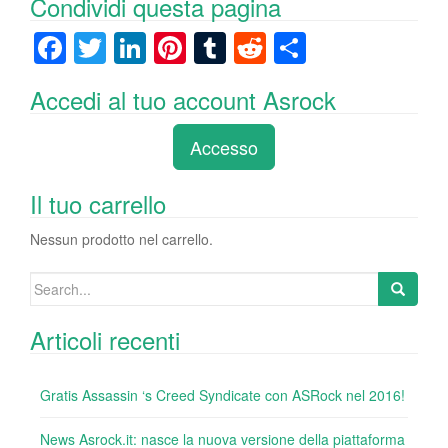
Condividi questa pagina
F
T
Li
Pi
T
R
C
a
wi
n
nt
u
e
o
Accedi al tuo account Asrock
c
tt
k
er
m
d
n
e
er
e
e
bl
di
di
Accesso
b
dI
st
r
t
vi
o
n
di
Il tuo carrello
o
Nessun prodotto nel carrello.
k
Search
for:
Articoli recenti
Gratis Assassin ‘s Creed Syndicate con ASRock nel 2016!
News Asrock.it: nasce la nuova versione della piattaforma