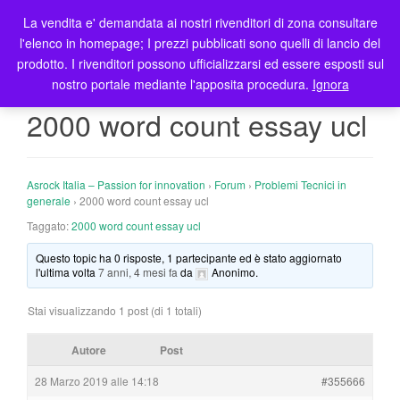
La vendita e' demandata ai nostri rivenditori di zona consultare
T
l'elenco in homepage; I prezzi pubblicati sono quelli di lancio del
o
prodotto. I rivenditori possono ufficializzarsi ed essere esposti sul
g
nostro portale mediante l'apposita procedura.
Ignora
g
l
2000 word count essay ucl
e
n
a
Asrock Italia – Passion for innovation
›
Forum
›
Problemi Tecnici in
v
generale
›
2000 word count essay ucl
i
Taggato:
2000 word count essay ucl
g
a
Questo topic ha 0 risposte, 1 partecipante ed è stato aggiornato
t
l'ultima volta
7 anni, 4 mesi fa
da
Anonimo
.
i
o
Stai visualizzando 1 post (di 1 totali)
n
Autore
Post
28 Marzo 2019 alle 14:18
#355666