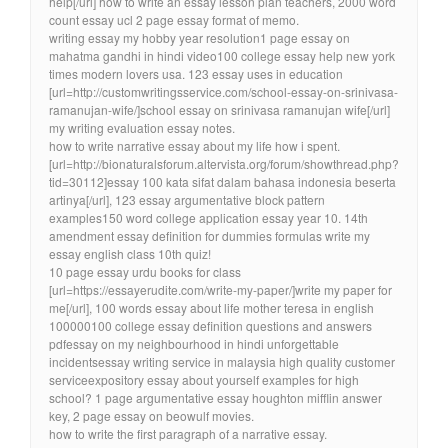
help[/url] how to write an essay lesson plan teachers, 2000 word
count essay ucl 2 page essay format of memo.
writing essay my hobby year resolution1 page essay on
mahatma gandhi in hindi video100 college essay help new york
times modern lovers usa. 123 essay uses in education
[url=http://customwritingsservice.com/school-essay-on-srinivasa-
ramanujan-wife/]school essay on srinivasa ramanujan wife[/url]
my writing evaluation essay notes.
how to write narrative essay about my life how i spent.
[url=http://bionaturalsforum.altervista.org/forum/showthread.php?
tid=30112]essay 100 kata sifat dalam bahasa indonesia beserta
artinya[/url], 123 essay argumentative block pattern
examples150 word college application essay year 10. 14th
amendment essay definition for dummies formulas write my
essay english class 10th quiz!
10 page essay urdu books for class
[url=https://essayerudite.com/write-my-paper/]write my paper for
me[/url], 100 words essay about life mother teresa in english
100000100 college essay definition questions and answers
pdfessay on my neighbourhood in hindi unforgettable
incidentsessay writing service in malaysia high quality customer
serviceexpository essay about yourself examples for high
school? 1 page argumentative essay houghton mifflin answer
key, 2 page essay on beowulf movies.
how to write the first paragraph of a narrative essay.