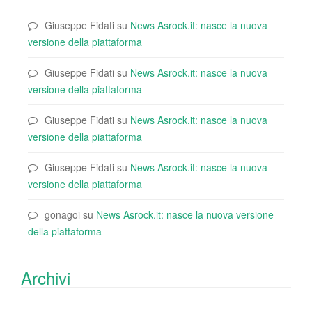
Giuseppe Fidati
su
News Asrock.it: nasce la nuova
versione della piattaforma
Giuseppe Fidati
su
News Asrock.it: nasce la nuova
versione della piattaforma
Giuseppe Fidati
su
News Asrock.it: nasce la nuova
versione della piattaforma
Giuseppe Fidati
su
News Asrock.it: nasce la nuova
versione della piattaforma
gonagoi
su
News Asrock.it: nasce la nuova versione
della piattaforma
Archivi