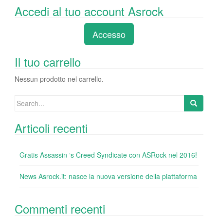
a
wi
n
nt
u
e
o
Accedi al tuo account Asrock
c
tt
k
er
m
d
n
e
er
e
e
bl
di
di
Accesso
b
dI
st
r
t
vi
o
n
di
Il tuo carrello
o
Nessun prodotto nel carrello.
k
Search
for:
Articoli recenti
Gratis Assassin ‘s Creed Syndicate con ASRock nel 2016!
News Asrock.it: nasce la nuova versione della piattaforma
Commenti recenti