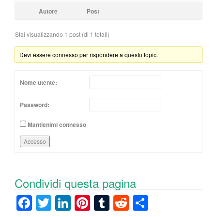
Autore
Post
Stai visualizzando 1 post (di 1 totali)
Devi essere connesso per rispondere a questo topic.
Nome utente:
Password:
Mantienimi connesso
Accesso
Condividi questa pagina
F
T
Li
Pi
T
R
C