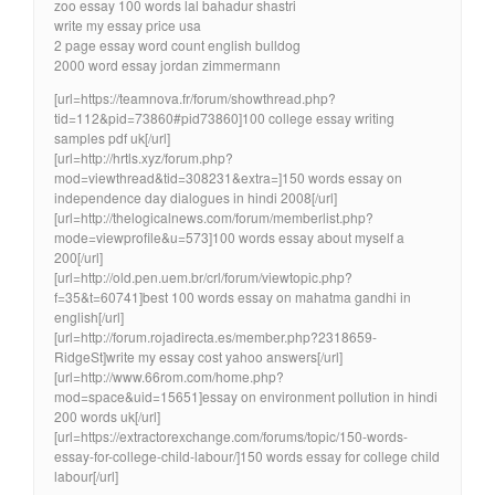
zoo essay 100 words lal bahadur shastri
write my essay price usa
2 page essay word count english bulldog
2000 word essay jordan zimmermann
[url=https://teamnova.fr/forum/showthread.php?
tid=112&pid=73860#pid73860]100 college essay writing
samples pdf uk[/url]
[url=http://hrtls.xyz/forum.php?
mod=viewthread&tid=308231&extra=]150 words essay on
independence day dialogues in hindi 2008[/url]
[url=http://thelogicalnews.com/forum/memberlist.php?
mode=viewprofile&u=573]100 words essay about myself a
200[/url]
[url=http://old.pen.uem.br/crl/forum/viewtopic.php?
f=35&t=60741]best 100 words essay on mahatma gandhi in
english[/url]
[url=http://forum.rojadirecta.es/member.php?2318659-
RidgeSt]write my essay cost yahoo answers[/url]
[url=http://www.66rom.com/home.php?
mod=space&uid=15651]essay on environment pollution in hindi
200 words uk[/url]
[url=https://extractorexchange.com/forums/topic/150-words-
essay-for-college-child-labour/]150 words essay for college child
labour[/url]