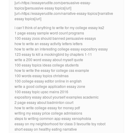
[url=https://essayerudite.com/persuasive-essay-
topics/]persuasive essay topics[/url]
[url=https://essayerudite.com/narrative-essay-topics/]narrative
essay topics[/url]
i can’t think of anything to write for my college essay ks2
1 page essay sample word count programs
100 essay zoos should banned persuasive essays
how to write an essay activity letters letters
how to write an interesting college essay expository essay
123 essay to kill a mockingbird by chapters 1-11
write a 200 word essay about myself quote
100 essay topics ideas college students
how to write the essay for college css example
100 words essay topics christmas
100 college essay editor online in english
write a good college application essay zone
100 essay topic upsc mains 2016
expository essay about yourself examples academic
2 page essay about badminton court
how to write college essay for money pdf
writing my essay price college admissions
steps to writing common app essay xenophobia
essay on my neighborhood for class 3 favourite toy robot
short essay on healthy eating narrative