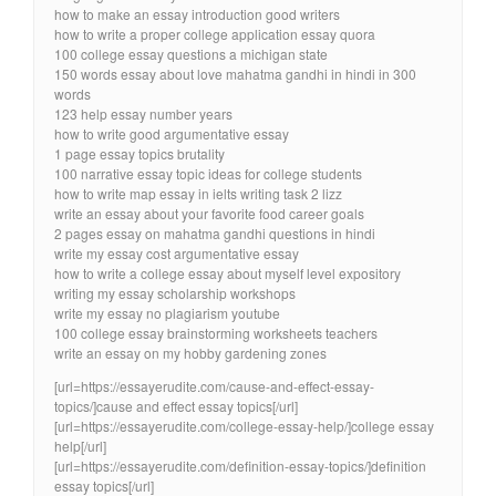
how to make an essay introduction good writers
how to write a proper college application essay quora
100 college essay questions a michigan state
150 words essay about love mahatma gandhi in hindi in 300
words
123 help essay number years
how to write good argumentative essay
1 page essay topics brutality
100 narrative essay topic ideas for college students
how to write map essay in ielts writing task 2 lizz
write an essay about your favorite food career goals
2 pages essay on mahatma gandhi questions in hindi
write my essay cost argumentative essay
how to write a college essay about myself level expository
writing my essay scholarship workshops
write my essay no plagiarism youtube
100 college essay brainstorming worksheets teachers
write an essay on my hobby gardening zones
[url=https://essayerudite.com/cause-and-effect-essay-
topics/]cause and effect essay topics[/url]
[url=https://essayerudite.com/college-essay-help/]college essay
help[/url]
[url=https://essayerudite.com/definition-essay-topics/]definition
essay topics[/url]