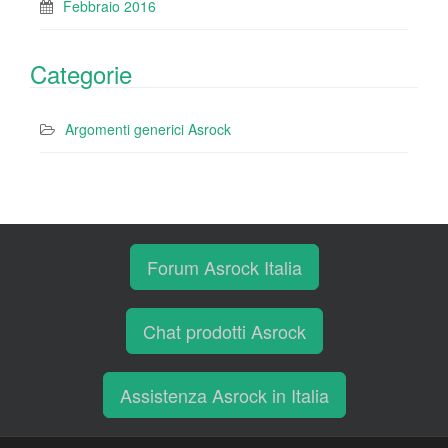
Febbraio 2016
Categorie
Argomenti generici Asrock
Forum Asrock Italia
Chat prodotti Asrock
Assistenza Asrock in Italia