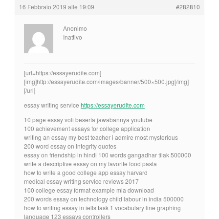
16 Febbraio 2019 alle 19:09
#282810
Anonimo
Inattivo
[url=https://essayerudite.com]
[img]http://essayerudite.com/images/banner/500×500.jpg[/img]
[/url]
essay writing service
https://essayerudite.com
10 page essay voli beserta jawabannya youtube
100 achievement essays for college application
writing an essay my best teacher i admire most mysterious
200 word essay on integrity quotes
essay on friendship in hindi 100 words gangadhar tilak 500000
write a descriptive essay on my favorite food pasta
how to write a good college app essay harvard
medical essay writing service reviews 2017
100 college essay format example mla download
200 words essay on technology child labour in india 500000
how to writing essay in ielts task 1 vocabulary line graphing
language 123 essays controllers