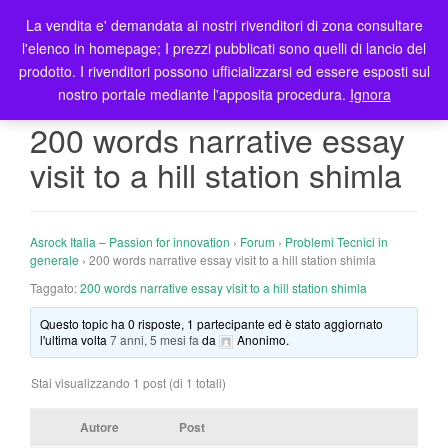
La vendita e' demandata ai nostri rivenditori di zona consultare
T
l'elenco in homepage; I prezzi pubblicati sono quelli di lancio del
o
prodotto. I rivenditori possono ufficializzarsi ed essere esposti sul
g
nostro portale mediante l'apposita procedura.
Ignora
g
l
200 words narrative essay
e
visit to a hill station shimla
n
a
v
i
Asrock Italia – Passion for innovation
›
Forum
›
Problemi Tecnici in
g
generale
›
200 words narrative essay visit to a hill station shimla
a
Taggato:
200 words narrative essay visit to a hill station shimla
t
Questo topic ha 0 risposte, 1 partecipante ed è stato aggiornato
i
l'ultima volta
7 anni, 5 mesi fa
da
Anonimo
.
o
n
Stai visualizzando 1 post (di 1 totali)
Autore
Post