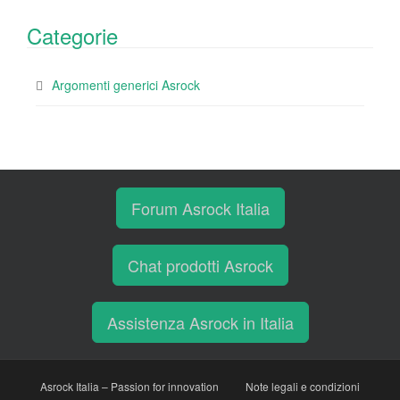
Categorie
Argomenti generici Asrock
Forum Asrock Italia
Chat prodotti Asrock
Assistenza Asrock in Italia
Asrock Italia – Passion for innovation
Note legali e condizioni