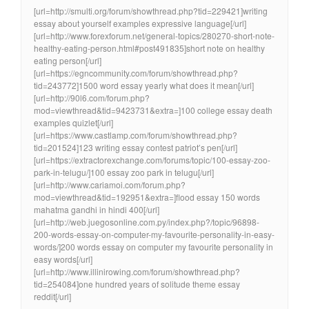
[url=http://smulti.org/forum/showthread.php?tid=229421]writing
essay about yourself examples expressive language[/url]
[url=http://www.forexforum.net/general-topics/280270-short-note-
healthy-eating-person.html#post491835]short note on healthy
eating person[/url]
[url=https://egncommunity.com/forum/showthread.php?
tid=243772]1500 word essay yearly what does it mean[/url]
[url=http://90l6.com/forum.php?
mod=viewthread&tid=9423731&extra=]100 college essay death
examples quizlet[/url]
[url=https://www.castlamp.com/forum/showthread.php?
tid=201524]123 writing essay contest patriot’s pen[/url]
[url=https://extractorexchange.com/forums/topic/100-essay-zoo-
park-in-telugu/]100 essay zoo park in telugu[/url]
[url=http://www.cariamoi.com/forum.php?
mod=viewthread&tid=192951&extra=]flood essay 150 words
mahatma gandhi in hindi 400[/url]
[url=http://web.juegosonline.com.py/index.php?/topic/96898-
200-words-essay-on-computer-my-favourite-personality-in-easy-
words/]200 words essay on computer my favourite personality in
easy words[/url]
[url=http://www.illinirowing.com/forum/showthread.php?
tid=254084]one hundred years of solitude theme essay
reddit[/url]