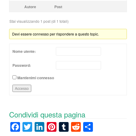
Autore
Post
Stai visualizzando 1 post (di 1 totali)
Devi essere connesso per rispondere a questo topic.
Nome utente:
Password:
Mantienimi connesso
Accesso
Condividi questa pagina
F
T
Li
Pi
T
R
C