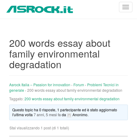
T
o
g
g
l
200 words essay about
e
family environmental
n
a
degradation
v
i
g
Asrock Italia – Passion for innovation
›
Forum
›
Problemi Tecnici in
a
generale
›
200 words essay about family environmental degradation
t
Taggato:
200 words essay about family environmental degradation
i
o
Questo topic ha 0 risposte, 1 partecipante ed è stato aggiornato
n
l'ultima volta
7 anni, 5 mesi fa
da
Anonimo
.
Stai visualizzando 1 post (di 1 totali)