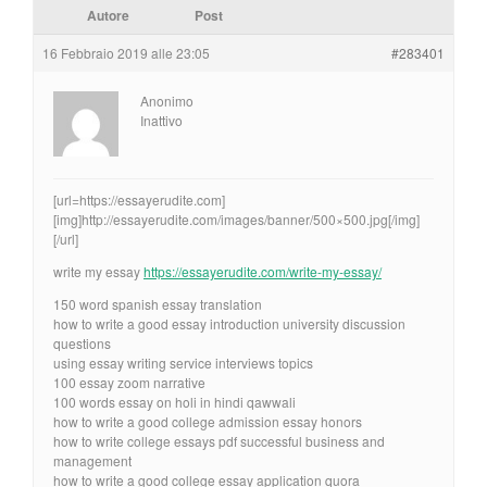
Autore
Post
16 Febbraio 2019 alle 23:05
#283401
Anonimo
Inattivo
[url=https://essayerudite.com]
[img]http://essayerudite.com/images/banner/500×500.jpg[/img]
[/url]
write my essay
https://essayerudite.com/write-my-essay/
150 word spanish essay translation
how to write a good essay introduction university discussion
questions
using essay writing service interviews topics
100 essay zoom narrative
100 words essay on holi in hindi qawwali
how to write a good college admission essay honors
how to write college essays pdf successful business and
management
how to write a good college essay application quora