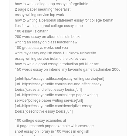
how to write college app essay unforgettable
2 page paper meaning f federalist
essay writing service top work
how to writing a personal statement essay for college format
tips for writing a great college essay zone
100 essay liz catarin
200 word essay on albert einstein books
writing an essay on class teacher new
100 great essays worksheet vba
write my essay english class 1 lucknow university
essay writing service ireland the uk reviews
how to write a good essay introduction pdf killer act
150 words essay on internet my favourite game badminton 2006
[url=https://essayerudite.com]essay writing service[/url]
[url=https://essayerudite.com/cause-and-effect-essay-
topics/]cause and effect essay topics[/url]
[url=https://essayerudite.com/college-paper-writing-
service/]college paper writing service[/url]
[url=https://essayerudite.com/descriptive-essay-
topics/]descriptive essay topics[/url]
100 college essay examples uf
10 page research paper example with coverage
short essay on library in 100 words in english