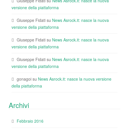
Giuseppe Fidati
su
News Asrock.it: nasce la nuova
versione della piattaforma
Giuseppe Fidati
su
News Asrock.it: nasce la nuova
versione della piattaforma
Giuseppe Fidati
su
News Asrock.it: nasce la nuova
versione della piattaforma
Giuseppe Fidati
su
News Asrock.it: nasce la nuova
versione della piattaforma
gonagoi
su
News Asrock.it: nasce la nuova versione
della piattaforma
Archivi
Febbraio 2016