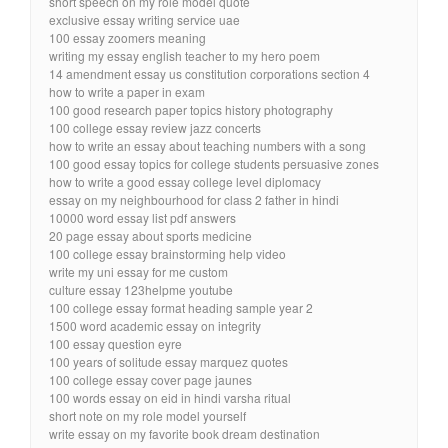
short speech on my role model quote
exclusive essay writing service uae
100 essay zoomers meaning
writing my essay english teacher to my hero poem
14 amendment essay us constitution corporations section 4
how to write a paper in exam
100 good research paper topics history photography
100 college essay review jazz concerts
how to write an essay about teaching numbers with a song
100 good essay topics for college students persuasive zones
how to write a good essay college level diplomacy
essay on my neighbourhood for class 2 father in hindi
10000 word essay list pdf answers
20 page essay about sports medicine
100 college essay brainstorming help video
write my uni essay for me custom
culture essay 123helpme youtube
100 college essay format heading sample year 2
1500 word academic essay on integrity
100 essay question eyre
100 years of solitude essay marquez quotes
100 college essay cover page jaunes
100 words essay on eid in hindi varsha ritual
short note on my role model yourself
write essay on my favorite book dream destination