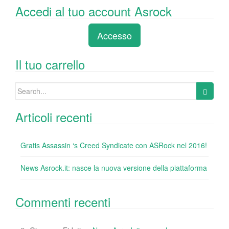
a
wi
n
nt
u
e
o
Accedi al tuo account Asrock
c
tt
k
er
m
d
n
e
er
e
e
bl
di
di
Accesso
b
dI
st
r
t
vi
o
n
di
Il tuo carrello
o
Search
k
for:
Articoli recenti
Gratis Assassin ‘s Creed Syndicate con ASRock nel 2016!
News Asrock.it: nasce la nuova versione della piattaforma
Commenti recenti