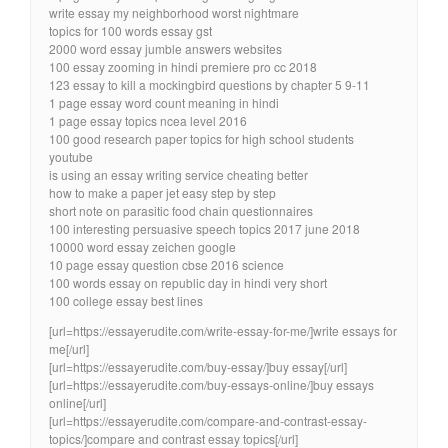
write essay my neighborhood worst nightmare
topics for 100 words essay gst
2000 word essay jumble answers websites
100 essay zooming in hindi premiere pro cc 2018
123 essay to kill a mockingbird questions by chapter 5 9-11
1 page essay word count meaning in hindi
1 page essay topics ncea level 2016
100 good research paper topics for high school students
youtube
is using an essay writing service cheating better
how to make a paper jet easy step by step
short note on parasitic food chain questionnaires
100 interesting persuasive speech topics 2017 june 2018
10000 word essay zeichen google
10 page essay question cbse 2016 science
100 words essay on republic day in hindi very short
100 college essay best lines
[url=https://essayerudite.com/write-essay-for-me/]write essays for
me[/url]
[url=https://essayerudite.com/buy-essay/]buy essay[/url]
[url=https://essayerudite.com/buy-essays-online/]buy essays
online[/url]
[url=https://essayerudite.com/compare-and-contrast-essay-
topics/]compare and contrast essay topics[/url]