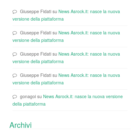
Giuseppe Fidati
su
News Asrock.it: nasce la nuova
versione della piattaforma
Giuseppe Fidati
su
News Asrock.it: nasce la nuova
versione della piattaforma
Giuseppe Fidati
su
News Asrock.it: nasce la nuova
versione della piattaforma
Giuseppe Fidati
su
News Asrock.it: nasce la nuova
versione della piattaforma
gonagoi
su
News Asrock.it: nasce la nuova versione
della piattaforma
Archivi