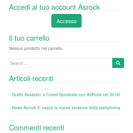
a
wi
n
nt
u
e
o
Accedi al tuo account Asrock
c
tt
k
er
m
d
n
e
er
e
e
bl
di
di
Accesso
b
dI
st
r
t
vi
o
n
di
Il tuo carrello
o
Nessun prodotto nel carrello.
k
Search
for:
Articoli recenti
Gratis Assassin ‘s Creed Syndicate con ASRock nel 2016!
News Asrock.it: nasce la nuova versione della piattaforma
Commenti recenti