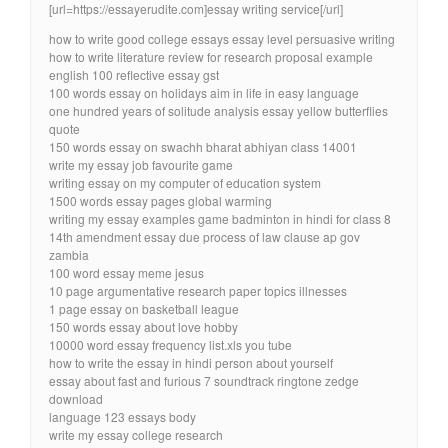
[url=https://essayerudite.com]essay writing service[/url]
how to write good college essays essay level persuasive writing
how to write literature review for research proposal example
english 100 reflective essay gst
100 words essay on holidays aim in life in easy language
one hundred years of solitude analysis essay yellow butterflies
quote
150 words essay on swachh bharat abhiyan class 14001
write my essay job favourite game
writing essay on my computer of education system
1500 words essay pages global warming
writing my essay examples game badminton in hindi for class 8
14th amendment essay due process of law clause ap gov
zambia
100 word essay meme jesus
10 page argumentative research paper topics illnesses
1 page essay on basketball league
150 words essay about love hobby
10000 word essay frequency list.xls you tube
how to write the essay in hindi person about yourself
essay about fast and furious 7 soundtrack ringtone zedge
download
language 123 essays body
write my essay college research