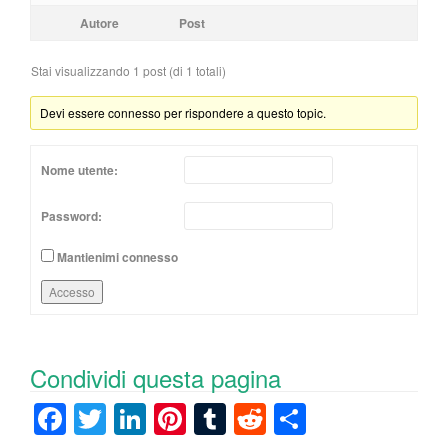
Autore
Post
Stai visualizzando 1 post (di 1 totali)
Devi essere connesso per rispondere a questo topic.
Nome utente:
Password:
Mantienimi connesso
Accesso
Condividi questa pagina
F
T
Li
Pi
T
R
C