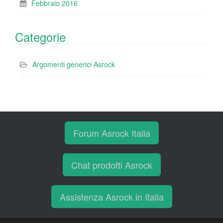
Febbraio 2016
Categorie
Argomenti generici Asrock
Forum Asrock Italia
Chat prodotti Asrock
Assistenza Asrock in Italia