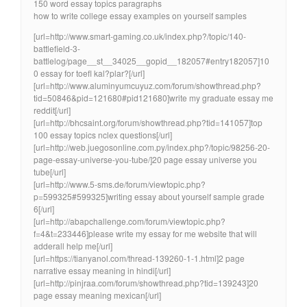
150 word essay topics paragraphs
how to write college essay examples on yourself samples
[url=http://www.smart-gaming.co.uk/index.php?/topic/140-
battlefield-3-
battlelog/page__st__34025__gopid__182057#entry182057]10
0 essay for toefl kal?plar?[/url]
[url=http://www.aluminyumcuyuz.com/forum/showthread.php?
tid=50846&pid=121680#pid121680]write my graduate essay me
reddit[/url]
[url=http://bhcsaint.org/forum/showthread.php?tid=141057]top
100 essay topics nclex questions[/url]
[url=http://web.juegosonline.com.py/index.php?/topic/98256-20-
page-essay-universe-you-tube/]20 page essay universe you
tube[/url]
[url=http://www.5-sms.de/forum/viewtopic.php?
p=599325#599325]writing essay about yourself sample grade
6[/url]
[url=http://abapchallenge.com/forum/viewtopic.php?
f=4&t=233446]please write my essay for me website that will
adderall help me[/url]
[url=https://tianyanol.com/thread-139260-1-1.html]2 page
narrative essay meaning in hindi[/url]
[url=http://pinjraa.com/forum/showthread.php?tid=139243]20
page essay meaning mexican[/url]