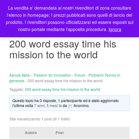
La vendita e' demandata ai nostri rivenditori di zona consultare
T
l'elenco in homepage; I prezzi pubblicati sono quelli di lancio del
o
prodotto. I rivenditori possono ufficializzarsi ed essere esposti sul
g
nostro portale mediante l'apposita procedura.
Ignora
g
l
200 word essay time his
e
mission to the world
n
a
v
i
Asrock Italia – Passion for innovation
›
Forum
›
Problemi Tecnici in
g
generale
›
200 word essay time his mission to the world
a
Taggato:
200 word essay time his mission to the world
t
Questo topic ha 0 risposte, 1 partecipante ed è stato aggiornato
i
l'ultima volta
7 anni, 5 mesi fa
da
Anonimo
.
o
n
Stai visualizzando 1 post (di 1 totali)
Autore
Post