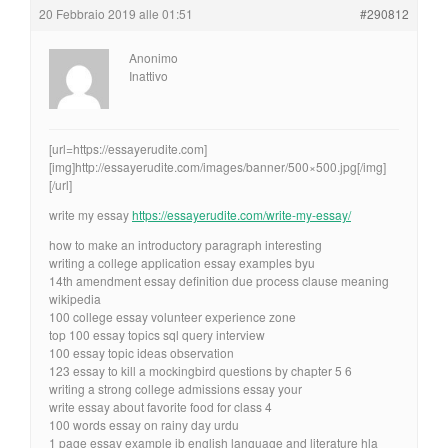
20 Febbraio 2019 alle 01:51
#290812
Anonimo
Inattivo
[url=https://essayerudite.com]
[img]http://essayerudite.com/images/banner/500×500.jpg[/img]
[/url]
write my essay
https://essayerudite.com/write-my-essay/
how to make an introductory paragraph interesting
writing a college application essay examples byu
14th amendment essay definition due process clause meaning
wikipedia
100 college essay volunteer experience zone
top 100 essay topics sql query interview
100 essay topic ideas observation
123 essay to kill a mockingbird questions by chapter 5 6
writing a strong college admissions essay your
write essay about favorite food for class 4
100 words essay on rainy day urdu
1 page essay example ib english language and literature hla