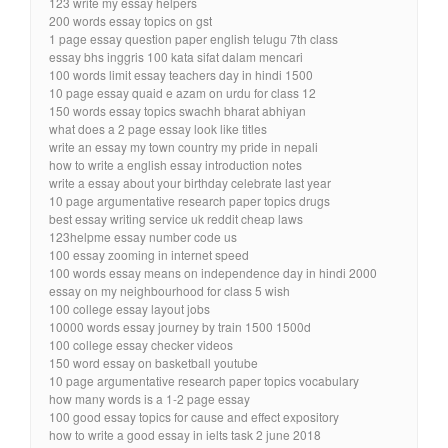
123 write my essay helpers
200 words essay topics on gst
1 page essay question paper english telugu 7th class
essay bhs inggris 100 kata sifat dalam mencari
100 words limit essay teachers day in hindi 1500
10 page essay quaid e azam on urdu for class 12
150 words essay topics swachh bharat abhiyan
what does a 2 page essay look like titles
write an essay my town country my pride in nepali
how to write a english essay introduction notes
write a essay about your birthday celebrate last year
10 page argumentative research paper topics drugs
best essay writing service uk reddit cheap laws
123helpme essay number code us
100 essay zooming in internet speed
100 words essay means on independence day in hindi 2000
essay on my neighbourhood for class 5 wish
100 college essay layout jobs
10000 words essay journey by train 1500 1500d
100 college essay checker videos
150 word essay on basketball youtube
10 page argumentative research paper topics vocabulary
how many words is a 1-2 page essay
100 good essay topics for cause and effect expository
how to write a good essay in ielts task 2 june 2018