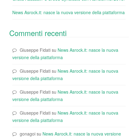
News Asrock.it: nasce la nuova versione della piattaforma
Commenti recenti
Giuseppe Fidati
su
News Asrock.it: nasce la nuova
versione della piattaforma
Giuseppe Fidati
su
News Asrock.it: nasce la nuova
versione della piattaforma
Giuseppe Fidati
su
News Asrock.it: nasce la nuova
versione della piattaforma
Giuseppe Fidati
su
News Asrock.it: nasce la nuova
versione della piattaforma
gonagoi
su
News Asrock.it: nasce la nuova versione