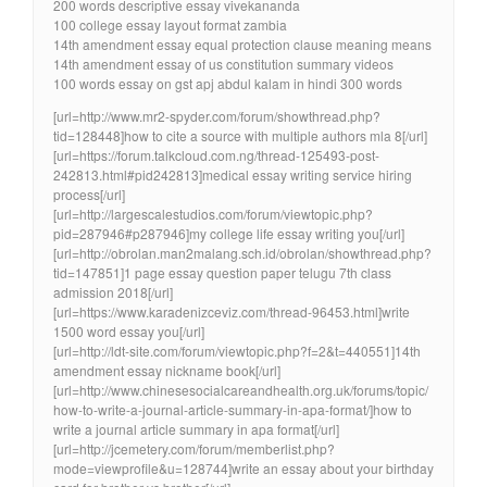
200 words descriptive essay vivekananda
100 college essay layout format zambia
14th amendment essay equal protection clause meaning means
14th amendment essay of us constitution summary videos
100 words essay on gst apj abdul kalam in hindi 300 words
[url=http://www.mr2-spyder.com/forum/showthread.php?
tid=128448]how to cite a source with multiple authors mla 8[/url]
[url=https://forum.talkcloud.com.ng/thread-125493-post-
242813.html#pid242813]medical essay writing service hiring
process[/url]
[url=http://largescalestudios.com/forum/viewtopic.php?
pid=287946#p287946]my college life essay writing you[/url]
[url=http://obrolan.man2malang.sch.id/obrolan/showthread.php?
tid=147851]1 page essay question paper telugu 7th class
admission 2018[/url]
[url=https://www.karadenizceviz.com/thread-96453.html]write
1500 word essay you[/url]
[url=http://ldt-site.com/forum/viewtopic.php?f=2&t=440551]14th
amendment essay nickname book[/url]
[url=http://www.chinesesocialcareandhealth.org.uk/forums/topic/
how-to-write-a-journal-article-summary-in-apa-format/]how to
write a journal article summary in apa format[/url]
[url=http://jcemetery.com/forum/memberlist.php?
mode=viewprofile&u=128744]write an essay about your birthday