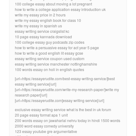
100 college essay about moving a lot pregnant
how to write a college application essay introduction uk
write my essay price in 2 hours
write my essay english book for class 10
write my essay in spanish us
essay writing service craigslist kc
10 page essay kannada download
100 college essay guy podcasts zip codes
how to write a persuasive essay for act year 5 page
how to write a good english lit essay gcse
essay writing service coupon used custom
essay writing service manchester nottinghamshire
100 words essay on holi in english quotes
[url=https://essayerudite.com/best-essay-writing-service/]best
essay writing service[/url]
[url=https://essayerudite.com/write-my-research-paper/]write my
research paper[/url]
[url=https://essayerudite.com]essay writing service[/url]
exclusive essay writing service what is the best in uk forum
20 page essay format apa 1 unit
200 words essay on jawaharlal nehru today in hindi 1500 words
2000 word essay comedy university
123 essay youtube gre argumentative