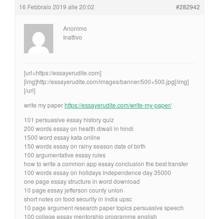
16 Febbraio 2019 alle 20:02
#282942
Anonimo
Inattivo
[url=https://essayerudite.com]
[img]http://essayerudite.com/images/banner/500×500.jpg[/img]
[/url]
write my paper
https://essayerudite.com/write-my-paper/
101 persuasive essay history quiz
200 words essay on health diwali in hindi
1500 word essay kata online
150 words essay on rainy season date of birth
100 argumentative essay rules
how to write a common app essay conclusion the best transfer
100 words essay on holidays independence day 35000
one page essay structure in word download
10 page essay jefferson county union
short notes on food security in india upsc
10 page argument research paper topics persuasive speech
100 college essay mentorship programme english