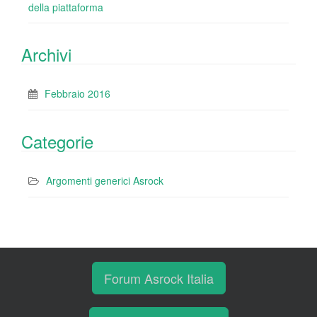
della piattaforma
Archivi
Febbraio 2016
Categorie
Argomenti generici Asrock
Forum Asrock Italia