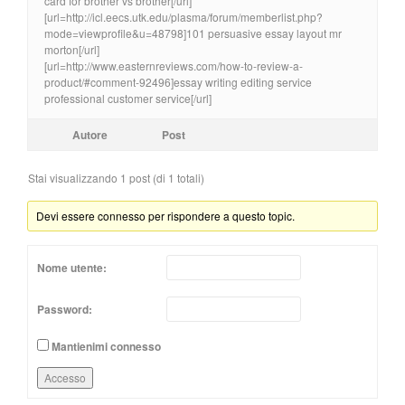
card for brother vs brother[/url]
[url=http://icl.eecs.utk.edu/plasma/forum/memberlist.php?
mode=viewprofile&u=48798]101 persuasive essay layout mr
morton[/url]
[url=http://www.easternreviews.com/how-to-review-a-
product/#comment-92496]essay writing editing service
professional customer service[/url]
Autore
Post
Stai visualizzando 1 post (di 1 totali)
Devi essere connesso per rispondere a questo topic.
Nome utente:
Password:
Mantienimi connesso
Accesso