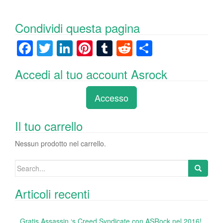
Condividi questa pagina
F
T
Li
Pi
T
R
C
a
wi
n
nt
u
e
o
Accedi al tuo account Asrock
c
tt
k
er
m
d
n
e
er
e
e
bl
di
di
Accesso
b
dI
st
r
t
vi
o
n
di
Il tuo carrello
o
Nessun prodotto nel carrello.
k
Search
for:
Articoli recenti
Gratis Assassin ‘s Creed Syndicate con ASRock nel 2016!