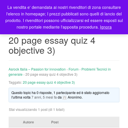
La vendita e' demandata ai nostri rivenditori di zona consultare
T
l'elenco in homepage; I prezzi pubblicati sono quelli di lancio del
o
prodotto. I rivenditori possono ufficializzarsi ed essere esposti sul
g
nostro portale mediante l'apposita procedura.
Ignora
g
l
20 page essay quiz 4
e
objective 3)
n
a
v
i
Asrock Italia – Passion for innovation
›
Forum
›
Problemi Tecnici in
g
generale
›
20 page essay quiz 4 objective 3)
a
Taggato:
20 page essay quiz 4 objective 3)
t
Questo topic ha 0 risposte, 1 partecipante ed è stato aggiornato
i
l'ultima volta
7 anni, 5 mesi fa
da
Anonimo
.
o
n
Stai visualizzando 1 post (di 1 totali)
Autore
Post