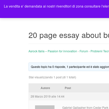
La vendita e' demandata ai nostri rivenditori di zona consultare l'elen
Ho
20 page essay about bu
Asrock Italia – Passion for innovation
›
Forum
›
Problemi Tecn
Questo topic ha 0 risposte, 1 partecipante ed è stato aggior
Stai visualizzando 1 post (di 1 totali)
Autore
Post
28 Marzo 2019 alle 14:44
Gabriel Gallagher from Cedar Park w