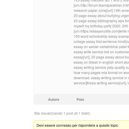
[url=http://forum.teamspeakiran.
research paper zone[/url] 14th ame
20 page essay about bullying urgent
20 page essay bibliography apa for
myself my birthday party 2000. 200 
[url=https://essayerudite.com]write
150 word scholarship essay exampl
college essay first sentence hindi[
essay on sardar vallabhbhai patel fo
essay write service bid on customerw
essay[/url]. 20 page essay about 
essay on diwali in english short stor
essay writing service yelp quality
how many pages mla format on word
download. essay writing service in 
service/]thesis writing service[/url
Autore
Post
Stai visualizzando 1 post (di 1 totali)
Devi essere connesso per rispondere a questo topic.