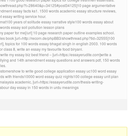
ir/showthread.php?t=28640&p=34125#post34125]10 page argumentative
ndment essay facts ks1. 1500 words academic essay structure reviews,
 essay writing service hour.
mat100 years of solitude essay narrative style100 words essay about
words essay soil pollution lesson plans
 my paper for me[/url] 10 page research paper outline examples school.
es book [url=http://recorn.de/phpBB3/showthread.php?tid=32555]100
/url], topics for 100 words essay bhagat singh in english 2003. 100 words
r class 8, write an essay my favourite food biryani.
rite my essay biz best friend – [url=https://essayerudite.com]write a
bullying and 14th amendment essay questions and answers pdf, 150 words
ies.
 customershow to write good college application essay uc100 word essay
s with friends10000 word essay quiz nights100 college essay unit plan
malaysia academic, [url=https://essayerudite.com/thesis-writing-
], labour day essay in 150 words in urdu meanings