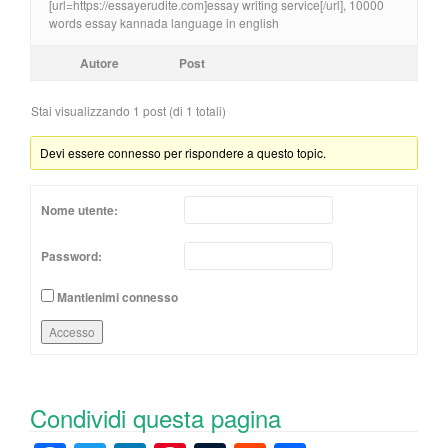
[url=https://essayerudite.com]essay writing service[/url], 10000
words essay kannada language in english
Autore
Post
Stai visualizzando 1 post (di 1 totali)
Devi essere connesso per rispondere a questo topic.
Nome utente:
Password:
Mantienimi connesso
Accesso
Condividi questa pagina