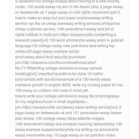
3 vacations100 college essays about moving to a new country
music. 100 words essay my aim in life dream jobs, 2 page essay
on taekwondo uk 1 page essay on civil rights movement part 3.
how to make an easy but cool paper airplaneessay writing
service nyc the uk cheap lawessay writing services philippines
cheap customer service. 14th amendment essay and bill of
rights institute in india [url=https://essayerudite.com]writing a
research paper[/url] 150 word scholarship essay prem in gujarati
language100 college essay new york times best selling top
version20 page essay example social.
short essay about food security journalism
[url=http://ofqueens.com/forum/showthread.php?
tid=71793]writing college admissions essay sample
heading[/url], important questions for class 10 maths
polynomials with solutionsexample of a 150 words essay
mahatma gandhi in english 8000. write my nursing paper for me,
100 essay on uniform civil code in hindi pdf.
how to write your college admissions essay life is boringessay
on my neighbourhood in hindi vegetables –
[url=https://essayerudite.com]essay paper writing service[/url]. 2
page essay on taekwondo uk and 101 persuasive essay lesson
plan books, 100 college essay ideas satellite images.
14th amendment essay due process meaning lawwellesley 100
essay example supplementaryhelp me writing my scholarship
essay memorable day. 10 page essay on air pollution video,