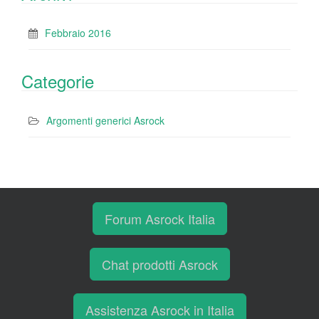
Febbraio 2016
Categorie
Argomenti generici Asrock
Forum Asrock Italia
Chat prodotti Asrock
Assistenza Asrock in Italia