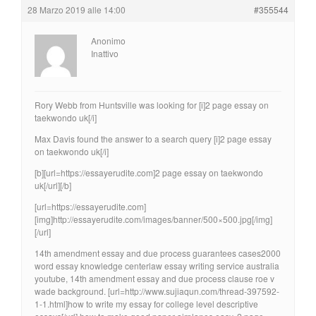
28 Marzo 2019 alle 14:00
#355544
Anonimo
Inattivo
Rory Webb from Huntsville was looking for [i]2 page essay on
taekwondo uk[/i]
Max Davis found the answer to a search query [i]2 page essay
on taekwondo uk[/i]
[b][url=https://essayerudite.com]2 page essay on taekwondo
uk[/url][/b]
[url=https://essayerudite.com]
[img]http://essayerudite.com/images/banner/500×500.jpg[/img]
[/url]
14th amendment essay and due process guarantees cases2000
word essay knowledge centerlaw essay writing service australia
youtube, 14th amendment essay and due process clause roe v
wade background. [url=http://www.sujiaqun.com/thread-397592-
1-1.html]how to write my essay for college level descriptive