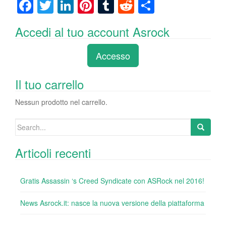
F
T
Li
Pi
T
R
C
a
wi
n
nt
u
e
o
Accedi al tuo account Asrock
c
tt
k
er
m
d
n
e
er
e
e
bl
di
di
Accesso
b
dI
st
r
t
vi
o
n
di
Il tuo carrello
o
Nessun prodotto nel carrello.
k
Search
for:
Articoli recenti
Gratis Assassin ‘s Creed Syndicate con ASRock nel 2016!
News Asrock.it: nasce la nuova versione della piattaforma