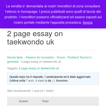
La vendita e' demandata ai nostri rivenditori di zona consultare
T
l'elenco in homepage; I prezzi pubblicati sono quelli di lancio del
o
prodotto. I rivenditori possono ufficializzarsi ed essere esposti sul
g
nostro portale mediante l'apposita procedura.
Ignora
g
l
2 page essay on
e
taekwondo uk
n
a
v
i
Asrock Italia – Passion for innovation
›
Forum
›
Problemi Tecnici in
g
generale
›
2 page essay on taekwondo uk
a
Taggato:
2 page essay on taekwondo uk
t
Questo topic ha 0 risposte, 1 partecipante ed è stato aggiornato
i
l'ultima volta
7 anni, 4 mesi fa
da
Anonimo
.
o
n
Stai visualizzando 1 post (di 1 totali)
Autore
Post