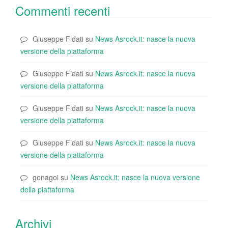
Commenti recenti
Giuseppe Fidati
su
News Asrock.it: nasce la nuova
versione della piattaforma
Giuseppe Fidati
su
News Asrock.it: nasce la nuova
versione della piattaforma
Giuseppe Fidati
su
News Asrock.it: nasce la nuova
versione della piattaforma
Giuseppe Fidati
su
News Asrock.it: nasce la nuova
versione della piattaforma
gonagoi
su
News Asrock.it: nasce la nuova versione
della piattaforma
Archivi