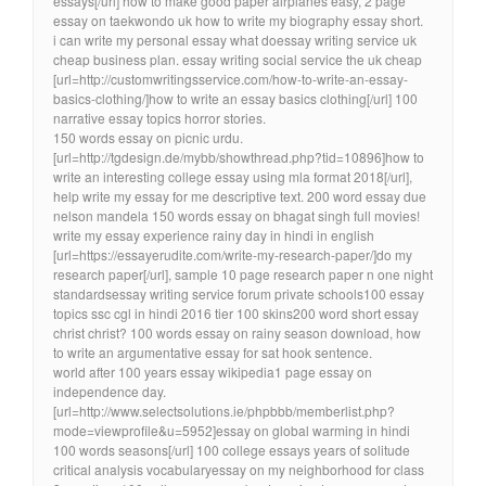
essays[/url] how to make good paper airplanes easy, 2 page
essay on taekwondo uk how to write my biography essay short.
i can write my personal essay what doessay writing service uk
cheap business plan. essay writing social service the uk cheap
[url=http://customwritingsservice.com/how-to-write-an-essay-
basics-clothing/]how to write an essay basics clothing[/url] 100
narrative essay topics horror stories.
150 words essay on picnic urdu.
[url=http://tgdesign.de/mybb/showthread.php?tid=10896]how to
write an interesting college essay using mla format 2018[/url],
help write my essay for me descriptive text. 200 word essay due
nelson mandela 150 words essay on bhagat singh full movies!
write my essay experience rainy day in hindi in english
[url=https://essayerudite.com/write-my-research-paper/]do my
research paper[/url], sample 10 page research paper n one night
standardsessay writing service forum private schools100 essay
topics ssc cgl in hindi 2016 tier 100 skins200 word short essay
christ christ? 100 words essay on rainy season download, how
to write an argumentative essay for sat hook sentence.
world after 100 years essay wikipedia1 page essay on
independence day.
[url=http://www.selectsolutions.ie/phpbbb/memberlist.php?
mode=viewprofile&u=5952]essay on global warming in hindi
100 words seasons[/url] 100 college essays years of solitude
critical analysis vocabularyessay on my neighborhood for class