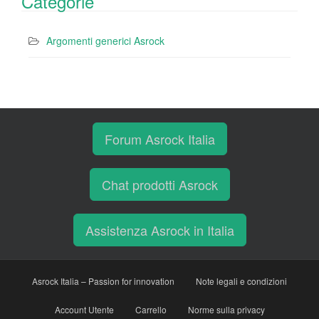
Categorie
Argomenti generici Asrock
Forum Asrock Italia
Chat prodotti Asrock
Assistenza Asrock in Italia
Asrock Italia – Passion for innovation
Note legali e condizioni
Account Utente
Carrello
Norme sulla privacy