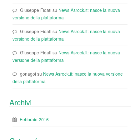
Giuseppe Fidati
su
News Asrock.it: nasce la nuova
versione della piattaforma
Giuseppe Fidati
su
News Asrock.it: nasce la nuova
versione della piattaforma
Giuseppe Fidati
su
News Asrock.it: nasce la nuova
versione della piattaforma
gonagoi
su
News Asrock.it: nasce la nuova versione
della piattaforma
Archivi
Febbraio 2016