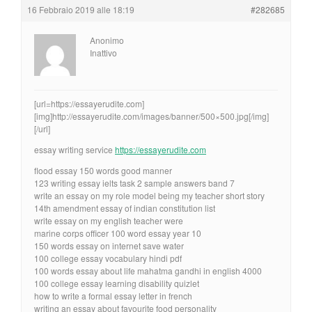
16 Febbraio 2019 alle 18:19
#282685
Anonimo
Inattivo
[url=https://essayerudite.com]
[img]http://essayerudite.com/images/banner/500×500.jpg[/img]
[/url]
essay writing service
https://essayerudite.com
flood essay 150 words good manner
123 writing essay ielts task 2 sample answers band 7
write an essay on my role model being my teacher short story
14th amendment essay of indian constitution list
write essay on my english teacher were
marine corps officer 100 word essay year 10
150 words essay on internet save water
100 college essay vocabulary hindi pdf
100 words essay about life mahatma gandhi in english 4000
100 college essay learning disability quizlet
how to write a formal essay letter in french
writing an essay about favourite food personality