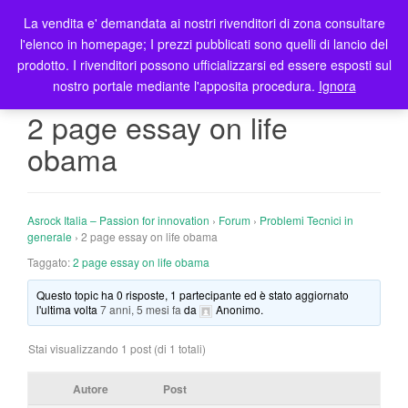
La vendita e' demandata ai nostri rivenditori di zona consultare
T
l'elenco in homepage; I prezzi pubblicati sono quelli di lancio del
o
prodotto. I rivenditori possono ufficializzarsi ed essere esposti sul
g
nostro portale mediante l'apposita procedura.
Ignora
g
l
2 page essay on life
e
obama
n
a
v
i
Asrock Italia – Passion for innovation
›
Forum
›
Problemi Tecnici in
g
generale
›
2 page essay on life obama
a
Taggato:
2 page essay on life obama
t
Questo topic ha 0 risposte, 1 partecipante ed è stato aggiornato
i
l'ultima volta
7 anni, 5 mesi fa
da
Anonimo
.
o
n
Stai visualizzando 1 post (di 1 totali)
Autore
Post