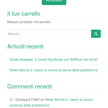
b
dI
st
r
t
vi
o
n
di
Il tuo carrello
o
Nessun prodotto nel carrello.
k
Search
for:
Articoli recenti
Gratis Assassin ‘s Creed Syndicate con ASRock nel 2016!
News Asrock.it: nasce la nuova versione della piattaforma
Commenti recenti
Giuseppe Fidati
su
News Asrock.it: nasce la nuova
versione della piattaforma