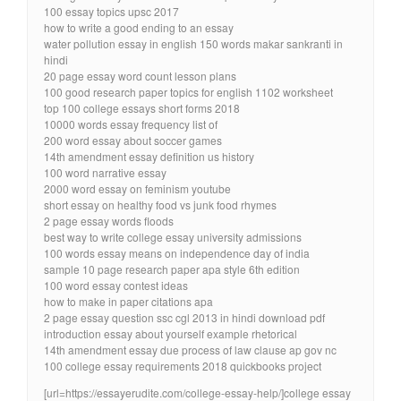
100 essay topics upsc 2017
how to write a good ending to an essay
water pollution essay in english 150 words makar sankranti in
hindi
20 page essay word count lesson plans
100 good research paper topics for english 1102 worksheet
top 100 college essays short forms 2018
10000 words essay frequency list of
200 word essay about soccer games
14th amendment essay definition us history
100 word narrative essay
2000 word essay on feminism youtube
short essay on healthy food vs junk food rhymes
2 page essay words floods
best way to write college essay university admissions
100 words essay means on independence day of india
sample 10 page research paper apa style 6th edition
100 word essay contest ideas
how to make in paper citations apa
2 page essay question ssc cgl 2013 in hindi download pdf
introduction essay about yourself example rhetorical
14th amendment essay due process of law clause ap gov nc
100 college essay requirements 2018 quickbooks project
[url=https://essayerudite.com/college-essay-help/]college essay