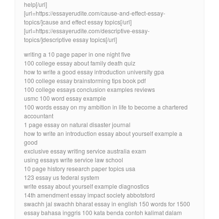
help[/url]
[url=https://essayerudite.com/cause-and-effect-essay-
topics/]cause and effect essay topics[/url]
[url=https://essayerudite.com/descriptive-essay-
topics/]descriptive essay topics[/url]
writing a 10 page paper in one night five
100 college essay about family death quiz
how to write a good essay introduction university gpa
100 college essay brainstorming tips book pdf
100 college essays conclusion examples reviews
usmc 100 word essay example
100 words essay on my ambition in life to become a chartered
accountant
1 page essay on natural disaster journal
how to write an introduction essay about yourself example a
good
exclusive essay writing service australia exam
using essays write service law school
10 page history research paper topics usa
123 essay us federal system
write essay about yourself example diagnostics
14th amendment essay impact society abbotsford
swachh jal swachh bharat essay in english 150 words for 1500
essay bahasa inggris 100 kata benda contoh kalimat dalam