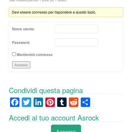
Devi essere connesso per rispondere a questo topic.
Nome utente:
Password:
Mantienimi connesso
Accesso
Condividi questa pagina
F
T
Li
Pi
T
R
C
a
wi
n
nt
u
e
o
Accedi al tuo account Asrock
c
tt
k
er
m
d
n
e
er
e
e
bl
di
di
Accesso