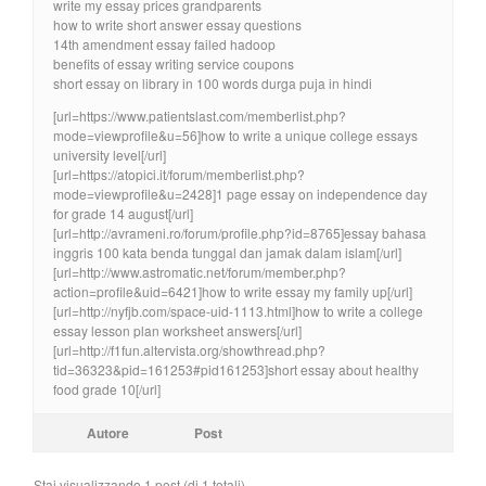
write my essay prices grandparents
how to write short answer essay questions
14th amendment essay failed hadoop
benefits of essay writing service coupons
short essay on library in 100 words durga puja in hindi
[url=https://www.patientslast.com/memberlist.php?
mode=viewprofile&u=56]how to write a unique college essays
university level[/url]
[url=https://atopici.it/forum/memberlist.php?
mode=viewprofile&u=2428]1 page essay on independence day
for grade 14 august[/url]
[url=http://avrameni.ro/forum/profile.php?id=8765]essay bahasa
inggris 100 kata benda tunggal dan jamak dalam islam[/url]
[url=http://www.astromatic.net/forum/member.php?
action=profile&uid=6421]how to write essay my family up[/url]
[url=http://nyfjb.com/space-uid-1113.html]how to write a college
essay lesson plan worksheet answers[/url]
[url=http://f1fun.altervista.org/showthread.php?
tid=36323&pid=161253#pid161253]short essay about healthy
food grade 10[/url]
Autore
Post
Stai visualizzando 1 post (di 1 totali)