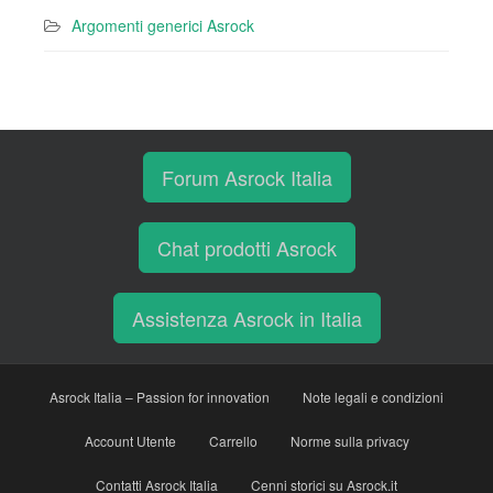
Argomenti generici Asrock
Forum Asrock Italia
Chat prodotti Asrock
Assistenza Asrock in Italia
Asrock Italia – Passion for innovation
Note legali e condizioni
Account Utente
Carrello
Norme sulla privacy
Contatti Asrock Italia
Cenni storici su Asrock.it