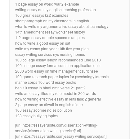
1 page essay on world war 2 example
writing essay on my english teaching profession
100 great essays ks2 examples
short paragraph on my classroom in english
what to write my argumentative essay about technology
14th amendment essay worksheet history
1-2 page essay double spaced examples
how to write a good essay on sat
write my essay plan year 10th five year plan
essay writing services nyc nursing homes
100 college essay length recommended june 2018
100 college essay format common application quiz
2000 word essay on time management zurichsee
100 good research paper topics for psychology forensic
marine corps 100 word essay books
ben 10 essay in hindi omniverse 21 part 2
write an essay titled my role model in 200 words
how to writing effective essay in ielts task 2 general
2 page essay on diwali in english of one
100 essay zoomer noise pollution
123 essay bullying topics
[url=https://essayerudite.com/dissertation-writing-
service/]dissertation writing service[/url]
[url=https://essayerudite.com]essay writing service[/url]