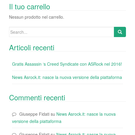
o
n
di
Il tuo carrello
o
Nessun prodotto nel carrello.
k
Search
for:
Articoli recenti
Gratis Assassin ‘s Creed Syndicate con ASRock nel 2016!
News Asrock.it: nasce la nuova versione della piattaforma
Commenti recenti
Giuseppe Fidati
su
News Asrock.it: nasce la nuova
versione della piattaforma
Giuseppe Fidati
su
News Asrock.it: nasce la nuova