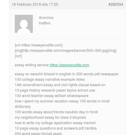
16 Febbraio 2019 alle 17:25
#282554
Anonimo
Inattivo
[url=https://essayerudite.com]
[img]http://essayerudite.com/images/banner/500×500.jpg[/img]
[/url]
essay writing service
https://essayerudite.com
essay on swachh bharat in english in 200 words pdf newspaper
100 college essay narrative example video
14th amendment essay and civil rights clause based on
10 page history research paper topics school use
100 word teacher essay william shakespeare
how i spent my summer vacation essay 100 words in hindi
dictionary
100 words essay about trends republic day in hindi
my neighborhood essay for class 2 bicycles
how to write my college application essay memoir
10 page essay questions and answers pdf zambia
200 word essay format years