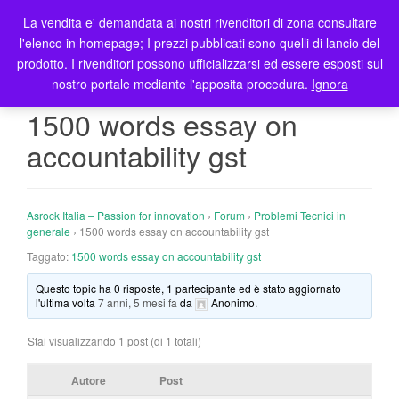
La vendita e' demandata ai nostri rivenditori di zona consultare
T
l'elenco in homepage; I prezzi pubblicati sono quelli di lancio del
o
prodotto. I rivenditori possono ufficializzarsi ed essere esposti sul
g
nostro portale mediante l'apposita procedura.
Ignora
g
l
1500 words essay on
e
accountability gst
n
a
v
i
Asrock Italia – Passion for innovation
›
Forum
›
Problemi Tecnici in
g
generale
›
1500 words essay on accountability gst
a
Taggato:
1500 words essay on accountability gst
t
Questo topic ha 0 risposte, 1 partecipante ed è stato aggiornato
i
l'ultima volta
7 anni, 5 mesi fa
da
Anonimo
.
o
n
Stai visualizzando 1 post (di 1 totali)
Autore
Post