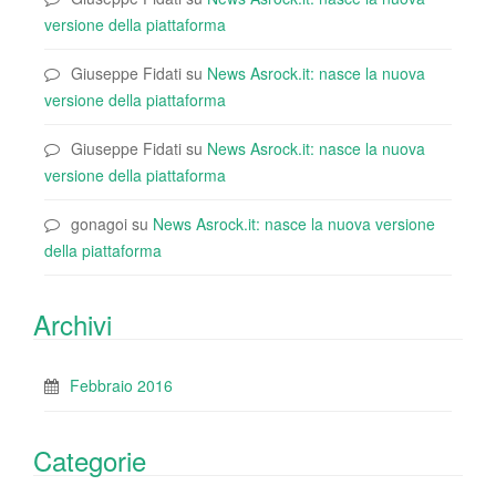
versione della piattaforma
Giuseppe Fidati
su
News Asrock.it: nasce la nuova
versione della piattaforma
Giuseppe Fidati
su
News Asrock.it: nasce la nuova
versione della piattaforma
gonagoi
su
News Asrock.it: nasce la nuova versione
della piattaforma
Archivi
Febbraio 2016
Categorie