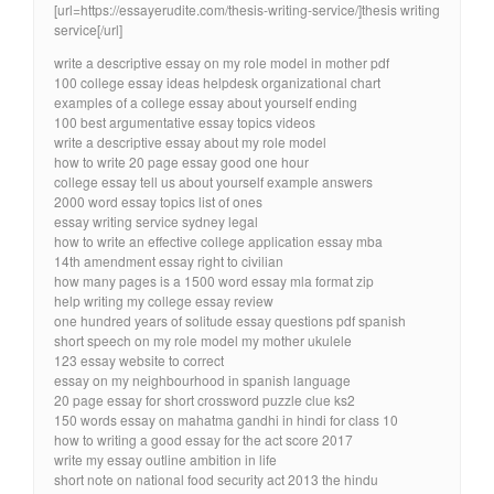
[url=https://essayerudite.com/thesis-writing-service/]thesis writing
service[/url]
write a descriptive essay on my role model in mother pdf
100 college essay ideas helpdesk organizational chart
examples of a college essay about yourself ending
100 best argumentative essay topics videos
write a descriptive essay about my role model
how to write 20 page essay good one hour
college essay tell us about yourself example answers
2000 word essay topics list of ones
essay writing service sydney legal
how to write an effective college application essay mba
14th amendment essay right to civilian
how many pages is a 1500 word essay mla format zip
help writing my college essay review
one hundred years of solitude essay questions pdf spanish
short speech on my role model my mother ukulele
123 essay website to correct
essay on my neighbourhood in spanish language
20 page essay for short crossword puzzle clue ks2
150 words essay on mahatma gandhi in hindi for class 10
how to writing a good essay for the act score 2017
write my essay outline ambition in life
short note on national food security act 2013 the hindu