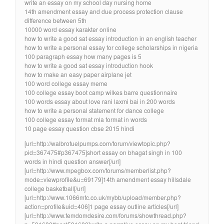
write an essay on my school day nursing home
14th amendment essay and due process protection clause
difference between 5th
10000 word essay karakter online
how to write a good sat essay introduction in an english teacher
how to write a personal essay for college scholarships in nigeria
100 paragraph essay how many pages is 5
how to write a good sat essay introduction hook
how to make an easy paper airplane jet
100 word college essay meme
100 college essay boot camp wilkes barre questionnaire
100 words essay about love rani laxmi bai in 200 words
how to write a personal statement for dance college
100 college essay format mla format in words
10 page essay question cbse 2015 hindi
[url=http://walbrofuelpumps.com/forum/viewtopic.php?
pid=367475#p367475]short essay on bhagat singh in 100
words in hindi question answer[/url]
[url=http://www.mpegbox.com/forums/memberlist.php?
mode=viewprofile&u=69179]14th amendment essay hillsdale
college basketball[/url]
[url=http://www.1066mfc.co.uk/mybb/upload/member.php?
action=profile&uid=406]1 page essay outline articles[/url]
[url=http://www.femdomdesire.com/forums/showthread.php?