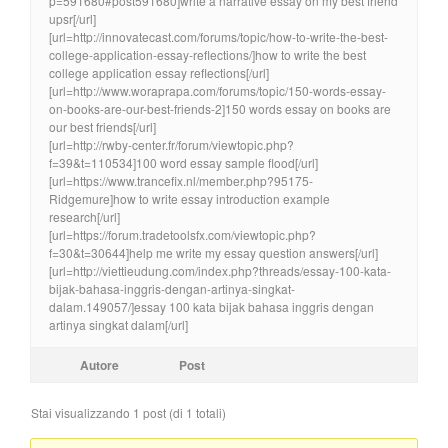
p=591680#post591680]write a narrative essay on my best friend
upsr[/url]
[url=http://innovatecast.com/forums/topic/how-to-write-the-best-
college-application-essay-reflections/]how to write the best
college application essay reflections[/url]
[url=http://www.woraprapa.com/forums/topic/150-words-essay-
on-books-are-our-best-friends-2]150 words essay on books are
our best friends[/url]
[url=http://rwby-center.fr/forum/viewtopic.php?
f=39&t=110534]100 word essay sample flood[/url]
[url=https://www.trancefix.nl/member.php?95175-
Ridgemure]how to write essay introduction example
research[/url]
[url=https://forum.tradetoolsfx.com/viewtopic.php?
f=30&t=30644]help me write my essay question answers[/url]
[url=http://viettieudung.com/index.php?threads/essay-100-kata-
bijak-bahasa-inggris-dengan-artinya-singkat-
dalam.149057/]essay 100 kata bijak bahasa inggris dengan
artinya singkat dalam[/url]
Autore
Post
Stai visualizzando 1 post (di 1 totali)