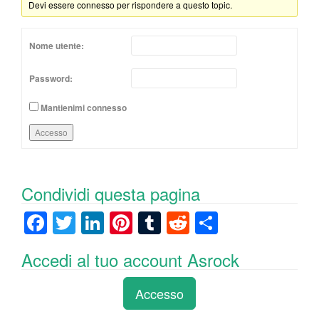
Devi essere connesso per rispondere a questo topic.
Nome utente:
Password:
Mantienimi connesso
Accesso
Condividi questa pagina
F
T
Li
Pi
T
R
C
a
wi
n
nt
u
e
o
Accedi al tuo account Asrock
c
tt
k
er
m
d
n
e
er
e
e
bl
di
di
Accesso
b
dI
st
r
t
vi