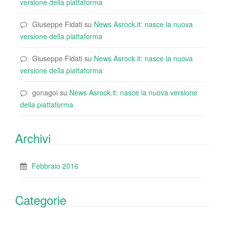
versione della piattaforma
Giuseppe Fidati
su
News Asrock.it: nasce la nuova
versione della piattaforma
Giuseppe Fidati
su
News Asrock.it: nasce la nuova
versione della piattaforma
gonagoi
su
News Asrock.it: nasce la nuova versione
della piattaforma
Archivi
Febbraio 2016
Categorie