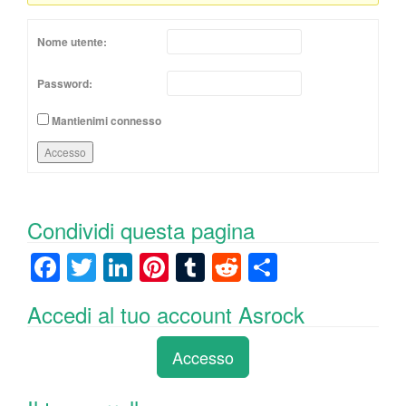
Nome utente:
Password:
Mantienimi connesso
Accesso
Condividi questa pagina
F
T
Li
Pi
T
R
C
a
wi
n
nt
u
e
o
Accedi al tuo account Asrock
c
tt
k
er
m
d
n
e
er
e
e
bl
di
di
Accesso
b
dI
st
r
t
vi