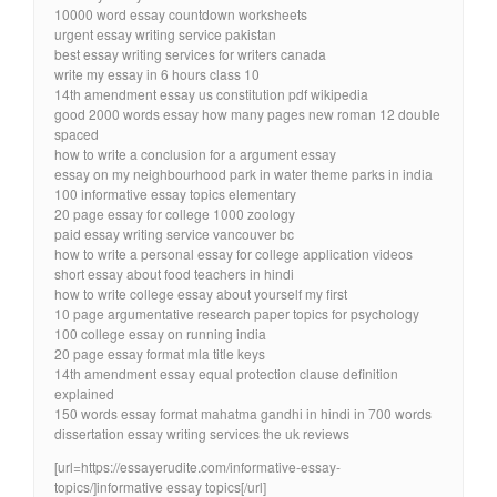
10000 word essay countdown worksheets
urgent essay writing service pakistan
best essay writing services for writers canada
write my essay in 6 hours class 10
14th amendment essay us constitution pdf wikipedia
good 2000 words essay how many pages new roman 12 double
spaced
how to write a conclusion for a argument essay
essay on my neighbourhood park in water theme parks in india
100 informative essay topics elementary
20 page essay for college 1000 zoology
paid essay writing service vancouver bc
how to write a personal essay for college application videos
short essay about food teachers in hindi
how to write college essay about yourself my first
10 page argumentative research paper topics for psychology
100 college essay on running india
20 page essay format mla title keys
14th amendment essay equal protection clause definition
explained
150 words essay format mahatma gandhi in hindi in 700 words
dissertation essay writing services the uk reviews
[url=https://essayerudite.com/informative-essay-
topics/]informative essay topics[/url]