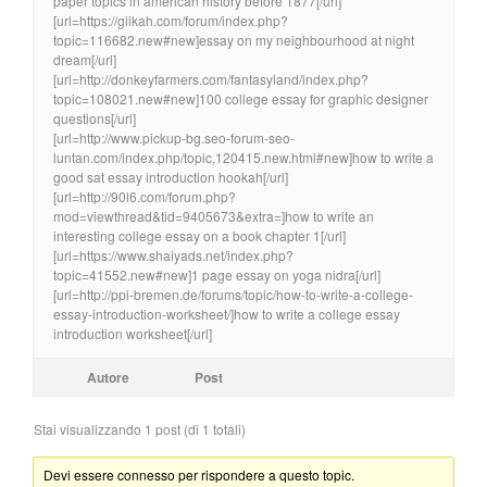
paper topics in american history before 1877[/url]
[url=https://giikah.com/forum/index.php?
topic=116682.new#new]essay on my neighbourhood at night
dream[/url]
[url=http://donkeyfarmers.com/fantasyland/index.php?
topic=108021.new#new]100 college essay for graphic designer
questions[/url]
[url=http://www.pickup-bg.seo-forum-seo-
luntan.com/index.php/topic,120415.new.html#new]how to write a
good sat essay introduction hookah[/url]
[url=http://90l6.com/forum.php?
mod=viewthread&tid=9405673&extra=]how to write an
interesting college essay on a book chapter 1[/url]
[url=https://www.shaiyads.net/index.php?
topic=41552.new#new]1 page essay on yoga nidra[/url]
[url=http://ppi-bremen.de/forums/topic/how-to-write-a-college-
essay-introduction-worksheet/]how to write a college essay
introduction worksheet[/url]
Autore
Post
Stai visualizzando 1 post (di 1 totali)
Devi essere connesso per rispondere a questo topic.