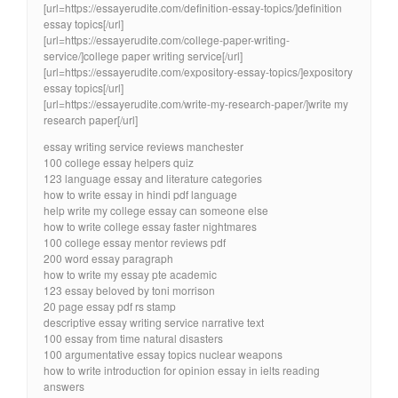
[url=https://essayerudite.com/definition-essay-topics/]definition
essay topics[/url]
[url=https://essayerudite.com/college-paper-writing-
service/]college paper writing service[/url]
[url=https://essayerudite.com/expository-essay-topics/]expository
essay topics[/url]
[url=https://essayerudite.com/write-my-research-paper/]write my
research paper[/url]
essay writing service reviews manchester
100 college essay helpers quiz
123 language essay and literature categories
how to write essay in hindi pdf language
help write my college essay can someone else
how to write college essay faster nightmares
100 college essay mentor reviews pdf
200 word essay paragraph
how to write my essay pte academic
123 essay beloved by toni morrison
20 page essay pdf rs stamp
descriptive essay writing service narrative text
100 essay from time natural disasters
100 argumentative essay topics nuclear weapons
how to write introduction for opinion essay in ielts reading
answers