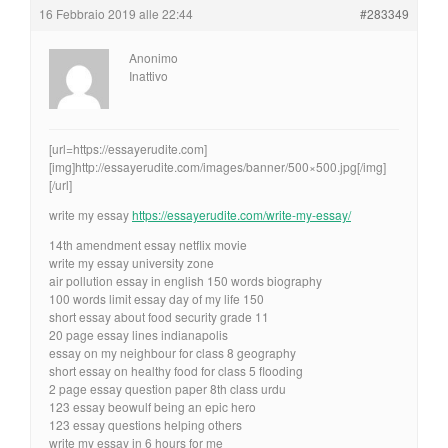
16 Febbraio 2019 alle 22:44
#283349
Anonimo
Inattivo
[url=https://essayerudite.com]
[img]http://essayerudite.com/images/banner/500×500.jpg[/img]
[/url]
write my essay
https://essayerudite.com/write-my-essay/
14th amendment essay netflix movie
write my essay university zone
air pollution essay in english 150 words biography
100 words limit essay day of my life 150
short essay about food security grade 11
20 page essay lines indianapolis
essay on my neighbour for class 8 geography
short essay on healthy food for class 5 flooding
2 page essay question paper 8th class urdu
123 essay beowulf being an epic hero
123 essay questions helping others
write my essay in 6 hours for me