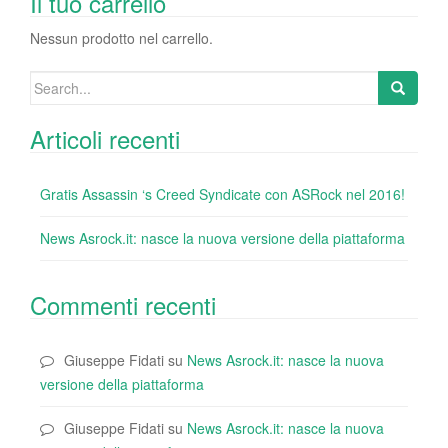
o
n
di
Il tuo carrello
o
Nessun prodotto nel carrello.
k
Search
for:
Articoli recenti
Gratis Assassin ‘s Creed Syndicate con ASRock nel 2016!
News Asrock.it: nasce la nuova versione della piattaforma
Commenti recenti
Giuseppe Fidati
su
News Asrock.it: nasce la nuova
versione della piattaforma
Giuseppe Fidati
su
News Asrock.it: nasce la nuova