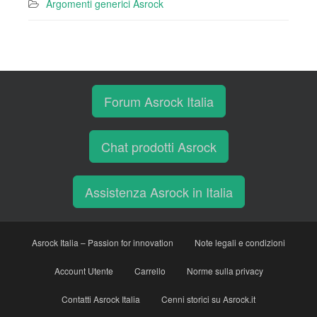
Argomenti generici Asrock
Forum Asrock Italia
Chat prodotti Asrock
Assistenza Asrock in Italia
Asrock Italia – Passion for innovation
Note legali e condizioni
Account Utente
Carrello
Norme sulla privacy
Contatti Asrock Italia
Cenni storici su Asrock.it