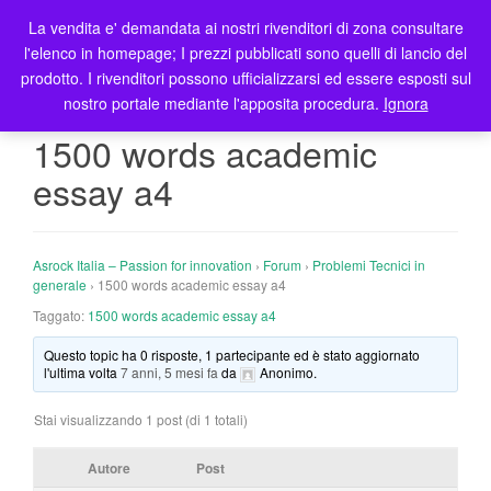
La vendita e' demandata ai nostri rivenditori di zona consultare
T
l'elenco in homepage; I prezzi pubblicati sono quelli di lancio del
o
prodotto. I rivenditori possono ufficializzarsi ed essere esposti sul
g
nostro portale mediante l'apposita procedura.
Ignora
g
l
1500 words academic
e
essay a4
n
a
v
i
Asrock Italia – Passion for innovation
›
Forum
›
Problemi Tecnici in
g
generale
›
1500 words academic essay a4
a
Taggato:
1500 words academic essay a4
t
Questo topic ha 0 risposte, 1 partecipante ed è stato aggiornato
i
l'ultima volta
7 anni, 5 mesi fa
da
Anonimo
.
o
n
Stai visualizzando 1 post (di 1 totali)
Autore
Post