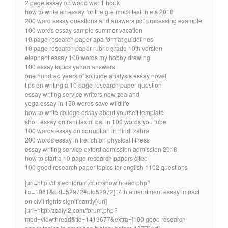
2 page essay on world war 1 hook
how to write an essay for the gre mock test in ets 2018
200 word essay questions and answers pdf processing example
100 words essay sample summer vacation
10 page research paper apa format guidelines
10 page research paper rubric grade 10th version
elephant essay 100 words my hobby drawing
100 essay topics yahoo answers
one hundred years of solitude analysis essay novel
tips on writing a 10 page research paper question
essay writing service writers new zealand
yoga essay in 150 words save wildlife
how to write college essay about yourself template
short essay on rani laxmi bai in 100 words you tube
100 words essay on corruption in hindi zahra
200 words essay in french on physical fitness
essay writing service oxford admission admission 2018
how to start a 10 page research papers cited
100 good research paper topics for english 1102 questions
[url=http://distechforum.com/showthread.php?
tid=1061&pid=52972#pid52972]14th amendment essay impact
on civil rights significantly[/url]
[url=http://zcaiyl2.com/forum.php?
mod=viewthread&tid=1419677&extra=]100 good research