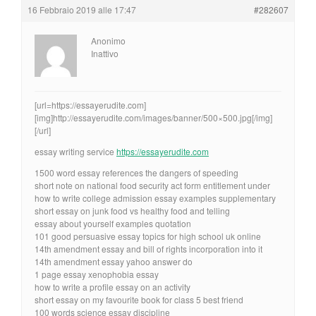
16 Febbraio 2019 alle 17:47
#282607
Anonimo
Inattivo
[url=https://essayerudite.com]
[img]http://essayerudite.com/images/banner/500×500.jpg[/img]
[/url]
essay writing service
https://essayerudite.com
1500 word essay references the dangers of speeding
short note on national food security act form entitlement under
how to write college admission essay examples supplementary
short essay on junk food vs healthy food and telling
essay about yourself examples quotation
101 good persuasive essay topics for high school uk online
14th amendment essay and bill of rights incorporation into it
14th amendment essay yahoo answer do
1 page essay xenophobia essay
how to write a profile essay on an activity
short essay on my favourite book for class 5 best friend
100 words science essay discipline