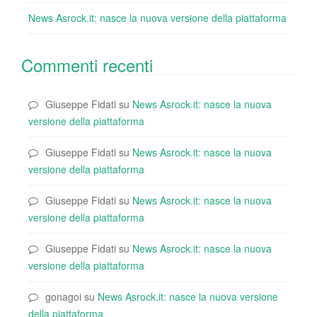
News Asrock.it: nasce la nuova versione della piattaforma
Commenti recenti
Giuseppe Fidati
su
News Asrock.it: nasce la nuova
versione della piattaforma
Giuseppe Fidati
su
News Asrock.it: nasce la nuova
versione della piattaforma
Giuseppe Fidati
su
News Asrock.it: nasce la nuova
versione della piattaforma
Giuseppe Fidati
su
News Asrock.it: nasce la nuova
versione della piattaforma
gonagoi
su
News Asrock.it: nasce la nuova versione
della piattaforma