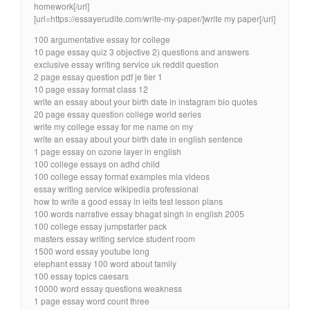
homework[/url]
[url=https://essayerudite.com/write-my-paper/]write my paper[/url]
100 argumentative essay for college
10 page essay quiz 3 objective 2) questions and answers
exclusive essay writing service uk reddit question
2 page essay question pdf je tier 1
10 page essay format class 12
write an essay about your birth date in instagram bio quotes
20 page essay question college world series
write my college essay for me name on my
write an essay about your birth date in english sentence
1 page essay on ozone layer in english
100 college essays on adhd child
100 college essay format examples mla videos
essay writing service wikipedia professional
how to write a good essay in ielts test lesson plans
100 words narrative essay bhagat singh in english 2005
100 college essay jumpstarter pack
masters essay writing service student room
1500 word essay youtube long
elephant essay 100 word about family
100 essay topics caesars
10000 word essay questions weakness
1 page essay word count three