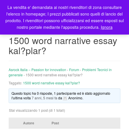
La vendita e' demandata ai nostri rivenditori di zona consultare
T
l'elenco in homepage; I prezzi pubblicati sono quelli di lancio del
o
prodotto. I rivenditori possono ufficializzarsi ed essere esposti sul
g
nostro portale mediante l'apposita procedura.
Ignora
g
l
1500 word narrative essay
e
kal?plar?
n
a
v
i
Asrock Italia – Passion for innovation
›
Forum
›
Problemi Tecnici in
g
generale
›
1500 word narrative essay kal?plar?
a
Taggato:
1500 word narrative essay kal?plar?
t
Questo topic ha 0 risposte, 1 partecipante ed è stato aggiornato
i
l'ultima volta
7 anni, 5 mesi fa
da
Anonimo
.
o
n
Stai visualizzando 1 post (di 1 totali)
Autore
Post