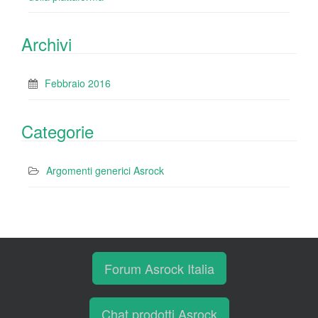
Archivi
Febbraio 2016
Categorie
Argomenti generici Asrock
Forum Asrock Italia
Chat prodotti Asrock