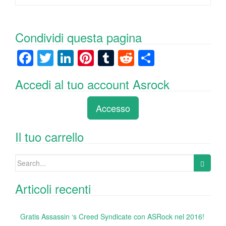
Condividi questa pagina
F
T
Li
Pi
T
R
C
a
wi
n
nt
u
e
o
Accedi al tuo account Asrock
c
tt
k
er
m
d
n
e
er
e
e
bl
di
di
Accesso
b
dI
st
r
t
vi
o
n
di
Il tuo carrello
o
Search
k
for:
Articoli recenti
Gratis Assassin ‘s Creed Syndicate con ASRock nel 2016!