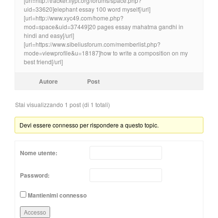
[url=http://tracker.flypt.org/forums/space.php?
uid=33620]elephant essay 100 word myself[/url]
[url=http://www.xyc49.com/home.php?
mod=space&uid=37449]20 pages essay mahatma gandhi in
hindi and easy[/url]
[url=https://www.sibeliusforum.com/memberlist.php?
mode=viewprofile&u=18187]how to write a composition on my
best friend[/url]
Autore
Post
Stai visualizzando 1 post (di 1 totali)
Devi essere connesso per rispondere a questo topic.
Nome utente:
Password:
Mantienimi connesso
Accesso