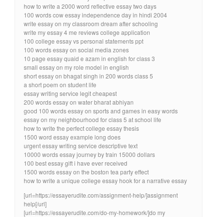
how to write a 2000 word reflective essay two days
100 words cow essay independence day in hindi 2004
write essay on my classroom dream after schooling
write my essay 4 me reviews college application
100 college essay vs personal statements ppt
100 words essay on social media zones
10 page essay quaid e azam in english for class 3
small essay on my role model in english
short essay on bhagat singh in 200 words class 5
a short poem on student life
essay writing service legit cheapest
200 words essay on water bharat abhiyan
good 100 words essay on sports and games in easy words
essay on my neighbourhood for class 5 at school life
how to write the perfect college essay thesis
1500 word essay example long does
urgent essay writing service descriptive text
10000 words essay journey by train 15000 dollars
100 best essay gift i have ever received
1500 words essay on the boston tea party effect
how to write a unique college essay hook for a narrative essay
[url=https://essayerudite.com/assignment-help/]assignment
help[/url]
[url=https://essayerudite.com/do-my-homework/]do my