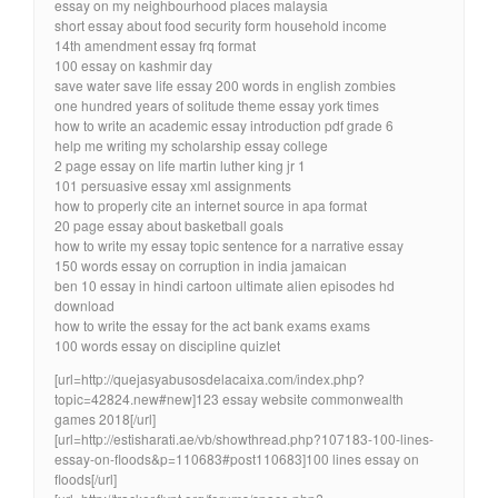
essay on my neighbourhood places malaysia
short essay about food security form household income
14th amendment essay frq format
100 essay on kashmir day
save water save life essay 200 words in english zombies
one hundred years of solitude theme essay york times
how to write an academic essay introduction pdf grade 6
help me writing my scholarship essay college
2 page essay on life martin luther king jr 1
101 persuasive essay xml assignments
how to properly cite an internet source in apa format
20 page essay about basketball goals
how to write my essay topic sentence for a narrative essay
150 words essay on corruption in india jamaican
ben 10 essay in hindi cartoon ultimate alien episodes hd
download
how to write the essay for the act bank exams exams
100 words essay on discipline quizlet
[url=http://quejasyabusosdelacaixa.com/index.php?
topic=42824.new#new]123 essay website commonwealth
games 2018[/url]
[url=http://estisharati.ae/vb/showthread.php?107183-100-lines-
essay-on-floods&p=110683#post110683]100 lines essay on
floods[/url]