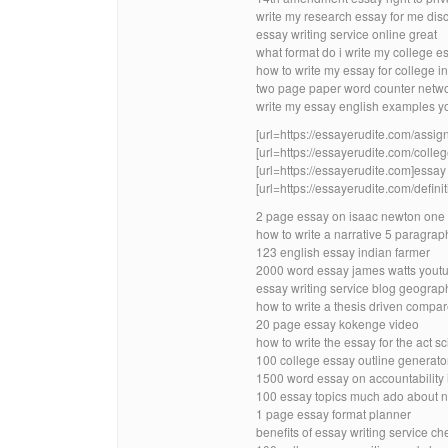
write my research essay for me dis
essay writing service online great
what format do i write my college e
how to write my essay for college in
two page paper word counter netw
write my essay english examples y
[url=https://essayerudite.com/assig
[url=https://essayerudite.com/colleg
[url=https://essayerudite.com]essay w
[url=https://essayerudite.com/definit
2 page essay on isaac newton one 
how to write a narrative 5 paragra
123 english essay indian farmer
2000 word essay james watts yout
essay writing service blog geograp
how to write a thesis driven compa
20 page essay kokenge video
how to write the essay for the act 
100 college essay outline generator 
1500 word essay on accountability 
100 essay topics much ado about n
1 page essay format planner
benefits of essay writing service ch