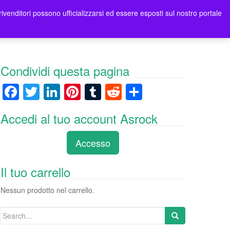
rivenditori possono ufficializzarsi ed essere esposti sul nostro portale
ori
Contatti Asrock Italia
0 items -
0,00
€
Condividi questa pagina
F
T
Li
Pi
T
R
C
a
wi
n
nt
u
e
o
Accedi al tuo account Asrock
c
tt
k
er
m
d
n
e
er
e
e
bl
di
di
Accesso
b
dI
st
r
t
vi
o
n
di
Il tuo carrello
o
Nessun prodotto nel carrello.
k
Search
for: