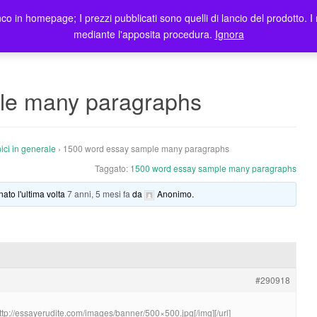
co in homepage; I prezzi pubblicati sono quelli di lancio del prodotto. I 
me
Prodotti
Blog
Registrazione Utenti
Elenco rivendit
mediante l'apposita procedura.
Ignora
le many paragraphs
ici in generale
›
1500 word essay sample many paragraphs
Taggato:
1500 word essay sample many paragraphs
nato l'ultima volta
7 anni, 5 mesi fa
da
Anonimo
.
#290918
http://essayerudite.com/images/banner/500×500.jpg[/img][/url]