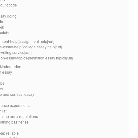
count code
ssay doing
to
ork
outube
nment-help/]assignment help[/url]
e-essay-help/]college essay help[/url]
riting service[/url]
ion-essay-topics/]definition essay topics[/url]
kindergarten
ph essay
ube
hy
re and contrast essay
science experiments
list
in the army regulations
othing past tense
eap reliable