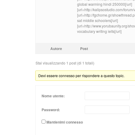
global warming hindi 250000[/url]
[url=http://kalipsostudio.com/foru
[url=http://fgchome.gr/showthread
sat middle schoolers[/url]
[url=http://www.yorubaunity.org/
vocabulary writing ielts[/url]
Autore
Post
Stai visualizzando 1 post (di 1 totali)
Devi essere connesso per rispondere a questo topic.
Nome utente:
Password:
Mantienimi connesso