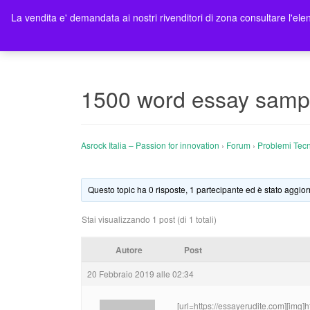
La vendita e' demandata ai nostri rivenditori di zona consultare l'elen
Ho
1500 word essay samp
Asrock Italia – Passion for innovation
›
Forum
›
Problemi Tecn
Questo topic ha 0 risposte, 1 partecipante ed è stato aggior
Stai visualizzando 1 post (di 1 totali)
Autore
Post
20 Febbraio 2019 alle 02:34
[url=https://essayerudite.com][img]