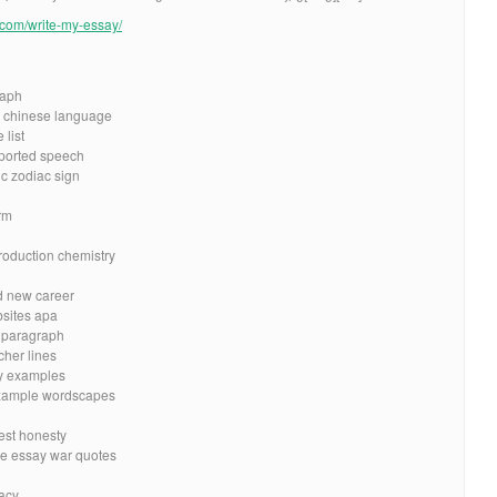
e.com/write-my-essay/
raph
h chinese language
 list
reported speech
c zodiac sign
rm
roduction chemistry
d new career
bsites apa
e paragraph
cher lines
ay examples
example wordscapes
best honesty
me essay war quotes
vacy