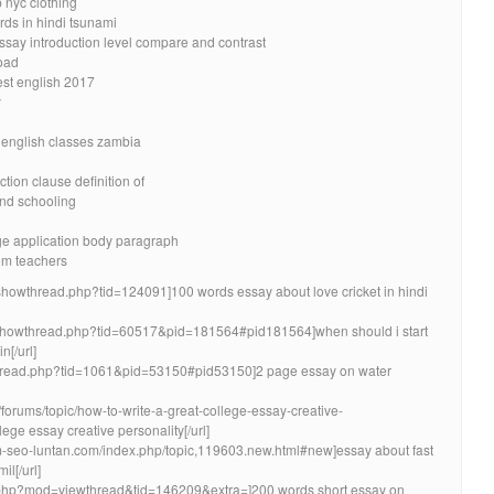
 nyc clothing
rds in hindi tsunami
essay introduction level compare and contrast
oad
est english 2017
y
 english classes zambia
ion clause definition of
nd schooling
ege application body paragraph
oom teachers
ms/showthread.php?tid=124091]100 words essay about love cricket in hindi
com/showthread.php?tid=60517&pid=181564#pid181564]when should i start
n[/url]
wthread.php?tid=1061&pid=53150#pid53150]2 page essay on water
/forums/topic/how-to-write-a-great-college-essay-creative-
lege essay creative personality[/url]
um-seo-luntan.com/index.php/topic,119603.new.html#new]essay about fast
l[/url]
.php?mod=viewthread&tid=146209&extra=]200 words short essay on