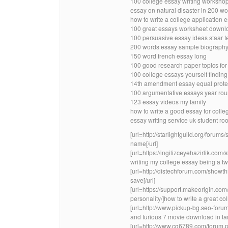
100 college essay writing workshop
essay on natural disaster in 200 wo
how to write a college application 
100 great essays worksheet downl
100 persuasive essay ideas staar t
200 words essay sample biograph
150 word french essay long
100 good research paper topics for
100 college essays yourself finding
14th amendment essay equal protect
100 argumentative essays year rou
123 essay videos my family
how to write a good essay for coll
essay writing service uk student r
[url=http://starlightguild.org/foru
name[/url]
[url=https://ingilizceyehazirlik.
writing my college essay being a twi
[url=http://distechforum.com/sho
save[/url]
[url=https://support.makeorigin.com
personality/]how to write a great col
[url=http://www.pickup-bg.seo-for
and furious 7 movie download in tami
[url=http://www.cq6789.com/forum