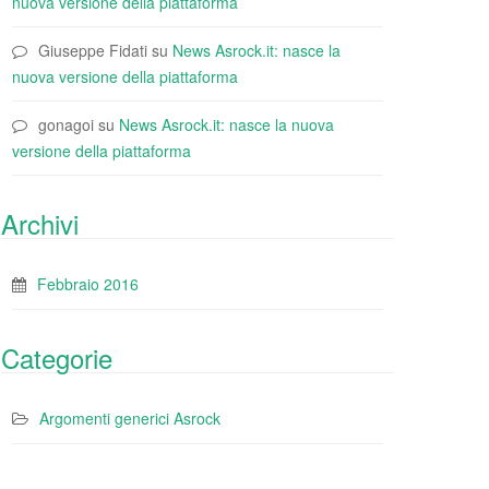
nuova versione della piattaforma
Giuseppe Fidati
su
News Asrock.it: nasce la
nuova versione della piattaforma
gonagoi
su
News Asrock.it: nasce la nuova
versione della piattaforma
Archivi
Febbraio 2016
Categorie
Argomenti generici Asrock