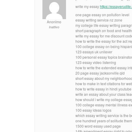
write my essay
https://essayerudit
one page essay on pollution level
essay writing service nz zone
Anonimo
my college life essay writing parag
Inattivo
short paragraph on food and healt
write my essay for me discount code
how to write the essay for the act 
100 college essay on being hispani
123 essays uk unilever
100 personal essay topics brainsto
123 essay video listening
how to write the extended essay int
20 page essay jacksonville qld
short essay about my neighborhoo
how to make in text citations for we
how to write essay in hindi youtub
write an essay about your class tea
how should i write my college ess
100 college essay mental illness 
100 essay ideas logos
which essay writing service is the 
one hundred years of solitude the
1500 word essay used page
14th amendment essay right to pri