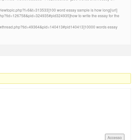
m/viewtopic.php?f=6&t=313533]100 word essay sample is how long[/url]
.php?tid=126758&pid=324935#pid324935]how to write the essay for the
showthread.php?tid=49364&pid=140413#pid140413]10000 words essay
Accesso