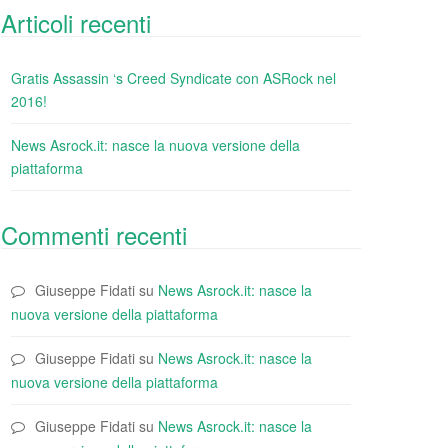
Articoli recenti
Gratis Assassin ‘s Creed Syndicate con ASRock nel
2016!
News Asrock.it: nasce la nuova versione della
piattaforma
Commenti recenti
Giuseppe Fidati
su
News Asrock.it: nasce la
nuova versione della piattaforma
Giuseppe Fidati
su
News Asrock.it: nasce la
nuova versione della piattaforma
Giuseppe Fidati
su
News Asrock.it: nasce la