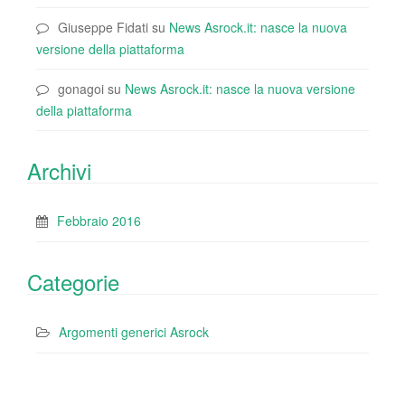
Giuseppe Fidati
su
News Asrock.it: nasce la nuova
versione della piattaforma
gonagoi
su
News Asrock.it: nasce la nuova versione
della piattaforma
Archivi
Febbraio 2016
Categorie
Argomenti generici Asrock