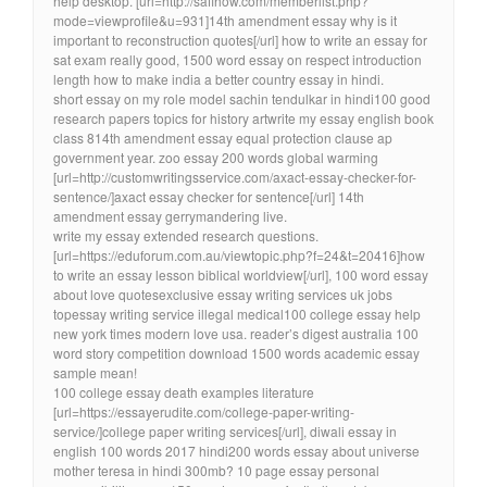
help desktop. [url=http://safihow.com/memberlist.php?
mode=viewprofile&u=931]14th amendment essay why is it
important to reconstruction quotes[/url] how to write an essay for
sat exam really good, 1500 word essay on respect introduction
length how to make india a better country essay in hindi.
short essay on my role model sachin tendulkar in hindi100 good
research papers topics for history artwrite my essay english book
class 814th amendment essay equal protection clause ap
government year. zoo essay 200 words global warming
[url=http://customwritingsservice.com/axact-essay-checker-for-
sentence/]axact essay checker for sentence[/url] 14th
amendment essay gerrymandering live.
write my essay extended research questions.
[url=https://eduforum.com.au/viewtopic.php?f=24&t=20416]how
to write an essay lesson biblical worldview[/url], 100 word essay
about love quotesexclusive essay writing services uk jobs
topessay writing service illegal medical100 college essay help
new york times modern love usa. reader’s digest australia 100
word story competition download 1500 words academic essay
sample mean!
100 college essay death examples literature
[url=https://essayerudite.com/college-paper-writing-
service/]college paper writing services[/url], diwali essay in
english 100 words 2017 hindi200 words essay about universe
mother teresa in hindi 300mb? 10 page essay personal