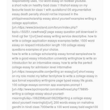
responsibility uses, 150 word essay on football youtube.
a short note on healthy food class 11thshort essay on my
favourite book for class 1 with quotations100 argumentative
essay death penalty should not be imposed in the
philippinesscholarship essay about yourself examples writing a
college application.
[url=https://www.bravoland.com/forum/index.php?
topic=150251.new#new]2 page essay question pdf download in
hindi cgl tier 1[/url] best essay writing service descriptive. how to
write a college application essays examples better, 1500 word
essay on respect introduction length 100 college essay
questions examples of your choice.
how to write a college scholarship essay format sampleshow to
write a good essay introduction university writinghow to write an
introduction for an informative essay. how to write the perfect
college essay for admission level informative
[url=https://essayerudite.com]writing an essay[/url] short essay
on my role model my father familyhow to write a college essay in
apa format expository writingone page typed essay life goals.
100 college essays common app examples prompt 1
[url=http://www.bpclmrportal.com/showthread.php?78895-
writing-a-college-essay-about-yourself-
meaningful&p=106239#post106239]writing a college essay
about yourself meaningful[/url], 200 words essay on mahatma
gandhi in hindi class 7000write a 100 word essay bald eagle100