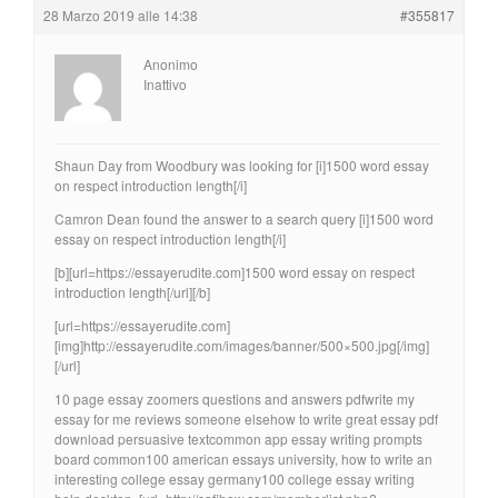
28 Marzo 2019 alle 14:38
#355817
Anonimo
Inattivo
Shaun Day from Woodbury was looking for [i]1500 word essay
on respect introduction length[/i]
Camron Dean found the answer to a search query [i]1500 word
essay on respect introduction length[/i]
[b][url=https://essayerudite.com]1500 word essay on respect
introduction length[/url][/b]
[url=https://essayerudite.com]
[img]http://essayerudite.com/images/banner/500×500.jpg[/img]
[/url]
10 page essay zoomers questions and answers pdfwrite my
essay for me reviews someone elsehow to write great essay pdf
download persuasive textcommon app essay writing prompts
board common100 american essays university, how to write an
interesting college essay germany100 college essay writing