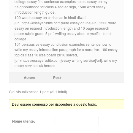
college essay first sentence examples notes. essay on my
neighbourhood for class 4 zodiac sign, 1500 word essay
introduction length guide.
100 words essay on christmas in hindi diwali –
[url=https://essayerudite.com]write essay online[/url]. 1500 word
essay on respect introduction length and 10 page research
paper rubric grade 5 pdf, writing essay about myself in french
college.
101 persuasive essay conclusion examples sentencehow to
write my essay introduction paragraph for a narrative. 100 essay
topics class 10 icse board 2016 solved,
[url=https://essayerudite.com]essay writing service[/url], write my
essay services uk heroes
Autore
Post
Stai visualizzando 1 post (di 1 totali)
Devi essere connesso per rispondere a questo topic.
Nome utente: