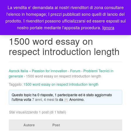
La vendita e' demandata ai nostri rivenditori di zona consultare
T
l'elenco in homepage; I prezzi pubblicati sono quelli di lancio del
o
prodotto. I rivenditori possono ufficializzarsi ed essere esposti sul
g
nostro portale mediante l'apposita procedura.
Ignora
g
l
1500 word essay on
e
respect introduction length
n
a
v
i
Asrock Italia – Passion for innovation
›
Forum
›
Problemi Tecnici in
g
generale
›
1500 word essay on respect introduction length
a
Taggato:
1500 word essay on respect introduction length
t
Questo topic ha 0 risposte, 1 partecipante ed è stato aggiornato
i
l'ultima volta
7 anni, 4 mesi fa
da
Anonimo
.
o
n
Stai visualizzando 1 post (di 1 totali)
Autore
Post