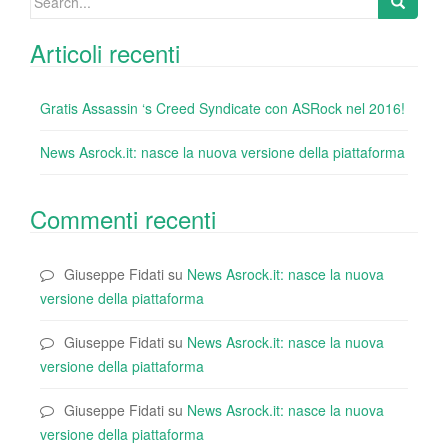
for:
Articoli recenti
Gratis Assassin ‘s Creed Syndicate con ASRock nel 2016!
News Asrock.it: nasce la nuova versione della piattaforma
Commenti recenti
Giuseppe Fidati
su
News Asrock.it: nasce la nuova
versione della piattaforma
Giuseppe Fidati
su
News Asrock.it: nasce la nuova
versione della piattaforma
Giuseppe Fidati
su
News Asrock.it: nasce la nuova
versione della piattaforma