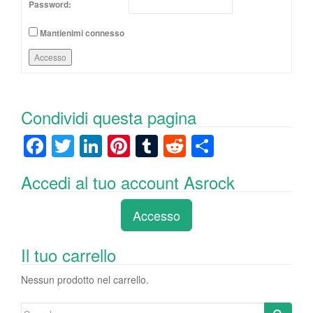
Password:
Mantienimi connesso
Accesso
Condividi questa pagina
F
T
Li
Pi
T
R
C
a
wi
n
nt
u
e
o
Accedi al tuo account Asrock
c
tt
k
er
m
d
n
e
er
e
e
bl
di
di
Accesso
b
dI
st
r
t
vi
o
n
di
Il tuo carrello
o
Nessun prodotto nel carrello.
k
Search