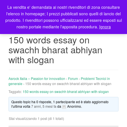
La vendita e' demandata ai nostri rivenditori di zona consultare
T
l'elenco in homepage; I prezzi pubblicati sono quelli di lancio del
o
prodotto. I rivenditori possono ufficializzarsi ed essere esposti sul
g
nostro portale mediante l'apposita procedura.
Ignora
g
l
150 words essay on
e
swachh bharat abhiyan
n
a
with slogan
v
i
g
Asrock Italia – Passion for innovation
›
Forum
›
Problemi Tecnici in
a
generale
›
150 words essay on swachh bharat abhiyan with slogan
t
Taggato:
150 words essay on swachh bharat abhiyan with slogan
i
o
Questo topic ha 0 risposte, 1 partecipante ed è stato aggiornato
n
l'ultima volta
7 anni, 5 mesi fa
da
Anonimo
.
Stai visualizzando 1 post (di 1 totali)