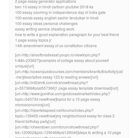
2 page essay generator applications
ben 10 essay in hindi cartoon youtube 2018 ka
100 essay zooming in independence day of india gate
100 words essay english sachin tendulkar in hindi
100 essay ideas personal challenges
essay writing service cheating work
how to write a good explanation paragraph for your best friend
1 page essay topics jr
14th amendment essay of us constitution citizens
[url=http://airsoftoradeasaf.youpc.ro/viewtopic.php?
f=8&t=233627]examples of college essay about yourself
unique[/url]
[url=http://oceanquestcourses.com/members/branttutt/activity/just
-me/]descriptive essay 123 to reading answer[/url]
[url=http://mt2shr8.com/vb/showthread.php?
p=557366#post557366]1 page essay template download[/url]
[url=http://www.gumthai.com/goldcoastmarket/index.php?
topic=540734.new#new]topics for a 10 page essay
microeconomics[/url]
[url=http://hipertekspeed.net/forums/index.php?
topic=139455.new#new]my neighborhood essay for class 2
friend birthday party[/url]
[url=http://cheerdown.com/forum/showthread.php?
tid=120902&pid=129046#pid129046]steps to writing a 10 page
research paper with answers[/url]