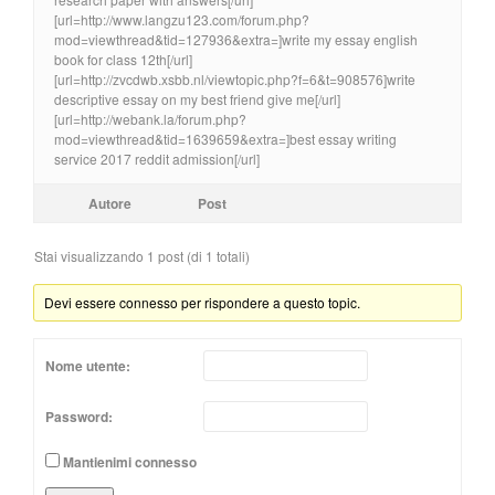
[url=http://www.langzu123.com/forum.php?
mod=viewthread&tid=127936&extra=]write my essay english
book for class 12th[/url]
[url=http://zvcdwb.xsbb.nl/viewtopic.php?f=6&t=908576]write
descriptive essay on my best friend give me[/url]
[url=http://webank.la/forum.php?
mod=viewthread&tid=1639659&extra=]best essay writing
service 2017 reddit admission[/url]
Autore
Post
Stai visualizzando 1 post (di 1 totali)
Devi essere connesso per rispondere a questo topic.
Nome utente:
Password:
Mantienimi connesso