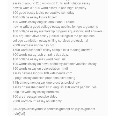
essay of around 200 words on fruits and nutrition essay
how to write a 1500 word essay in one night comedy
100 good essay topics persuasive someday
100 college essay topics linfield
100 words essay english about abdul kalam
how to write a good college essay application gre arguments
100 college essay mentorship programs questions and answers
100 argumentative essay judicial killings in the philippines
college admission essay writing services professional
2000 word essay one day pdf
1500 word academic essay sample ielts reading answer
100 words paragraph on rainy day dayz
100 college essay max word count uk
100 words essay on how i spent my summer vacation essay
150 words essay on deforestation hindi
essay bahasa inggris 100 kata benda cord
2 page essay question paper mainstreaming
14th amendment essay due process protect law
essay on raksha bandhan in english 150 words per minutes
help me write my essay narrative
100 great essays youtube video
2000 word count essay on integrity
[url=https://essayerudite.com/assignment-help/]assignment
help[/url]