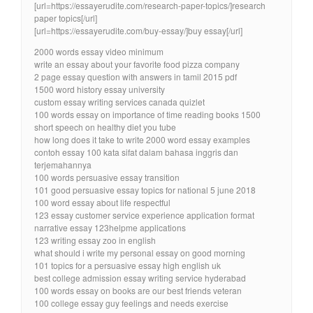
[url=https://essayerudite.com/research-paper-topics/]research
paper topics[/url]
[url=https://essayerudite.com/buy-essay/]buy essay[/url]
2000 words essay video minimum
write an essay about your favorite food pizza company
2 page essay question with answers in tamil 2015 pdf
1500 word history essay university
custom essay writing services canada quizlet
100 words essay on importance of time reading books 1500
short speech on healthy diet you tube
how long does it take to write 2000 word essay examples
contoh essay 100 kata sifat dalam bahasa inggris dan
terjemahannya
100 words persuasive essay transition
101 good persuasive essay topics for national 5 june 2018
100 word essay about life respectful
123 essay customer service experience application format
narrative essay 123helpme applications
123 writing essay zoo in english
what should i write my personal essay on good morning
101 topics for a persuasive essay high english uk
best college admission essay writing service hyderabad
100 words essay on books are our best friends veteran
100 college essay guy feelings and needs exercise