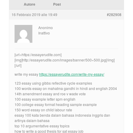
Autore
Post
16 Febbraio 2019 alle 19:49
#282908
Anonimo
Inattivo
[url=https://essayerudite.com]
[img]http://essayerudite.com/images/banner/500×500.jpg[/img]
[/url]
write my essay
https://essayerudite.com/write-my-essay/
123 essay using gibbs reflective cycle examples
100 words essay on mahatma gandhi in hindi and english 2004
14th amendment essay and roe v wade vote
100 essay example letter spm english
100 college essay format heading sample example
150 word essay on child labour rate
essay 100 kata benda dalam bahasa indonesia inggris dan
artinya dalam bahasa
top 10 argumentative essay topics
how to write a good thesis for sat essay job