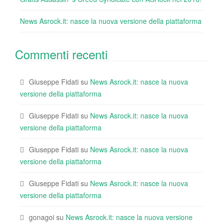
News Asrock.it: nasce la nuova versione della piattaforma
Commenti recenti
Giuseppe Fidati
su
News Asrock.it: nasce la nuova
versione della piattaforma
Giuseppe Fidati
su
News Asrock.it: nasce la nuova
versione della piattaforma
Giuseppe Fidati
su
News Asrock.it: nasce la nuova
versione della piattaforma
Giuseppe Fidati
su
News Asrock.it: nasce la nuova
versione della piattaforma
gonagoi
su
News Asrock.it: nasce la nuova versione