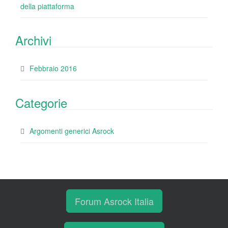
della piattaforma
Archivi
Febbraio 2016
Categorie
Argomenti generici Asrock
Forum Asrock Italia