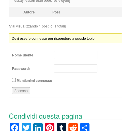
essay lesson plan book review[/url]
Autore
Post
Stai visualizzando 1 post (di 1 totali)
Devi essere connesso per rispondere a questo topic.
Nome utente:
Password:
Mantienimi connesso
Accesso
Condividi questa pagina
F
T
Li
Pi
T
R
C