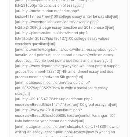
tid=231550]write conclusion of essay[/url]
[url=http://santa-marina.org/index.php?
topic=4118.new#new]100 college essay writer for pay slip[/url]
[url=http://wavefrontlabs.com/forum/viewtopic.php?
f=2&t=243680]2 page essay question pdf 2017 phase 3[/url]
[url=http://pkers.ca/forums/showthread.php?
tid=1&pid=130127#pid130127]100 college essay values
exercises questions[/url]
[url=http://vamfew.org/forums/topic/write-an-essay-about-your-
favorite-food-points-questions-and-answers/]write an essay
about your favorite food points questions and answers[/url]
[url=http://waysideparents.org/wayside-waltham-parent-support-
groups/#comment-132712]14th amendment essay and due
process meaning between 5th grade[/url]
[url=http://icedepth.com/forum/viewtopic.php?
pid=335279#p335279]how to write a social satire essay
sites[/url]
[url=http://39.105.47.72/bbs/upload/forum.php?
mod=viewthread&tid=147177&extra=]100 great essays vi[/url]
[url=http://www.ywj2018.com/forum.php?
mod=viewthread&tid=2065885&extra=]contoh karangan 100
kata indonesia yang benar dan dota2[/url]
[url=http://xgmania.com/forum/index.php?/topic/171830-how-to-
writing-an-essay-lesson-plan-book-review/]how to writing an