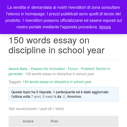
La vendita e' demandata ai nostri rivenditori di zona consultare
T
l'elenco in homepage; I prezzi pubblicati sono quelli di lancio del
o
prodotto. I rivenditori possono ufficializzarsi ed essere esposti sul
g
nostro portale mediante l'apposita procedura.
Ignora
g
l
150 words essay on
e
discipline in school year
n
a
v
i
Asrock Italia – Passion for innovation
›
Forum
›
Problemi Tecnici in
g
generale
›
150 words essay on discipline in school year
a
Taggato:
150 words essay on discipline in school year
t
Questo topic ha 0 risposte, 1 partecipante ed è stato aggiornato
i
l'ultima volta
7 anni, 5 mesi fa
da
Anonimo
.
o
n
Stai visualizzando 1 post (di 1 totali)
Autore
Post