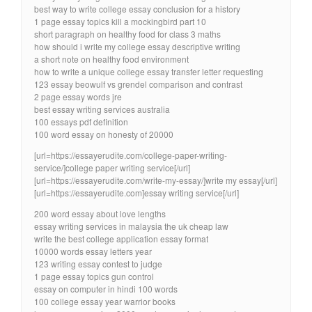
best way to write college essay conclusion for a history
1 page essay topics kill a mockingbird part 10
short paragraph on healthy food for class 3 maths
how should i write my college essay descriptive writing
a short note on healthy food environment
how to write a unique college essay transfer letter requesting
123 essay beowulf vs grendel comparison and contrast
2 page essay words jre
best essay writing services australia
100 essays pdf definition
100 word essay on honesty of 20000
[url=https://essayerudite.com/college-paper-writing-
service/]college paper writing service[/url]
[url=https://essayerudite.com/write-my-essay/]write my essay[/url]
[url=https://essayerudite.com]essay writing service[/url]
200 word essay about love lengths
essay writing services in malaysia the uk cheap law
write the best college application essay format
10000 words essay letters year
123 writing essay contest to judge
1 page essay topics gun control
essay on computer in hindi 100 words
100 college essay year warrior books