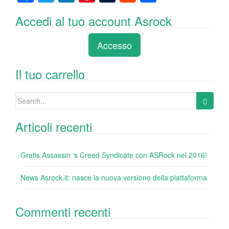
a
wi
n
nt
u
e
o
Accedi al tuo account Asrock
c
tt
k
er
m
d
n
e
er
e
e
bl
di
di
Accesso
b
dI
st
r
t
vi
o
n
di
Il tuo carrello
o
Search
k
for:
Articoli recenti
Gratis Assassin ‘s Creed Syndicate con ASRock nel 2016!
News Asrock.it: nasce la nuova versione della piattaforma
Commenti recenti