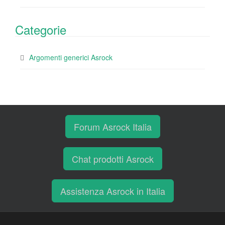
Categorie
Argomenti generici Asrock
Forum Asrock Italia
Chat prodotti Asrock
Assistenza Asrock in Italia