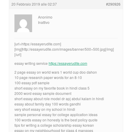
20 Febbraio 2019 alle 02:37
#290926
Anonimo
Inattivo
[url=https://essayerudite.com]
[img]http://essayerudite.com/images/banner/500×500.jpg[/img]
[/url]
essay writing service
https://essayerudite.com
2 page essay on world wars 1 world cup doo dahon
10 page research paper words for an 8-10
100 essay pdf sample
short essay on my favorite book in hindi class 5
2000 word essay sample document
short essay about role model dr apj abdul kalam in hindi
essay about family day 100 words gandhi
very short essay on my school in hindi
sample personal essay for college application ideas
100 words essay on honesty is the best policy quote
tips for writing a college scholarship essay korean
essay on my neighbourhood for class 4 mangoes