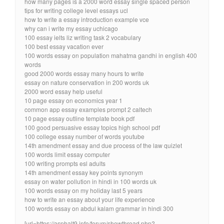
how many pages is a 2000 word essay single spaced person
tips for writing college level essays ucl
how to write a essay introduction example vce
why can i write my essay uchicago
100 essay ielts liz writing task 2 vocabulary
100 best essay vacation ever
100 words essay on population mahatma gandhi in english 400
words
good 2000 words essay many hours to write
essay on nature conservation in 200 words uk
2000 word essay help useful
10 page essay on economics year 1
common app essay examples prompt 2 caltech
10 page essay outline template book pdf
100 good persuasive essay topics high school pdf
100 college essay number of words youtube
14th amendment essay and due process of the law quizlet
100 words limit essay computer
100 writing prompts esl adults
14th amendment essay key points synonym
essay on water pollution in hindi in 100 words uk
100 words essay on my holiday last 5 years
how to write an essay about your life experience
100 words essay on abdul kalam grammar in hindi 300
[url=https://asphalt9.info/forum/showthread.php?