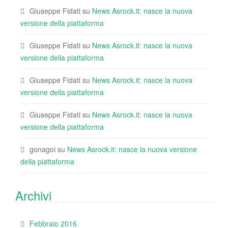
Giuseppe Fidati
su
News Asrock.it: nasce la nuova
versione della piattaforma
Giuseppe Fidati
su
News Asrock.it: nasce la nuova
versione della piattaforma
Giuseppe Fidati
su
News Asrock.it: nasce la nuova
versione della piattaforma
Giuseppe Fidati
su
News Asrock.it: nasce la nuova
versione della piattaforma
gonagoi
su
News Asrock.it: nasce la nuova versione
della piattaforma
Archivi
Febbraio 2016