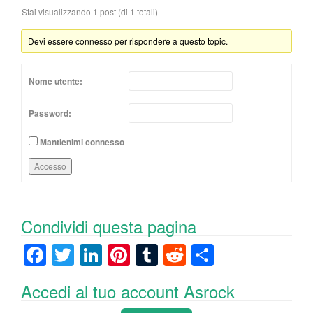
Stai visualizzando 1 post (di 1 totali)
Devi essere connesso per rispondere a questo topic.
Nome utente:
Password:
Mantienimi connesso
Accesso
Condividi questa pagina
F
T
Li
Pi
T
R
C
a
wi
n
nt
u
e
o
Accedi al tuo account Asrock
c
tt
k
er
m
d
n