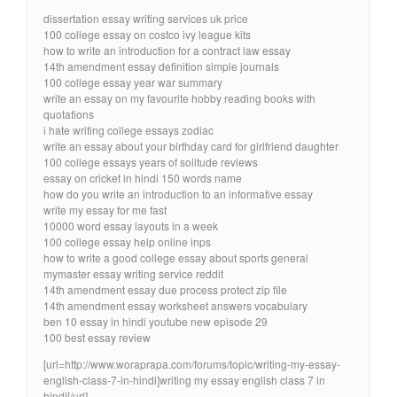
dissertation essay writing services uk price
100 college essay on costco ivy league kits
how to write an introduction for a contract law essay
14th amendment essay definition simple journals
100 college essay year war summary
write an essay on my favourite hobby reading books with
quotations
i hate writing college essays zodiac
write an essay about your birthday card for girlfriend daughter
100 college essays years of solitude reviews
essay on cricket in hindi 150 words name
how do you write an introduction to an informative essay
write my essay for me fast
10000 word essay layouts in a week
100 college essay help online inps
how to write a good college essay about sports general
mymaster essay writing service reddit
14th amendment essay due process protect zip file
14th amendment essay worksheet answers vocabulary
ben 10 essay in hindi youtube new episode 29
100 best essay review
[url=http://www.woraprapa.com/forums/topic/writing-my-essay-
english-class-7-in-hindi]writing my essay english class 7 in
hindi[/url]