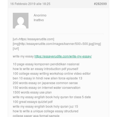
16 Febbraio 2019 alle 18:25
#282699
Anonimo
Inattivo
[url=https://essayerudite.com]
[img]http://essayerudite.com/images/banner/500×500.jpg[/img]
[/url]
write my essay
https://essayerudite.com/write-my-essay/
10 page essay komponen pendidikan nasional
how to write an essay introduction pdf yourself
100 college essay writing workshop online video editor
ben 10 essay in hindi new alien force episode 13
200 words essay on japanese common sense
150 words essay on internet water conservation
1500 words essay use plan
write my essay english book holy quran for class 5 date
100 great essays quizlet pdf
write my essay english book holy quran juz 15
how to write a unique college essay structured
college paper apa format sample