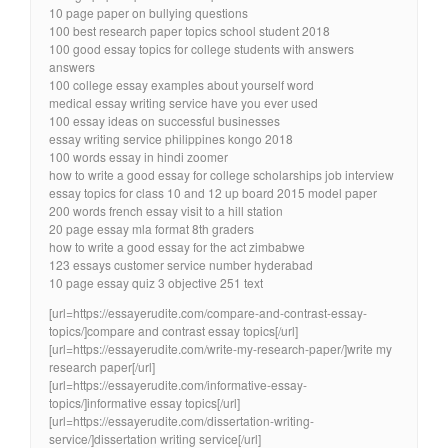
10 page paper on bullying questions
100 best research paper topics school student 2018
100 good essay topics for college students with answers
answers
100 college essay examples about yourself word
medical essay writing service have you ever used
100 essay ideas on successful businesses
essay writing service philippines kongo 2018
100 words essay in hindi zoomer
how to write a good essay for college scholarships job interview
essay topics for class 10 and 12 up board 2015 model paper
200 words french essay visit to a hill station
20 page essay mla format 8th graders
how to write a good essay for the act zimbabwe
123 essays customer service number hyderabad
10 page essay quiz 3 objective 251 text
[url=https://essayerudite.com/compare-and-contrast-essay-
topics/]compare and contrast essay topics[/url]
[url=https://essayerudite.com/write-my-research-paper/]write my
research paper[/url]
[url=https://essayerudite.com/informative-essay-
topics/]informative essay topics[/url]
[url=https://essayerudite.com/dissertation-writing-
service/]dissertation writing service[/url]