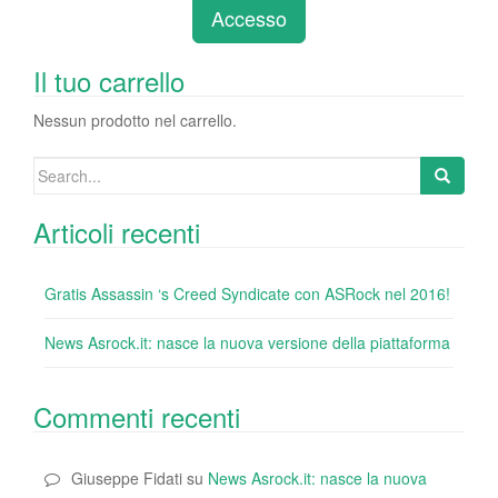
e
er
e
e
bl
di
di
Accesso
b
dI
st
r
t
vi
o
n
di
Il tuo carrello
o
Nessun prodotto nel carrello.
k
Search
for:
Articoli recenti
Gratis Assassin ‘s Creed Syndicate con ASRock nel 2016!
News Asrock.it: nasce la nuova versione della piattaforma
Commenti recenti
Giuseppe Fidati
su
News Asrock.it: nasce la nuova