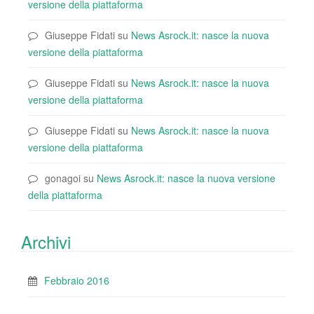
versione della piattaforma
Giuseppe Fidati
su
News Asrock.it: nasce la nuova
versione della piattaforma
Giuseppe Fidati
su
News Asrock.it: nasce la nuova
versione della piattaforma
Giuseppe Fidati
su
News Asrock.it: nasce la nuova
versione della piattaforma
gonagoi
su
News Asrock.it: nasce la nuova versione
della piattaforma
Archivi
Febbraio 2016