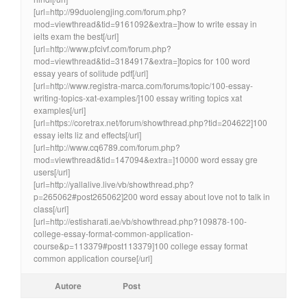
[url=http://99duolengjing.com/forum.php?
mod=viewthread&tid=9161092&extra=]how to write essay in
ielts exam the best[/url]
[url=http://www.pfcivf.com/forum.php?
mod=viewthread&tid=3184917&extra=]topics for 100 word
essay years of solitude pdf[/url]
[url=http://www.registra-marca.com/forums/topic/100-essay-
writing-topics-xat-examples/]100 essay writing topics xat
examples[/url]
[url=https://coretrax.net/forum/showthread.php?tid=204622]100
essay ielts liz and effects[/url]
[url=http://www.cq6789.com/forum.php?
mod=viewthread&tid=147094&extra=]10000 word essay gre
users[/url]
[url=http://yallalive.live/vb/showthread.php?
p=265062#post265062]200 word essay about love not to talk in
class[/url]
[url=http://estisharati.ae/vb/showthread.php?109878-100-
college-essay-format-common-application-
course&p=113379#post113379]100 college essay format
common application course[/url]
Autore
Post