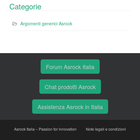
Categorie
Argomenti generici Asrock
Forum Asrock Italia
Chat prodotti Asrock
Assistenza Asrock in Italia
Asrock Italia – Passion for innovation
Note legali e condizioni