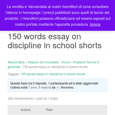
La vendita e' demandata ai nostri rivenditori di zona consultare
T
l'elenco in homepage; I prezzi pubblicati sono quelli di lancio del
o
prodotto. I rivenditori possono ufficializzarsi ed essere esposti sul
g
nostro portale mediante l'apposita procedura.
Ignora
g
l
150 words essay on
e
discipline in school shorts
n
a
v
i
Asrock Italia – Passion for innovation
›
Forum
›
Problemi Tecnici in
g
generale
›
150 words essay on discipline in school shorts
a
Taggato:
150 words essay on discipline in school shorts
t
Questo topic ha 0 risposte, 1 partecipante ed è stato aggiornato
i
l'ultima volta
7 anni, 5 mesi fa
da
Anonimo
.
o
n
Stai visualizzando 1 post (di 1 totali)
Autore
Post