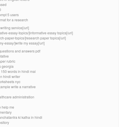
 used
0
ompt 5 users
rmat for a research
riting service[/url]
ative-essay-topics/]informative essay topics[/url]
ch-paper-topics/]research paper topics[/url]
my-essay/]write my essay[/url]
questions and answers pdf
tative
per rubric
 georgia
 150 words in hindi mai
 hindi writer
orksheets nyc
ample write a narrative
n
lthcare administration
e help me
ementary
nchatantra ki katha in hindi
sitory