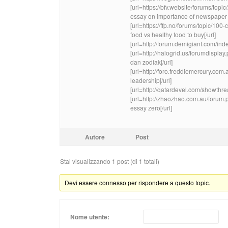
[url=https://bfv.website/forums/to
essay on importance of newspaper c
[url=https://ffp.no/forums/topic/100
food vs healthy food to buy[/url]
[url=http://forum.demigiant.com/in
[url=http://halogrid.us/forumdispla
dan zodiak[/url]
[url=http://foro.freddiemercury.co
leadership[/url]
[url=http://qatardevel.com/showthr
[url=http://zhaozhao.com.au/forum
essay zero[/url]
Autore
Post
Stai visualizzando 1 post (di 1 totali)
Devi essere connesso per rispondere a questo topic.
Nome utente: