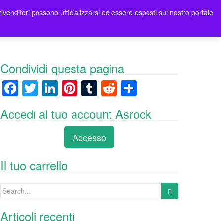
rivenditori possono ufficializzarsi ed essere esposti sul nostro portale
ori
Contatti Asrock Italia
0 items -
0,00
€
Condividi questa pagina
F
T
Li
Pi
T
R
C
a
wi
n
nt
u
e
o
Accedi al tuo account Asrock
c
tt
k
er
m
d
n
e
er
e
e
bl
di
di
Accesso
b
dI
st
r
t
vi
o
n
di
Il tuo carrello
o
Search
k
for:
Articoli recenti