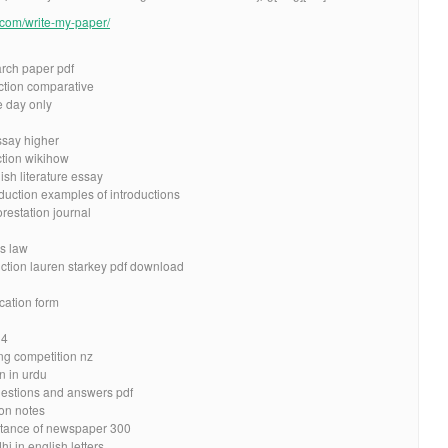
e.com/write-my-paper/
arch paper pdf
uction comparative
e day only
essay higher
ction wikihow
ish literature essay
oduction examples of introductions
restation journal
es law
uction lauren starkey pdf download
cation form
 4
ing competition nz
n in urdu
estions and answers pdf
ion notes
rtance of newspaper 300
 in english letters