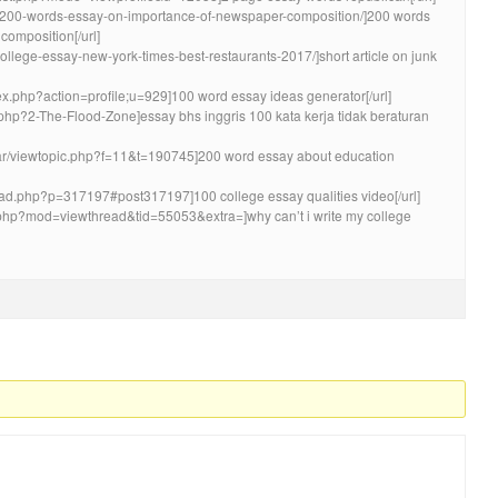
pic/200-words-essay-on-importance-of-newspaper-composition/]200 words
omposition[/url]
-college-essay-new-york-times-best-restaurants-2017/]short article on junk
dex.php?action=profile;u=929]100 word essay ideas generator[/url]
y.php?2-The-Flood-Zone]essay bhs inggris 100 kata kerja tidak beraturan
m.ar/viewtopic.php?f=11&t=190745]200 word essay about education
ead.php?p=317197#post317197]100 college essay qualities video[/url]
.php?mod=viewthread&tid=55053&extra=]why can’t i write my college