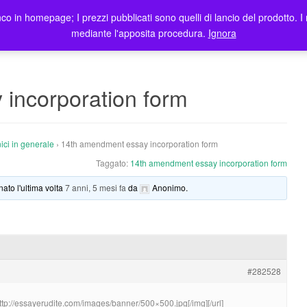
co in homepage; I prezzi pubblicati sono quelli di lancio del prodotto. I 
me
Prodotti
Blog
Registrazione Utenti
Elenco rivendit
mediante l'apposita procedura.
Ignora
incorporation form
ici in generale
›
14th amendment essay incorporation form
Taggato:
14th amendment essay incorporation form
nato l'ultima volta
7 anni, 5 mesi fa
da
Anonimo
.
#282528
http://essayerudite.com/images/banner/500×500.jpg[/img][/url]