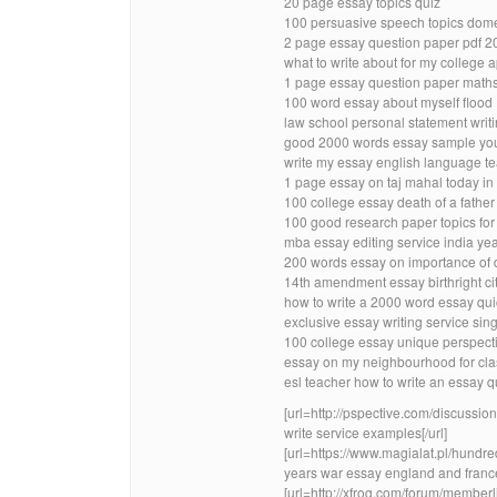
20 page essay topics quiz
100 persuasive speech topics dome
2 page essay question paper pdf 2
what to write about for my college a
1 page essay question paper math
100 word essay about myself flood
law school personal statement writ
good 2000 words essay sample yo
write my essay english language t
1 page essay on taj mahal today in h
100 college essay death of a father 
100 good research paper topics for 
mba essay editing service india ye
200 words essay on importance of d
14th amendment essay birthright c
how to write a 2000 word essay quic
exclusive essay writing service sin
100 college essay unique perspect
essay on my neighbourhood for clas
esl teacher how to write an essay q
[url=http://pspective.com/discuss
write service examples[/url]
[url=https://www.magialat.pl/hund
years war essay england and france
[url=http://xfrog.com/forum/membe