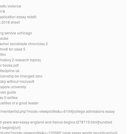
stic violence
018
pplication essay reddit
s 2018 sheet
ing service uchicago
utube
eacher xenoblade chronicles 2
indi for class 5
film
history 2 research topics)
ar books pdf
iscipline uk
itizenship be changed zero
kly without microsoft
gapore university
ives guide
s 5 selfies
ualities of a good leader
ion/memberlist.php?mode=viewprofile&u=6104]college admissions essay
red-years-war-essay-england-and-france-begins-t278719.html]hundred
 begins[/url]
rlist.php?mode=viewprofile&u=12058]2 page essay words republican[/url]