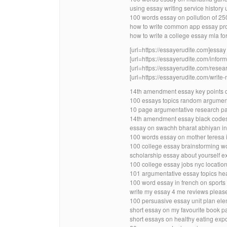
using essay writing service history
100 words essay on pollution of 25
how to write common app essay pr
how to write a college essay mla fo
[url=https://essayerudite.com]essay w
[url=https://essayerudite.com/inform
[url=https://essayerudite.com/resear
[url=https://essayerudite.com/write-
14th amendment essay key points 
100 essays topics random argumen
10 page argumentative research pa
14th amendment essay black codes
essay on swachh bharat abhiyan in
100 words essay on mother teresa in
100 college essay brainstorming w
scholarship essay about yourself ex
100 college essay jobs nyc locatio
101 argumentative essay topics hea
100 word essay in french on sports
write my essay 4 me reviews pleas
100 persuasive essay unit plan el
short essay on my favourite book pa
short essays on healthy eating expo