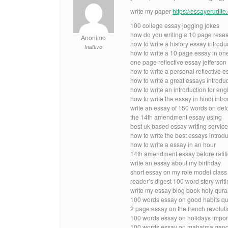
write my paper
https://essayerudit
100 college essay jogging jokes
how do you writing a 10 page rese
Anonimo
how to write a history essay introd
Inattivo
how to write a 10 page essay in on
one page reflective essay jefferson
how to write a personal reflective 
how to write a great essays introdu
how to write an introduction for engl
how to write the essay in hindi intr
write an essay of 150 words on defo
the 14th amendment essay using
best uk based essay writing servic
how to write the best essays introd
how to write a essay in an hour
14th amendment essay before ratifi
write an essay about my birthday
short essay on my role model class
reader’s digest 100 word story writ
write my essay blog book holy qura
100 words essay on good habits qu
2 page essay on the french revolut
100 words essay on holidays impo
100 words essay on mahatma gandhi