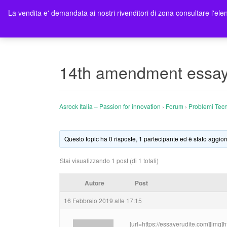
La vendita e' demandata ai nostri rivenditori di zona consultare l'elen
Ho
14th amendment essay 
Asrock Italia – Passion for innovation
›
Forum
›
Problemi Tecn
Questo topic ha 0 risposte, 1 partecipante ed è stato aggior
Stai visualizzando 1 post (di 1 totali)
Autore
Post
16 Febbraio 2019 alle 17:15
[url=https://essayerudite.com][img]