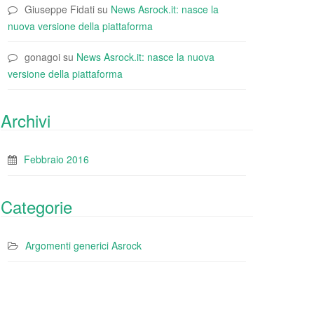
Giuseppe Fidati
su
News Asrock.it: nasce la
nuova versione della piattaforma
gonagoi
su
News Asrock.it: nasce la nuova
versione della piattaforma
Archivi
Febbraio 2016
Categorie
Argomenti generici Asrock