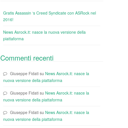
Gratis Assassin ‘s Creed Syndicate con ASRock nel
2016!
News Asrock.it: nasce la nuova versione della
piattaforma
Commenti recenti
Giuseppe Fidati
su
News Asrock.it: nasce la
nuova versione della piattaforma
Giuseppe Fidati
su
News Asrock.it: nasce la
nuova versione della piattaforma
Giuseppe Fidati
su
News Asrock.it: nasce la
nuova versione della piattaforma