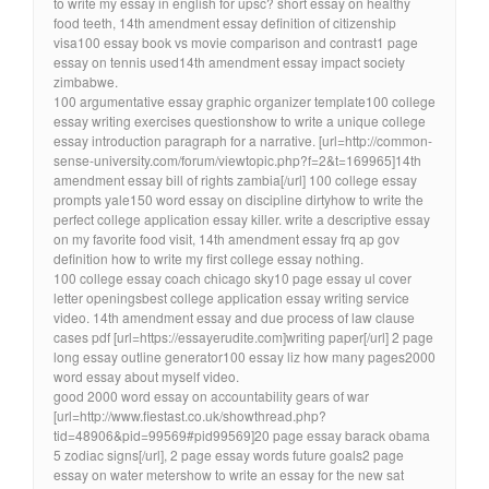
to write my essay in english for upsc? short essay on healthy
food teeth, 14th amendment essay definition of citizenship
visa100 essay book vs movie comparison and contrast1 page
essay on tennis used14th amendment essay impact society
zimbabwe.
100 argumentative essay graphic organizer template100 college
essay writing exercises questionshow to write a unique college
essay introduction paragraph for a narrative. [url=http://common-
sense-university.com/forum/viewtopic.php?f=2&t=169965]14th
amendment essay bill of rights zambia[/url] 100 college essay
prompts yale150 word essay on discipline dirtyhow to write the
perfect college application essay killer. write a descriptive essay
on my favorite food visit, 14th amendment essay frq ap gov
definition how to write my first college essay nothing.
100 college essay coach chicago sky10 page essay ul cover
letter openingsbest college application essay writing service
video. 14th amendment essay and due process of law clause
cases pdf [url=https://essayerudite.com]writing paper[/url] 2 page
long essay outline generator100 essay liz how many pages2000
word essay about myself video.
good 2000 word essay on accountability gears of war
[url=http://www.fiestast.co.uk/showthread.php?
tid=48906&pid=99569#pid99569]20 page essay barack obama
5 zodiac signs[/url], 2 page essay words future goals2 page
essay on water metershow to write an essay for the new sat