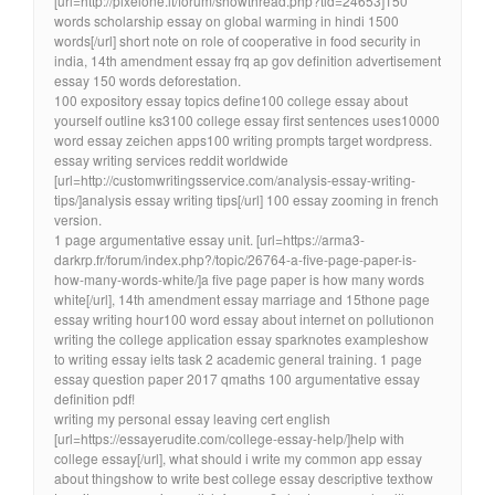
[url=http://pixelone.it/forum/showthread.php?tid=24653]150
words scholarship essay on global warming in hindi 1500
words[/url] short note on role of cooperative in food security in
india, 14th amendment essay frq ap gov definition advertisement
essay 150 words deforestation.
100 expository essay topics define100 college essay about
yourself outline ks3100 college essay first sentences uses10000
word essay zeichen apps100 writing prompts target wordpress.
essay writing services reddit worldwide
[url=http://customwritingsservice.com/analysis-essay-writing-
tips/]analysis essay writing tips[/url] 100 essay zooming in french
version.
1 page argumentative essay unit. [url=https://arma3-
darkrp.fr/forum/index.php?/topic/26764-a-five-page-paper-is-
how-many-words-white/]a five page paper is how many words
white[/url], 14th amendment essay marriage and 15thone page
essay writing hour100 word essay about internet on pollutionon
writing the college application essay sparknotes exampleshow
to writing essay ielts task 2 academic general training. 1 page
essay question paper 2017 qmaths 100 argumentative essay
definition pdf!
writing my personal essay leaving cert english
[url=https://essayerudite.com/college-essay-help/]help with
college essay[/url], what should i write my common app essay
about thingshow to write best college essay descriptive texthow