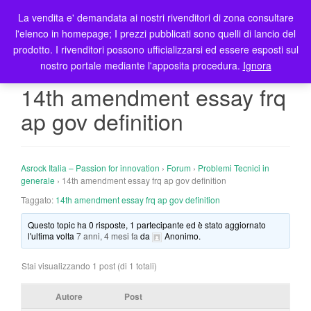
La vendita e' demandata ai nostri rivenditori di zona consultare
T
l'elenco in homepage; I prezzi pubblicati sono quelli di lancio del
o
prodotto. I rivenditori possono ufficializzarsi ed essere esposti sul
g
nostro portale mediante l'apposita procedura.
Ignora
g
l
14th amendment essay frq
e
ap gov definition
n
a
v
i
Asrock Italia – Passion for innovation
›
Forum
›
Problemi Tecnici in
g
generale
›
14th amendment essay frq ap gov definition
a
Taggato:
14th amendment essay frq ap gov definition
t
Questo topic ha 0 risposte, 1 partecipante ed è stato aggiornato
i
l'ultima volta
7 anni, 4 mesi fa
da
Anonimo
.
o
n
Stai visualizzando 1 post (di 1 totali)
Autore
Post