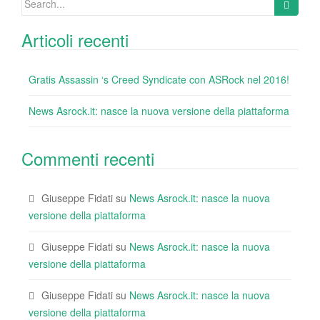
k
for:
Articoli recenti
Gratis Assassin ‘s Creed Syndicate con ASRock nel 2016!
News Asrock.it: nasce la nuova versione della piattaforma
Commenti recenti
Giuseppe Fidati
su
News Asrock.it: nasce la nuova
versione della piattaforma
Giuseppe Fidati
su
News Asrock.it: nasce la nuova
versione della piattaforma
Giuseppe Fidati
su
News Asrock.it: nasce la nuova
versione della piattaforma