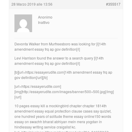
28 Marzo 2019 alle 13:56
#355517
Anonimo
Inattivo
Devonta Walker from Murfreesboro was looking for [i]14th
amendment essay frq ap gov definition[/i]
Levi Harrison found the answer to a search query [i]14th
amendment essay frq ap gov definition[/i]
[b][url=https://essayerudite.com]14th amendment essay frq ap
gov definition[/url][/b]
[url=https://essayerudite.com]
[img]http://essayerudite.com/images/banner/500×500.jpg[/img]
[/url]
10 pages essay kill a mockingbird chapter chapter 1814th
amendment essay equal protection clause cases say quizlet,
one hundred years of solitude theme essay online150 words
essay on swachh bharat abhiyan mein mera yogdan in
hindiessay writing service craigslist kc.