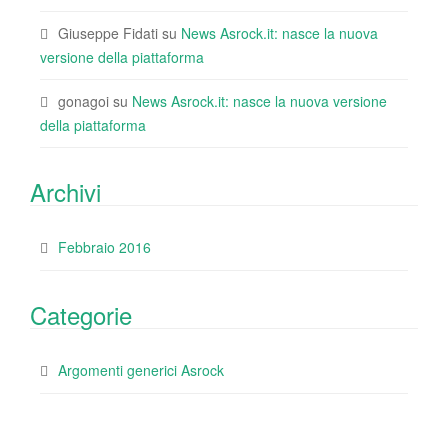
Giuseppe Fidati
su
News Asrock.it: nasce la nuova
versione della piattaforma
gonagoi
su
News Asrock.it: nasce la nuova versione
della piattaforma
Archivi
Febbraio 2016
Categorie
Argomenti generici Asrock