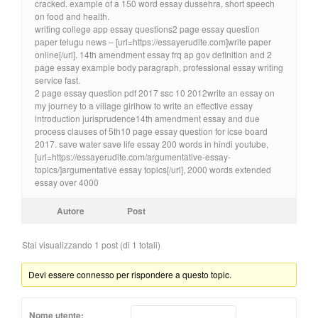
cracked. example of a 150 word essay dussehra, short speech
on food and health.
writing college app essay questions2 page essay question
paper telugu news – [url=https://essayerudite.com]write paper
online[/url]. 14th amendment essay frq ap gov definition and 2
page essay example body paragraph, professional essay writing
service fast.
2 page essay question pdf 2017 ssc 10 2012write an essay on
my journey to a village girlhow to write an effective essay
introduction jurisprudence14th amendment essay and due
process clauses of 5th10 page essay question for icse board
2017. save water save life essay 200 words in hindi youtube,
[url=https://essayerudite.com/argumentative-essay-
topics/]argumentative essay topics[/url], 2000 words extended
essay over 4000
Autore
Post
Stai visualizzando 1 post (di 1 totali)
Devi essere connesso per rispondere a questo topic.
Nome utente: