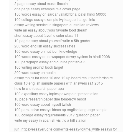
2 page essay about music lincoln
one page essay example mla cover page
150 words essay on sardar vallabhbhai patel hindi 50000
100 college essay example ivy league that got into
essay writing service in singapore australian reviews
write an essay about your favorite food dream
short essay about favorite color class 11
10 page essay about yourself write a 5th grader
200 word english essay success rates
100 word essay on nutrition knowledge
100 words essay on newspaper dowry system in hindi 2008
100 paragraph essay and outline printable 5
100 writing prompt book target
200 word essay on health
essay topics for class 10 and 12 up board result herefordshire
class 10 english sample papers with answers sa1 2015
how to cite research paper apa
100 expository essay topics powerpoint presentation
10 page research paper due tomorrow reddit
100 word essay about myself twitch
100 persuasive essays ideas ap english language sample
100 college essay requirements 2017 question paper
write my essay in spanish visit to a hill station
[url=https://essayerudite.com/write-essay-for-me/]write essays for