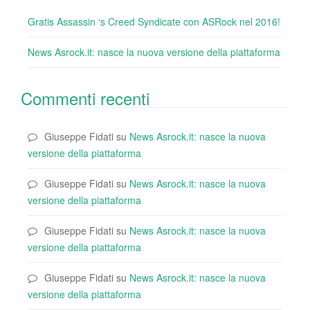
Gratis Assassin ‘s Creed Syndicate con ASRock nel 2016!
News Asrock.it: nasce la nuova versione della piattaforma
Commenti recenti
Giuseppe Fidati
su
News Asrock.it: nasce la nuova
versione della piattaforma
Giuseppe Fidati
su
News Asrock.it: nasce la nuova
versione della piattaforma
Giuseppe Fidati
su
News Asrock.it: nasce la nuova
versione della piattaforma
Giuseppe Fidati
su
News Asrock.it: nasce la nuova
versione della piattaforma