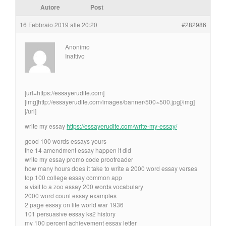
Autore
Post
16 Febbraio 2019 alle 20:20
#282986
Anonimo
Inattivo
[url=https://essayerudite.com]
[img]http://essayerudite.com/images/banner/500×500.jpg[/img]
[/url]
write my essay
https://essayerudite.com/write-my-essay/
good 100 words essays yours
the 14 amendment essay happen if did
write my essay promo code proofreader
how many hours does it take to write a 2000 word essay verses
top 100 college essay common app
a visit to a zoo essay 200 words vocabulary
2000 word count essay examples
2 page essay on life world war 1936
101 persuasive essay ks2 history
my 100 percent achievement essay letter