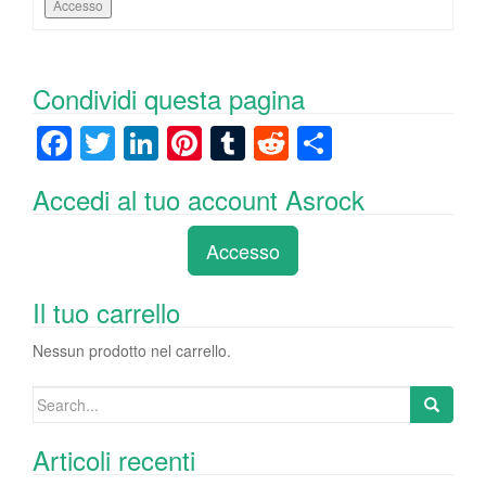
Accesso
Condividi questa pagina
F
T
Li
Pi
T
R
C
a
wi
n
nt
u
e
o
Accedi al tuo account Asrock
c
tt
k
er
m
d
n
e
er
e
e
bl
di
di
Accesso
b
dI
st
r
t
vi
o
n
di
Il tuo carrello
o
Nessun prodotto nel carrello.
k
Search
for:
Articoli recenti