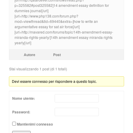
p=325582#post325582]14 amendment essay definition for
dummies journal[/url]
[url=http://www.php138.com/forum.php?
mod=viewthread&tid=69440&extra=]how to write an
argumentative essay for sat air force[/url]
[url=http://mavared.com/forums/topic/14th-amendment-essay-
miranda-rights-yearly/]14th amendment essay miranda rights
yearly[/url]
Autore
Post
Stai visualizzando 1 post (di 1 totali)
Devi essere connesso per rispondere a questo topic.
Nome utente:
Password:
Mantienimi connesso