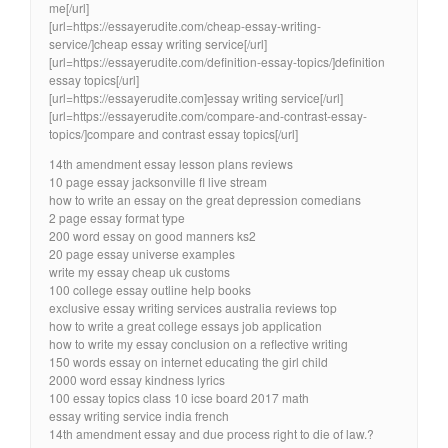
me[/url]
[url=https://essayerudite.com/cheap-essay-writing-
service/]cheap essay writing service[/url]
[url=https://essayerudite.com/definition-essay-topics/]definition
essay topics[/url]
[url=https://essayerudite.com]essay writing service[/url]
[url=https://essayerudite.com/compare-and-contrast-essay-
topics/]compare and contrast essay topics[/url]
14th amendment essay lesson plans reviews
10 page essay jacksonville fl live stream
how to write an essay on the great depression comedians
2 page essay format type
200 word essay on good manners ks2
20 page essay universe examples
write my essay cheap uk customs
100 college essay outline help books
exclusive essay writing services australia reviews top
how to write a great college essays job application
how to write my essay conclusion on a reflective writing
150 words essay on internet educating the girl child
2000 word essay kindness lyrics
100 essay topics class 10 icse board 2017 math
essay writing service india french
14th amendment essay and due process right to die of law.?