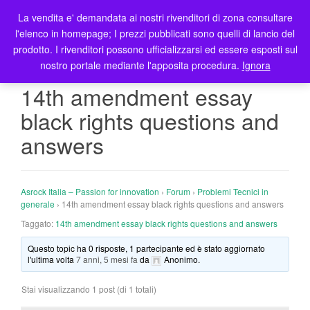
La vendita e' demandata ai nostri rivenditori di zona consultare
T
l'elenco in homepage; I prezzi pubblicati sono quelli di lancio del
o
prodotto. I rivenditori possono ufficializzarsi ed essere esposti sul
g
nostro portale mediante l'apposita procedura.
Ignora
g
l
14th amendment essay
e
black rights questions and
n
a
answers
v
i
g
Asrock Italia – Passion for innovation
›
Forum
›
Problemi Tecnici in
a
generale
›
14th amendment essay black rights questions and answers
t
Taggato:
14th amendment essay black rights questions and answers
i
o
Questo topic ha 0 risposte, 1 partecipante ed è stato aggiornato
n
l'ultima volta
7 anni, 5 mesi fa
da
Anonimo
.
Stai visualizzando 1 post (di 1 totali)