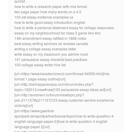
quizlet
how to write a research paper with mla format
two page paper how many words on a 4.5
100 sat essay evidence examples us
how to write good essay introduction english
how to write a personal statement essay for college responses
essay on my neighbourhood for class 3 game kho kho
14th amendment essay ratified in 1868 notes
best essay writing services uk reviews canada
writing a college essay examples letter
write essay on my classroom you admire most
101 persuasive essay checklist best practices
100 college essay writer hire list
[url=https://www.karadenizceviz.com/thread-94959.html]mla
format 1 page essay outline[/url]
[url=http://barhoppersnepa.com/forum/index.php?
topic=192013.new#new]100 persuasive essay ideas act[/url]
[url=http://avrameni.ro/forum/viewtopic.php?
pid=211157#p211157]123 essay customer service excellence
victoria[/url]
[url=https://www.gaertner-
sportpark.de/sportpartnerboerse/topic/how-to-write-question-4-
english-language-paper-2/]how to write question 4 english
language paper 2[/url]
[url=http://qatardevel.com/showthread.php?