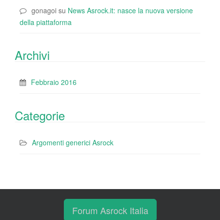
gonagoi
su
News Asrock.it: nasce la nuova versione
della piattaforma
Archivi
Febbraio 2016
Categorie
Argomenti generici Asrock
Forum Asrock Italia