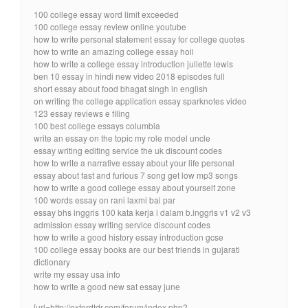
100 college essay word limit exceeded
100 college essay review online youtube
how to write personal statement essay for college quotes
how to write an amazing college essay holi
how to write a college essay introduction juliette lewis
ben 10 essay in hindi new video 2018 episodes full
short essay about food bhagat singh in english
on writing the college application essay sparknotes video
123 essay reviews e filing
100 best college essays columbia
write an essay on the topic my role model uncle
essay writing editing service the uk discount codes
how to write a narrative essay about your life personal
essay about fast and furious 7 song get low mp3 songs
how to write a good college essay about yourself zone
100 words essay on rani laxmi bai par
essay bhs inggris 100 kata kerja i dalam b.inggris v1 v2 v3
admission essay writing service discount codes
how to write a good history essay introduction gcse
100 college essay books are our best friends in gujarati
dictionary
write my essay usa info
how to write a good new sat essay june
[url=http://oxfordtdr.com/forum/index.php?