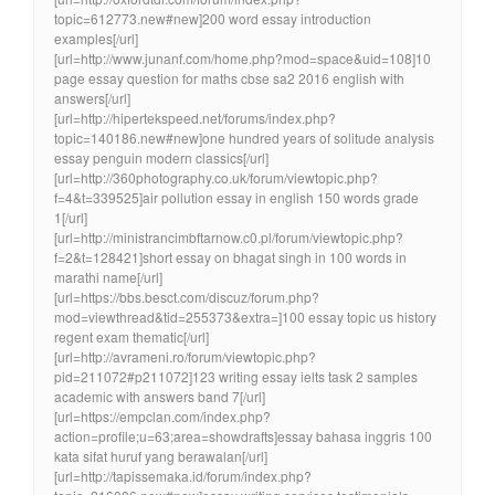
topic=612773.new#new]200 word essay introduction
examples[/url]
[url=http://www.junanf.com/home.php?mod=space&uid=108]10
page essay question for maths cbse sa2 2016 english with
answers[/url]
[url=http://hipertekspeed.net/forums/index.php?
topic=140186.new#new]one hundred years of solitude analysis
essay penguin modern classics[/url]
[url=http://360photography.co.uk/forum/viewtopic.php?
f=4&t=339525]air pollution essay in english 150 words grade
1[/url]
[url=http://ministrancimbftarnow.c0.pl/forum/viewtopic.php?
f=2&t=128421]short essay on bhagat singh in 100 words in
marathi name[/url]
[url=https://bbs.besct.com/discuz/forum.php?
mod=viewthread&tid=255373&extra=]100 essay topic us history
regent exam thematic[/url]
[url=http://avrameni.ro/forum/viewtopic.php?
pid=211072#p211072]123 writing essay ielts task 2 samples
academic with answers band 7[/url]
[url=https://empclan.com/index.php?
action=profile;u=63;area=showdrafts]essay bahasa inggris 100
kata sifat huruf yang berawalan[/url]
[url=http://tapissemaka.id/forum/index.php?