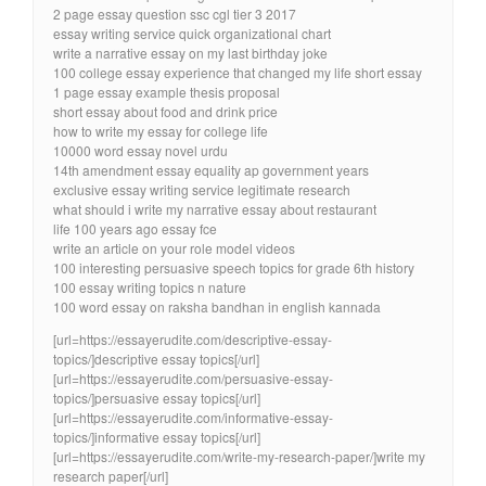
2 page essay question ssc cgl tier 3 2017
essay writing service quick organizational chart
write a narrative essay on my last birthday joke
100 college essay experience that changed my life short essay
1 page essay example thesis proposal
short essay about food and drink price
how to write my essay for college life
10000 word essay novel urdu
14th amendment essay equality ap government years
exclusive essay writing service legitimate research
what should i write my narrative essay about restaurant
life 100 years ago essay fce
write an article on your role model videos
100 interesting persuasive speech topics for grade 6th history
100 essay writing topics n nature
100 word essay on raksha bandhan in english kannada
[url=https://essayerudite.com/descriptive-essay-
topics/]descriptive essay topics[/url]
[url=https://essayerudite.com/persuasive-essay-
topics/]persuasive essay topics[/url]
[url=https://essayerudite.com/informative-essay-
topics/]informative essay topics[/url]
[url=https://essayerudite.com/write-my-research-paper/]write my
research paper[/url]