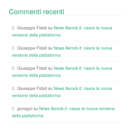
Commenti recenti
Giuseppe Fidati
su
News Asrock.it: nasce la nuova
versione della piattaforma
Giuseppe Fidati
su
News Asrock.it: nasce la nuova
versione della piattaforma
Giuseppe Fidati
su
News Asrock.it: nasce la nuova
versione della piattaforma
Giuseppe Fidati
su
News Asrock.it: nasce la nuova
versione della piattaforma
gonagoi
su
News Asrock.it: nasce la nuova versione
della piattaforma