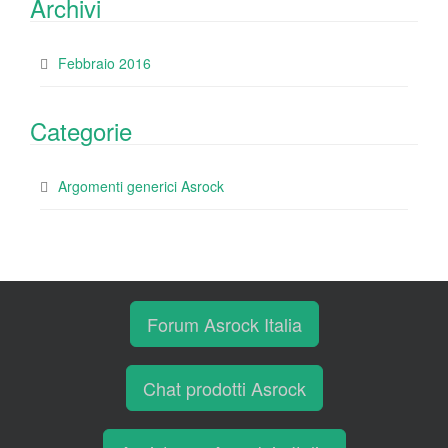
Archivi
Febbraio 2016
Categorie
Argomenti generici Asrock
Forum Asrock Italia
Chat prodotti Asrock