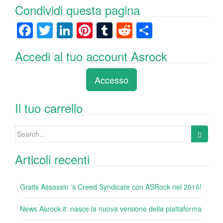
Condividi questa pagina
F
T
Li
Pi
T
R
C
a
wi
n
nt
u
e
o
Accedi al tuo account Asrock
c
tt
k
er
m
d
n
e
er
e
e
bl
di
di
Accesso
b
dI
st
r
t
vi
o
n
di
Il tuo carrello
o
Search
k
for:
Articoli recenti
Gratis Assassin ‘s Creed Syndicate con ASRock nel 2016!
News Asrock.it: nasce la nuova versione della piattaforma