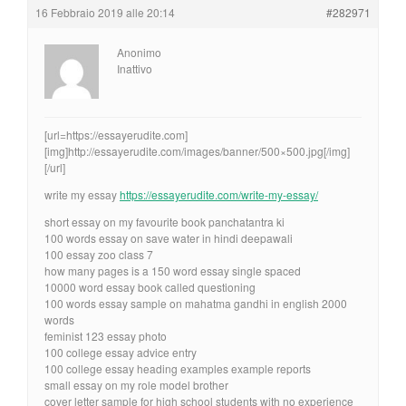
16 Febbraio 2019 alle 20:14
#282971
Anonimo
Inattivo
[url=https://essayerudite.com]
[img]http://essayerudite.com/images/banner/500×500.jpg[/img]
[/url]
write my essay
https://essayerudite.com/write-my-essay/
short essay on my favourite book panchatantra ki
100 words essay on save water in hindi deepawali
100 essay zoo class 7
how many pages is a 150 word essay single spaced
10000 word essay book called questioning
100 words essay sample on mahatma gandhi in english 2000
words
feminist 123 essay photo
100 college essay advice entry
100 college essay heading examples example reports
small essay on my role model brother
cover letter sample for high school students with no experience