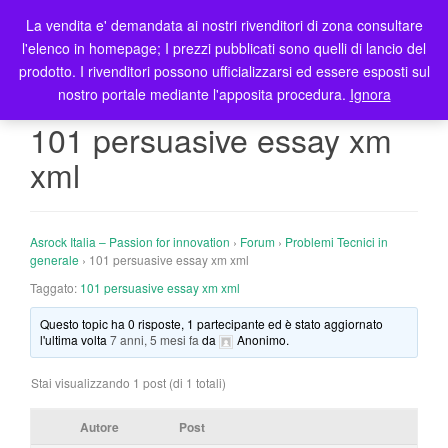
La vendita e' demandata ai nostri rivenditori di zona consultare
T
l'elenco in homepage; I prezzi pubblicati sono quelli di lancio del
o
prodotto. I rivenditori possono ufficializzarsi ed essere esposti sul
g
nostro portale mediante l'apposita procedura.
Ignora
g
l
101 persuasive essay xm
e
xml
n
a
v
i
Asrock Italia – Passion for innovation
›
Forum
›
Problemi Tecnici in
g
generale
›
101 persuasive essay xm xml
a
Taggato:
101 persuasive essay xm xml
t
Questo topic ha 0 risposte, 1 partecipante ed è stato aggiornato
i
l'ultima volta
7 anni, 5 mesi fa
da
Anonimo
.
o
n
Stai visualizzando 1 post (di 1 totali)
Autore
Post