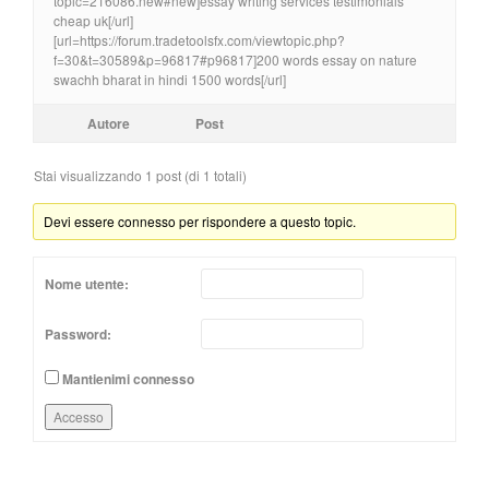
topic=216086.new#new]essay writing services testimonials
cheap uk[/url]
[url=https://forum.tradetoolsfx.com/viewtopic.php?
f=30&t=30589&p=96817#p96817]200 words essay on nature
swachh bharat in hindi 1500 words[/url]
Autore
Post
Stai visualizzando 1 post (di 1 totali)
Devi essere connesso per rispondere a questo topic.
Nome utente:
Password:
Mantienimi connesso
Accesso