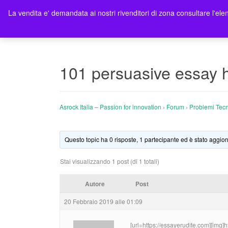
La vendita e' demandata ai nostri rivenditori di zona consultare l'elen
Ho
101 persuasive essay 
Asrock Italia – Passion for innovation
›
Forum
›
Problemi Tecn
Questo topic ha 0 risposte, 1 partecipante ed è stato aggior
Stai visualizzando 1 post (di 1 totali)
Autore
Post
20 Febbraio 2019 alle 01:09
[url=https://essayerudite.com][img]