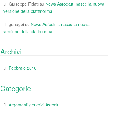
Giuseppe Fidati
su
News Asrock.it: nasce la nuova
versione della piattaforma
gonagoi
su
News Asrock.it: nasce la nuova
versione della piattaforma
Archivi
Febbraio 2016
Categorie
Argomenti generici Asrock