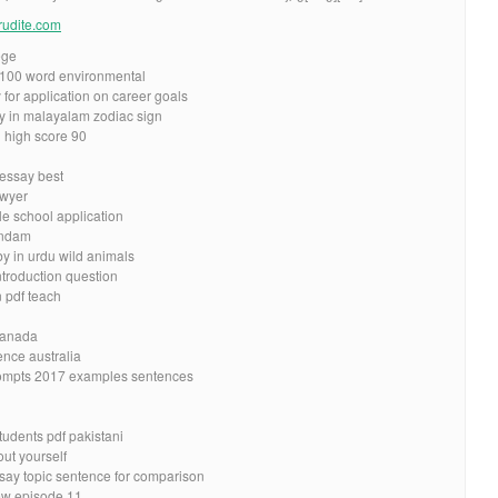
erudite.com
ege
n 100 word environmental
 for application on career goals
y in malayalam zodiac sign
l high score 90
 essay best
awyer
le school application
undam
by in urdu wild animals
ntroduction question
n pdf teach
 canada
nce australia
ompts 2017 examples sentences
tudents pdf pakistani
ut yourself
say topic sentence for comparison
ew episode 11