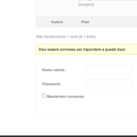
zone[/url]
Autore
Post
Stai visualizzando 1 post (di 1 totali)
Devi essere connesso per rispondere a questo topic.
Nome utente:
Password:
Mantienimi connesso