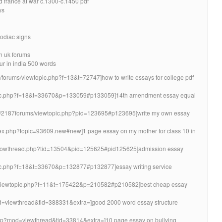
 france at war c.1300-c.1450 pdf
ys
zodiac signs
in uk forums
ur in india 500 words
/forums/viewtopic.php?f=13&t=72747]how to write essays for college pdf
topic.php?f=18&t=33670&p=133059#p133059]14th amendment essay equal
om/2187forums/viewtopic.php?pid=123695#p123695]write my own essay
ndex.php?topic=93609.new#new]1 page essay on my mother for class 10 in
/showthread.php?tid=13504&pid=125625#pid125625]admission essay
opic.php?f=18&t=33670&p=132877#p132877]essay writing service
org/viewtopic.php?f=11&t=175422&p=210582#p210582]best cheap essay
od=viewthread&tid=388331&extra=]good 2000 word essay structure
.php?mod=viewthread&tid=33814&extra=]10 page essay on bullying