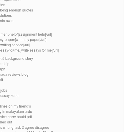
rten
 doing enough quotes
olutions
mla owls
nment-help/]assignment help[/url]
my-paper/]write my paper[/url]
riting service[/url]
essay-for-me/]write essays for me[/url]
 5 background story
arship
raph
anada reviews blog
lf
 jobs
n essay zone
lines on my friend’s
ay in malayalam urdu
vice harry bauld pdf
imed out
ts writing task 2 agree disagree