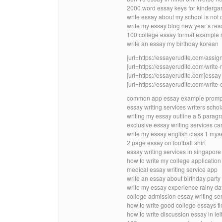
2000 word essay keys for kinderga
write essay about my school is not
write my essay blog new year’s res
100 college essay format example 
write an essay my birthday korean
[url=https://essayerudite.com/assig
[url=https://essayerudite.com/write-
[url=https://essayerudite.com]essay w
[url=https://essayerudite.com/write-
common app essay example prompt
essay writing services writers schol
writing my essay outline a 5 parag
exclusive essay writing services c
write my essay english class 1 myse
2 page essay on football shirt
essay writing services in singapore
how to write my college applicatio
medical essay writing service app
write an essay about birthday party 
write my essay experience rainy d
college admission essay writing ser
how to write good college essays t
how to write discussion essay in iel