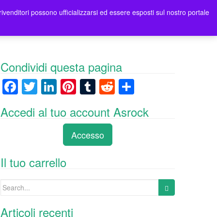
rivenditori possono ufficializzarsi ed essere esposti sul nostro portale
tori
Contatti Asrock Italia
0 items -
0,00
€
Condividi questa pagina
F
T
Li
Pi
T
R
C
a
wi
n
nt
u
e
o
Accedi al tuo account Asrock
c
tt
k
er
m
d
n
e
er
e
e
bl
di
di
Accesso
b
dI
st
r
t
vi
o
n
di
Il tuo carrello
o
Search
k
for:
Articoli recenti