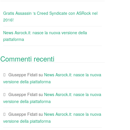
Gratis Assassin ‘s Creed Syndicate con ASRock nel
2016!
News Asrock.it: nasce la nuova versione della
piattaforma
Commenti recenti
Giuseppe Fidati
su
News Asrock.it: nasce la nuova
versione della piattaforma
Giuseppe Fidati
su
News Asrock.it: nasce la nuova
versione della piattaforma
Giuseppe Fidati
su
News Asrock.it: nasce la nuova
versione della piattaforma