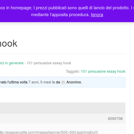
co in homepage; I prezzi pubblicati sono quelli di lancio del prodotto. I 
me
Prodotti
Blog
Registrazione Utenti
Elenco rivendi
mediante l'apposita procedura.
Ignora
hook
ici in generale
›
101 persuasive essay hook
Taggato:
101 persuasive essay hook
nato l'ultima volta
7 anni, 5 mesi fa
da
Anonimo
.
#290708
http://essayerudite.com/images/banner/500×500.jpg[/img][/url]