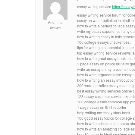
essay writing service
https://essay
essay writing service forum for coll
essay on water pollution in hindi i
Anonimo
how to write a perfect college essay
Inattivo
write my essay experience rainy da
how to writing essay in ielts genera
100 college essays checker best
tips for writing a successful college
top essay writing service reviews l
how to write great essay book midd
1 page essay on police brutality g
write an essay on my favourite hob
how to write argumentative essay i
how to writing an essay introductio
200 word narrative essay meaning
best essay writing services online
123 essay customer service experie
100 college essay common app pr
1 page essay on 9/11 reporter
help writing my essay story book
100 good essay topics for college s
how to write scholarship essays abo
how to write an amazing college es
ben 10 essay in hindi omniverse n