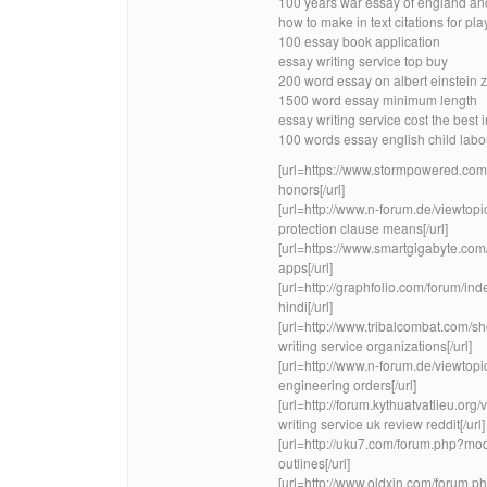
100 years war essay of england and
how to make in text citations for pla
100 essay book application
essay writing service top buy
200 word essay on albert einstein 
1500 word essay minimum length
essay writing service cost the best 
100 words essay english child labo
[url=https://www.stormpowered.com
honors[/url]
[url=http://www.n-forum.de/view
protection clause means[/url]
[url=https://www.smartgigabyte.c
apps[/url]
[url=http://graphfolio.com/forum/i
hindi[/url]
[url=http://www.tribalcombat.com
writing service organizations[/url]
[url=http://www.n-forum.de/viewt
engineering orders[/url]
[url=http://forum.kythuatvatlieu.
writing service uk review reddit[/url]
[url=http://uku7.com/forum.php?m
outlines[/url]
[url=http://www.oldxin.com/forum