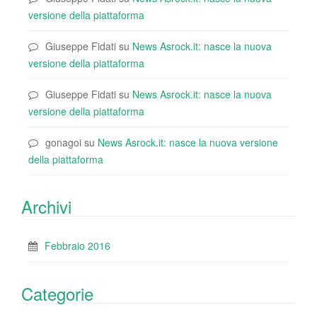
versione della piattaforma
Giuseppe Fidati
su
News Asrock.it: nasce la nuova
versione della piattaforma
Giuseppe Fidati
su
News Asrock.it: nasce la nuova
versione della piattaforma
gonagoi
su
News Asrock.it: nasce la nuova versione
della piattaforma
Archivi
Febbraio 2016
Categorie