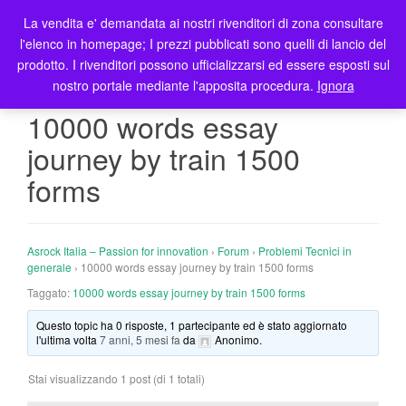
La vendita e' demandata ai nostri rivenditori di zona consultare
T
l'elenco in homepage; I prezzi pubblicati sono quelli di lancio del
o
prodotto. I rivenditori possono ufficializzarsi ed essere esposti sul
g
nostro portale mediante l'apposita procedura.
Ignora
g
l
10000 words essay
e
journey by train 1500
n
a
forms
v
i
g
Asrock Italia – Passion for innovation
›
Forum
›
Problemi Tecnici in
a
generale
›
10000 words essay journey by train 1500 forms
t
Taggato:
10000 words essay journey by train 1500 forms
i
o
Questo topic ha 0 risposte, 1 partecipante ed è stato aggiornato
n
l'ultima volta
7 anni, 5 mesi fa
da
Anonimo
.
Stai visualizzando 1 post (di 1 totali)