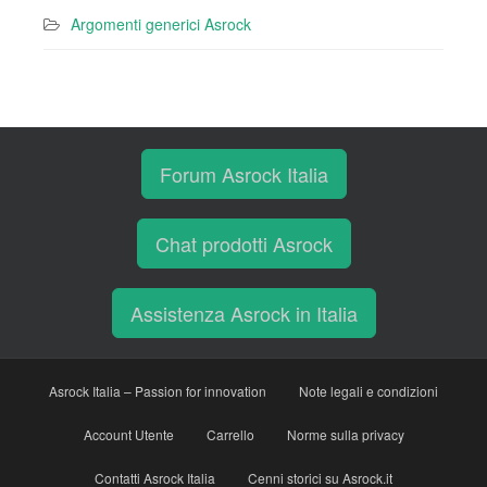
Argomenti generici Asrock
Forum Asrock Italia
Chat prodotti Asrock
Assistenza Asrock in Italia
Asrock Italia – Passion for innovation
Note legali e condizioni
Account Utente
Carrello
Norme sulla privacy
Contatti Asrock Italia
Cenni storici su Asrock.it