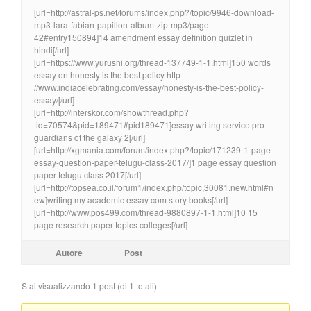
[url=http://astral-ps.net/forums/index.php?/topic/9946-download-
mp3-lara-fabian-papillon-album-zip-mp3/page-
42#entry150894]14 amendment essay definition quizlet in
hindi[/url]
[url=https://www.yurushi.org/thread-137749-1-1.html]150 words
essay on honesty is the best policy http
//www.indiacelebrating.com/essay/honesty-is-the-best-policy-
essay/[/url]
[url=http://interskor.com/showthread.php?
tid=70574&pid=189471#pid189471]essay writing service pro
guardians of the galaxy 2[/url]
[url=http://xgmania.com/forum/index.php?/topic/171239-1-page-
essay-question-paper-telugu-class-2017/]1 page essay question
paper telugu class 2017[/url]
[url=http://topsea.co.il/forum1/index.php/topic,30081.new.html#n
ew]writing my academic essay com story books[/url]
[url=http://www.pos499.com/thread-9880897-1-1.html]10 15
page research paper topics colleges[/url]
Autore
Post
Stai visualizzando 1 post (di 1 totali)