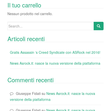
o
n
di
Il tuo carrello
o
Nessun prodotto nel carrello.
k
Search
for:
Articoli recenti
Gratis Assassin ‘s Creed Syndicate con ASRock nel 2016!
News Asrock.it: nasce la nuova versione della piattaforma
Commenti recenti
Giuseppe Fidati
su
News Asrock.it: nasce la nuova
versione della piattaforma
Giuseppe Fidati
su
News Asrock.it: nasce la nuova