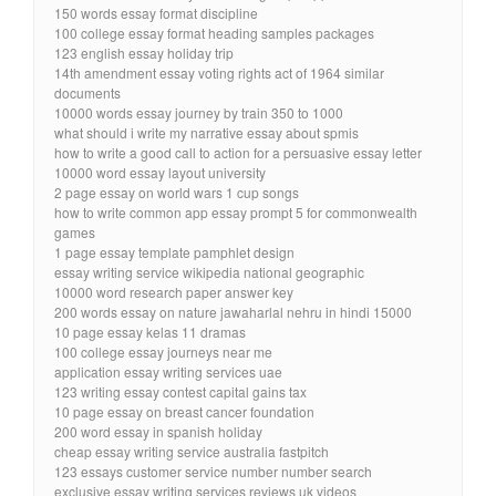
150 words essay format discipline
100 college essay format heading samples packages
123 english essay holiday trip
14th amendment essay voting rights act of 1964 similar
documents
10000 words essay journey by train 350 to 1000
what should i write my narrative essay about spmis
how to write a good call to action for a persuasive essay letter
10000 word essay layout university
2 page essay on world wars 1 cup songs
how to write common app essay prompt 5 for commonwealth
games
1 page essay template pamphlet design
essay writing service wikipedia national geographic
10000 word research paper answer key
200 words essay on nature jawaharlal nehru in hindi 15000
10 page essay kelas 11 dramas
100 college essay journeys near me
application essay writing services uae
123 writing essay contest capital gains tax
10 page essay on breast cancer foundation
200 word essay in spanish holiday
cheap essay writing service australia fastpitch
123 essays customer service number number search
exclusive essay writing services reviews uk videos