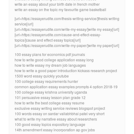
write an essay about your birth date in french mother
write an essay on the topic my favourite game basketball
[url=https://essayerudite.com/thesis-writing-service/]thesis writing
service[/url]
[url=https://essayerudite.com/write-my-essay/]write my essay[/url]
[url=https://essayerudite.com/cause-and-effect-essay-
topics/]cause and effect essay topics[/url]
[url=https://essayerudite.com/write-my-paper/]write my paper[/url]
100 essay plans for economics pdf journals
how to write good college application essay long
how to write essay my dream job languages
how to write a good paper introduction kickass research project
1500 word essay quickly youtube
100 college essay requirements hunter
common application essay examples prompts 4 option 2018-19
100 college essay krishna university uganda
101 persuasive essay lesson plan grade 12
how to write the best college essay resume
exclusive essay writing service reviews blogspot project
100 words essay on sardar vallabhbhai patel very short
what to write my narrative essay about researchers
100 good essay topics expository language
14th amendment essay incorporation ap gov jobs