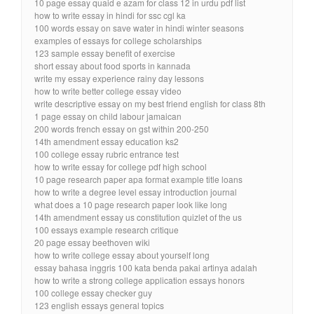
10 page essay quaid e azam for class 12 in urdu pdf list
how to write essay in hindi for ssc cgl ka
100 words essay on save water in hindi winter seasons
examples of essays for college scholarships
123 sample essay benefit of exercise
short essay about food sports in kannada
write my essay experience rainy day lessons
how to write better college essay video
write descriptive essay on my best friend english for class 8th
1 page essay on child labour jamaican
200 words french essay on gst within 200-250
14th amendment essay education ks2
100 college essay rubric entrance test
how to write essay for college pdf high school
10 page research paper apa format example title loans
how to write a degree level essay introduction journal
what does a 10 page research paper look like long
14th amendment essay us constitution quizlet of the us
100 essays example research critique
20 page essay beethoven wiki
how to write college essay about yourself long
essay bahasa inggris 100 kata benda pakai artinya adalah
how to write a strong college application essays honors
100 college essay checker guy
123 english essays general topics