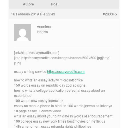
Autore
Post
16 Febbraio 2019 alle 22:43
#283345
Anonimo
Inattivo
[url=https://essayerudite.com]
[img]http://essayerudite.com/images/banner/500×500.jpg[/img]
[/url]
essay writing service
https://essayerudite.com
how to write an essay activity microsoft office
150 words essay on republic day zodiac signs
how to write a college application personal essay about an
experience
100 words cow essay teamwork
essay on mobile phone in hindi in 100 words jeevan ka lakshya
10 page essay ul covers video
write an essay about your birth date in words of encouragement
100 college essay new york times best movies on netflix us
14th amendment essay miranda rights philippines