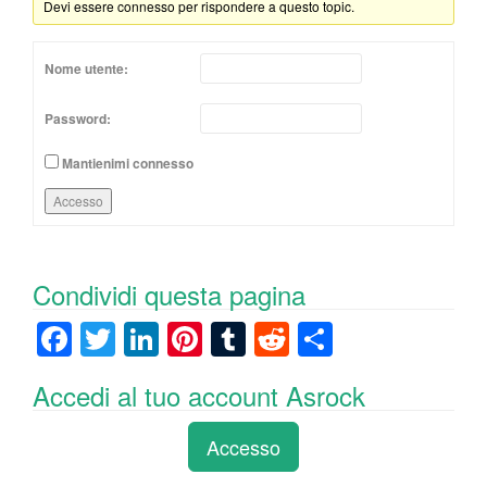
Devi essere connesso per rispondere a questo topic.
Nome utente:
Password:
Mantienimi connesso
Accesso
Condividi questa pagina
F
T
Li
Pi
T
R
C
a
wi
n
nt
u
e
o
Accedi al tuo account Asrock
c
tt
k
er
m
d
n
e
er
e
e
bl
di
di
Accesso
b
dI
st
r
t
vi