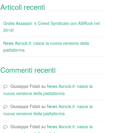
Articoli recenti
Gratis Assassin ‘s Creed Syndicate con ASRock nel
2016!
News Asrock.it: nasce la nuova versione della
piattaforma
Commenti recenti
Giuseppe Fidati
su
News Asrock.it: nasce la
nuova versione della piattaforma
Giuseppe Fidati
su
News Asrock.it: nasce la
nuova versione della piattaforma
Giuseppe Fidati
su
News Asrock.it: nasce la