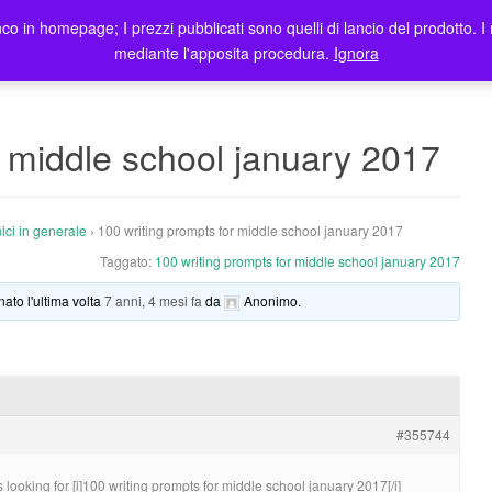
co in homepage; I prezzi pubblicati sono quelli di lancio del prodotto. I 
me
Prodotti
Blog
Registrazione Utenti
Elenco rivendit
mediante l'apposita procedura.
Ignora
r middle school january 2017
ici in generale
›
100 writing prompts for middle school january 2017
Taggato:
100 writing prompts for middle school january 2017
nato l'ultima volta
7 anni, 4 mesi fa
da
Anonimo
.
#355744
looking for [i]100 writing prompts for middle school january 2017[/i]