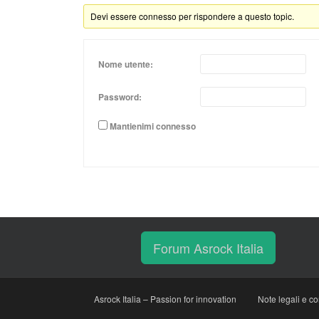
Devi essere connesso per rispondere a questo topic.
Nome utente:
Password:
Mantienimi connesso
Forum Asrock Italia
Asrock Italia – Passion for innovation
Note legali e co