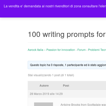
La vendita e' demandata ai nostri rivenditori di zona consultare l'elen
Ho
100 writing prompts fo
Asrock Italia – Passion for innovation
›
Forum
›
Problemi Tecn
Questo topic ha 0 risposte, 1 partecipante ed è stato aggior
Stai visualizzando 1 post (di 1 totali)
Autore
Post
28 Marzo 2019 alle 14:29
Antoine Brooks from Scottsdale was 