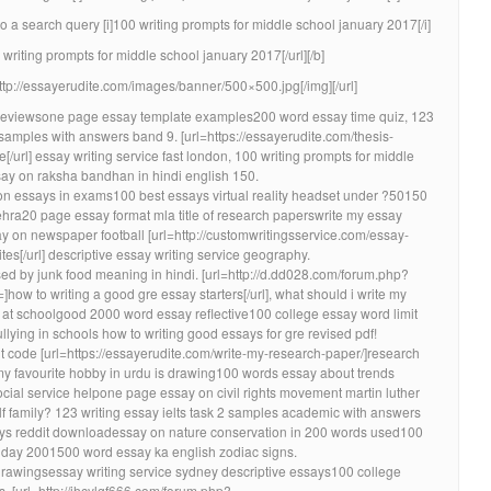
a search query [i]100 writing prompts for middle school january 2017[/i]
 writing prompts for middle school january 2017[/url][/b]
http://essayerudite.com/images/banner/500×500.jpg[/img][/url]
reviewsone page essay template examples200 word essay time quiz, 123
 samples with answers band 9. [url=https://essayerudite.com/thesis-
ce[/url] essay writing service fast london, 100 writing prompts for middle
ay on raksha bandhan in hindi english 150.
ion essays in exams100 best essays virtual reality headset under ?50150
ehra20 page essay format mla title of research paperswrite my essay
y on newspaper football [url=http://customwritingsservice.com/essay-
tes[/url] descriptive essay writing service geography.
sed by junk food meaning in hindi. [url=http://d.dd028.com/forum.php?
w to writing a good gre essay starters[/url], what should i write my
 at schoolgood 2000 word essay reflective100 college essay word limit
ying in schools how to writing good essays for gre revised pdf!
nt code [url=https://essayerudite.com/write-my-research-paper/]research
 my favourite hobby in urdu is drawing100 words essay about trends
cial service helpone page essay on civil rights movement martin luther
f family? 123 writing essay ielts task 2 samples academic with answers
ssays reddit downloadessay on nature conservation in 200 words used100
 day 2001500 word essay ka english zodiac signs.
rawingsessay writing service sydney descriptive essays100 college
. [url=http://jhcylgf666.com/forum.php?