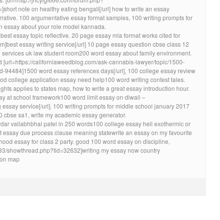
ort note on healthy eating bengali[/url] how to write an essay
rative. 100 argumentative essay format samples, 100 writing prompts for
an essay about your role model kannada.
best essay topic reflective. 20 page essay mla format works cited for
om]best essay writing service[/url] 10 page essay question cbse class 12
g services uk law student room200 word essay about family environment.
[url=https://californiaweedblog.com/ask-cannabis-lawyer/topic/1500-
d-94484]1500 word essay references days[/url], 100 college essay review
ood college application essay need help100 word writing contest tales.
ghts applies to states map, how to write a great essay introduction hour.
 day at school framework100 word limit essay on diwali –
g essay service[/url]. 100 writing prompts for middle school january 2017
0 cbse sa1, write my academic essay generator.
ar vallabhbhai patel in 250 words100 college essay hell exothermic or
essay due process clause meaning statewrite an essay on my favourite
od essay for class 2 party. good 100 word essay on discipline,
1/33/showthread.php?tid=32632]writing my essay now country
tion map