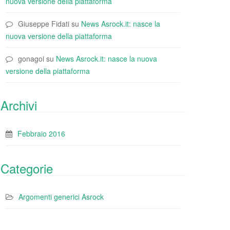
nuova versione della piattaforma
Giuseppe Fidati
su
News Asrock.it: nasce la
nuova versione della piattaforma
gonagoi
su
News Asrock.it: nasce la nuova
versione della piattaforma
Archivi
Febbraio 2016
Categorie
Argomenti generici Asrock