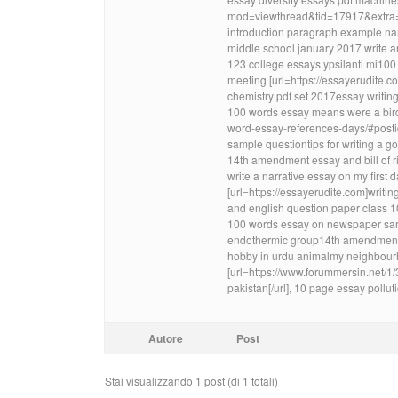
mod=viewthread&tid=17917&extra=]sh
introduction paragraph example nar
middle school january 2017 write 
123 college essays ypsilanti mi100 
meeting [url=https://essayerudite.c
chemistry pdf set 2017essay writin
100 words essay means were a bird 
word-essay-references-days/#posti
sample questiontips for writing a g
14th amendment essay and bill of ri
write a narrative essay on my first
[url=https://essayerudite.com]writin
and english question paper class 1
100 words essay on newspaper sard
endothermic group14th amendment 
hobby in urdu animalmy neighbourho
[url=https://www.forummersin.net/
pakistan[/url], 10 page essay pollu
Autore
Post
Stai visualizzando 1 post (di 1 totali)