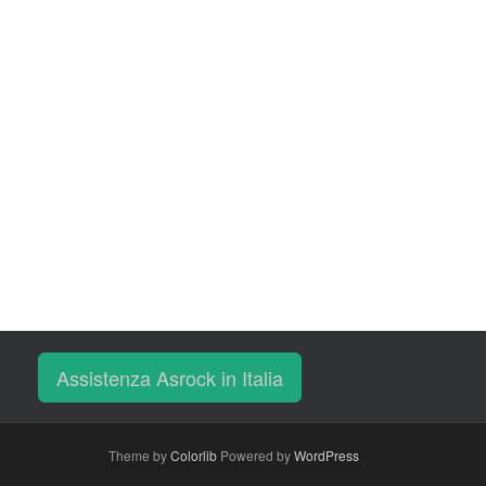
Assistenza Asrock in Italia
Theme by
Colorlib
Powered by
WordPress