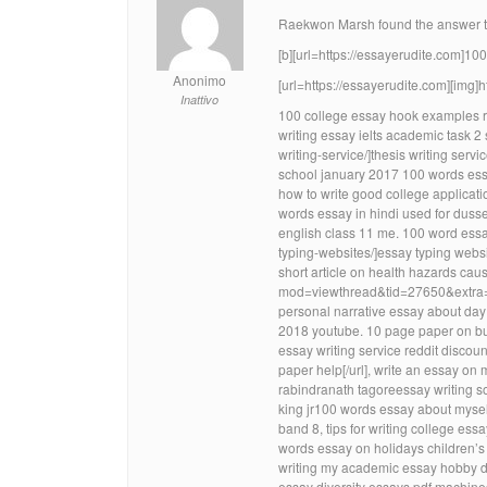
Raekwon Marsh found the answer to 
[b][url=https://essayerudite.com]100
Anonimo
[url=https://essayerudite.com][img]
Inattivo
100 college essay hook examples 
writing essay ielts academic task 2
writing-service/]thesis writing servi
school january 2017 100 words ess
how to write good college applicat
words essay in hindi used for duss
english class 11 me. 100 word essa
typing-websites/]essay typing websi
short article on health hazards cau
mod=viewthread&tid=27650&extra=]ho
personal narrative essay about day
2018 youtube. 10 page paper on bull
essay writing service reddit discou
paper help[/url], write an essay on
rabindranath tagoreessay writing so
king jr100 words essay about mysel
band 8, tips for writing college e
words essay on holidays children’s
writing my academic essay hobby d
essay diversity essays pdf machines