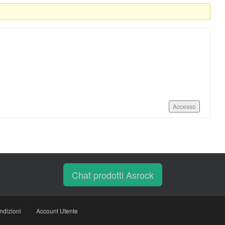
Accesso
Chat prodotti Asrock
ndizioni
Account Utente