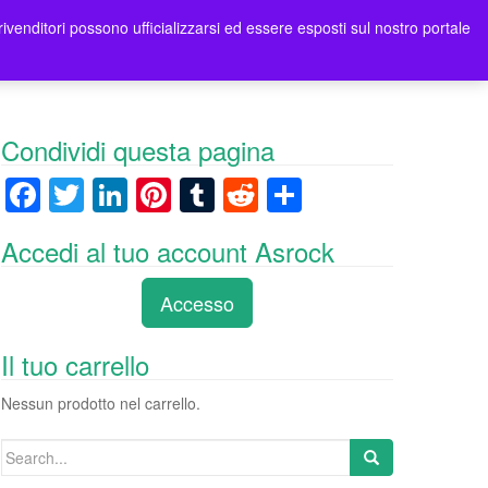
rivenditori possono ufficializzarsi ed essere esposti sul nostro portale
ori
Contatti Asrock Italia
0 items -
0,00
€
Condividi questa pagina
F
T
Li
Pi
T
R
C
a
wi
n
nt
u
e
o
Accedi al tuo account Asrock
c
tt
k
er
m
d
n
e
er
e
e
bl
di
di
Accesso
b
dI
st
r
t
vi
o
n
di
Il tuo carrello
o
Nessun prodotto nel carrello.
k
Search
for: