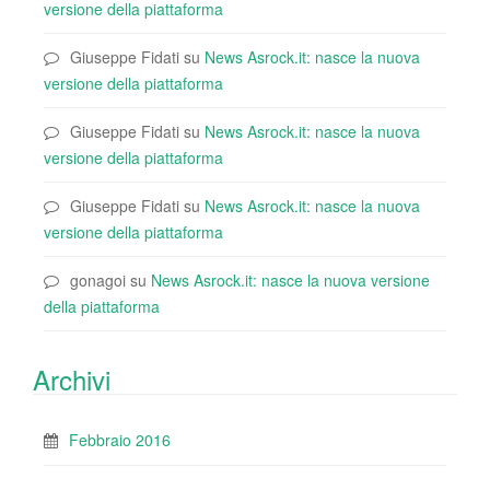
versione della piattaforma
Giuseppe Fidati
su
News Asrock.it: nasce la nuova
versione della piattaforma
Giuseppe Fidati
su
News Asrock.it: nasce la nuova
versione della piattaforma
Giuseppe Fidati
su
News Asrock.it: nasce la nuova
versione della piattaforma
gonagoi
su
News Asrock.it: nasce la nuova versione
della piattaforma
Archivi
Febbraio 2016