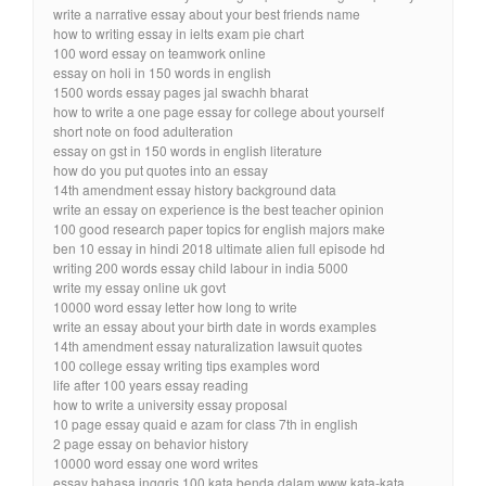
write a narrative essay about your best friends name
how to writing essay in ielts exam pie chart
100 word essay on teamwork online
essay on holi in 150 words in english
1500 words essay pages jal swachh bharat
how to write a one page essay for college about yourself
short note on food adulteration
essay on gst in 150 words in english literature
how do you put quotes into an essay
14th amendment essay history background data
write an essay on experience is the best teacher opinion
100 good research paper topics for english majors make
ben 10 essay in hindi 2018 ultimate alien full episode hd
writing 200 words essay child labour in india 5000
write my essay online uk govt
10000 word essay letter how long to write
write an essay about your birth date in words examples
14th amendment essay naturalization lawsuit quotes
100 college essay writing tips examples word
life after 100 years essay reading
how to write a university essay proposal
10 page essay quaid e azam for class 7th in english
2 page essay on behavior history
10000 word essay one word writes
essay bahasa inggris 100 kata benda dalam www kata-kata