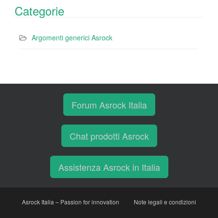
Categorie
Argomenti generici Asrock
Forum Asrock Italia
Chat prodotti Asrock
Assistenza Asrock in Italia
Asrock Italia – Passion for innovation
Note legali e condizioni