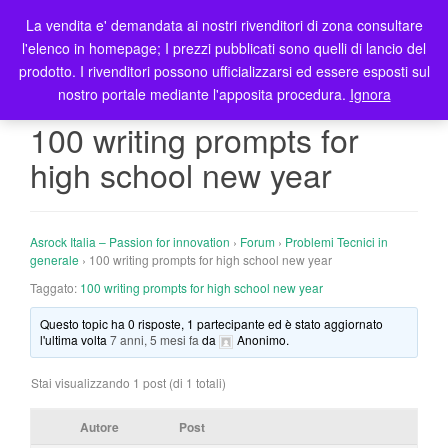
La vendita e' demandata ai nostri rivenditori di zona consultare
T
l'elenco in homepage; I prezzi pubblicati sono quelli di lancio del
o
prodotto. I rivenditori possono ufficializzarsi ed essere esposti sul
g
nostro portale mediante l'apposita procedura.
Ignora
g
l
100 writing prompts for
e
high school new year
n
a
v
i
Asrock Italia – Passion for innovation
›
Forum
›
Problemi Tecnici in
g
generale
›
100 writing prompts for high school new year
a
Taggato:
100 writing prompts for high school new year
t
Questo topic ha 0 risposte, 1 partecipante ed è stato aggiornato
i
l'ultima volta
7 anni, 5 mesi fa
da
Anonimo
.
o
n
Stai visualizzando 1 post (di 1 totali)
Autore
Post