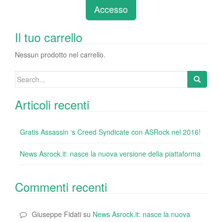
e
er
e
e
bl
di
di
Accesso
b
dI
st
r
t
vi
o
n
di
Il tuo carrello
o
Nessun prodotto nel carrello.
k
Search
for:
Articoli recenti
Gratis Assassin ‘s Creed Syndicate con ASRock nel 2016!
News Asrock.it: nasce la nuova versione della piattaforma
Commenti recenti
Giuseppe Fidati
su
News Asrock.it: nasce la nuova