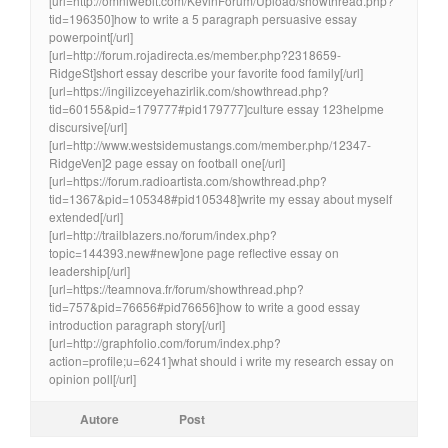
[url=http://omniwebit.com/KevinForum/Upload/showthread.php?
tid=196350]how to write a 5 paragraph persuasive essay
powerpoint[/url]
[url=http://forum.rojadirecta.es/member.php?2318659-
RidgeSt]short essay describe your favorite food family[/url]
[url=https://ingilizceyehazirlik.com/showthread.php?
tid=60155&pid=179777#pid179777]culture essay 123helpme
discursive[/url]
[url=http://www.westsidemustangs.com/member.php/12347-
RidgeVen]2 page essay on football one[/url]
[url=https://forum.radioartista.com/showthread.php?
tid=1367&pid=105348#pid105348]write my essay about myself
extended[/url]
[url=http://trailblazers.no/forum/index.php?
topic=144393.new#new]one page reflective essay on
leadership[/url]
[url=https://teamnova.fr/forum/showthread.php?
tid=757&pid=76656#pid76656]how to write a good essay
introduction paragraph story[/url]
[url=http://graphfolio.com/forum/index.php?
action=profile;u=6241]what should i write my research essay on
opinion poll[/url]
Autore
Post