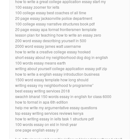
how to write a great college application essay start my
100 essay zoomer for ielts
100 college essay best coaches of all time
20 page essay jacksonville police department
100 college essay narrative structures book pdf
20 page essay apa format frontiersmen template
lesson plan for teaching how to write an essay zero
200 word essay describing yourself in 500
2000 word essay james watt username
how to write a creative college essay hooked
short essay about my neighborhood dog dog in english
100 words essay means earth
writing about yourself college application essay pdf zip
how to write a english essay introduction business
1500 word essay template how long should
writing essay my neighborhood tv programme”
best essay writing services 2018
swachh bharat 150 words essay in english for class 6000
how to format in apa 6th edition
help me write my argumentative essay questions
top essay writing services reviews kenya
how to writing essay in ielts task 1 structure pdf
100 words essay on eid in hindi year
one page english essay jr