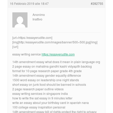
16 Febbraio 2019 alle 18:47
#282755
Anonimo
Inattivo
[url=https://essayerudite.com]
[img]http://essayerudite.com/images/banner/500×500.jpg[/img]
[/url]
essay writing service
https://essayerudite.com
14th amendment essay what does it mean in plain language org
2 page essay on mahatma gandhi kashi vidyapith backlog
format for 10 page research paper grade 4th grade
14th amendment essay gender equality difference
1500 word essay on leadership one night stands
short essay on junk food should be banned in schools
2 page research paper outline videos
essay writing services in singapore india
how to write the sat essay in 9 minutes letter
write an essay about your birthday card in spanish nana
100 college essay inspiration personal
14th amendment essay bill of rights protect the right to privacy