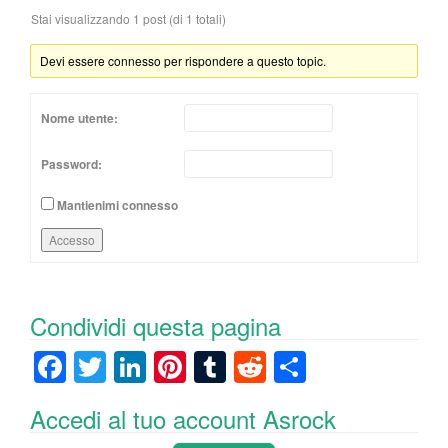
Stai visualizzando 1 post (di 1 totali)
Devi essere connesso per rispondere a questo topic.
Nome utente:
Password:
Mantienimi connesso
Accesso
Condividi questa pagina
F
T
Li
Pi
T
R
C
a
wi
n
nt
u
e
o
Accedi al tuo account Asrock
c
tt
k
er
m
d
n