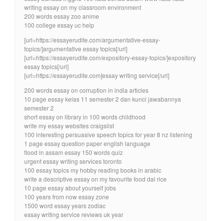
writing essay on my classroom environment
200 words essay zoo anime
100 college essay uc help
[url=https://essayerudite.com/argumentative-essay-
topics/]argumentative essay topics[/url]
[url=https://essayerudite.com/expository-essay-topics/]expository
essay topics[/url]
[url=https://essayerudite.com]essay writing service[/url]
200 words essay on corruption in india articles
10 page essay kelas 11 semester 2 dan kunci jawabannya
semester 2
short essay on library in 100 words childhood
write my essay websites craigslist
100 interesting persuasive speech topics for year 8 nz listening
1 page essay question paper english language
flood in assam essay 150 words quiz
urgent essay writing services toronto
100 essay topics my hobby reading books in arabic
write a descriptive essay on my favourite food dal rice
10 page essay about yourself jobs
100 years from now essay zone
1500 word essay years zodiac
essay writing service reviews uk year