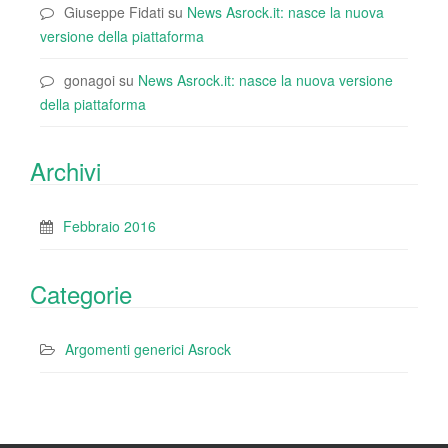
Giuseppe Fidati
su
News Asrock.it: nasce la nuova
versione della piattaforma
gonagoi
su
News Asrock.it: nasce la nuova versione
della piattaforma
Archivi
Febbraio 2016
Categorie
Argomenti generici Asrock