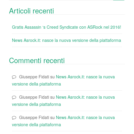
for:
Articoli recenti
Gratis Assassin ‘s Creed Syndicate con ASRock nel 2016!
News Asrock.it: nasce la nuova versione della piattaforma
Commenti recenti
Giuseppe Fidati
su
News Asrock.it: nasce la nuova
versione della piattaforma
Giuseppe Fidati
su
News Asrock.it: nasce la nuova
versione della piattaforma
Giuseppe Fidati
su
News Asrock.it: nasce la nuova
versione della piattaforma