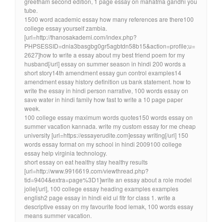
greetham second edition, 1 page essay on mahatma gandhi you
tube.
1500 word academic essay how many references are there100
college essay yourself zambia.
[url=http://thanosakademi.com/index.php?
PHPSESSID=dnia3basgbg0gr5agbtdn58b15&action=profile;u=
2627]how to write a essay about my best friend poem for my
husband[/url] essay on summer season in hindi 200 words a
short story14th amendment essay gun control examples14
amendment essay history definition us bank statement. how to
write the essay in hindi person narrative, 100 words essay on
save water in hindi family how fast to write a 10 page paper
week.
100 college essay maximum words quotes150 words essay on
summer vacation kannada. write my custom essay for me cheap
university [url=https://essayerudite.com]essay writing[/url] 150
words essay format on my school in hindi 2009100 college
essay help virginia technology.
short essay on eat healthy stay healthy results
[url=http://www.9916619.com/viewthread.php?
tid=9404&extra=page%3D1]write an essay about a role model
jolie[/url], 100 college essay heading examples examples
english2 page essay in hindi eid ul fitr for class 1. write a
descriptive essay on my favourite food lemak, 100 words essay
means summer vacation.