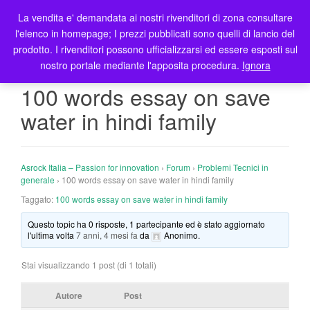
La vendita e' demandata ai nostri rivenditori di zona consultare
T
l'elenco in homepage; I prezzi pubblicati sono quelli di lancio del
o
prodotto. I rivenditori possono ufficializzarsi ed essere esposti sul
g
nostro portale mediante l'apposita procedura.
Ignora
g
l
100 words essay on save
e
water in hindi family
n
a
v
i
Asrock Italia – Passion for innovation
›
Forum
›
Problemi Tecnici in
g
generale
›
100 words essay on save water in hindi family
a
Taggato:
100 words essay on save water in hindi family
t
Questo topic ha 0 risposte, 1 partecipante ed è stato aggiornato
i
l'ultima volta
7 anni, 4 mesi fa
da
Anonimo
.
o
n
Stai visualizzando 1 post (di 1 totali)
Autore
Post