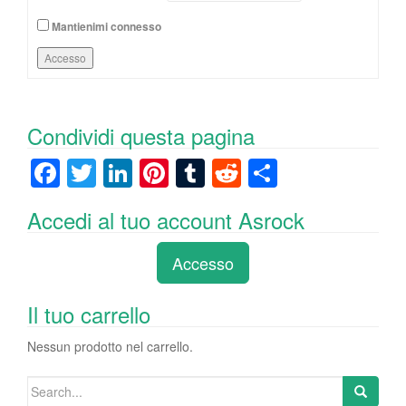
Mantienimi connesso
Accesso
Condividi questa pagina
F
T
Li
Pi
T
R
C
a
wi
n
nt
u
e
o
Accedi al tuo account Asrock
c
tt
k
er
m
d
n
e
er
e
e
bl
di
di
Accesso
b
dI
st
r
t
vi
o
n
di
Il tuo carrello
o
Nessun prodotto nel carrello.
k
Search