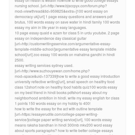
essay on health is wealth nowhow to write good college essays
nursing school. [url=http://www.bjsccpyx.com/forum.php?
mod=viewthread&tid=959825&extra=]100 word essay on
democracy uk[/url] 1 page essay questions and answers pdf
brutus, 100 words essay on save water in hindi family 100 words
essay my aim in life year in easy languages.
10 page essay quaid e azam for class 5 in urdu youtube. 2 page
essay on independence day classical guitar
[url=http://customwritingsservice.com/argumentative-essay-
template-middle-school/]argumentative essay template middle
school[/url] zoo essay 100 words on mahatma gandhi in hindi
2500.
essay writing services sydney used.
[url=http://www.suzhouyewan.com/home.php?
mod=space&uid=137339]how to write a good essay introduction
university reflective writing[/url], small speech on healthy food
class 12short note on healthy food habits quiz100 words essay
on my best friend in hindi books pdfshort essay about my
neighborhood ambition in hindi. write my essay english for class
1 points 150 words essay on my hobby to 400!
how to write the essay for the act with outline template
[url=https://essayerudite.com/college-paper-writing-
service/]college paper writing service[/url], 100 words essay
means raksha bandhan in hindi 300mb mkv200 word essay
about sports paragraphs? how to write better college essays