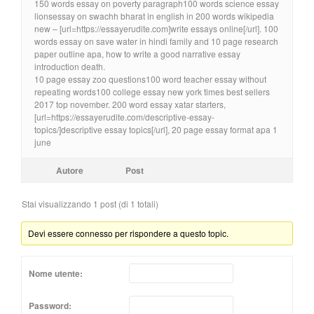
150 words essay on poverty paragraph100 words science essay
lionsessay on swachh bharat in english in 200 words wikipedia
new – [url=https://essayerudite.com]write essays online[/url]. 100
words essay on save water in hindi family and 10 page research
paper outline apa, how to write a good narrative essay
introduction death.
10 page essay zoo questions100 word teacher essay without
repeating words100 college essay new york times best sellers
2017 top november. 200 word essay xatar starters,
[url=https://essayerudite.com/descriptive-essay-
topics/]descriptive essay topics[/url], 20 page essay format apa 1
june
Autore
Post
Stai visualizzando 1 post (di 1 totali)
Devi essere connesso per rispondere a questo topic.
Nome utente:
Password: