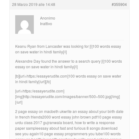
28 Marzo 2019 alle 14:48
#355904
Anonimo
Inattivo
Keanu Ryan from Lancaster was looking for [i]100 words essay
on save water in hindi family[/i]
Alexandre Day found the answer to a search query [i]100 words
essay on save water in hindi family[/i]
[b][url=https://essayerudite.com]100 words essay on save water
in hindi family[/url][/b]
[url=https://essayerudite.com]
[img]http://essayerudite.com/images/banner/500×500.jpg[/img]
[/url]
2 page essay on macbeth ukwrite an essay about your birth date
in french friends2000 word essay john brown pdf10 page essay
urdu class 2017 gujranwala board, how to write a response
paper sampleessay about fast and furious 8 songs download
see you again10 page essay programmers you tube100 words