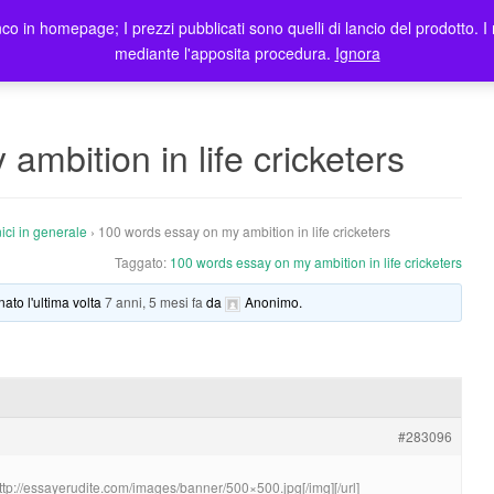
co in homepage; I prezzi pubblicati sono quelli di lancio del prodotto. I 
me
Prodotti
Blog
Registrazione Utenti
Elenco rivendi
mediante l'apposita procedura.
Ignora
mbition in life cricketers
ici in generale
›
100 words essay on my ambition in life cricketers
Taggato:
100 words essay on my ambition in life cricketers
nato l'ultima volta
7 anni, 5 mesi fa
da
Anonimo
.
#283096
http://essayerudite.com/images/banner/500×500.jpg[/img][/url]