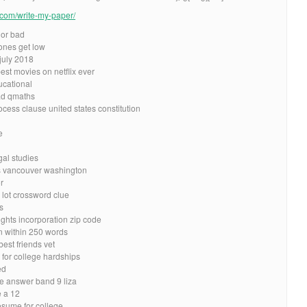
e.com/write-my-paper/
 or bad
tones get low
july 2018
est movies on netflix ever
ucational
ad qmaths
ess clause united states constitution
e
gal studies
rs vancouver washington
r
lot crossword clue
s
ghts incorporation zip code
n within 250 words
est friends vet
 for college hardships
ed
le answer band 9 liza
 a 12
resume for college