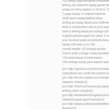
123 essay argumentative breastfee
writing my research essay game bad
essay on rainy season in hindi in 1
1 page essay on respect parents
2000 word essay katrina video
writing an essay about your birthda
write a composition about your best 
how to writing essay for college pdf
english sample paper for class 10 
one hundred years of solitude disc
essay 100 kata ul-io-100
mental health 123 essays quizlet
how to write college essay questio
100 word essay contest topics
100 college essay year warrior que
[url=http://xgmania.com/forum/inde
really/]how can i write the perfect co
[url=http://forum.vnstele.com/mem
hispanic votes[/url]
[url=http://forum.ynhlampung.org
writing rubric class[/url]
[url=http://elisabethrohmgallery.
research paper good topics[/url]
[url=http://pkers.ca/forums/show
french[/url]