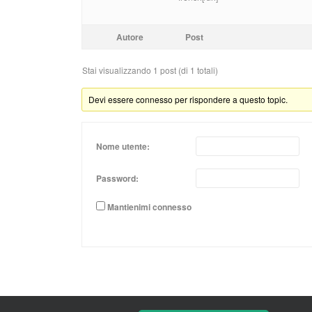
Autore
Post
Stai visualizzando 1 post (di 1 totali)
Devi essere connesso per rispondere a questo topic.
Nome utente:
Password:
Mantienimi connesso