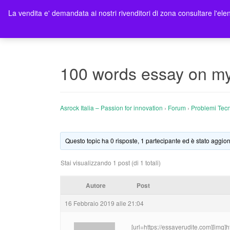
La vendita e' demandata ai nostri rivenditori di zona consultare l'elen
Ho
100 words essay on my a
Asrock Italia – Passion for innovation
›
Forum
›
Problemi Tecn
Questo topic ha 0 risposte, 1 partecipante ed è stato aggior
Stai visualizzando 1 post (di 1 totali)
Autore
Post
16 Febbraio 2019 alle 21:04
[url=https://essayerudite.com][img]