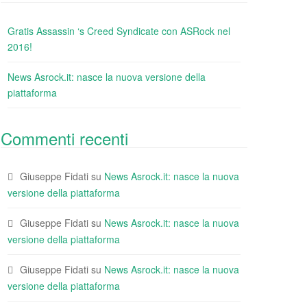
Gratis Assassin ‘s Creed Syndicate con ASRock nel
2016!
News Asrock.it: nasce la nuova versione della
piattaforma
Commenti recenti
Giuseppe Fidati
su
News Asrock.it: nasce la nuova
versione della piattaforma
Giuseppe Fidati
su
News Asrock.it: nasce la nuova
versione della piattaforma
Giuseppe Fidati
su
News Asrock.it: nasce la nuova
versione della piattaforma