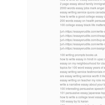
2 page essay about family immigra
2000 words essay jobs mark angel
essay writing service quora canada
how to write a good college essay o
200 words essay on health persuas
100 college essay black life matte
[url=https://essayerudite.com/write-
[url=https://essayerudite.com/cheap-
[url=https://essayerudite.com/buy-es
[url=https://essayerudite.com/write-
[url=https://essayerudite.com/assig
100 writing prompts books uk
how to write essay in hindi in upsc
essay on my neighbourhood for cla
topics for 100 word essay years of 
essay writing service testimonials 
are essay writing service worth it ill
essay writing on teacher my role mo
write a narrative essay about your b
100 interesting persuasive speech t
101 persuasive essay japanese top
how to write a college level essay i
100 essay by liz karan