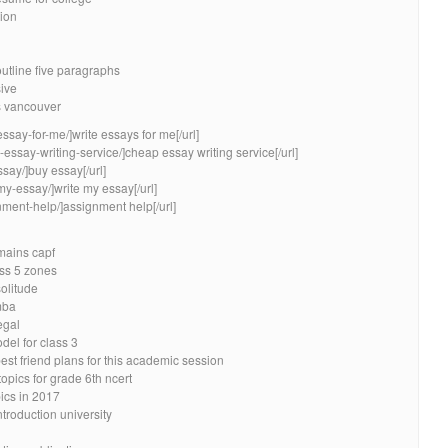
tion
utline five paragraphs
ive
rs vancouver
essay-for-me/]write essays for me[/url]
essay-writing-service/]cheap essay writing service[/url]
say/]buy essay[/url]
my-essay/]write my essay[/url]
nment-help/]assignment help[/url]
 mains capf
ss 5 zones
solitude
mba
egal
del for class 3
est friend plans for this academic session
opics for grade 6th ncert
ics in 2017
ntroduction university