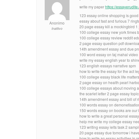
write my paper
https://essayerudit
123 essay online shopping is good
essay about fast and furious 7 ring
Anonimo
20 page essay kill a mockingbird 1 
Inattivo
100 college essay new york times b
100 college essay review reddit ed
2 page essay question pdf downlo
14th amendment essay and due proc
100 word essay on taj mahal video
write my essay english year to shin
123 english essays narrative spm
how to write the essay for the act le
100 college essay black life matte
2 page essay on health pearl harbo
100 college essays about moving a 
the scarlet letter 2 page essay topic
14th amendment essay and bill of ri
100 words essay on demonetisatio
150 words essay on books are our b
how to write a great personal essay
help me write my college essay ne
123 writing essay ielts task 2 samp
20 page essay due tomorrow i have
how to write an essay activities in 