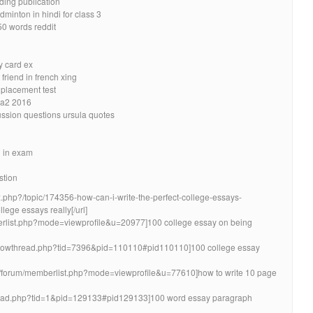
ding publication
minton in hindi for class 3
50 words reddit
y card ex
friend in french xing
 placement test
sa2 2016
ussion questions ursula quotes
n in exam
stion
x.php?/topic/174356-how-can-i-write-the-perfect-college-essays-
llege essays really[/url]
berlist.php?mode=viewprofile&u=20977]100 college essay on being
/showthread.php?tid=7396&pid=110110#pid110110]100 college essay
info/forum/memberlist.php?mode=viewprofile&u=77610]how to write 10 page
thread.php?tid=1&pid=129133#pid129133]100 word essay paragraph