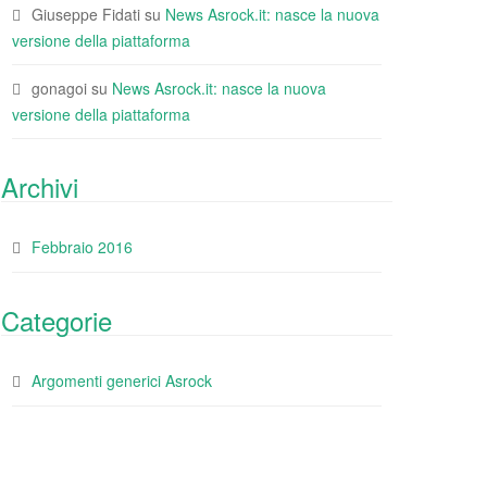
Giuseppe Fidati
su
News Asrock.it: nasce la nuova
versione della piattaforma
gonagoi
su
News Asrock.it: nasce la nuova
versione della piattaforma
Archivi
Febbraio 2016
Categorie
Argomenti generici Asrock