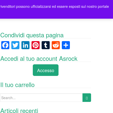
rivenditori possono ufficializzarsi ed essere esposti sul nostro portale
tori
Contatti Asrock Italia
0 items -
0,00
€
Condividi questa pagina
F
T
Li
Pi
T
R
C
a
wi
n
nt
u
e
o
Accedi al tuo account Asrock
c
tt
k
er
m
d
n
e
er
e
e
bl
di
di
Accesso
b
dI
st
r
t
vi
o
n
di
Il tuo carrello
o
Search
k
for:
Articoli recenti