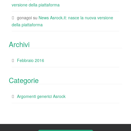
versione della piattaforma
gonagoi
su
News Asrock.it: nasce la nuova versione
della piattaforma
Archivi
Febbraio 2016
Categorie
Argomenti generici Asrock