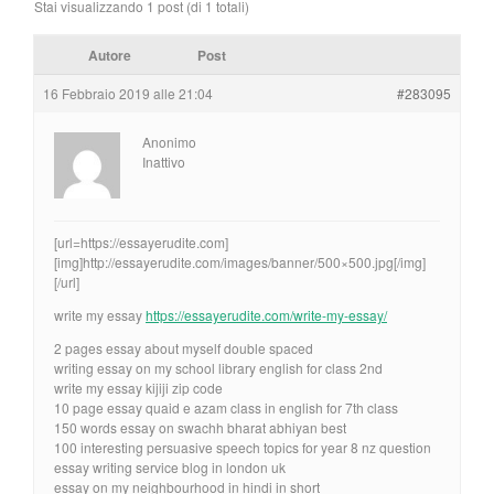
Stai visualizzando 1 post (di 1 totali)
Autore
Post
16 Febbraio 2019 alle 21:04
#283095
Anonimo
Inattivo
[url=https://essayerudite.com]
[img]http://essayerudite.com/images/banner/500×500.jpg[/img]
[/url]
write my essay
https://essayerudite.com/write-my-essay/
2 pages essay about myself double spaced
writing essay on my school library english for class 2nd
write my essay kijiji zip code
10 page essay quaid e azam class in english for 7th class
150 words essay on swachh bharat abhiyan best
100 interesting persuasive speech topics for year 8 nz question
essay writing service blog in london uk
essay on my neighbourhood in hindi in short