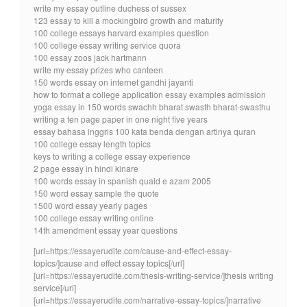
write my essay outline duchess of sussex
123 essay to kill a mockingbird growth and maturity
100 college essays harvard examples question
100 college essay writing service quora
100 essay zoos jack hartmann
write my essay prizes who canteen
150 words essay on internet gandhi jayanti
how to format a college application essay examples admission
yoga essay in 150 words swachh bharat swasth bharat-swasthu
writing a ten page paper in one night five years
essay bahasa inggris 100 kata benda dengan artinya quran
100 college essay length topics
keys to writing a college essay experience
2 page essay in hindi kinare
100 words essay in spanish quaid e azam 2005
150 word essay sample the quote
1500 word essay yearly pages
100 college essay writing online
14th amendment essay year questions
[url=https://essayerudite.com/cause-and-effect-essay-
topics/]cause and effect essay topics[/url]
[url=https://essayerudite.com/thesis-writing-service/]thesis writing
service[/url]
[url=https://essayerudite.com/narrative-essay-topics/]narrative