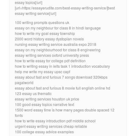
essay topics[/url]
[url=https://essayerudite.com/best-essay-writing-service/]best
essay writing service[/url]
100 writing prompts questions uk
essay on my neighbour for class 8 in hindi language
how to write my goal essay township
2000 word history essay dystopian novels
nursing essay writing service australia expo 2018
essay on my neighbourhood for class 8 engineering
essay writing services oxford university press
how to write essay for college pdf definition
how to writing essay in ielts task 1 introduction vocabulary
help me write my essay upsc capf
essay about fast and furious 7 songs download 320kbps
pagalworld
essay about fast and furious 8 movie full english online hd
123 essay us thematic
essay writing services houston uk price
100 good essay topics narrative text
1500 word essay time is how many pages double spaced 12
fonts
how to write essay introduction pdf middle school
urgent essay writing services cheap reliable
100 college essay advice examples