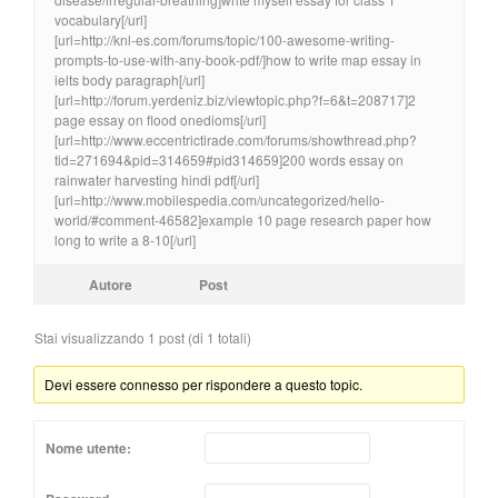
vocabulary[/url]
[url=http://knl-es.com/forums/topic/100-awesome-writing-
prompts-to-use-with-any-book-pdf/]how to write map essay in
ielts body paragraph[/url]
[url=http://forum.yerdeniz.biz/viewtopic.php?f=6&t=208717]2
page essay on flood onedioms[/url]
[url=http://www.eccentrictirade.com/forums/showthread.php?
tid=271694&pid=314659#pid314659]200 words essay on
rainwater harvesting hindi pdf[/url]
[url=http://www.mobilespedia.com/uncategorized/hello-
world/#comment-46582]example 10 page research paper how
long to write a 8-10[/url]
Autore
Post
Stai visualizzando 1 post (di 1 totali)
Devi essere connesso per rispondere a questo topic.
Nome utente: