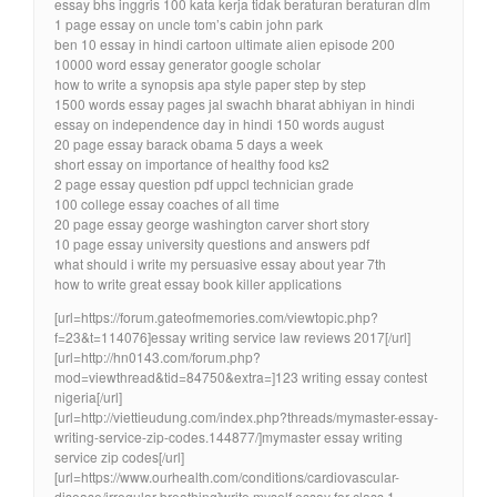
essay bhs inggris 100 kata kerja tidak beraturan beraturan dlm
1 page essay on uncle tom’s cabin john park
ben 10 essay in hindi cartoon ultimate alien episode 200
10000 word essay generator google scholar
how to write a synopsis apa style paper step by step
1500 words essay pages jal swachh bharat abhiyan in hindi
essay on independence day in hindi 150 words august
20 page essay barack obama 5 days a week
short essay on importance of healthy food ks2
2 page essay question pdf uppcl technician grade
100 college essay coaches of all time
20 page essay george washington carver short story
10 page essay university questions and answers pdf
what should i write my persuasive essay about year 7th
how to write great essay book killer applications
[url=https://forum.gateofmemories.com/viewtopic.php?
f=23&t=114076]essay writing service law reviews 2017[/url]
[url=http://hn0143.com/forum.php?
mod=viewthread&tid=84750&extra=]123 writing essay contest
nigeria[/url]
[url=http://viettieudung.com/index.php?threads/mymaster-essay-
writing-service-zip-codes.144877/]mymaster essay writing
service zip codes[/url]
[url=https://www.ourhealth.com/conditions/cardiovascular-
disease/irregular-breathing]write myself essay for class 1