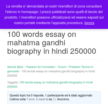
La vendita e' demandata ai nostri rivenditori di zona consultare
T
l'elenco in homepage; I prezzi pubblicati sono quelli di lancio del
o
prodotto. I rivenditori possono ufficializzarsi ed essere esposti sul
g
nostro portale mediante l'apposita procedura.
Ignora
g
l
100 words essay on
e
mahatma gandhi
n
a
biography in hindi 250000
v
i
g
Asrock Italia – Passion for innovation
›
Forum
›
Problemi Tecnici in
a
generale
›
100 words essay on mahatma gandhi biography in hindi
t
250000
i
Taggato:
100 words essay on mahatma gandhi biography in hindi
o
250000
n
Questo topic ha 0 risposte, 1 partecipante ed è stato aggiornato
l'ultima volta
7 anni, 5 mesi fa
da
Anonimo
.