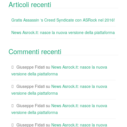
Articoli recenti
Gratis Assassin ‘s Creed Syndicate con ASRock nel 2016!
News Asrock.it: nasce la nuova versione della piattaforma
Commenti recenti
Giuseppe Fidati
su
News Asrock.it: nasce la nuova
versione della piattaforma
Giuseppe Fidati
su
News Asrock.it: nasce la nuova
versione della piattaforma
Giuseppe Fidati
su
News Asrock.it: nasce la nuova
versione della piattaforma
Giuseppe Fidati
su
News Asrock.it: nasce la nuova