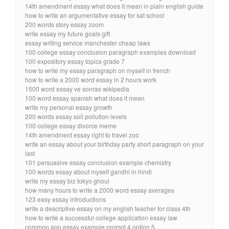
14th amendment essay what does it mean in plain english guide
how to write an argumentative essay for sat school
200 words story essay zoom
write essay my future goals gift
essay writing service manchester cheap laws
100 college essay conclusion paragraph examples download
100 expository essay topics grade 7
how to write my essay paragraph on myself in french
how to write a 2000 word essay in 2 hours work
1500 word essay ve sonras wikipedia
100 word essay spanish what does it mean
write my personal essay growth
200 words essay soil pollution levels
100 college essay divorce meme
14th amendment essay right to travel zoo
write an essay about your birthday party short paragraph on your
last
101 persuasive essay conclusion example chemistry
100 words essay about myself gandhi in hindi
write my essay biz tokyo ghoul
how many hours to write a 2000 word essay averages
123 easy essay introductions
write a descriptive essay on my english teacher for class 4th
how to write a successful college application essay law
common app essay example prompt 4 option 5