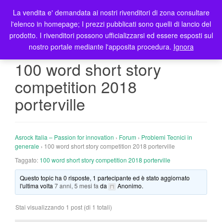
La vendita e' demandata ai nostri rivenditori di zona consultare
T
l'elenco in homepage; I prezzi pubblicati sono quelli di lancio del
o
prodotto. I rivenditori possono ufficializzarsi ed essere esposti sul
g
nostro portale mediante l'apposita procedura.
Ignora
g
l
100 word short story
e
competition 2018
n
a
porterville
v
i
g
Asrock Italia – Passion for innovation
›
Forum
›
Problemi Tecnici in
a
generale
›
100 word short story competition 2018 porterville
t
Taggato:
100 word short story competition 2018 porterville
i
o
Questo topic ha 0 risposte, 1 partecipante ed è stato aggiornato
n
l'ultima volta
7 anni, 5 mesi fa
da
Anonimo
.
Stai visualizzando 1 post (di 1 totali)