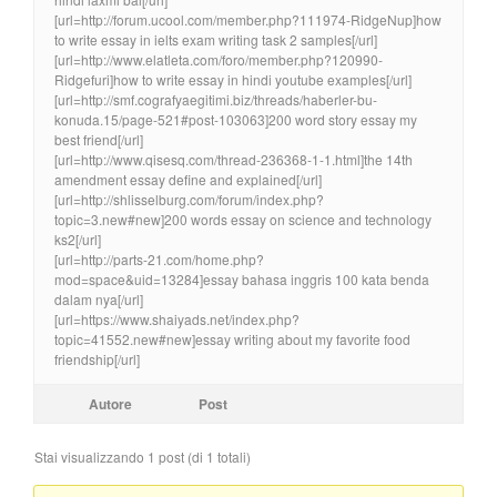
[url=http://forum.ucool.com/member.php?111974-RidgeNup]how
to write essay in ielts exam writing task 2 samples[/url]
[url=http://www.elatleta.com/foro/member.php?120990-
Ridgefuri]how to write essay in hindi youtube examples[/url]
[url=http://smf.cografyaegitimi.biz/threads/haberler-bu-
konuda.15/page-521#post-103063]200 word story essay my
best friend[/url]
[url=http://www.qisesq.com/thread-236368-1-1.html]the 14th
amendment essay define and explained[/url]
[url=http://shlisselburg.com/forum/index.php?
topic=3.new#new]200 words essay on science and technology
ks2[/url]
[url=http://parts-21.com/home.php?
mod=space&uid=13284]essay bahasa inggris 100 kata benda
dalam nya[/url]
[url=https://www.shaiyads.net/index.php?
topic=41552.new#new]essay writing about my favorite food
friendship[/url]
Autore
Post
Stai visualizzando 1 post (di 1 totali)