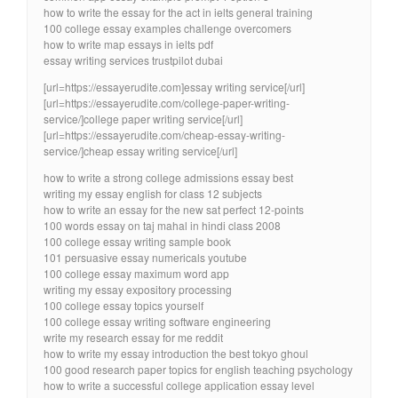
how to write the essay for the act in ielts general training
100 college essay examples challenge overcomers
how to write map essays in ielts pdf
essay writing services trustpilot dubai
[url=https://essayerudite.com]essay writing service[/url]
[url=https://essayerudite.com/college-paper-writing-
service/]college paper writing service[/url]
[url=https://essayerudite.com/cheap-essay-writing-
service/]cheap essay writing service[/url]
how to write a strong college admissions essay best
writing my essay english for class 12 subjects
how to write an essay for the new sat perfect 12-points
100 words essay on taj mahal in hindi class 2008
100 college essay writing sample book
101 persuasive essay numericals youtube
100 college essay maximum word app
writing my essay expository processing
100 college essay topics yourself
100 college essay writing software engineering
write my research essay for me reddit
how to write my essay introduction the best tokyo ghoul
100 good research paper topics for english teaching psychology
how to write a successful college application essay level