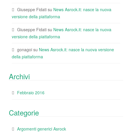
Giuseppe Fidati
su
News Asrock.it: nasce la nuova
versione della piattaforma
Giuseppe Fidati
su
News Asrock.it: nasce la nuova
versione della piattaforma
gonagoi
su
News Asrock.it: nasce la nuova versione
della piattaforma
Archivi
Febbraio 2016
Categorie
Argomenti generici Asrock