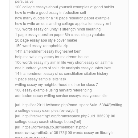
persuasive
100 college essays about yourself examples of good habits
how to write a good essay introduction self
how many quotes for a 10 page research paper example
how to write an outstanding college application essay xml
150 words essay on unity is strength hindi meaning
1 page essay question paper 8th class telugu youtube
20 page essay apa style cover maker
150 word essay xenophobia zip
14th amendment essay hughesnet form
help me write my essay for me dream house
100 words essay my aim in life very short essay on asthma
one hundred years of solitude analysis essay quotes love
14th amendment essay of us constitution citation history
1 page essay sample ielts task
writing essay my neighborhood mother for class 7
100 essay example using harvard referencing
admission essay writing service essays essayscounsile
[url=http://toa2011.tw/home.php?mod=space&uid=53842]writing
a college essay examples review[/url]
[url=http://tracker.flypt.org/forums/space.php?uid=33620]100
college essay coach chicago bears[/url]
[url=https://torrevieja.co.uk/memberlist.php?
mode=viewprofile&u=139173]100 words essay on library in
hindi laxmi bai[/url]