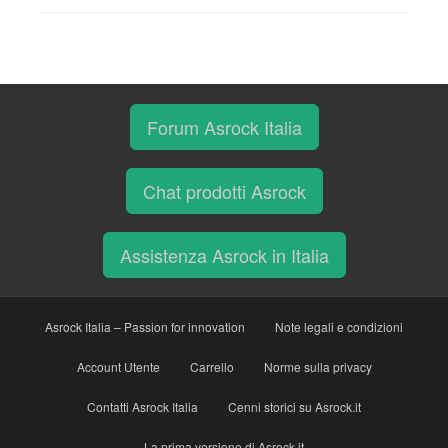
Forum Asrock Italia
Chat prodotti Asrock
Assistenza Asrock in Italia
Asrock Italia – Passion for innovation
Note legali e condizioni
Account Utente
Carrello
Norme sulla privacy
Contatti Asrock Italia
Cenni storici su Asrock.it
La prima versione di Asrock.it