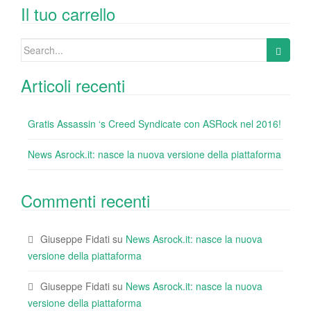
o
n
di
Il tuo carrello
o
Search
k
for:
Articoli recenti
Gratis Assassin ‘s Creed Syndicate con ASRock nel 2016!
News Asrock.it: nasce la nuova versione della piattaforma
Commenti recenti
Giuseppe Fidati
su
News Asrock.it: nasce la nuova
versione della piattaforma
Giuseppe Fidati
su
News Asrock.it: nasce la nuova
versione della piattaforma