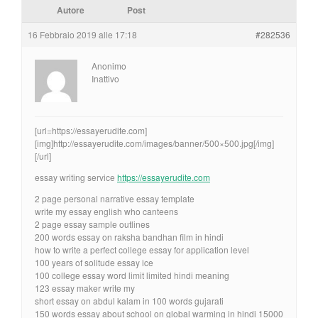
Autore
Post
16 Febbraio 2019 alle 17:18
#282536
Anonimo
Inattivo
[url=https://essayerudite.com]
[img]http://essayerudite.com/images/banner/500×500.jpg[/img]
[/url]
essay writing service
https://essayerudite.com
2 page personal narrative essay template
write my essay english who canteens
2 page essay sample outlines
200 words essay on raksha bandhan film in hindi
how to write a perfect college essay for application level
100 years of solitude essay ice
100 college essay word limit limited hindi meaning
123 essay maker write my
short essay on abdul kalam in 100 words gujarati
150 words essay about school on global warming in hindi 15000