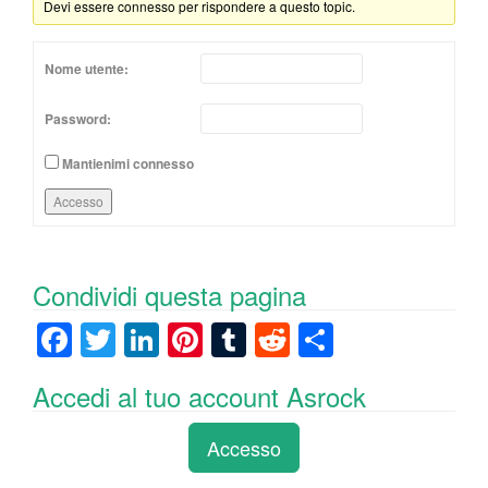
Devi essere connesso per rispondere a questo topic.
Nome utente:
Password:
Mantienimi connesso
Accesso
Condividi questa pagina
F
T
Li
Pi
T
R
C
a
wi
n
nt
u
e
o
Accedi al tuo account Asrock
c
tt
k
er
m
d
n
e
er
e
e
bl
di
di
Accesso
b
dI
st
r
t
vi