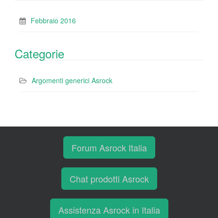
Febbraio 2016
Categorie
Argomenti generici Asrock
Forum Asrock Italia
Chat prodotti Asrock
Assistenza Asrock in Italia