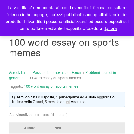
La vendita e' demandata ai nostri rivenditori di zona consultare
T
l'elenco in homepage; I prezzi pubblicati sono quelli di lancio del
o
prodotto. I rivenditori possono ufficializzarsi ed essere esposti sul
g
nostro portale mediante l'apposita procedura.
Ignora
g
l
100 word essay on sports
e
memes
n
a
v
i
Asrock Italia – Passion for innovation
›
Forum
›
Problemi Tecnici in
g
generale
›
100 word essay on sports memes
a
Taggato:
100 word essay on sports memes
t
Questo topic ha 0 risposte, 1 partecipante ed è stato aggiornato
i
l'ultima volta
7 anni, 5 mesi fa
da
Anonimo
.
o
n
Stai visualizzando 1 post (di 1 totali)
Autore
Post