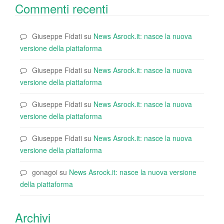
Commenti recenti
Giuseppe Fidati
su
News Asrock.it: nasce la nuova
versione della piattaforma
Giuseppe Fidati
su
News Asrock.it: nasce la nuova
versione della piattaforma
Giuseppe Fidati
su
News Asrock.it: nasce la nuova
versione della piattaforma
Giuseppe Fidati
su
News Asrock.it: nasce la nuova
versione della piattaforma
gonagoi
su
News Asrock.it: nasce la nuova versione
della piattaforma
Archivi