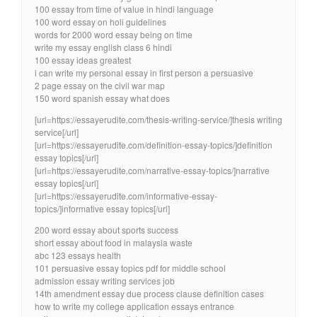
100 essay from time of value in hindi language
100 word essay on holi guidelines
words for 2000 word essay being on time
write my essay english class 6 hindi
100 essay ideas greatest
i can write my personal essay in first person a persuasive
2 page essay on the civil war map
150 word spanish essay what does
[url=https://essayerudite.com/thesis-writing-service/]thesis writing
service[/url]
[url=https://essayerudite.com/definition-essay-topics/]definition
essay topics[/url]
[url=https://essayerudite.com/narrative-essay-topics/]narrative
essay topics[/url]
[url=https://essayerudite.com/informative-essay-
topics/]informative essay topics[/url]
200 word essay about sports success
short essay about food in malaysia waste
abc 123 essays health
101 persuasive essay topics pdf for middle school
admission essay writing services job
14th amendment essay due process clause definition cases
how to write my college application essays entrance