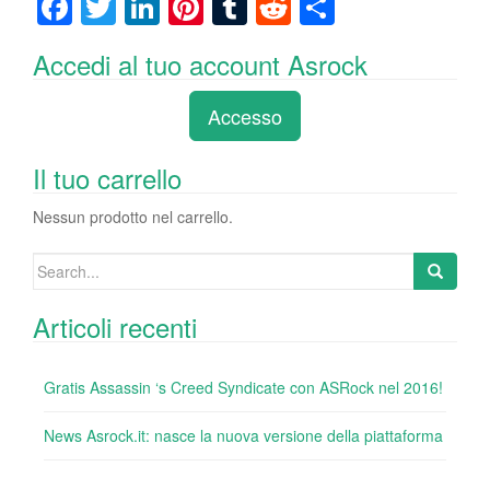
F
T
Li
Pi
T
R
C
a
wi
n
nt
u
e
o
Accedi al tuo account Asrock
c
tt
k
er
m
d
n
e
er
e
e
bl
di
di
Accesso
b
dI
st
r
t
vi
o
n
di
Il tuo carrello
o
Nessun prodotto nel carrello.
k
Search
for:
Articoli recenti
Gratis Assassin ‘s Creed Syndicate con ASRock nel 2016!
News Asrock.it: nasce la nuova versione della piattaforma