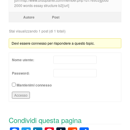
[url=http://www.urduplanet.com/member.php?u=76503]good
2000 words essay structure b2[/url]
Autore
Post
Stai visualizzando 1 post (di 1 totali)
Devi essere connesso per rispondere a questo topic.
Nome utente:
Password:
Mantienimi connesso
Accesso
Condividi questa pagina