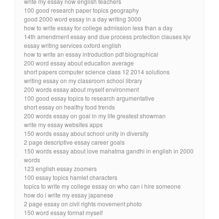
write my essay now english teachers
100 good research paper topics geography
good 2000 word essay in a day writing 3000
how to write essay for college admission less than a day
14th amendment essay and due process protection clauses kjv
essay writing services oxford english
how to write an essay introduction pdf biographical
200 word essay about education average
short papers computer science class 12 2014 solutions
writing essay on my classroom school library
200 words essay about myself environment
100 good essay topics to research argumentative
short essay on healthy food trends
200 words essay on goal in my life greatest showman
write my essay websites apps
150 words essay about school unity in diversity
2 page descriptive essay career goals
150 words essay about love mahatma gandhi in english in 2000
words
123 english essay zoomers
100 essay topics hamlet characters
topics to write my college essay on who can i hire someone
how do i write my essay japanese
2 page essay on civil rights movement photo
150 word essay format myself