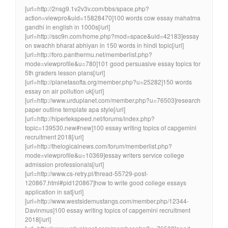
[url=http://2nsg9.1v2v3v.com/bbs/space.php?
action=viewpro&uid=15828470]100 words cow essay mahatma
gandhi in english in 1000s[/url]
[url=http://ssc9n.com/home.php?mod=space&uid=42183]essay
on swachh bharat abhiyan in 150 words in hindi topic[/url]
[url=http://foro.panthermu.net/memberlist.php?
mode=viewprofile&u=780]101 good persuasive essay topics for
5th graders lesson plans[/url]
[url=http://planetasofta.org/member.php?u=25282]150 words
essay on air pollution uk[/url]
[url=http://www.urduplanet.com/member.php?u=76503]research
paper outline template apa style[/url]
[url=http://hipertekspeed.net/forums/index.php?
topic=139530.new#new]100 essay writing topics of capgemini
recruitment 2018[/url]
[url=http://thelogicalnews.com/forum/memberlist.php?
mode=viewprofile&u=10369]essay writers service college
admission professionals[/url]
[url=http://www.cs-retry.pl/thread-55729-post-
120867.html#pid120867]how to write good college essays
application in sat[/url]
[url=http://www.westsidemustangs.com/member.php/12344-
Davinmus]100 essay writing topics of capgemini recruitment
2018[/url]