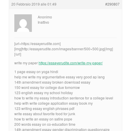
20 Febbraio 2019 alle 01:49
#290807
Anonimo
Inattivo
[url=https://essayerudite.com]
[img]http://essayerudite.com/images/banner/500×500.jpg[/img]
[/url]
write my paper
https://essayerudite.com/write-my-paper/
1 page essay on yoga hindi
help me write my argumentative essay very good ap lang
14th amendment essay broken download essay
150 word essay for college due tomorrow
123 english essay my school holiday
how to write my essay introduction sentence for a college level
help with write college application essay book my
123 writing essay english phrases pdf
write essay about favorite food for junk
how to write an essay on satire pope
200 words essay on co-education time
14th amendment essay gender discrimination questionnaire