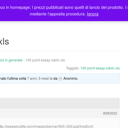
co in homepage; I prezzi pubblicati sono quelli di lancio del prodotto. I 
me
Prodotti
Blog
Registrazione Utenti
Elenco rivendi
mediante l'apposita procedura.
Ignora
xls
ici in generale
›
100 point essay rubric xls
Taggato:
100 point essay rubric xls
nato l'ultima volta
7 anni, 5 mesi fa
da
Anonimo
.
#283022
http://essayerudite.com/images/banner/500×500.jpg[/img][/url]