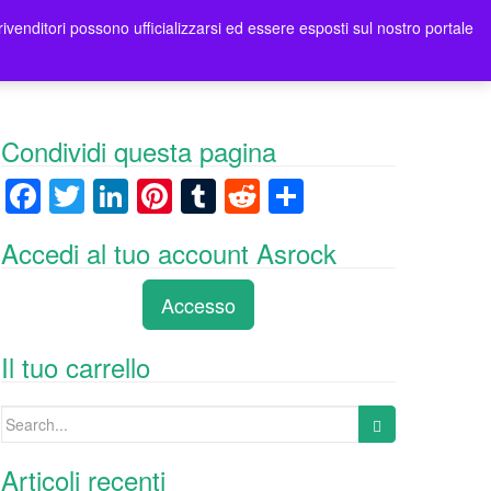
rivenditori possono ufficializzarsi ed essere esposti sul nostro portale
tori
Contatti Asrock Italia
0 items -
0,00
€
Condividi questa pagina
F
T
Li
Pi
T
R
C
a
wi
n
nt
u
e
o
Accedi al tuo account Asrock
c
tt
k
er
m
d
n
e
er
e
e
bl
di
di
Accesso
b
dI
st
r
t
vi
o
n
di
Il tuo carrello
o
Search
k
for:
Articoli recenti