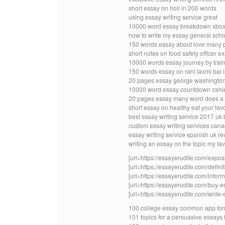
short essay on holi in 200 words
using essay writing service great
10000 word essay breakdown xbo
how to write my essay general scho
150 words essay about love many 
short notes on food safety officer e
10000 words essay journey by trai
150 words essay on rani laxmi bai 
20 pages essay george washington 
10000 word essay countdown zahl
20 pages essay many word does a
short essay on healthy eat your fav
best essay writing service 2017 uk
custom essay writing services cana
essay writing service spanish uk r
writing an essay on the topic my fav
[url=https://essayerudite.com/exposi
[url=https://essayerudite.com/definit
[url=https://essayerudite.com/inform
[url=https://essayerudite.com/buy-es
[url=https://essayerudite.com/write-
100 college essay common app for
101 topics for a persuasive essays 