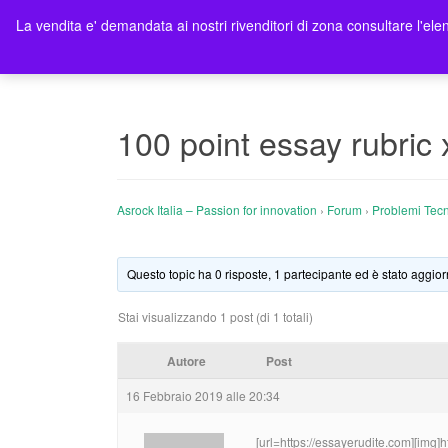
La vendita e' demandata ai nostri rivenditori di zona consultare l'elen
Ho
100 point essay rubric 
Asrock Italia – Passion for innovation
›
Forum
›
Problemi Tecn
Questo topic ha 0 risposte, 1 partecipante ed è stato aggior
Stai visualizzando 1 post (di 1 totali)
Autore
Post
16 Febbraio 2019 alle 20:34
[url=https://essayerudite.com][img]