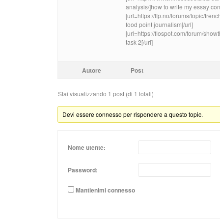
analysis/]how to write my essay conc
[url=https://ffp.no/forums/topic/fre
food point journalism[/url]
[url=https://flospot.com/forum/sho
task 2[/url]
Autore
Post
Stai visualizzando 1 post (di 1 totali)
Devi essere connesso per rispondere a questo topic.
Nome utente:
Password:
Mantienimi connesso