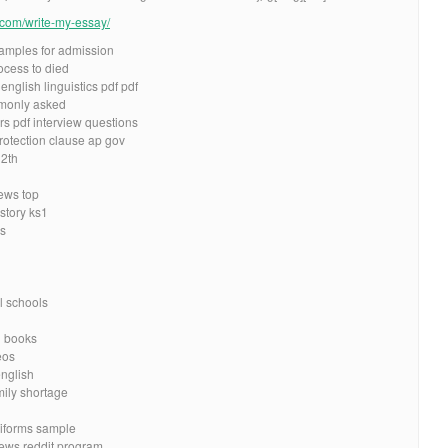
e.com/write-my-essay/
xamples for admission
cess to died
nglish linguistics pdf pdf
mmonly asked
s pdf interview questions
otection clause ap gov
12th
iews top
story ks1
es
l schools
d books
eos
english
mily shortage
niforms sample
iews reddit program