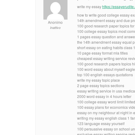
write my essay
https://essayerudit
how to write good college essay e
14th amendment essay and due pro
Anonimo
100 good research paper topics for e
Inattivo
100 college essay topics most co
1 pages essay question and answer
the 14th amendment essay equal pr
short essay on eating habits class 
10 page essay format mla titles
cheapest essay writing service rev
100 good research papers topics hi
100 word essay about myself eagl
top 100 english essays quotations
write my essay topic place
2 page essay topics sections
essay writing service in usa medica
2000 word essay in 4 hours letter
100 college essay word limit limite
100 essay plans for economics vid
essay on my neighbour at night in 
writing my essay english class 1 fa
123 language essay yourself
100 persuasive essay on school u
exclusive essay writing service rev