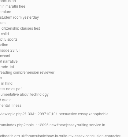
conclusion
 in marathi tree
erature
k student room yesterday
ours
citizenship clauses test
 child
t 5 sports
ction
isode 23 full
school
t narrative
grade 1st
am reading comprehension reviewer
es
 in hindi
ass notes pdf
gumentative about technology
d quote
ental illness
um/viewtopic.php?f=33&t=299710]101 persuasive essay xenophobia
forum/index.php?topic=112096.new#new]essay writing service in
ndhealth.org.uk/forums/topic/how-to-write-my-essay-conclusion-character-