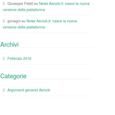
Giuseppe Fidati
su
News Asrock.it: nasce la nuova
versione della piattaforma
gonagoi
su
News Asrock.it: nasce la nuova
versione della piattaforma
Archivi
Febbraio 2016
Categorie
Argomenti generici Asrock