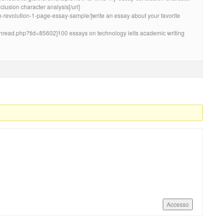
lusion character analysis[/url]
nch-revolution-1-page-essay-sample/]write an essay about your favorite
wthread.php?tid=85602]100 essays on technology ielts academic writing
Accesso