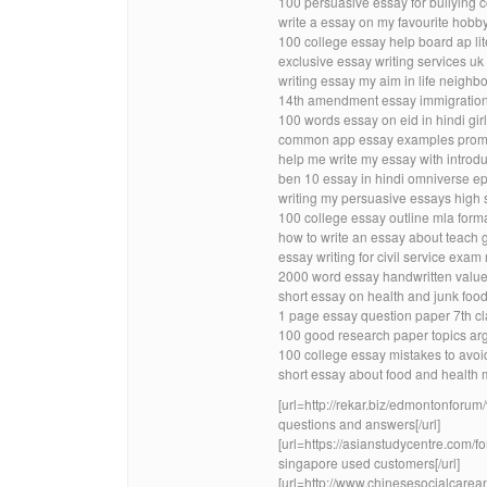
100 persuasive essay for bullying 
write a essay on my favourite hobby
100 college essay help board ap lit
exclusive essay writing services u
writing essay my aim in life neighb
14th amendment essay immigration 
100 words essay on eid in hindi girl
common app essay examples promp
help me write my essay with introdu
ben 10 essay in hindi omniverse ep
writing my persuasive essays high 
100 college essay outline mla forma
how to write an essay about teach 
essay writing for civil service ex
2000 word essay handwritten valu
short essay on health and junk food
1 page essay question paper 7th cl
100 good research paper topics ar
100 college essay mistakes to avoi
short essay about food and health m
[url=http://rekar.biz/edmontonfor
questions and answers[/url]
[url=https://asianstudycentre.com/
singapore used customers[/url]
[url=http://www.chinesesocialcarea