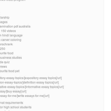
x
larship
pages
xamination pdf australia
n 150 videos
in hindi language
carver coloring
erschrank
 250
ourite food
 business studies
da quiz
eviews
ourite food pet
tory-essay-topics/]expository essay topics[/url]
ion-essay-topics/]definition essay topics[/url]
ative-essay-topics/]informative essay topics[/url]
say/]buy essay[/url]
essay-for-me/]write essays for me[/url]
mat requirements
for high school students