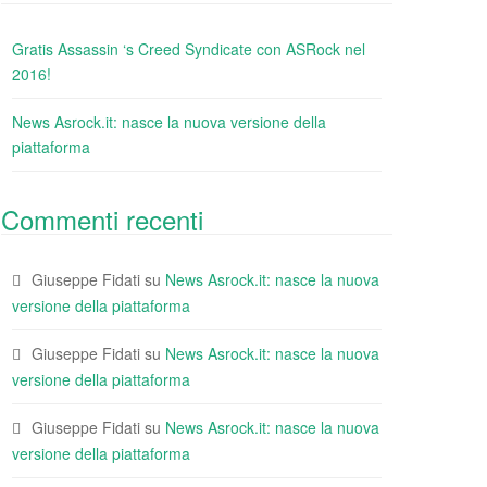
Gratis Assassin ‘s Creed Syndicate con ASRock nel
2016!
News Asrock.it: nasce la nuova versione della
piattaforma
Commenti recenti
Giuseppe Fidati
su
News Asrock.it: nasce la nuova
versione della piattaforma
Giuseppe Fidati
su
News Asrock.it: nasce la nuova
versione della piattaforma
Giuseppe Fidati
su
News Asrock.it: nasce la nuova
versione della piattaforma