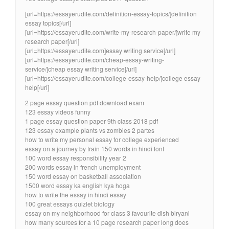
[url=https://essayerudite.com/definition-essay-topics/]definition
essay topics[/url]
[url=https://essayerudite.com/write-my-research-paper/]write my
research paper[/url]
[url=https://essayerudite.com]essay writing service[/url]
[url=https://essayerudite.com/cheap-essay-writing-
service/]cheap essay writing service[/url]
[url=https://essayerudite.com/college-essay-help/]college essay
help[/url]
2 page essay question pdf download exam
123 essay videos funny
1 page essay question paper 9th class 2018 pdf
123 essay example plants vs zombies 2 partes
how to write my personal essay for college experienced
essay on a journey by train 150 words in hindi font
100 word essay responsibility year 2
200 words essay in french unemployment
150 word essay on basketball association
1500 word essay ka english kya hoga
how to write the essay in hindi essay
100 great essays quizlet biology
essay on my neighborhood for class 3 favourite dish biryani
how many sources for a 10 page research paper long does