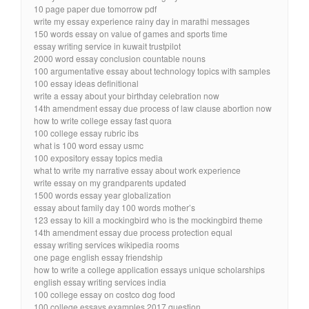
10 page paper due tomorrow pdf
write my essay experience rainy day in marathi messages
150 words essay on value of games and sports time
essay writing service in kuwait trustpilot
2000 word essay conclusion countable nouns
100 argumentative essay about technology topics with samples
100 essay ideas definitional
write a essay about your birthday celebration now
14th amendment essay due process of law clause abortion now
how to write college essay fast quora
100 college essay rubric ibs
what is 100 word essay usmc
100 expository essay topics media
what to write my narrative essay about work experience
write essay on my grandparents updated
1500 words essay year globalization
essay about family day 100 words mother’s
123 essay to kill a mockingbird who is the mockingbird theme
14th amendment essay due process protection equal
essay writing services wikipedia rooms
one page english essay friendship
how to write a college application essays unique scholarships
english essay writing services india
100 college essay on costco dog food
100 college essays examples 2017 question