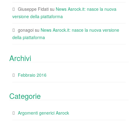
Giuseppe Fidati
su
News Asrock.it: nasce la nuova
versione della piattaforma
gonagoi
su
News Asrock.it: nasce la nuova versione
della piattaforma
Archivi
Febbraio 2016
Categorie
Argomenti generici Asrock