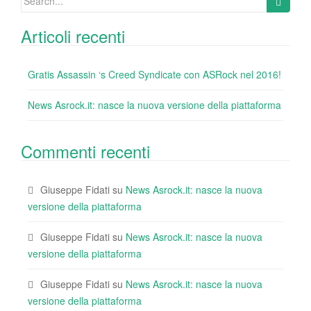
k
for:
Articoli recenti
Gratis Assassin ‘s Creed Syndicate con ASRock nel 2016!
News Asrock.it: nasce la nuova versione della piattaforma
Commenti recenti
Giuseppe Fidati
su
News Asrock.it: nasce la nuova
versione della piattaforma
Giuseppe Fidati
su
News Asrock.it: nasce la nuova
versione della piattaforma
Giuseppe Fidati
su
News Asrock.it: nasce la nuova
versione della piattaforma