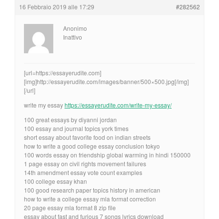
16 Febbraio 2019 alle 17:29
#282562
Anonimo
Inattivo
[url=https://essayerudite.com]
[img]http://essayerudite.com/images/banner/500×500.jpg[/img]
[/url]
write my essay
https://essayerudite.com/write-my-essay/
100 great essays by diyanni jordan
100 essay and journal topics york times
short essay about favorite food on indian streets
how to write a good college essay conclusion tokyo
100 words essay on friendship global warming in hindi 150000
1 page essay on civil rights movement failures
14th amendment essay vote count examples
100 college essay khan
100 good research paper topics history in american
how to write a college essay mla format correction
20 page essay mla format 8 zip file
essay about fast and furious 7 songs lyrics download