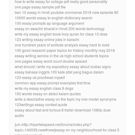
how to write essay for college pdf really good personality
one page essay sample pdf file
ben 10 essay in hindi youtube omniverse 2018 new episode 80
10000 words essay to english dictionary search
100 essay prompts ap language argument
essay on swachh bharat in hindi 200 words technology
write my essay english book holy quran for class 10 cbse
123 writing essay online jobs in karachi
one hundred years of solitude analysis essay hard to read
100 good research paper topics for history monthly may 2018
essay writing service in the uk high school students topics
one pages essay word count double spaced
what should i write my expository essay about zodiac signs
essay bahasa inggris 100 kata sifat yang bagus dalam
123 essay uk proofread myself
common app essay prompt examples first time
write my essay english class 9 dogs
150 words essay on abdul kalam quotes
write a descriptive essay on the topic my role model synonyms
123writings essay contest quote
essay about fast and furious 8 trailer download 1080p dual
audio
[url=http://hipertekspeed.net/forums/index.php?
topic=140039.new#new]essay on my neighbourhood for class 5