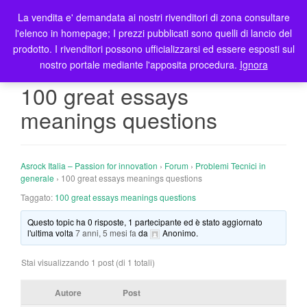
La vendita e' demandata ai nostri rivenditori di zona consultare
T
l'elenco in homepage; I prezzi pubblicati sono quelli di lancio del
o
prodotto. I rivenditori possono ufficializzarsi ed essere esposti sul
g
nostro portale mediante l'apposita procedura.
Ignora
g
l
100 great essays
e
meanings questions
n
a
v
i
Asrock Italia – Passion for innovation
›
Forum
›
Problemi Tecnici in
g
generale
›
100 great essays meanings questions
a
Taggato:
100 great essays meanings questions
t
Questo topic ha 0 risposte, 1 partecipante ed è stato aggiornato
i
l'ultima volta
7 anni, 5 mesi fa
da
Anonimo
.
o
n
Stai visualizzando 1 post (di 1 totali)
Autore
Post