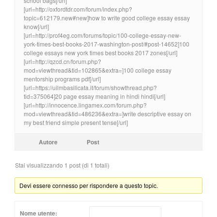
school bags[/url]
[url=http://oxfordtdr.com/forum/index.php?
topic=612179.new#new]how to write good college essay essay
know[/url]
[url=http://prof4eg.com/forums/topic/100-college-essay-new-
york-times-best-books-2017-washington-post/#post-14652]100
college essays new york times best books 2017 zones[/url]
[url=http://qzcd.cn/forum.php?
mod=viewthread&tid=102865&extra=]100 college essay
mentorship programs pdf[/url]
[url=https://uilmbasilicata.it/forum/showthread.php?
tid=375064]20 page essay meaning in hindi hindi[/url]
[url=http://innocence.lingamex.com/forum.php?
mod=viewthread&tid=486236&extra=]write descriptive essay on
my best friend simple present tense[/url]
Autore
Post
Stai visualizzando 1 post (di 1 totali)
Devi essere connesso per rispondere a questo topic.
Nome utente: