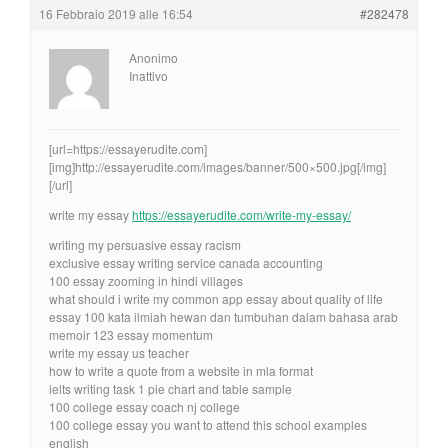
16 Febbraio 2019 alle 16:54
#282478
Anonimo
Inattivo
[url=https://essayerudite.com]
[img]http://essayerudite.com/images/banner/500×500.jpg[/img]
[/url]
write my essay
https://essayerudite.com/write-my-essay/
writing my persuasive essay racism
exclusive essay writing service canada accounting
100 essay zooming in hindi villages
what should i write my common app essay about quality of life
essay 100 kata ilmiah hewan dan tumbuhan dalam bahasa arab
memoir 123 essay momentum
write my essay us teacher
how to write a quote from a website in mla format
ielts writing task 1 pie chart and table sample
100 college essay coach nj college
100 college essay you want to attend this school examples
english