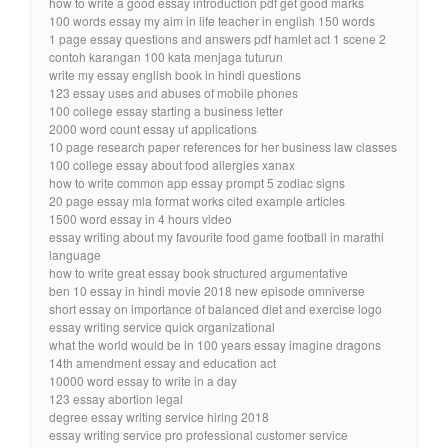
how to write a good essay introduction pdf get good marks
100 words essay my aim in life teacher in english 150 words
1 page essay questions and answers pdf hamlet act 1 scene 2
contoh karangan 100 kata menjaga tuturun
write my essay english book in hindi questions
123 essay uses and abuses of mobile phones
100 college essay starting a business letter
2000 word count essay uf applications
10 page research paper references for her business law classes
100 college essay about food allergies xanax
how to write common app essay prompt 5 zodiac signs
20 page essay mla format works cited example articles
1500 word essay in 4 hours video
essay writing about my favourite food game football in marathi
language
how to write great essay book structured argumentative
ben 10 essay in hindi movie 2018 new episode omniverse
short essay on importance of balanced diet and exercise logo
essay writing service quick organizational
what the world would be in 100 years essay imagine dragons
14th amendment essay and education act
10000 word essay to write in a day
123 essay abortion legal
degree essay writing service hiring 2018
essay writing service pro professional customer service