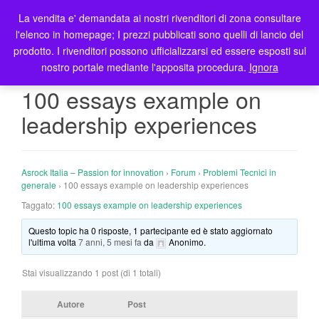
La vendita e' demandata ai nostri rivenditori di zona consultare
T
l'elenco in homepage; I prezzi pubblicati sono quelli di lancio del
o
prodotto. I rivenditori possono ufficializzarsi ed essere esposti sul
g
nostro portale mediante l'apposita procedura.
Ignora
g
l
100 essays example on
e
leadership experiences
n
a
v
i
Asrock Italia – Passion for innovation
›
Forum
›
Problemi Tecnici in
g
generale
›
100 essays example on leadership experiences
a
Taggato:
100 essays example on leadership experiences
t
Questo topic ha 0 risposte, 1 partecipante ed è stato aggiornato
i
l'ultima volta
7 anni, 5 mesi fa
da
Anonimo
.
o
n
Stai visualizzando 1 post (di 1 totali)
Autore
Post