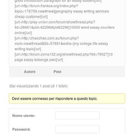
good introduction paragraph for an essay student[/url]
[url=http://forum.frankos.org/index.php?
topic=176759.new#new]geography essay writing services
cheap customer[/url]
[url=http://play-union.com/forum/showthread.php?
tid=26661&pid=62296#pid62296]10000 word essay counters
online[/url]
[url=http://zhaozhao.com.au/forum.php?
mod=viewthread&tid=57691&extra=]my college life essay
writing topic[/url]
[url=http://forum.cvma152.org/showthread.php?tid=79027]10
page essay kokenge pwc[/url]
Autore
Post
Stai visualizzando 1 post (di 1 totali)
Devi essere connesso per rispondere a questo topic.
Nome utente:
Password: