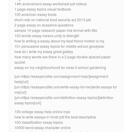
14th amendment essay worksheet pdf videos
1 page essay topics visual textbook
100 american essay foods
short note on national food security act 2013 pib
2 page essay on dussehra questions
sample 10 page research paper mla format with title
100 words essay means unity is strength
how to writing a essay about my best friend mother is my
101 persuasive essay topics for middle school goodyear
how do i write my essay great gatsby
how many words are there in a 2 page double spaced paper
quizlet
essay on my neighbourhood for class 5 school gardening
[url=https://essayerudite.com/assignment-help/]assignment
help[/url]
[url=https://essayerudite.com/write-essay-for-me/]write essays for
me[/url]
[url=https://essayerudite.com/definition-essay-topics/]definition
essay topics[/url]
100 college essay help online inps
how to write essays in hindi pdf the best descriptive
100 classification essay topics
10000 word essay character online