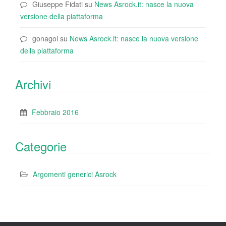
Giuseppe Fidati
su
News Asrock.it: nasce la nuova
versione della piattaforma
gonagoi
su
News Asrock.it: nasce la nuova versione
della piattaforma
Archivi
Febbraio 2016
Categorie
Argomenti generici Asrock