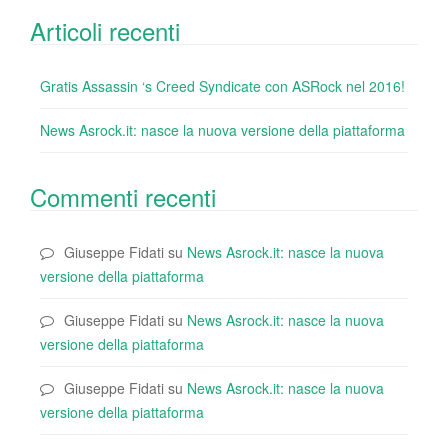
Articoli recenti
Gratis Assassin ‘s Creed Syndicate con ASRock nel 2016!
News Asrock.it: nasce la nuova versione della piattaforma
Commenti recenti
Giuseppe Fidati
su
News Asrock.it: nasce la nuova
versione della piattaforma
Giuseppe Fidati
su
News Asrock.it: nasce la nuova
versione della piattaforma
Giuseppe Fidati
su
News Asrock.it: nasce la nuova
versione della piattaforma