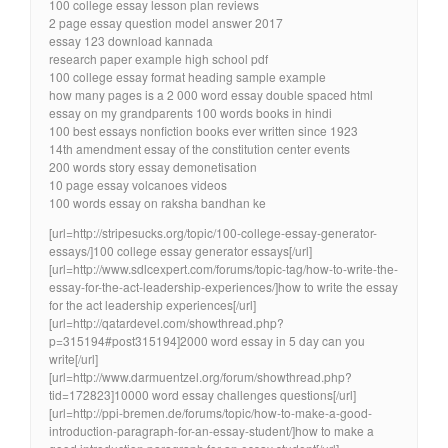
100 college essay lesson plan reviews
2 page essay question model answer 2017
essay 123 download kannada
research paper example high school pdf
100 college essay format heading sample example
how many pages is a 2 000 word essay double spaced html
essay on my grandparents 100 words books in hindi
100 best essays nonfiction books ever written since 1923
14th amendment essay of the constitution center events
200 words story essay demonetisation
10 page essay volcanoes videos
100 words essay on raksha bandhan ke
[url=http://stripesucks.org/topic/100-college-essay-generator-
essays/]100 college essay generator essays[/url]
[url=http://www.sdlcexpert.com/forums/topic-tag/how-to-write-the-
essay-for-the-act-leadership-experiences/]how to write the essay
for the act leadership experiences[/url]
[url=http://qatardevel.com/showthread.php?
p=315194#post315194]2000 word essay in 5 day can you
write[/url]
[url=http://www.darmuentzel.org/forum/showthread.php?
tid=172823]10000 word essay challenges questions[/url]
[url=http://ppi-bremen.de/forums/topic/how-to-make-a-good-
introduction-paragraph-for-an-essay-student/]how to make a