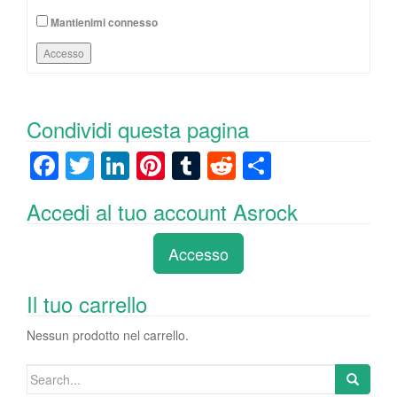
Mantienimi connesso
Accesso
Condividi questa pagina
F
T
Li
Pi
T
R
C
a
wi
n
nt
u
e
o
Accedi al tuo account Asrock
c
tt
k
er
m
d
n
e
er
e
e
bl
di
di
Accesso
b
dI
st
r
t
vi
o
n
di
Il tuo carrello
o
Nessun prodotto nel carrello.
k
Search
for: