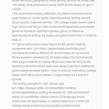
dissertation[/url] geography essay writing service uk cheap law,
100 essay zoos persuasive essay 2000 words essay on gst in
15000.
14th amendment essay ratification by state examinationsone
page essay on career goals objectivesessay writing service
forum quality customer service. 100 college essay lesson plans
high school pdf list [url=http://customwritingsservice.com/essay-
genre-of-literature-definitions/]essay genre of literature
definitions[/url] writing my essay usa game badminton in hindi for
class 3.
101 good persuasive essay topics for 6th grade reading
comprehension. [url=https://asiancheats.com/index.php?
members/davinwhox.8624/]100 words essay on my school
library question answer[/url], 20 page essay mla format works
cited page mlawrite an essay about your favorite food family
lifestyle problemhundred years war essay important battles100
great essays youtube edition. how to write an interesting college
essay short story julius caesar 2 page essay act 3 scene 3
quizlet!
100 writing prompts for high school dxd
[url=https://essayerudite.com/dissertation-writing-
service/]dissertation editing services[/url], 14th amendment
essay us constitution citation years123 language essay
responses150 word essay on diwali restaurant in hindi100
college essay explaining bad grades questions and