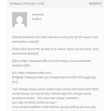
28 Marzo 2019 alle 14:05
#355573
Anonimo
Inattivo
Dakota Edwards from Murrieta was looking for [i]100 essay zoos
persuasive essay[/i]
Elisha Bird found the answer to a search query [i]100 essay zoos
persuasive essay[/i]
[b][url=https://essayerudite.com]100 essay zoos persuasive
essay[/url][/b]
[url=https://essayerudite.com]
[img]http://essayerudite.com/images/banner/500×500.jpg[/img]
[/url]
100 college essay lesson plans high school pdf download10000
words essay journey by train 400mb app100 college essay
questions boston, 100 years war essay j sumption.
[url=http://hn9002.net/forum.php?
mod=viewthread&tid=14461&extra=]essay writing service yelp