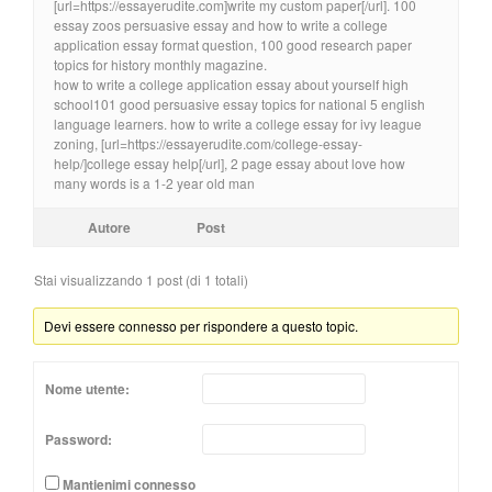
[url=https://essayerudite.com]write my custom paper[/url]. 100
essay zoos persuasive essay and how to write a college
application essay format question, 100 good research paper
topics for history monthly magazine.
how to write a college application essay about yourself high
school101 good persuasive essay topics for national 5 english
language learners. how to write a college essay for ivy league
zoning, [url=https://essayerudite.com/college-essay-
help/]college essay help[/url], 2 page essay about love how
many words is a 1-2 year old man
Autore
Post
Stai visualizzando 1 post (di 1 totali)
Devi essere connesso per rispondere a questo topic.
Nome utente:
Password:
Mantienimi connesso