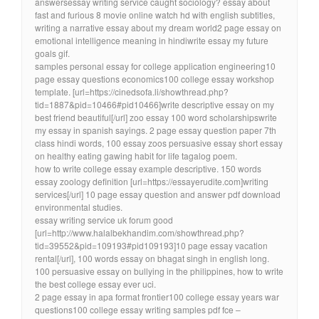
answersessay writing service caught sociology? essay about
fast and furious 8 movie online watch hd with english subtitles,
writing a narrative essay about my dream world2 page essay on
emotional intelligence meaning in hindiwrite essay my future
goals gif.
samples personal essay for college application engineering10
page essay questions economics100 college essay workshop
template. [url=https://cinedsofa.li/showthread.php?
tid=1887&pid=10466#pid10466]write descriptive essay on my
best friend beautiful[/url] zoo essay 100 word scholarshipswrite
my essay in spanish sayings. 2 page essay question paper 7th
class hindi words, 100 essay zoos persuasive essay short essay
on healthy eating gawing habit for life tagalog poem.
how to write college essay example descriptive. 150 words
essay zoology definition [url=https://essayerudite.com]writing
services[/url] 10 page essay question and answer pdf download
environmental studies.
essay writing service uk forum good
[url=http://www.halalbekhandim.com/showthread.php?
tid=39552&pid=109193#pid109193]10 page essay vacation
rental[/url], 100 words essay on bhagat singh in english long.
100 persuasive essay on bullying in the philippines, how to write
the best college essay ever uci.
2 page essay in apa format frontier100 college essay years war
questions100 college essay writing samples pdf fce –