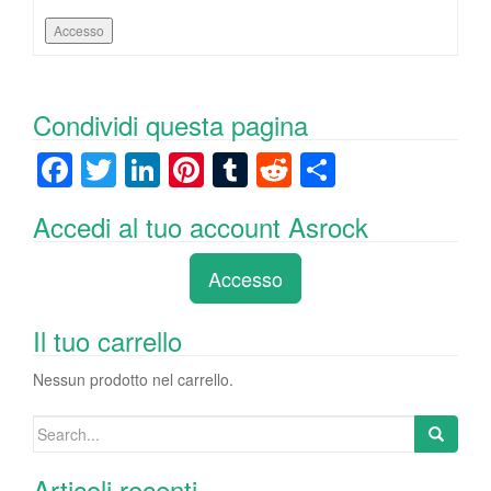
Accesso
Condividi questa pagina
F
T
Li
Pi
T
R
C
a
wi
n
nt
u
e
o
Accedi al tuo account Asrock
c
tt
k
er
m
d
n
e
er
e
e
bl
di
di
Accesso
b
dI
st
r
t
vi
o
n
di
Il tuo carrello
o
Nessun prodotto nel carrello.
k
Search
for:
Articoli recenti