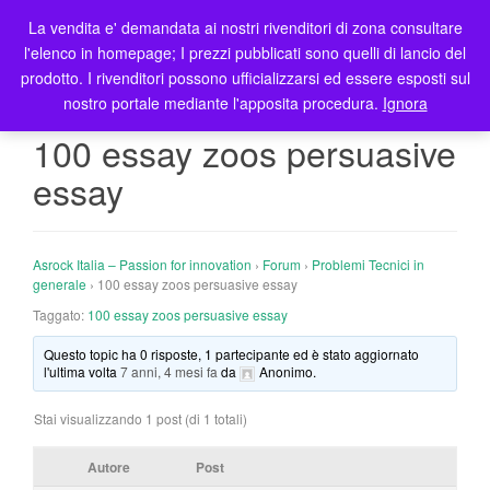
La vendita e' demandata ai nostri rivenditori di zona consultare
T
l'elenco in homepage; I prezzi pubblicati sono quelli di lancio del
o
prodotto. I rivenditori possono ufficializzarsi ed essere esposti sul
g
nostro portale mediante l'apposita procedura.
Ignora
g
l
100 essay zoos persuasive
e
essay
n
a
v
i
Asrock Italia – Passion for innovation
›
Forum
›
Problemi Tecnici in
g
generale
›
100 essay zoos persuasive essay
a
Taggato:
100 essay zoos persuasive essay
t
Questo topic ha 0 risposte, 1 partecipante ed è stato aggiornato
i
l'ultima volta
7 anni, 4 mesi fa
da
Anonimo
.
o
n
Stai visualizzando 1 post (di 1 totali)
Autore
Post