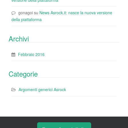
versione della piattaforma
gonagoi
su
News Asrock.it: nasce la nuova versione
della piattaforma
Archivi
Febbraio 2016
Categorie
Argomenti generici Asrock