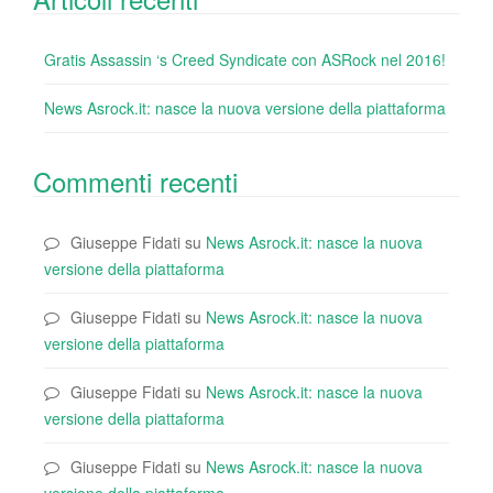
Gratis Assassin ‘s Creed Syndicate con ASRock nel 2016!
News Asrock.it: nasce la nuova versione della piattaforma
Commenti recenti
Giuseppe Fidati
su
News Asrock.it: nasce la nuova
versione della piattaforma
Giuseppe Fidati
su
News Asrock.it: nasce la nuova
versione della piattaforma
Giuseppe Fidati
su
News Asrock.it: nasce la nuova
versione della piattaforma
Giuseppe Fidati
su
News Asrock.it: nasce la nuova