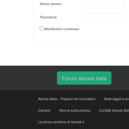
Nome utente:
Password:
Mantienimi connesso
Forum Asrock Italia
Asrock Italia – Passion for innovation
Note legali e co
Carrello
Norme sulla privacy
Contatti Asrock Ital
La prima versione di Asrock.it