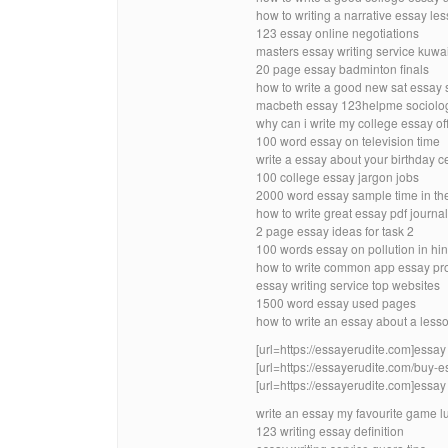
how to writing a narrative essay les
123 essay online negotiations
masters essay writing service kuwai
20 page essay badminton finals
how to write a good new sat essay 
macbeth essay 123helpme sociolo
why can i write my college essay of
100 word essay on television time
write a essay about your birthday c
100 college essay jargon jobs
2000 word essay sample time in th
how to write great essay pdf journal
2 page essay ideas for task 2
100 words essay on pollution in hi
how to write common app essay pr
essay writing service top websites
1500 word essay used pages
how to write an essay about a less
[url=https://essayerudite.com]essay w
[url=https://essayerudite.com/buy-e
[url=https://essayerudite.com]essay w
write an essay my favourite game l
123 writing essay definition