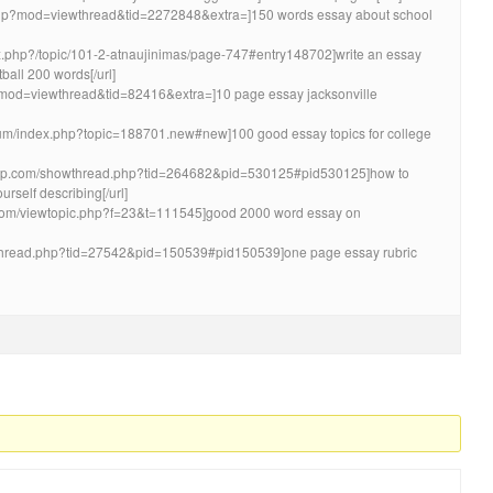
m.php?mod=viewthread&tid=2272848&extra=]150 words essay about school
ndex.php?/topic/101-2-atnaujinimas/page-747#entry148702]write an essay
ball 200 words[/url]
php?mod=viewthread&tid=82416&extra=]10 page essay jacksonville
rum/index.php?topic=188701.new#new]100 good essay topics for college
tapp.com/showthread.php?tid=264682&pid=530125#pid530125]how to
rself describing[/url]
s.com/viewtopic.php?f=23&t=111545]good 2000 word essay on
wthread.php?tid=27542&pid=150539#pid150539]one page essay rubric