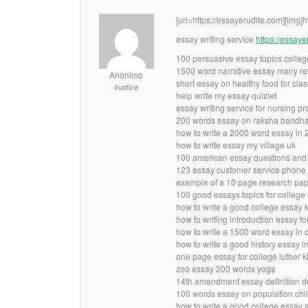
[url=https://essayerudite.com][img]
essay writing service
https://essay
100 persuasive essay topics colle
1500 word narrative essay many re
Anonimo
short essay on healthy food for clas
Inattivo
help write my essay quizlet
essay writing service for nursing p
200 words essay on raksha bandha
how to write a 2000 word essay in 
how to write essay my village uk
100 american essay questions and
123 essay customer service phone
example of a 10 page research pape
100 good essays topics for college
how to write a good college essay 
how to writing introduction essay fo
how to write a 1500 word essay in 
how to write a good history essay i
one page essay for college luther ki
zoo essay 200 words yoga
14th amendment essay definition d
100 words essay on population chil
how to write a good college essay 