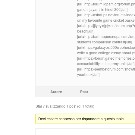
[url=http://forum.idpam.org/foru
gandhi jayanti in hindi 200[/url]
[url=http://astral-ps.net/forums/i
on my favourite game cricket basket
[url=http://jjlyey.qjpjy.cn/forum.
beach[/url]
[url=http://barhoppersnepa.com/fo
students comparison contrast[/url]
[url=https://galaxyps.000webhos
write a good college essay about you
[url=https://forum.gateofmemorie
accountability in the army units[/url]
[url=https://pembeforum.com/sho
yearbook[/url]
Autore
Post
Stai visualizzando 1 post (di 1 totali)
Devi essere connesso per rispondere a questo topic.