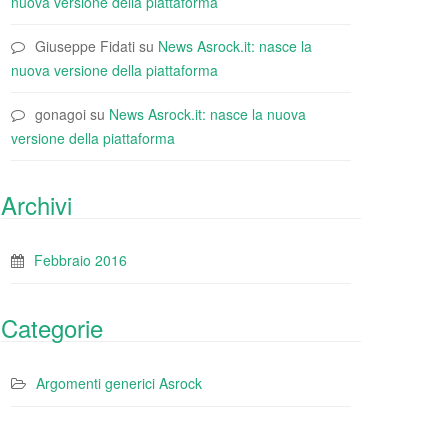
nuova versione della piattaforma
Giuseppe Fidati
su
News Asrock.it: nasce la
nuova versione della piattaforma
gonagoi
su
News Asrock.it: nasce la nuova
versione della piattaforma
Archivi
Febbraio 2016
Categorie
Argomenti generici Asrock