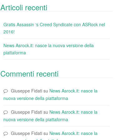
Articoli recenti
Gratis Assassin ‘s Creed Syndicate con ASRock nel
2016!
News Asrock.it: nasce la nuova versione della
piattaforma
Commenti recenti
Giuseppe Fidati
su
News Asrock.it: nasce la
nuova versione della piattaforma
Giuseppe Fidati
su
News Asrock.it: nasce la
nuova versione della piattaforma
Giuseppe Fidati
su
News Asrock.it: nasce la