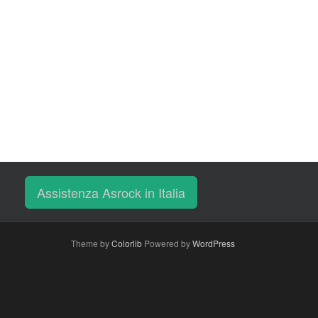
Assistenza Asrock in Italia
Theme by
Colorlib
Powered by
WordPress