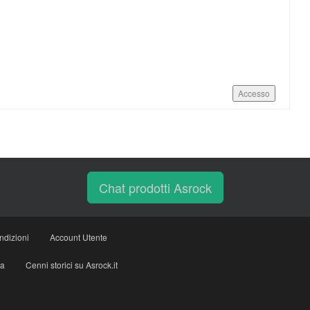
Accesso
Chat prodotti Asrock
ndizioni
Account Utente
ia
Cenni storici su Asrock.it