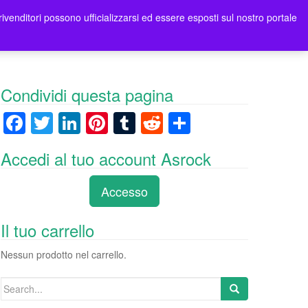
rivenditori possono ufficializzarsi ed essere esposti sul nostro portale
ori
Contatti Asrock Italia
0 items -
0,00
€
Condividi questa pagina
F
T
Li
Pi
T
R
C
a
wi
n
nt
u
e
o
Accedi al tuo account Asrock
c
tt
k
er
m
d
n
e
er
e
e
bl
di
di
Accesso
b
dI
st
r
t
vi
o
n
di
Il tuo carrello
o
Nessun prodotto nel carrello.
k
Search
for: