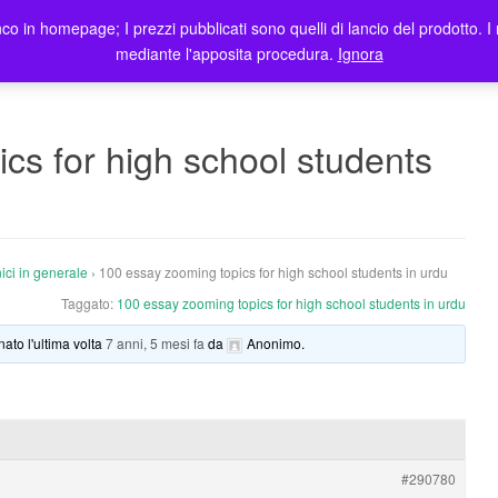
co in homepage; I prezzi pubblicati sono quelli di lancio del prodotto. I 
me
Prodotti
Blog
Registrazione Utenti
Elenco rivendit
mediante l'apposita procedura.
Ignora
cs for high school students
ici in generale
›
100 essay zooming topics for high school students in urdu
Taggato:
100 essay zooming topics for high school students in urdu
nato l'ultima volta
7 anni, 5 mesi fa
da
Anonimo
.
#290780