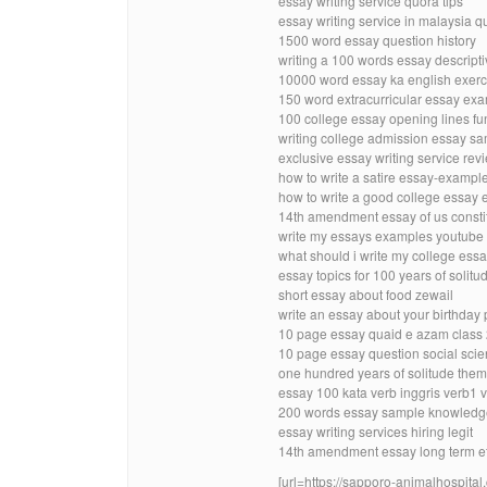
essay writing service quora tips
essay writing service in malaysia q
1500 word essay question history
writing a 100 words essay descript
10000 word essay ka english exerc
150 word extracurricular essay ex
100 college essay opening lines f
writing college admission essay sa
exclusive essay writing service rev
how to write a satire essay-exampl
how to write a good college essay
14th amendment essay of us constit
write my essays examples youtube
what should i write my college essa
essay topics for 100 years of solitu
short essay about food zewail
write an essay about your birthday p
10 page essay quaid e azam class
10 page essay question social scie
one hundred years of solitude them
essay 100 kata verb inggris verb1 
200 words essay sample knowledg
essay writing services hiring legit
14th amendment essay long term e
[url=https://sapporo-animalhospital