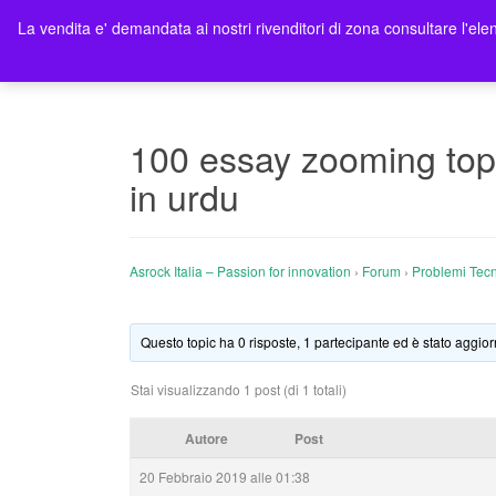
La vendita e' demandata ai nostri rivenditori di zona consultare l'elen
Ho
100 essay zooming topi
in urdu
Asrock Italia – Passion for innovation
›
Forum
›
Problemi Tecn
Questo topic ha 0 risposte, 1 partecipante ed è stato aggior
Stai visualizzando 1 post (di 1 totali)
Autore
Post
20 Febbraio 2019 alle 01:38