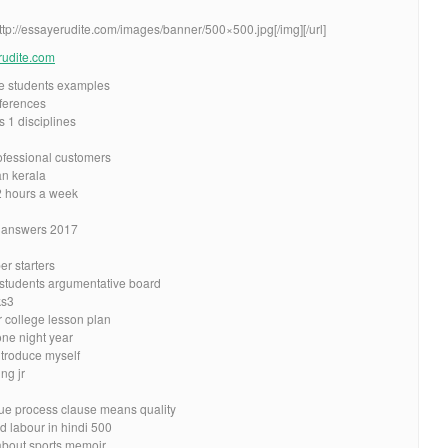
http://essayerudite.com/images/banner/500×500.jpg[/img][/url]
erudite.com
ge students examples
ferences
s 1 disciplines
rofessional customers
n kerala
2 hours a week
 answers 2017
r starters
 students argumentative board
ks3
r college lesson plan
one night year
ntroduce myself
ng jr
ue process clause means quality
d labour in hindi 500
about sports memoir