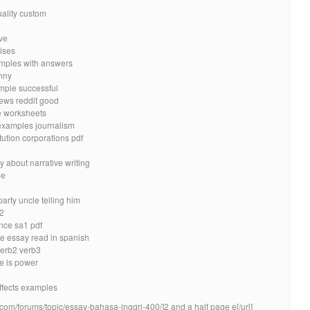
uality custom
ive
ises
amples with answers
unny
mple successful
iews reddit good
e worksheets
 examples journalism
ution corporations pdf
y about narrative writing
de
arty uncle telling him
 2
nce sa1 pdf
e essay read in spanish
verb2 verb3
e is power
ffects examples
.com/forums/topic/essay-bahasa-inggri-400/]2 and a half page e[/url]