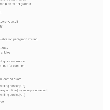
son plan for 1st graders
t
score yourself
gy
f
elebration paragraph inviting
e army
 articles
ndi question answer
ompt 1 for common
on learned quote
riting service[/url]
ssays-online/]buy essays online[/url]
riting service[/url]
udo