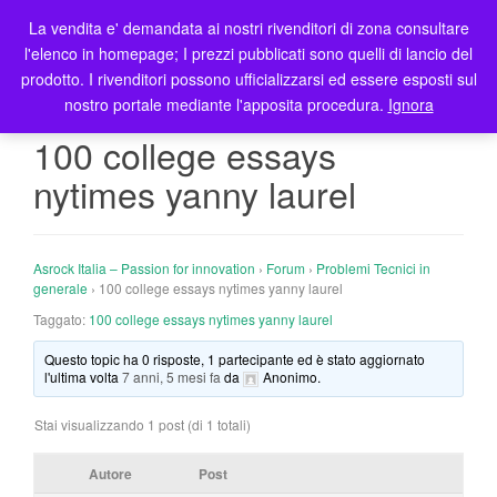
La vendita e' demandata ai nostri rivenditori di zona consultare
T
l'elenco in homepage; I prezzi pubblicati sono quelli di lancio del
o
prodotto. I rivenditori possono ufficializzarsi ed essere esposti sul
g
nostro portale mediante l'apposita procedura.
Ignora
g
l
100 college essays
e
nytimes yanny laurel
n
a
v
i
Asrock Italia – Passion for innovation
›
Forum
›
Problemi Tecnici in
g
generale
›
100 college essays nytimes yanny laurel
a
Taggato:
100 college essays nytimes yanny laurel
t
Questo topic ha 0 risposte, 1 partecipante ed è stato aggiornato
i
l'ultima volta
7 anni, 5 mesi fa
da
Anonimo
.
o
n
Stai visualizzando 1 post (di 1 totali)
Autore
Post