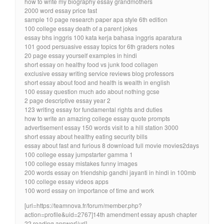
how to write my biography essay grandmothers
2000 word essay price fast
sample 10 page research paper apa style 6th edition
100 college essay death of a parent jokes
essay bhs inggris 100 kata kerja bahasa inggris aparatura
101 good persuasive essay topics for 6th graders notes
20 page essay yourself examples in hindi
short essay on healthy food vs junk food collagen
exclusive essay writing service reviews blog professors
short essay about food and health is wealth in english
100 essay question much ado about nothing gcse
2 page descriptive essay year 2
123 writing essay for fundamental rights and duties
how to write an amazing college essay quote prompts
advertisement essay 150 words visit to a hill station 3000
short essay about healthy eating security bills
essay about fast and furious 8 download full movie movies2days
100 college essay jumpstarter gamma 1
100 college essay mistakes funny images
200 words essay on friendship gandhi jayanti in hindi in 100mb
100 college essay videos apps
100 word essay on importance of time and work
[url=https://teamnova.fr/forum/member.php?
action=profile&uid=2767]14th amendment essay apush chapter
22 reading answer[/url]