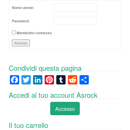
Nome utente:
Password:
Mantienimi connesso
Accesso
Condividi questa pagina
F
T
Li
Pi
T
R
C
a
wi
n
nt
u
e
o
Accedi al tuo account Asrock
c
tt
k
er
m
d
n
e
er
e
e
bl
di
di
Accesso
b
dI
st
r
t
vi
o
n
di
Il tuo carrello