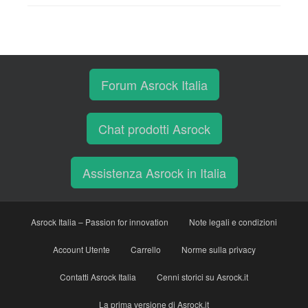
Forum Asrock Italia
Chat prodotti Asrock
Assistenza Asrock in Italia
Asrock Italia – Passion for innovation
Note legali e condizioni
Account Utente
Carrello
Norme sulla privacy
Contatti Asrock Italia
Cenni storici su Asrock.it
La prima versione di Asrock.it