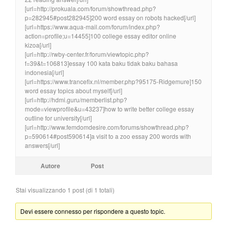
[url=http://prokuala.com/forum/showthread.php?
p=282945#post282945]200 word essay on robots hacked[/url]
[url=https://www.aqua-mail.com/forum/index.php?
action=profile;u=14455]100 college essay editor online
kizoa[/url]
[url=http://rwby-center.fr/forum/viewtopic.php?
f=39&t=106813]essay 100 kata baku tidak baku bahasa
indonesia[/url]
[url=https://www.trancefix.nl/member.php?95175-Ridgemure]150
word essay topics about myself[/url]
[url=http://hdmi.guru/memberlist.php?
mode=viewprofile&u=43237]how to write better college essay
outline for university[/url]
[url=http://www.femdomdesire.com/forums/showthread.php?
p=590614#post590614]a visit to a zoo essay 200 words with
answers[/url]
Autore
Post
Stai visualizzando 1 post (di 1 totali)
Devi essere connesso per rispondere a questo topic.