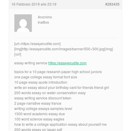
16 Febbraio 2019 alle 23:19
#283435
Anonimo
Inattivo
[url=https://essayerudite.com]
[img]http://essayerudite.com/images/banner/500×500.jpg[/img]
[/url]
essay writing service
https://essayerudite.com
topics for a 10 page research paper high school juniors
one page college essay format font size
10 page essay quote introduction
write an essay about your birthday card for friends friend girl
200 words essay on water conservation easy
essay writing service discount token
2 page narrative essay france
writing college essays samples level
1500 word academic essay due
100 word science essay eagles
how to write a college application essay about yourself me
200 words essay on japan pdf