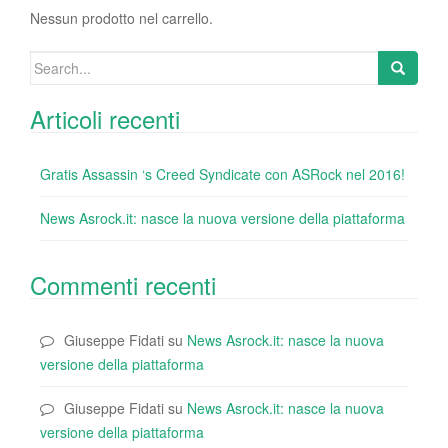
o
Nessun prodotto nel carrello.
k
Search
for:
Articoli recenti
Gratis Assassin ‘s Creed Syndicate con ASRock nel 2016!
News Asrock.it: nasce la nuova versione della piattaforma
Commenti recenti
Giuseppe Fidati
su
News Asrock.it: nasce la nuova
versione della piattaforma
Giuseppe Fidati
su
News Asrock.it: nasce la nuova
versione della piattaforma