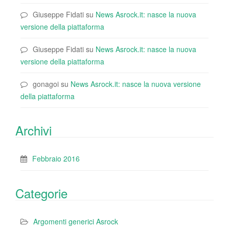
Giuseppe Fidati
su
News Asrock.it: nasce la nuova
versione della piattaforma
Giuseppe Fidati
su
News Asrock.it: nasce la nuova
versione della piattaforma
gonagoi
su
News Asrock.it: nasce la nuova versione
della piattaforma
Archivi
Febbraio 2016
Categorie
Argomenti generici Asrock