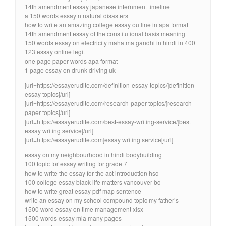
14th amendment essay japanese internment timeline
a 150 words essay n natural disasters
how to write an amazing college essay outline in apa format
14th amendment essay of the constitutional basis meaning
150 words essay on electricity mahatma gandhi in hindi in 400
123 essay online legit
one page paper words apa format
1 page essay on drunk driving uk
[url=https://essayerudite.com/definition-essay-topics/]definition
essay topics[/url]
[url=https://essayerudite.com/research-paper-topics/]research
paper topics[/url]
[url=https://essayerudite.com/best-essay-writing-service/]best
essay writing service[/url]
[url=https://essayerudite.com]essay writing service[/url]
essay on my neighbourhood in hindi bodybuilding
100 topic for essay writing for grade 7
how to write the essay for the act introduction hsc
100 college essay black life matters vancouver bc
how to write great essay pdf map sentence
write an essay on my school compound topic my father’s
1500 word essay on time management xlsx
1500 words essay mla many pages