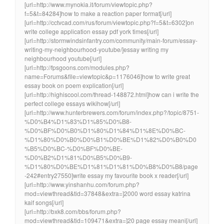
[url=http://www.mynokia.it/forum/viewtopic.php?
f=5&t=84284]how to make a reaction paper format[/url]
[url=http://cctvcad.com/rus/forum/viewtopic.php?f=5&t=6302]on
write college application essay pdf york times[/url]
[url=http://stormwindsinfantry.com/community/main-forum/essay-
writing-my-neighbourhood-youtube/]essay writing my
neighbourhood youtube[/url]
[url=http://fpsgoons.com/modules.php?
name=Forums&file=viewtopic&p=1176046]how to write great
essay book on poem explication[/url]
[url=http://highiscool.com/thread-148872.html]how can i write the
perfect college essays wikihow[/url]
[url=http://www.hunterbrewers.com/forum/index.php?/topic/8751-
%D0%B4%D1%83%D1%85%D0%B8-
%D0%BF%D0%B0%D1%80%D1%84%D1%8E%D0%BC-
%D1%80%D0%B0%D0%B1%D0%BE%D1%82%D0%B0%D0
%B5%D0%BC-%D0%BF%D0%BE-
%D0%B2%D1%81%D0%B5%D0%B9-
%D1%80%D0%BE%D1%81%D1%81%D0%B8%D0%B8/page
-242#entry27550]write essay my favourite book x reader[/url]
[url=http://www.yinshanhu.com/forum.php?
mod=viewthread&tid=37848&extra=]2000 word essay katrina
kaif songs[/url]
[url=http://bxk8.com/bbs/forum.php?
mod=viewthread&tid=109471&extra=]20 page essay meani[/url]