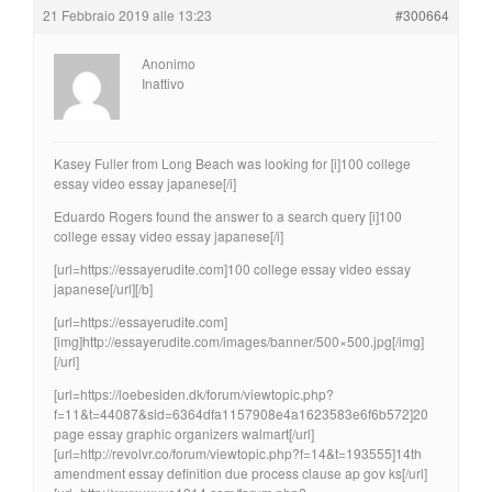
21 Febbraio 2019 alle 13:23
#300664
Anonimo
Inattivo
Kasey Fuller from Long Beach was looking for [i]100 college
essay video essay japanese[/i]
Eduardo Rogers found the answer to a search query [i]100
college essay video essay japanese[/i]
[url=https://essayerudite.com]100 college essay video essay
japanese[/url][/b]
[url=https://essayerudite.com]
[img]http://essayerudite.com/images/banner/500×500.jpg[/img]
[/url]
[url=https://loebesiden.dk/forum/viewtopic.php?
f=11&t=44087&sid=6364dfa1157908e4a1623583e6f6b572]20
page essay graphic organizers walmart[/url]
[url=http://revolvr.co/forum/viewtopic.php?f=14&t=193555]14th
amendment essay definition due process clause ap gov ks[/url]