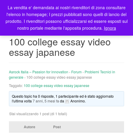
La vendita e' demandata ai nostri rivenditori di zona consultare
T
l'elenco in homepage; I prezzi pubblicati sono quelli di lancio del
o
prodotto. I rivenditori possono ufficializzarsi ed essere esposti sul
g
nostro portale mediante l'apposita procedura.
Ignora
g
l
100 college essay video
e
essay japanese
n
a
v
i
Asrock Italia – Passion for innovation
›
Forum
›
Problemi Tecnici in
g
generale
›
100 college essay video essay japanese
a
Taggato:
100 college essay video essay japanese
t
Questo topic ha 0 risposte, 1 partecipante ed è stato aggiornato
i
l'ultima volta
7 anni, 5 mesi fa
da
Anonimo
.
o
n
Stai visualizzando 1 post (di 1 totali)
Autore
Post