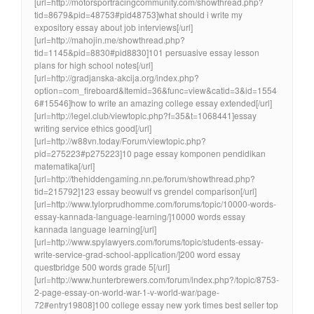
[url=http://motorsportracingcommunity.com/showthread.php?
tid=8679&pid=48753#pid48753]what should i write my
expository essay about job interviews[/url]
[url=http://mahojin.me/showthread.php?
tid=1145&pid=8830#pid8830]101 persuasive essay lesson
plans for high school notes[/url]
[url=http://gradjanska-akcija.org/index.php?
option=com_fireboard&Itemid=36&func=view&catid=3&id=1554
6#15546]how to write an amazing college essay extended[/url]
[url=http://legel.club/viewtopic.php?f=35&t=1068441]essay
writing service ethics good[/url]
[url=http://w88vn.today/Forum/viewtopic.php?
pid=275223#p275223]10 page essay komponen pendidikan
matematika[/url]
[url=http://thehiddengaming.nn.pe/forum/showthread.php?
tid=215792]123 essay beowulf vs grendel comparison[/url]
[url=http://www.tylorprudhomme.com/forums/topic/10000-words-
essay-kannada-language-learning/]10000 words essay
kannada language learning[/url]
[url=http://www.spylawyers.com/forums/topic/students-essay-
write-service-grad-school-application/]200 word essay
questbridge 500 words grade 5[/url]
[url=http://www.hunterbrewers.com/forum/index.php?/topic/8753-
2-page-essay-on-world-war-1-v-world-war/page-
72#entry19808]100 college essay new york times best seller top