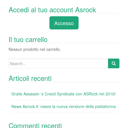
a
wi
n
nt
u
e
o
Accedi al tuo account Asrock
c
tt
k
er
m
d
n
e
er
e
e
bl
di
di
Accesso
b
dI
st
r
t
vi
o
n
di
Il tuo carrello
o
Nessun prodotto nel carrello.
k
Search
for:
Articoli recenti
Gratis Assassin ‘s Creed Syndicate con ASRock nel 2016!
News Asrock.it: nasce la nuova versione della piattaforma
Commenti recenti