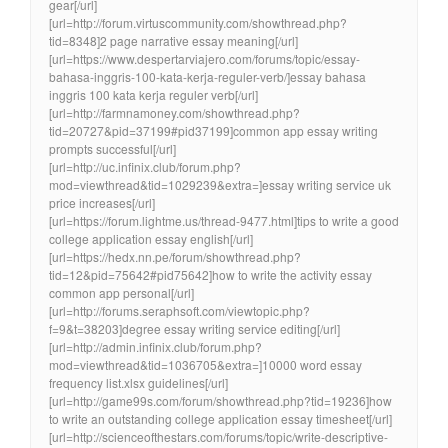
gear[/url]
[url=http://forum.virtuscommunity.com/showthread.php?
tid=8348]2 page narrative essay meaning[/url]
[url=https://www.despertarviajero.com/forums/topic/essay-
bahasa-inggris-100-kata-kerja-reguler-verb/]essay bahasa
inggris 100 kata kerja reguler verb[/url]
[url=http://farmnamoney.com/showthread.php?
tid=20727&pid=37199#pid37199]common app essay writing
prompts successful[/url]
[url=http://uc.infinix.club/forum.php?
mod=viewthread&tid=1029239&extra=]essay writing service uk
price increases[/url]
[url=https://forum.lightme.us/thread-9477.html]tips to write a good
college application essay english[/url]
[url=https://hedx.nn.pe/forum/showthread.php?
tid=12&pid=75642#pid75642]how to write the activity essay
common app personal[/url]
[url=http://forums.seraphsoft.com/viewtopic.php?
f=9&t=38203]degree essay writing service editing[/url]
[url=http://admin.infinix.club/forum.php?
mod=viewthread&tid=1036705&extra=]10000 word essay
frequency list.xlsx guidelines[/url]
[url=http://game99s.com/forum/showthread.php?tid=19236]how
to write an outstanding college application essay timesheet[/url]
[url=http://scienceofthestars.com/forums/topic/write-descriptive-