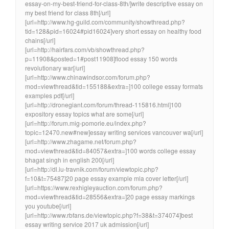
essay-on-my-best-friend-for-class-8th/]write descriptive essay on
my best friend for class 8th[/url]
[url=http://www.hg-guild.com/community/showthread.php?
tid=128&pid=16024#pid16024]very short essay on healthy food
chains[/url]
[url=http://hairfars.com/vb/showthread.php?
p=11908&posted=1#post11908]flood essay 150 words
revolutionary war[/url]
[url=http://www.chinawindsor.com/forum.php?
mod=viewthread&tid=155188&extra=]100 college essay formats
examples pdf[/url]
[url=http://dronegiant.com/forum/thread-115816.html]100
expository essay topics what are some[/url]
[url=http://forum.mig-pomorie.eu/index.php?
topic=12470.new#new]essay writing services vancouver wa[/url]
[url=http://www.zhagame.net/forum.php?
mod=viewthread&tid=84057&extra=]100 words college essay
bhagat singh in english 200[/url]
[url=http://dl.iu-travnik.com/forum/viewtopic.php?
f=10&t=75487]20 page essay example mla cover letter[/url]
[url=https://www.rexhigleyauction.com/forum.php?
mod=viewthread&tid=28556&extra=]20 page essay markings
you youtube[/url]
[url=http://www.rbfans.de/viewtopic.php?f=38&t=374074]best
essay writing service 2017 uk admission[/url]