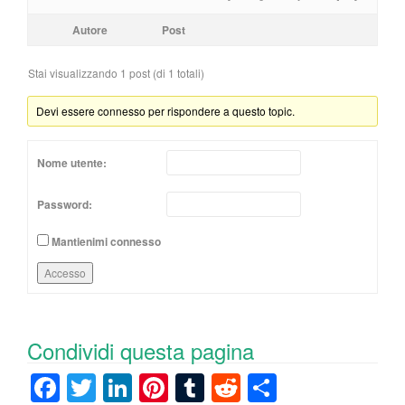
Autore
Post
Stai visualizzando 1 post (di 1 totali)
Devi essere connesso per rispondere a questo topic.
Nome utente:
Password:
Mantienimi connesso
Accesso
Condividi questa pagina
F
T
Li
Pi
T
R
C