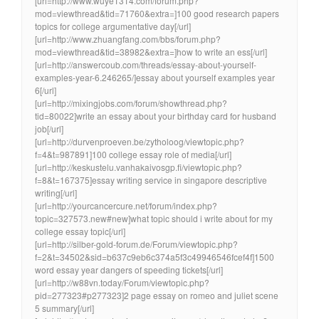
[url=http://www.wuye1314.com/forum.php?
mod=viewthread&tid=71760&extra=]100 good research papers
topics for college argumentative day[/url]
[url=http://www.zhuangfang.com/bbs/forum.php?
mod=viewthread&tid=38982&extra=]how to write an ess[/url]
[url=http://answercoub.com/threads/essay-about-yourself-
examples-year-6.246265/]essay about yourself examples year
6[/url]
[url=http://mixingjobs.com/forum/showthread.php?
tid=80022]write an essay about your birthday card for husband
job[/url]
[url=http://durvenproeven.be/zytholoog/viewtopic.php?
f=4&t=987891]100 college essay role of media[/url]
[url=http://keskustelu.vanhakaivosgp.fi/viewtopic.php?
f=8&t=167375]essay writing service in singapore descriptive
writing[/url]
[url=http://yourcancercure.net/forum/index.php?
topic=327573.new#new]what topic should i write about for my
college essay topic[/url]
[url=http://silber-gold-forum.de/Forum/viewtopic.php?
f=2&t=34502&sid=b637c9eb6c374a5f3c49946546fcef4f]1500
word essay year dangers of speeding tickets[/url]
[url=http://w88vn.today/Forum/viewtopic.php?
pid=277323#p277323]2 page essay on romeo and juliet scene
5 summary[/url]