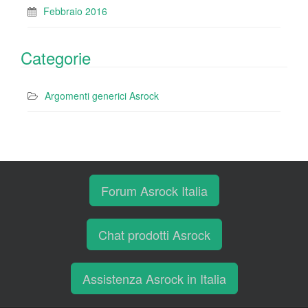
Febbraio 2016
Categorie
Argomenti generici Asrock
Forum Asrock Italia
Chat prodotti Asrock
Assistenza Asrock in Italia