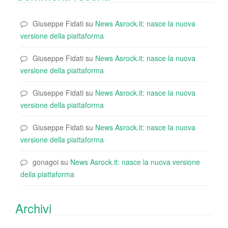
Giuseppe Fidati
su
News Asrock.it: nasce la nuova
versione della piattaforma
Giuseppe Fidati
su
News Asrock.it: nasce la nuova
versione della piattaforma
Giuseppe Fidati
su
News Asrock.it: nasce la nuova
versione della piattaforma
Giuseppe Fidati
su
News Asrock.it: nasce la nuova
versione della piattaforma
gonagoi
su
News Asrock.it: nasce la nuova versione
della piattaforma
Archivi