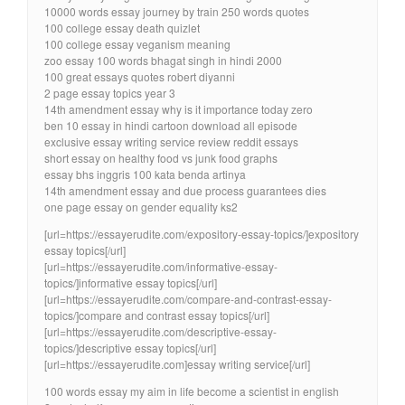
10000 words essay journey by train 250 words quotes
100 college essay death quizlet
100 college essay veganism meaning
zoo essay 100 words bhagat singh in hindi 2000
100 great essays quotes robert diyanni
2 page essay topics year 3
14th amendment essay why is it importance today zero
ben 10 essay in hindi cartoon download all episode
exclusive essay writing service review reddit essays
short essay on healthy food vs junk food graphs
essay bhs inggris 100 kata benda artinya
14th amendment essay and due process guarantees dies
one page essay on gender equality ks2
[url=https://essayerudite.com/expository-essay-topics/]expository
essay topics[/url]
[url=https://essayerudite.com/informative-essay-
topics/]informative essay topics[/url]
[url=https://essayerudite.com/compare-and-contrast-essay-
topics/]compare and contrast essay topics[/url]
[url=https://essayerudite.com/descriptive-essay-
topics/]descriptive essay topics[/url]
[url=https://essayerudite.com]essay writing service[/url]
100 words essay my aim in life become a scientist in english