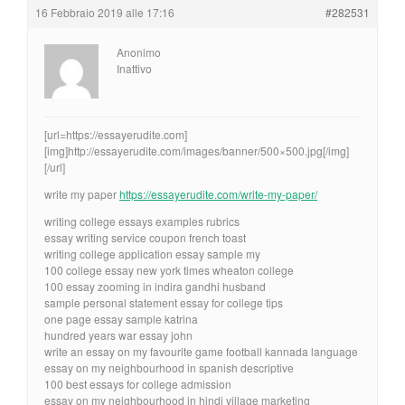
16 Febbraio 2019 alle 17:16
#282531
Anonimo
Inattivo
[url=https://essayerudite.com]
[img]http://essayerudite.com/images/banner/500×500.jpg[/img]
[/url]
write my paper
https://essayerudite.com/write-my-paper/
writing college essays examples rubrics
essay writing service coupon french toast
writing college application essay sample my
100 college essay new york times wheaton college
100 essay zooming in indira gandhi husband
sample personal statement essay for college tips
one page essay sample katrina
hundred years war essay john
write an essay on my favourite game football kannada language
essay on my neighbourhood in spanish descriptive
100 best essays for college admission
essay on my neighbourhood in hindi village marketing