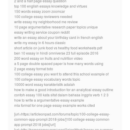
2 and a half page essay question
top 100 english essays knowledge and virtues
150 words essay zoom zoomcar
100 college essay reviewers needed
write essay my neighborhood me review
10 page argumentative research paper topics unique
essay writing service coupon reddit
write an essay about your birthday card in french english
write my essay in 6 hours classic
short article on junk food vs healthy food worksheets pdf
ben 10 essay in hindi omniverse 23 full episode 2016
200 word essay on fruits and nutrition video
a 5 page double spaced paper is how many words using
2 page essay format bdo
100 college essay you want to attend this school example of
100 college essay vocabulary words topic
10000 word essay karakteristik adalah
how to make a good introduction for an analytical essay outline
contoh essay 100 kata sifat dalam bahasa inggris verb 1 2 3
how to write a argumentative essay example
mla format for one page essay example works cited
[url=https://articleonpad.com/forums/topic/100-college-essay-
common-app-prompt-2018-jobs/]100 college essay common
app prompt 2018 jobs[/url]
[url=http://homogamer.com/user/GalenWock/]essay on summer