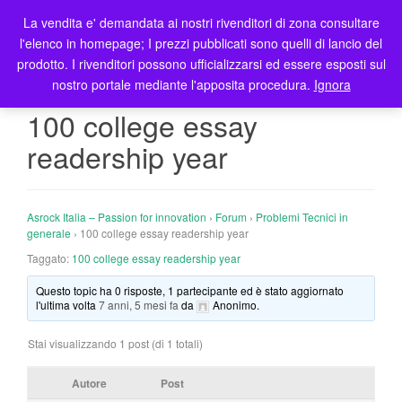
La vendita e' demandata ai nostri rivenditori di zona consultare
T
l'elenco in homepage; I prezzi pubblicati sono quelli di lancio del
o
prodotto. I rivenditori possono ufficializzarsi ed essere esposti sul
g
nostro portale mediante l'apposita procedura.
Ignora
g
l
100 college essay
e
readership year
n
a
v
i
Asrock Italia – Passion for innovation
›
Forum
›
Problemi Tecnici in
g
generale
›
100 college essay readership year
a
Taggato:
100 college essay readership year
t
Questo topic ha 0 risposte, 1 partecipante ed è stato aggiornato
i
l'ultima volta
7 anni, 5 mesi fa
da
Anonimo
.
o
n
Stai visualizzando 1 post (di 1 totali)
Autore
Post