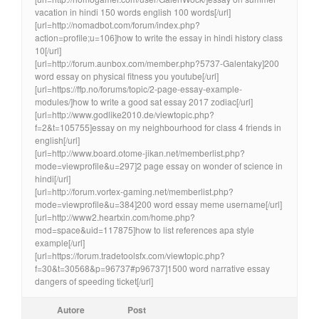
vacation in hindi 150 words english 100 words[/url]
[url=http://nomadbot.com/forum/index.php?
action=profile;u=106]how to write the essay in hindi history class
10[/url]
[url=http://forum.aunbox.com/member.php?5737-Galentaky]200
word essay on physical fitness you youtube[/url]
[url=https://ffp.no/forums/topic/2-page-essay-example-
modules/]how to write a good sat essay 2017 zodiac[/url]
[url=http://www.godlike2010.de/viewtopic.php?
f=2&t=105755]essay on my neighbourhood for class 4 friends in
english[/url]
[url=http://www.board.otome-jikan.net/memberlist.php?
mode=viewprofile&u=297]2 page essay on wonder of science in
hindi[/url]
[url=http://forum.vortex-gaming.net/memberlist.php?
mode=viewprofile&u=384]200 word essay meme username[/url]
[url=http://www2.heartxin.com/home.php?
mod=space&uid=117875]how to list references apa style
example[/url]
[url=https://forum.tradetoolsfx.com/viewtopic.php?
f=30&t=30568&p=96737#p96737]1500 word narrative essay
dangers of speeding ticket[/url]
Autore
Post