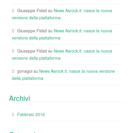
Giuseppe Fidati
su
News Asrock.it: nasce la nuova
versione della piattaforma
Giuseppe Fidati
su
News Asrock.it: nasce la nuova
versione della piattaforma
Giuseppe Fidati
su
News Asrock.it: nasce la nuova
versione della piattaforma
gonagoi
su
News Asrock.it: nasce la nuova versione
della piattaforma
Archivi
Febbraio 2016