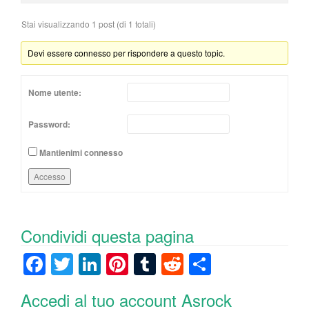
Stai visualizzando 1 post (di 1 totali)
Devi essere connesso per rispondere a questo topic.
Nome utente:
Password:
Mantienimi connesso
Accesso
Condividi questa pagina
F
T
Li
Pi
T
R
C
a
wi
n
nt
u
e
o
Accedi al tuo account Asrock
c
tt
k
er
m
d
n