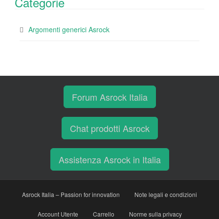
Categorie
Argomenti generici Asrock
Forum Asrock Italia
Chat prodotti Asrock
Assistenza Asrock in Italia
Asrock Italia – Passion for innovation
Note legali e condizioni
Account Utente
Carrello
Norme sulla privacy