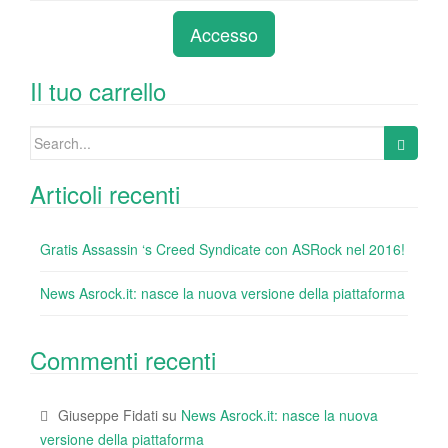
e
er
e
e
bl
di
di
Accesso
b
dI
st
r
t
vi
o
n
di
Il tuo carrello
o
Search
k
for:
Articoli recenti
Gratis Assassin ‘s Creed Syndicate con ASRock nel 2016!
News Asrock.it: nasce la nuova versione della piattaforma
Commenti recenti
Giuseppe Fidati
su
News Asrock.it: nasce la nuova
versione della piattaforma