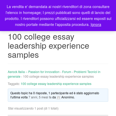
La vendita e' demandata ai nostri rivenditori di zona consultare
T
l'elenco in homepage; I prezzi pubblicati sono quelli di lancio del
o
prodotto. I rivenditori possono ufficializzarsi ed essere esposti sul
g
nostro portale mediante l'apposita procedura.
Ignora
g
l
100 college essay
e
leadership experience
n
a
samples
v
i
g
Asrock Italia – Passion for innovation
›
Forum
›
Problemi Tecnici in
a
generale
›
100 college essay leadership experience samples
t
Taggato:
100 college essay leadership experience samples
i
o
Questo topic ha 0 risposte, 1 partecipante ed è stato aggiornato
n
l'ultima volta
7 anni, 5 mesi fa
da
Anonimo
.
Stai visualizzando 1 post (di 1 totali)