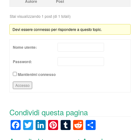
Autore
Post
Stai visualizzando 1 post (di 1 totali)
Devi essere connesso per rispondere a questo topic.
Nome utente:
Password:
Mantienimi connesso
Accesso
Condividi questa pagina
F
T
Li
Pi
T
R
C
a
wi
n
nt
u
e
o