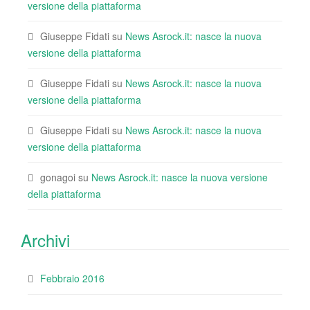
versione della piattaforma
Giuseppe Fidati
su
News Asrock.it: nasce la nuova
versione della piattaforma
Giuseppe Fidati
su
News Asrock.it: nasce la nuova
versione della piattaforma
Giuseppe Fidati
su
News Asrock.it: nasce la nuova
versione della piattaforma
gonagoi
su
News Asrock.it: nasce la nuova versione
della piattaforma
Archivi
Febbraio 2016