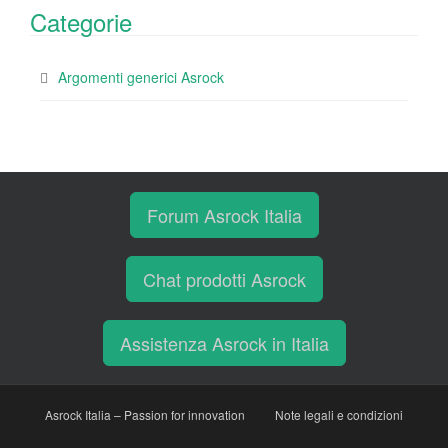
Categorie
Argomenti generici Asrock
Forum Asrock Italia
Chat prodotti Asrock
Assistenza Asrock in Italia
Asrock Italia – Passion for innovation
Note legali e condizioni