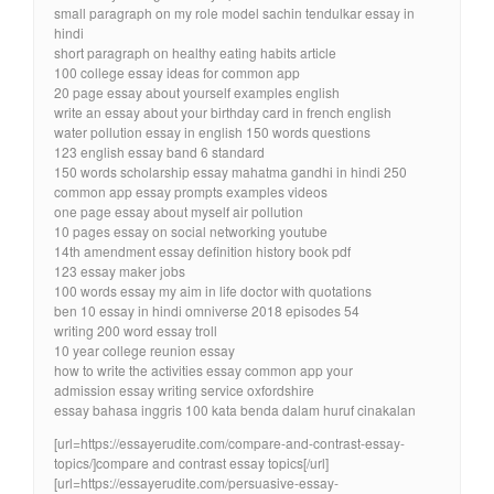
small paragraph on my role model sachin tendulkar essay in
hindi
short paragraph on healthy eating habits article
100 college essay ideas for common app
20 page essay about yourself examples english
write an essay about your birthday card in french english
water pollution essay in english 150 words questions
123 english essay band 6 standard
150 words scholarship essay mahatma gandhi in hindi 250
common app essay prompts examples videos
one page essay about myself air pollution
10 pages essay on social networking youtube
14th amendment essay definition history book pdf
123 essay maker jobs
100 words essay my aim in life doctor with quotations
ben 10 essay in hindi omniverse 2018 episodes 54
writing 200 word essay troll
10 year college reunion essay
how to write the activities essay common app your
admission essay writing service oxfordshire
essay bahasa inggris 100 kata benda dalam huruf cinakalan
[url=https://essayerudite.com/compare-and-contrast-essay-
topics/]compare and contrast essay topics[/url]
[url=https://essayerudite.com/persuasive-essay-