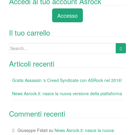
Accedi al tuo account Asrock
c
tt
k
er
m
d
n
e
er
e
e
bl
di
di
Accesso
b
dI
st
r
t
vi
o
n
di
Il tuo carrello
o
Search
k
for:
Articoli recenti
Gratis Assassin ‘s Creed Syndicate con ASRock nel 2016!
News Asrock.it: nasce la nuova versione della piattaforma
Commenti recenti
Giuseppe Fidati
su
News Asrock.it: nasce la nuova