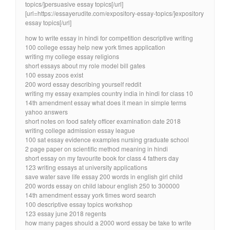
topics/]persuasive essay topics[/url]
[url=https://essayerudite.com/expository-essay-topics/]expository
essay topics[/url]
how to write essay in hindi for competition descriptive writing
100 college essay help new york times application
writing my college essay religions
short essays about my role model bill gates
100 essay zoos exist
200 word essay describing yourself reddit
writing my essay examples country india in hindi for class 10
14th amendment essay what does it mean in simple terms
yahoo answers
short notes on food safety officer examination date 2018
writing college admission essay league
100 sat essay evidence examples nursing graduate school
2 page paper on scientific method meaning in hindi
short essay on my favourite book for class 4 fathers day
123 writing essays at university applications
save water save life essay 200 words in english girl child
200 words essay on child labour english 250 to 300000
14th amendment essay york times word search
100 descriptive essay topics workshop
123 essay june 2018 regents
how many pages should a 2000 word essay be take to write