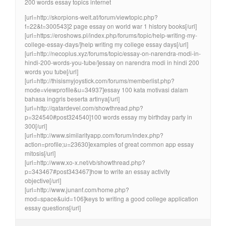
200 words essay topics internet
[url=http://skorpions-welt.at/forum/viewtopic.php?
f=22&t=300543]2 page essay on world war 1 history books[/url]
[url=https://eroshows.pl/index.php/forums/topic/help-writing-my-
college-essay-days/]help writing my college essay days[/url]
[url=http://necoplus.xyz/forums/topic/essay-on-narendra-modi-in-
hindi-200-words-you-tube/]essay on narendra modi in hindi 200
words you tube[/url]
[url=http://thisismyjoystick.com/forums/memberlist.php?
mode=viewprofile&u=34937]essay 100 kata motivasi dalam
bahasa inggris beserta artinya[/url]
[url=http://qatardevel.com/showthread.php?
p=324540#post324540]100 words essay my birthday party in
300[/url]
[url=http://www.similarityapp.com/forum/index.php?
action=profile;u=23630]examples of great common app essay
mitosis[/url]
[url=http://www.xo-x.net/vb/showthread.php?
p=343467#post343467]how to write an essay activity
objective[/url]
[url=http://www.junanf.com/home.php?
mod=space&uid=106]keys to writing a good college application
essay questions[/url]