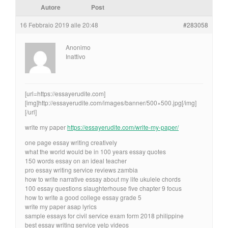
Autore
Post
16 Febbraio 2019 alle 20:48
#283058
Anonimo
Inattivo
[url=https://essayerudite.com]
[img]http://essayerudite.com/images/banner/500×500.jpg[/img]
[/url]
write my paper
https://essayerudite.com/write-my-paper/
one page essay writing creatively
what the world would be in 100 years essay quotes
150 words essay on an ideal teacher
pro essay writing service reviews zambia
how to write narrative essay about my life ukulele chords
100 essay questions slaughterhouse five chapter 9 focus
how to write a good college essay grade 5
write my paper asap lyrics
sample essays for civil service exam form 2018 philippine
best essay writing service yelp videos