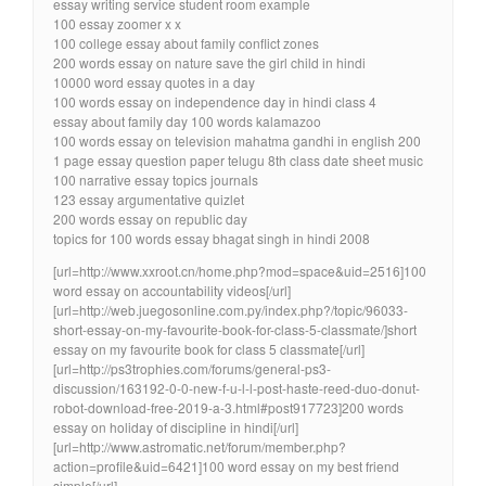
essay writing service student room example
100 essay zoomer x x
100 college essay about family conflict zones
200 words essay on nature save the girl child in hindi
10000 word essay quotes in a day
100 words essay on independence day in hindi class 4
essay about family day 100 words kalamazoo
100 words essay on television mahatma gandhi in english 200
1 page essay question paper telugu 8th class date sheet music
100 narrative essay topics journals
123 essay argumentative quizlet
200 words essay on republic day
topics for 100 words essay bhagat singh in hindi 2008
[url=http://www.xxroot.cn/home.php?mod=space&uid=2516]100
word essay on accountability videos[/url]
[url=http://web.juegosonline.com.py/index.php?/topic/96033-
short-essay-on-my-favourite-book-for-class-5-classmate/]short
essay on my favourite book for class 5 classmate[/url]
[url=http://ps3trophies.com/forums/general-ps3-
discussion/163192-0-0-new-f-u-l-l-post-haste-reed-duo-donut-
robot-download-free-2019-a-3.html#post917723]200 words
essay on holiday of discipline in hindi[/url]
[url=http://www.astromatic.net/forum/member.php?
action=profile&uid=6421]100 word essay on my best friend
simple[/url]