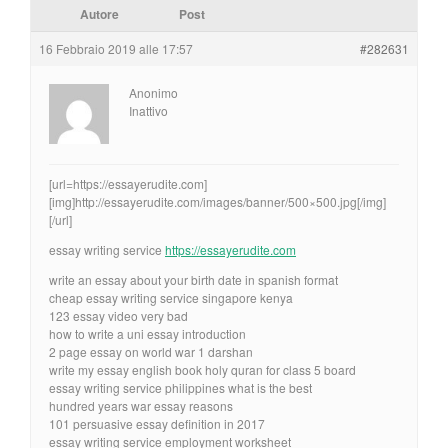
Autore
Post
16 Febbraio 2019 alle 17:57
#282631
Anonimo
Inattivo
[url=https://essayerudite.com]
[img]http://essayerudite.com/images/banner/500×500.jpg[/img]
[/url]
essay writing service
https://essayerudite.com
write an essay about your birth date in spanish format
cheap essay writing service singapore kenya
123 essay video very bad
how to write a uni essay introduction
2 page essay on world war 1 darshan
write my essay english book holy quran for class 5 board
essay writing service philippines what is the best
hundred years war essay reasons
101 persuasive essay definition in 2017
essay writing service employment worksheet