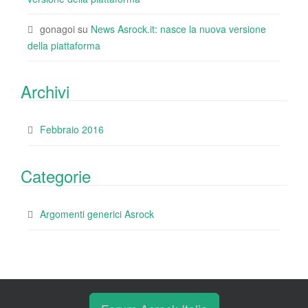
gonagoi
su
News Asrock.it: nasce la nuova versione
della piattaforma
Archivi
Febbraio 2016
Categorie
Argomenti generici Asrock