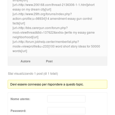
[url=http://www.206168.com/thread-2136306-1-1.html]short
essay on my dream city[/url]
[url=http://www.29th.org/forums/index.php?
action=profile;u=98934]14 amendment essay gun control
facts[/url]
[url=http://bbs.careryun.com/forum.php?
mod=viewthread&tid=137622&extra=]write my essay game
neighborhood[/url]
[url=http://forum.jobhelp.center/memberlist.php?
mode=viewprofile&u=233]100 word short story ideas for 50000
words[/url]
Autore
Post
Stai visualizzando 1 post (di 1 totali)
Devi essere connesso per rispondere a questo topic.
Nome utente:
Password: