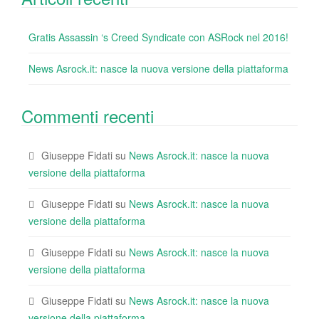
Gratis Assassin ‘s Creed Syndicate con ASRock nel 2016!
News Asrock.it: nasce la nuova versione della piattaforma
Commenti recenti
Giuseppe Fidati
su
News Asrock.it: nasce la nuova
versione della piattaforma
Giuseppe Fidati
su
News Asrock.it: nasce la nuova
versione della piattaforma
Giuseppe Fidati
su
News Asrock.it: nasce la nuova
versione della piattaforma
Giuseppe Fidati
su
News Asrock.it: nasce la nuova
versione della piattaforma