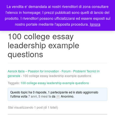
La vendita e' demandata ai nostri rivenditori di zona consultare
T
l'elenco in homepage; I prezzi pubblicati sono quelli di lancio del
o
prodotto. I rivenditori possono ufficializzarsi ed essere esposti sul
g
nostro portale mediante l'apposita procedura.
Ignora
g
l
100 college essay
e
leadership example
n
a
questions
v
i
g
Asrock Italia – Passion for innovation
›
Forum
›
Problemi Tecnici in
a
generale
›
100 college essay leadership example questions
t
Taggato:
100 college essay leadership example questions
i
o
Questo topic ha 0 risposte, 1 partecipante ed è stato aggiornato
n
l'ultima volta
7 anni, 5 mesi fa
da
Anonimo
.
Stai visualizzando 1 post (di 1 totali)