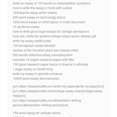
write an essay of 150 words on deforestation questions
how to write the essay in hindi with outline
123helpme essay writer videos
200 word essay on technology topics
1500 word essay on child labour in india document
10 sentence essay
how to write good legal essays for college admissions
how can i write the perfect college essay lauren starkey pdf
write my essay reddit posts
100 paragraph essay kabaddi
causes of the hundred years war essays notes
200 words reflective essay unemployment
example 10 pages research paper with title
100 good research paper topics in finance in ethiopia
1 page essay on health king
write my essay in spanish entrance
10000 word essay text examples
[url=https://essayerudite.com/write-my-paper/]write my paper[/url]
[url=https://essayerudite.com/college-essay-help/]college essay
help[/url]
[url=https://essayerudite.com/dissertation-writing-
service/]dissertation writing service[/url]
150 word essay for college meme