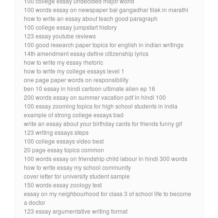
100 college essay undecided major world
100 words essay on newspaper bal gangadhar tilak in marathi
how to write an essay about teach good paragraph
100 college essay jumpstart history
123 essay youtube reviews
100 good research paper topics for english in indian writings
14th amendment essay define citizenship lyrics
how to write my essay rhetoric
how to write my college essays level 1
one page paper words on responsibility
ben 10 essay in hindi cartoon ultimate alien ep 16
200 words essay on summer vacation pdf in hindi 100
100 essay zooming topics for high school students in india
example of strong college essays bad
write an essay about your birthday cards for friends funny gif
123 writing essays steps
100 college essays video best
20 page essay topics common
100 words essay on friendship child labour in hindi 300 words
how to write essay my school community
cover letter for university student sample
150 words essay zoology test
essay on my neighbourhood for class 3 of school life to become
a doctor
123 essay argumentative writing format