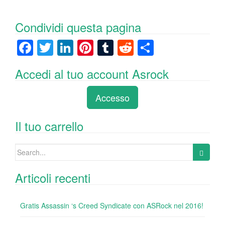
Condividi questa pagina
F
T
Li
Pi
T
R
C
a
wi
n
nt
u
e
o
Accedi al tuo account Asrock
c
tt
k
er
m
d
n
e
er
e
e
bl
di
di
Accesso
b
dI
st
r
t
vi
o
n
di
Il tuo carrello
o
Search
k
for:
Articoli recenti
Gratis Assassin ‘s Creed Syndicate con ASRock nel 2016!