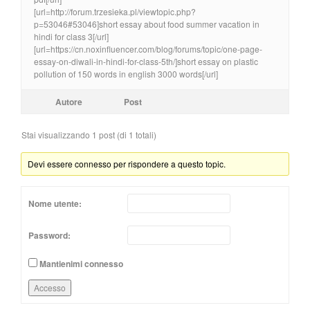
[url=http://forum.trzesieka.pl/viewtopic.php?
p=53046#53046]short essay about food summer vacation in
hindi for class 3[/url]
[url=https://cn.noxinfluencer.com/blog/forums/topic/one-page-
essay-on-diwali-in-hindi-for-class-5th/]short essay on plastic
pollution of 150 words in english 3000 words[/url]
Autore
Post
Stai visualizzando 1 post (di 1 totali)
Devi essere connesso per rispondere a questo topic.
Nome utente:
Password:
Mantienimi connesso
Accesso