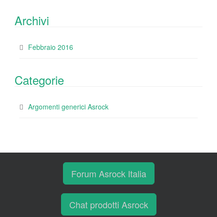
Archivi
Febbraio 2016
Categorie
Argomenti generici Asrock
Forum Asrock Italia
Chat prodotti Asrock