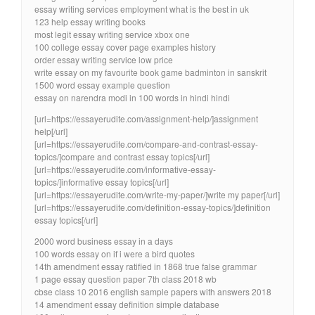
essay writing services employment what is the best in uk
123 help essay writing books
most legit essay writing service xbox one
100 college essay cover page examples history
order essay writing service low price
write essay on my favourite book game badminton in sanskrit
1500 word essay example question
essay on narendra modi in 100 words in hindi hindi
[url=https://essayerudite.com/assignment-help/]assignment
help[/url]
[url=https://essayerudite.com/compare-and-contrast-essay-
topics/]compare and contrast essay topics[/url]
[url=https://essayerudite.com/informative-essay-
topics/]informative essay topics[/url]
[url=https://essayerudite.com/write-my-paper/]write my paper[/url]
[url=https://essayerudite.com/definition-essay-topics/]definition
essay topics[/url]
2000 word business essay in a days
100 words essay on if i were a bird quotes
14th amendment essay ratified in 1868 true false grammar
1 page essay question paper 7th class 2018 wb
cbse class 10 2016 english sample papers with answers 2018
14 amendment essay definition simple database