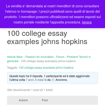
La vendita e' demandata ai nostri rivenditori di zona consultare
T
l'elenco in homepage; I prezzi pubblicati sono quelli di lancio del
o
prodotto. I rivenditori possono ufficializzarsi ed essere esposti sul
g
nostro portale mediante l'apposita procedura.
Ignora
g
l
100 college essay
e
examples johns hopkins
n
a
v
i
Asrock Italia – Passion for innovation
›
Forum
›
Problemi Tecnici in
g
generale
›
100 college essay examples johns hopkins
a
Taggato:
100 college essay examples johns hopkins
t
Questo topic ha 0 risposte, 1 partecipante ed è stato aggiornato
i
l'ultima volta
7 anni, 5 mesi fa
da
Anonimo
.
o
n
Stai visualizzando 1 post (di 1 totali)
Autore
Post