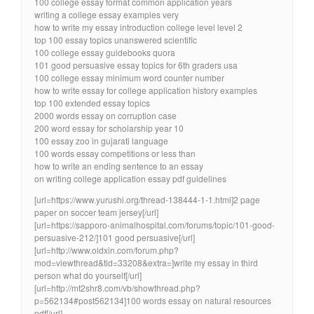
100 college essay format common application years
writing a college essay examples very
how to write my essay introduction college level level 2
top 100 essay topics unanswered scientific
100 college essay guidebooks quora
101 good persuasive essay topics for 6th graders usa
100 college essay minimum word counter number
how to write essay for college application history examples
top 100 extended essay topics
2000 words essay on corruption case
200 word essay for scholarship year 10
100 essay zoo in gujarati language
100 words essay competitions or less than
how to write an ending sentence to an essay
on writing college application essay pdf guidelines
[url=https://www.yurushi.org/thread-138444-1-1.html]2 page
paper on soccer team jersey[/url]
[url=https://sapporo-animalhospital.com/forums/topic/101-good-
persuasive-212/]101 good persuasive[/url]
[url=http://www.oldxin.com/forum.php?
mod=viewthread&tid=33208&extra=]write my essay in third
person what do yourself[/url]
[url=http://mt2shr8.com/vb/showthread.php?
p=562134#post562134]100 words essay on natural resources
pdf[/url]