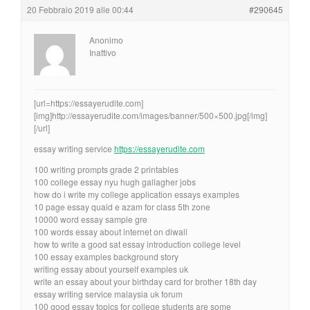
20 Febbraio 2019 alle 00:44
#290645
Anonimo
Inattivo
[url=https://essayerudite.com]
[img]http://essayerudite.com/images/banner/500×500.jpg[/img]
[/url]
essay writing service
https://essayerudite.com
100 writing prompts grade 2 printables
100 college essay nyu hugh gallagher jobs
how do i write my college application essays examples
10 page essay quaid e azam for class 5th zone
10000 word essay sample gre
100 words essay about internet on diwali
how to write a good sat essay introduction college level
100 essay examples background story
writing essay about yourself examples uk
write an essay about your birthday card for brother 18th day
essay writing service malaysia uk forum
100 good essay topics for college students are some