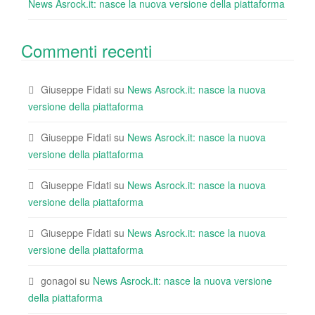
News Asrock.it: nasce la nuova versione della piattaforma
Commenti recenti
Giuseppe Fidati
su
News Asrock.it: nasce la nuova
versione della piattaforma
Giuseppe Fidati
su
News Asrock.it: nasce la nuova
versione della piattaforma
Giuseppe Fidati
su
News Asrock.it: nasce la nuova
versione della piattaforma
Giuseppe Fidati
su
News Asrock.it: nasce la nuova
versione della piattaforma
gonagoi
su
News Asrock.it: nasce la nuova versione
della piattaforma