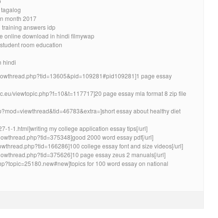
b
 tagalog
ion month 2017
l training answers idp
ie online download in hindi filmywap
k student room education
n hindi
/showthread.php?tid=13605&pid=109281#pid109281]1 page essay
lic.eu/viewtopic.php?f=10&t=117717]20 page essay mla format 8 zip file
hp?mod=viewthread&tid=46783&extra=]short essay about healthy diet
7-1-1.html]writing my college application essay tips[/url]
m/showthread.php?tid=375348]good 2000 word essay pdf[/url]
howthread.php?tid=166286]100 college essay font and size videos[/url]
m/showthread.php?tid=375626]10 page essay zeus 2 manuals[/url]
x.php?topic=25180.new#new]topics for 100 word essay on national