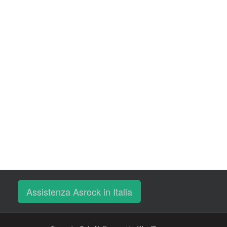
Assistenza Asrock in Italia