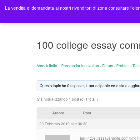
La vendita e' demandata ai nostri rivenditori di zona consultare l'elen
Ho
100 college essay co
Asrock Italia – Passion for innovation
›
Forum
›
Problemi Tecn
Questo topic ha 0 risposte, 1 partecipante ed è stato aggior
Stai visualizzando 1 post (di 1 totali)
Autore
Post
20 Febbraio 2019 alle 00:30
[url=https://essayerudite.com][img]