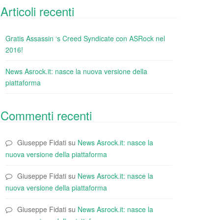
Articoli recenti
Gratis Assassin ‘s Creed Syndicate con ASRock nel
2016!
News Asrock.it: nasce la nuova versione della
piattaforma
Commenti recenti
Giuseppe Fidati
su
News Asrock.it: nasce la
nuova versione della piattaforma
Giuseppe Fidati
su
News Asrock.it: nasce la
nuova versione della piattaforma
Giuseppe Fidati
su
News Asrock.it: nasce la