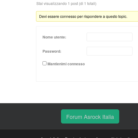
Stai visualizzando 1 post (di 1 totali)
Devi essere connesso per rispondere a questo topic.
Nome utente:
Password:
Mantienimi connesso
Forum Asrock Italia