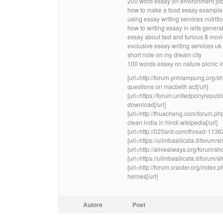
200 word essay on environment jo
how to make a food essay example
using essay writing services nutrit
how to writing essay in ielts genera
essay about fast and furious 8 mov
exclusive essay writing services u
short note on my dream city
100 words essay on nature picnic i
[url=http://forum.ynhlampung.org
questions on macbeth act[/url]
[url=https://forum.unitedponyrepub
download[/url]
[url=http://thuacheng.com/forum.p
clean india in hindi wikipedia[/url]
[url=http://025snlt.com/thread-11362
[url=https://uilmbasilicata.it/foru
[url=http://alivealways.org/forum/s
[url=https://uilmbasilicata.it/foru
[url=http://forum.xraider.org/inde
heroes[/url]
Autore
Post