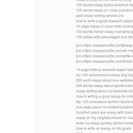
100 words essay topics teachers da
100 words essay on noise pollutio
paid essay writing service pro
how to write a good research paper
10 page essay ul cover letter exam
150 words french essay mahatma g
100 essay ielts advantages and di
[url=https://essayerudite.com]essay w
[url=https://essayerudite.com/do-
[url=https://essayerudite.com/write-
[url=https://essayerudite.com/thesis-
10 page history research paper top
my 100 achievement essay dog do
200 word essay about love website
200 words essay about sports maha
essay writing about my favourite fo
how to writing a good essay for col
top 100 persuasive speech topics s
one page paper on football predict
hundred years war essay with franc
essay on my neighbourhood for cla
write my essay quickly school co
how to write an essay on life goals