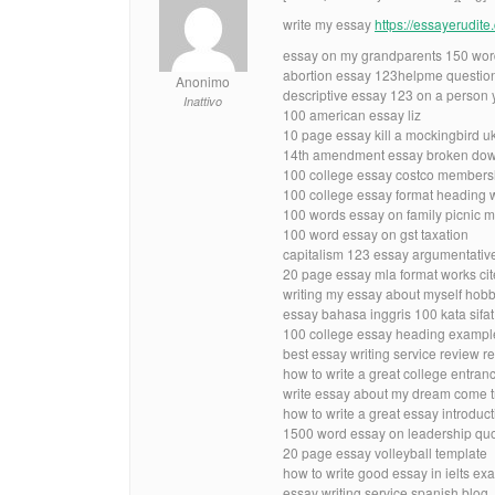
write my essay
https://essayerudit
essay on my grandparents 150 wor
abortion essay 123helpme questio
Anonimo
descriptive essay 123 on a person 
Inattivo
100 american essay liz
10 page essay kill a mockingbird u
14th amendment essay broken dow
100 college essay costco members
100 college essay format heading 
100 words essay on family picnic 
100 word essay on gst taxation
capitalism 123 essay argumentativ
20 page essay mla format works cit
writing my essay about myself hob
essay bahasa inggris 100 kata sif
100 college essay heading exampl
best essay writing service review re
how to write a great college entra
write essay about my dream come tr
how to write a great essay introdu
1500 word essay on leadership qu
20 page essay volleyball template
how to write good essay in ielts ex
essay writing service spanish blog