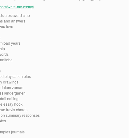
e.com/write-my-essay/
ds crossword clue
ns and answers
you love
k
nload years
hip
words
manitoba
e
ed playstation plus
by drawings
at dalam zaman
es kindergarten
ddit editing
nce essay hook
ue travis chords
ction summary responses
otes
amples journals