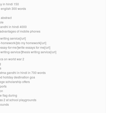
y in hindi 150
n english 300 words
 abstract
ple
andhi in hindi 4000
sadvantages of mobile phones
riting service[/url]
my-homework/]do my homework[/url]
essay-for-me/]write essays for me[/url]
writing-service/]thesis writing service[/url]
ics on world war 2
g
s
tma gandhi in hindi in 700 words
od holiday destination goa
lege scholarship offers
ports
ion
e flag during
ss 2 at school playgrounds
mpounds