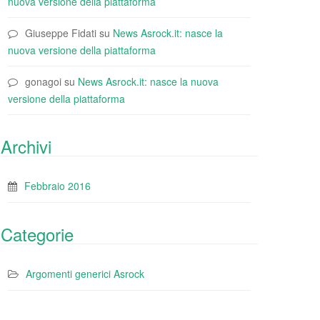
nuova versione della piattaforma
Giuseppe Fidati
su
News Asrock.it: nasce la
nuova versione della piattaforma
gonagoi
su
News Asrock.it: nasce la nuova
versione della piattaforma
Archivi
Febbraio 2016
Categorie
Argomenti generici Asrock