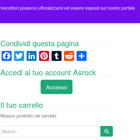
rivenditori possono ufficializzarsi ed essere esposti sul nostro portale
ori
Contatti Asrock Italia
0 items -
0,00
€
Condividi questa pagina
F
T
Li
Pi
T
R
C
a
wi
n
nt
u
e
o
Accedi al tuo account Asrock
c
tt
k
er
m
d
n
e
er
e
e
bl
di
di
Accesso
b
dI
st
r
t
vi
o
n
di
Il tuo carrello
o
Nessun prodotto nel carrello.
k
Search
for: