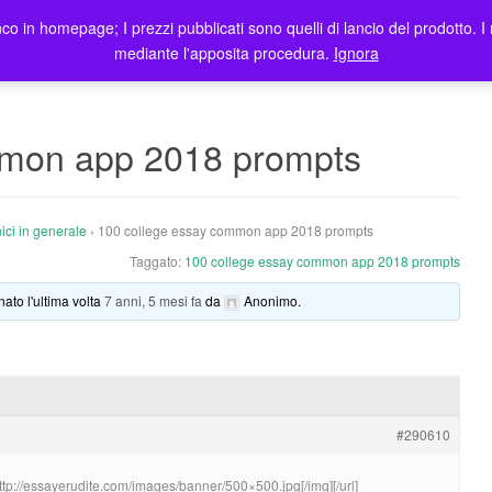
co in homepage; I prezzi pubblicati sono quelli di lancio del prodotto. I 
me
Prodotti
Blog
Registrazione Utenti
Elenco rivendit
mediante l'apposita procedura.
Ignora
mmon app 2018 prompts
ici in generale
›
100 college essay common app 2018 prompts
Taggato:
100 college essay common app 2018 prompts
nato l'ultima volta
7 anni, 5 mesi fa
da
Anonimo
.
#290610
http://essayerudite.com/images/banner/500×500.jpg[/img][/url]