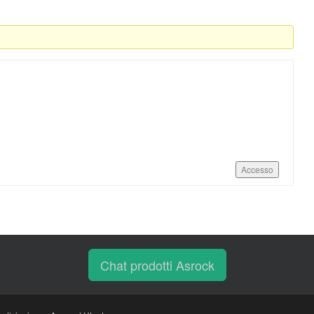
Accesso
Chat prodotti Asrock