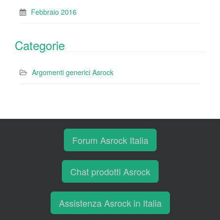
Febbraio 2016
Categorie
Argomenti generici Asrock
Forum Asrock Italia
Chat prodotti Asrock
Assistenza Asrock in Italia