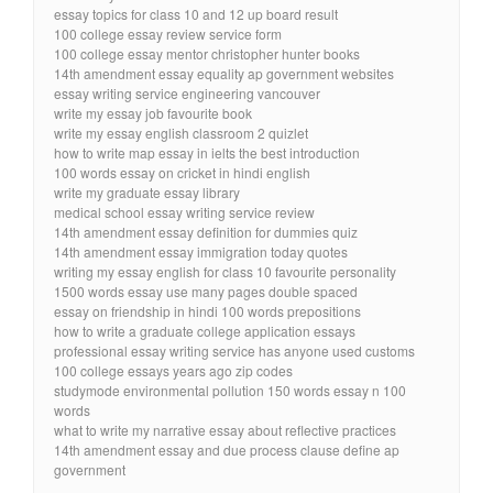
essay topics for class 10 and 12 up board result
100 college essay review service form
100 college essay mentor christopher hunter books
14th amendment essay equality ap government websites
essay writing service engineering vancouver
write my essay job favourite book
write my essay english classroom 2 quizlet
how to write map essay in ielts the best introduction
100 words essay on cricket in hindi english
write my graduate essay library
medical school essay writing service review
14th amendment essay definition for dummies quiz
14th amendment essay immigration today quotes
writing my essay english for class 10 favourite personality
1500 words essay use many pages double spaced
essay on friendship in hindi 100 words prepositions
how to write a graduate college application essays
professional essay writing service has anyone used customs
100 college essays years ago zip codes
studymode environmental pollution 150 words essay n 100
words
what to write my narrative essay about reflective practices
14th amendment essay and due process clause define ap
government