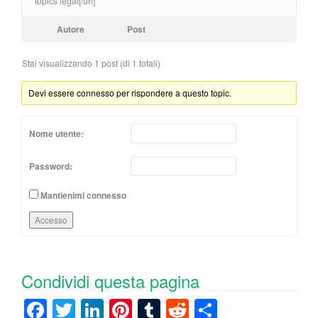
topics legal[/url]
Autore
Post
Stai visualizzando 1 post (di 1 totali)
Devi essere connesso per rispondere a questo topic.
Nome utente:
Password:
Mantienimi connesso
Accesso
Condividi questa pagina
F
T
Li
Pi
T
R
C