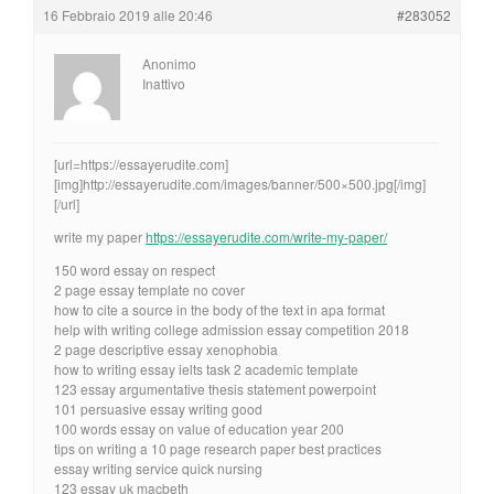
16 Febbraio 2019 alle 20:46
#283052
Anonimo
Inattivo
[url=https://essayerudite.com]
[img]http://essayerudite.com/images/banner/500×500.jpg[/img]
[/url]
write my paper
https://essayerudite.com/write-my-paper/
150 word essay on respect
2 page essay template no cover
how to cite a source in the body of the text in apa format
help with writing college admission essay competition 2018
2 page descriptive essay xenophobia
how to writing essay ielts task 2 academic template
123 essay argumentative thesis statement powerpoint
101 persuasive essay writing good
100 words essay on value of education year 200
tips on writing a 10 page research paper best practices
essay writing service quick nursing
123 essay uk macbeth