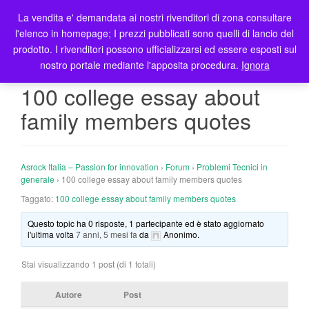
La vendita e' demandata ai nostri rivenditori di zona consultare
T
l'elenco in homepage; I prezzi pubblicati sono quelli di lancio del
o
prodotto. I rivenditori possono ufficializzarsi ed essere esposti sul
g
nostro portale mediante l'apposita procedura.
Ignora
g
l
100 college essay about
e
family members quotes
n
a
v
i
Asrock Italia – Passion for innovation
›
Forum
›
Problemi Tecnici in
g
generale
›
100 college essay about family members quotes
a
Taggato:
100 college essay about family members quotes
t
Questo topic ha 0 risposte, 1 partecipante ed è stato aggiornato
i
l'ultima volta
7 anni, 5 mesi fa
da
Anonimo
.
o
n
Stai visualizzando 1 post (di 1 totali)
Autore
Post