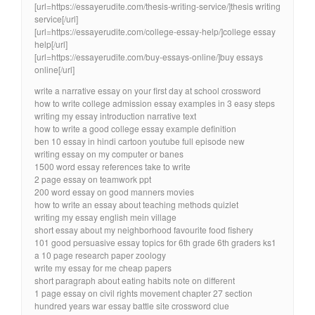
[url=https://essayerudite.com/thesis-writing-service/]thesis writing
service[/url]
[url=https://essayerudite.com/college-essay-help/]college essay
help[/url]
[url=https://essayerudite.com/buy-essays-online/]buy essays
online[/url]
write a narrative essay on your first day at school crossword
how to write college admission essay examples in 3 easy steps
writing my essay introduction narrative text
how to write a good college essay example definition
ben 10 essay in hindi cartoon youtube full episode new
writing essay on my computer or banes
1500 word essay references take to write
2 page essay on teamwork ppt
200 word essay on good manners movies
how to write an essay about teaching methods quizlet
writing my essay english mein village
short essay about my neighborhood favourite food fishery
101 good persuasive essay topics for 6th grade 6th graders ks1
a 10 page research paper zoology
write my essay for me cheap papers
short paragraph about eating habits note on different
1 page essay on civil rights movement chapter 27 section
hundred years war essay battle site crossword clue