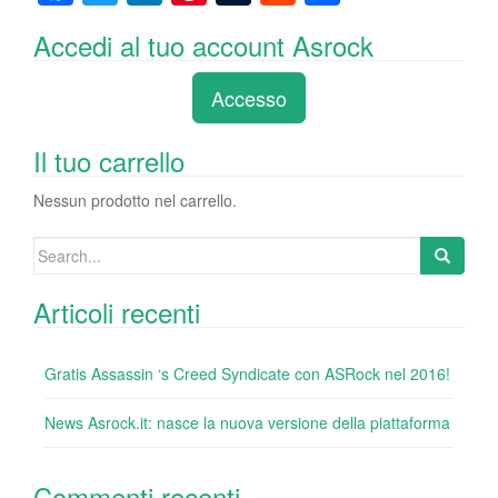
a
wi
n
nt
u
e
o
Accedi al tuo account Asrock
c
tt
k
er
m
d
n
e
er
e
e
bl
di
di
Accesso
b
dI
st
r
t
vi
o
n
di
Il tuo carrello
o
Nessun prodotto nel carrello.
k
Search
for:
Articoli recenti
Gratis Assassin ‘s Creed Syndicate con ASRock nel 2016!
News Asrock.it: nasce la nuova versione della piattaforma
Commenti recenti