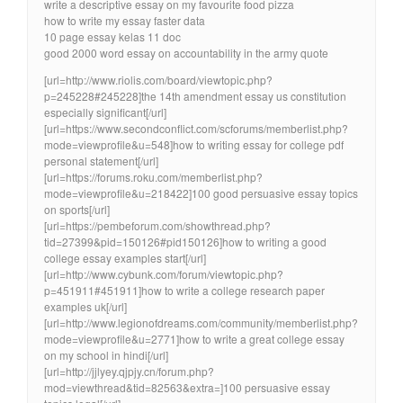
write a descriptive essay on my favourite food pizza
how to write my essay faster data
10 page essay kelas 11 doc
good 2000 word essay on accountability in the army quote
[url=http://www.riolis.com/board/viewtopic.php?
p=245228#245228]the 14th amendment essay us constitution
especially significant[/url]
[url=https://www.secondconflict.com/scforums/memberlist.php?
mode=viewprofile&u=548]how to writing essay for college pdf
personal statement[/url]
[url=https://forums.roku.com/memberlist.php?
mode=viewprofile&u=218422]100 good persuasive essay topics
on sports[/url]
[url=https://pembeforum.com/showthread.php?
tid=27399&pid=150126#pid150126]how to writing a good
college essay examples start[/url]
[url=http://www.cybunk.com/forum/viewtopic.php?
p=451911#451911]how to write a college research paper
examples uk[/url]
[url=http://www.legionofdreams.com/community/memberlist.php?
mode=viewprofile&u=2771]how to write a great college essay
on my school in hindi[/url]
[url=http://jjlyey.qjpjy.cn/forum.php?
mod=viewthread&tid=82563&extra=]100 persuasive essay