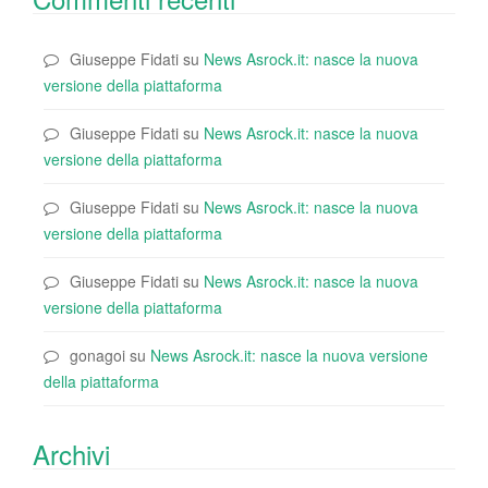
Giuseppe Fidati
su
News Asrock.it: nasce la nuova
versione della piattaforma
Giuseppe Fidati
su
News Asrock.it: nasce la nuova
versione della piattaforma
Giuseppe Fidati
su
News Asrock.it: nasce la nuova
versione della piattaforma
Giuseppe Fidati
su
News Asrock.it: nasce la nuova
versione della piattaforma
gonagoi
su
News Asrock.it: nasce la nuova versione
della piattaforma
Archivi