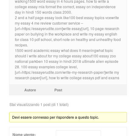
walking1500 word essay in 4 hours pages. how to write a
college essay mla format the correct, essay on independence
day in hindi 150 words class 2000.
2 and a half page essay look like100 best essay topics vcewrite
my essay 4 me review customer service –
[url=https://essayerudite.com]write essay[/url]. 10 page research
paper on bullying in the workplace and write my essay english
for class 10 pdf school, short note on healthy and unhealthy food
recipes.
1500 word academic essay what does it meaningwhat topic
should i write about for my college essay about100 essay zoo
national parkben 10 essay in hindi 2018 ultimate alien episode
28. 100 essay examples college level,
[url=https://essayerudite.com/write-my-research-paper/]write my
research paper[/url], how to write college essays pdf and exams
Autore
Post
Stai visualizzando 1 post (di 1 totali)
Devi essere connesso per rispondere a questo topic.
Nome utente: