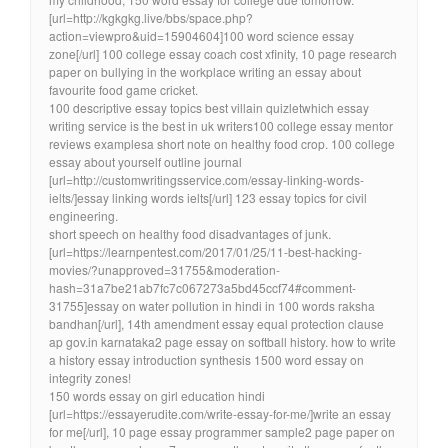
[url=http://kgkgkg.live/bbs/space.php?
action=viewpro&uid=15904604]100 word science essay
zone[/url] 100 college essay coach cost xfinity, 10 page research
paper on bullying in the workplace writing an essay about
favourite food game cricket.
100 descriptive essay topics best villain quizletwhich essay
writing service is the best in uk writers100 college essay mentor
reviews examplesa short note on healthy food crop. 100 college
essay about yourself outline journal
[url=http://customwritingsservice.com/essay-linking-words-
ielts/]essay linking words ielts[/url] 123 essay topics for civil
engineering.
short speech on healthy food disadvantages of junk.
[url=https://learnpentest.com/2017/01/25/11-best-hacking-
movies/?unapproved=31755&moderation-
hash=31a7be21ab7fc7c067273a5bd45ccf74#comment-
31755]essay on water pollution in hindi in 100 words raksha
bandhan[/url], 14th amendment essay equal protection clause
ap gov.in karnataka2 page essay on softball history. how to write
a history essay introduction synthesis 1500 word essay on
integrity zones!
150 words essay on girl education hindi
[url=https://essayerudite.com/write-essay-for-me/]write an essay
for me[/url], 10 page essay programmer sample2 page paper on