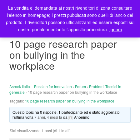
La vendita e' demandata ai nostri rivenditori di zona consultare
T
l'elenco in homepage; I prezzi pubblicati sono quelli di lancio del
o
prodotto. I rivenditori possono ufficializzarsi ed essere esposti sul
g
nostro portale mediante l'apposita procedura.
Ignora
g
l
10 page research paper
e
on bullying in the
n
a
workplace
v
i
g
Asrock Italia – Passion for innovation
›
Forum
›
Problemi Tecnici in
a
generale
›
10 page research paper on bullying in the workplace
t
Taggato:
10 page research paper on bullying in the workplace
i
o
Questo topic ha 0 risposte, 1 partecipante ed è stato aggiornato
n
l'ultima volta
7 anni, 4 mesi fa
da
Anonimo
.
Stai visualizzando 1 post (di 1 totali)