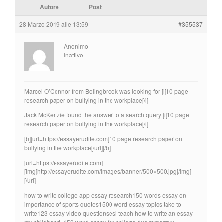
Autore
Post
28 Marzo 2019 alle 13:59
#355537
Anonimo
Inattivo
Marcel O’Connor from Bolingbrook was looking for [i]10 page
research paper on bullying in the workplace[/i]
Jack McKenzie found the answer to a search query [i]10 page
research paper on bullying in the workplace[/i]
[b][url=https://essayerudite.com]10 page research paper on
bullying in the workplace[/url][/b]
[url=https://essayerudite.com]
[img]http://essayerudite.com/images/banner/500×500.jpg[/img]
[/url]
how to write college app essay research150 words essay on
importance of sports quotes1500 word essay topics take to
write123 essay video questionsesl teach how to write an essay
my childhood, 150 word essay for college due tomorrow.