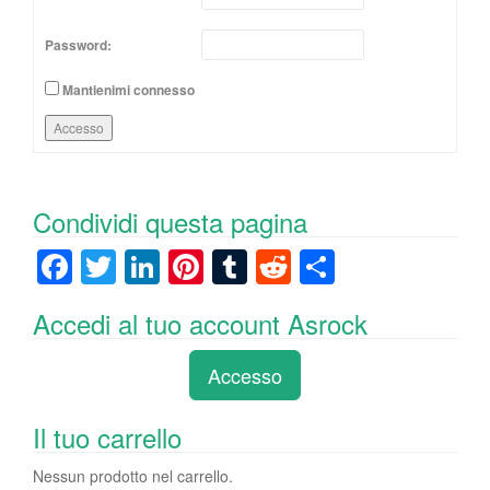
Password:
Mantienimi connesso
Accesso
Condividi questa pagina
F
T
Li
Pi
T
R
C
a
wi
n
nt
u
e
o
Accedi al tuo account Asrock
c
tt
k
er
m
d
n
e
er
e
e
bl
di
di
Accesso
b
dI
st
r
t
vi
o
n
di
Il tuo carrello
o
Nessun prodotto nel carrello.