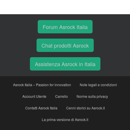
Forum Asrock Italia
Chat prodotti Asrock
Assistenza Asrock in Italia
Asrock Italia – Passion for innovation
Note legali e condizioni
Account Utente
Carrello
Norme sulla privacy
Contatti Asrock Italia
Cenni storici su Asrock.it
La prima versione di Asrock.it