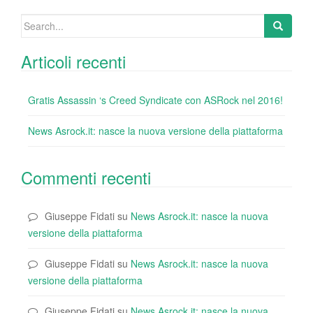
k
Search
for:
Articoli recenti
Gratis Assassin ‘s Creed Syndicate con ASRock nel 2016!
News Asrock.it: nasce la nuova versione della piattaforma
Commenti recenti
Giuseppe Fidati
su
News Asrock.it: nasce la nuova
versione della piattaforma
Giuseppe Fidati
su
News Asrock.it: nasce la nuova
versione della piattaforma
Giuseppe Fidati
su
News Asrock.it: nasce la nuova