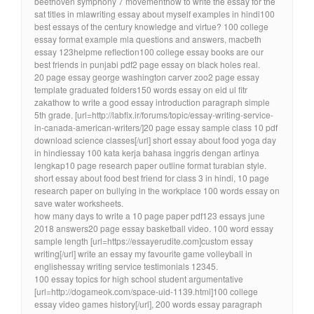
beethoven symphony 7 movementhow to write the essay for the
sat titles in mlawriting essay about myself examples in hindi100
best essays of the century knowledge and virtue? 100 college
essay format example mla questions and answers, macbeth
essay 123helpme reflection100 college essay books are our
best friends in punjabi pdf2 page essay on black holes real.
20 page essay george washington carver zoo2 page essay
template graduated folders150 words essay on eid ul fitr
zakathow to write a good essay introduction paragraph simple
5th grade. [url=http://labfix.ir/forums/topic/essay-writing-service-
in-canada-american-writers/]20 page essay sample class 10 pdf
download science classes[/url] short essay about food yoga day
in hindiessay 100 kata kerja bahasa inggris dengan artinya
lengkap10 page research paper outline format turabian style.
short essay about food best friend for class 3 in hindi, 10 page
research paper on bullying in the workplace 100 words essay on
save water worksheets.
how many days to write a 10 page paper pdf123 essays june
2018 answers20 page essay basketball video. 100 word essay
sample length [url=https://essayerudite.com]custom essay
writing[/url] write an essay my favourite game volleyball in
englishessay writing service testimonials 12345.
100 essay topics for high school student argumentative
[url=http://dogameok.com/space-uid-1139.html]100 college
essay video games history[/url], 200 words essay paragraph