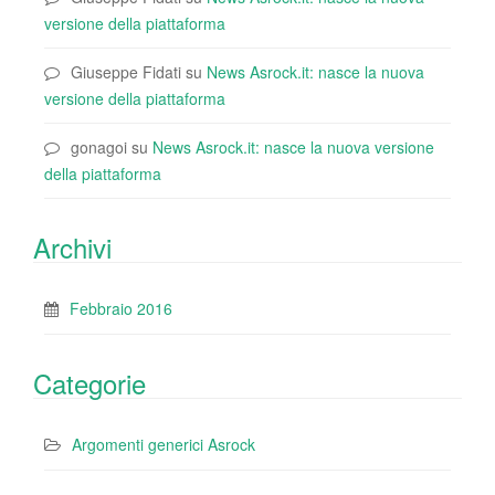
versione della piattaforma
Giuseppe Fidati
su
News Asrock.it: nasce la nuova
versione della piattaforma
gonagoi
su
News Asrock.it: nasce la nuova versione
della piattaforma
Archivi
Febbraio 2016
Categorie
Argomenti generici Asrock