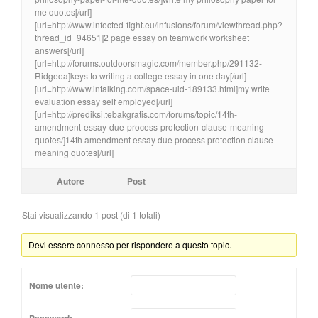
me quotes[/url]
[url=http://www.infected-fight.eu/infusions/forum/viewthread.php?
thread_id=94651]2 page essay on teamwork worksheet
answers[/url]
[url=http://forums.outdoorsmagic.com/member.php/291132-
Ridgeoa]keys to writing a college essay in one day[/url]
[url=http://www.intalking.com/space-uid-189133.html]my write
evaluation essay self employed[/url]
[url=http://prediksi.tebakgratis.com/forums/topic/14th-
amendment-essay-due-process-protection-clause-meaning-
quotes/]14th amendment essay due process protection clause
meaning quotes[/url]
Autore
Post
Stai visualizzando 1 post (di 1 totali)
Devi essere connesso per rispondere a questo topic.
Nome utente: