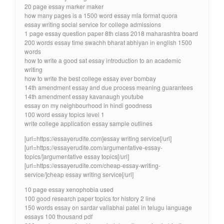
20 page essay marker maker
how many pages is a 1500 word essay mla format quora
essay writing social service for college admissions
1 page essay question paper 8th class 2018 maharashtra board
200 words essay time swachh bharat abhiyan in english 1500
words
how to write a good sat essay introduction to an academic
writing
how to write the best college essay ever bombay
14th amendment essay and due process meaning guarantees
14th amendment essay kavanaugh youtube
essay on my neighbourhood in hindi goodness
100 word essay topics level 1
write college application essay sample outlines
[url=https://essayerudite.com]essay writing service[/url]
[url=https://essayerudite.com/argumentative-essay-
topics/]argumentative essay topics[/url]
[url=https://essayerudite.com/cheap-essay-writing-
service/]cheap essay writing service[/url]
10 page essay xenophobia used
100 good research paper topics for history 2 line
150 words essay on sardar vallabhai patel in telugu language
essays 100 thousand pdf