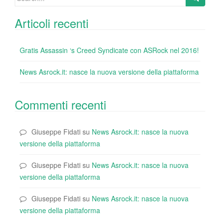
for:
Articoli recenti
Gratis Assassin ‘s Creed Syndicate con ASRock nel 2016!
News Asrock.it: nasce la nuova versione della piattaforma
Commenti recenti
Giuseppe Fidati
su
News Asrock.it: nasce la nuova
versione della piattaforma
Giuseppe Fidati
su
News Asrock.it: nasce la nuova
versione della piattaforma
Giuseppe Fidati
su
News Asrock.it: nasce la nuova
versione della piattaforma