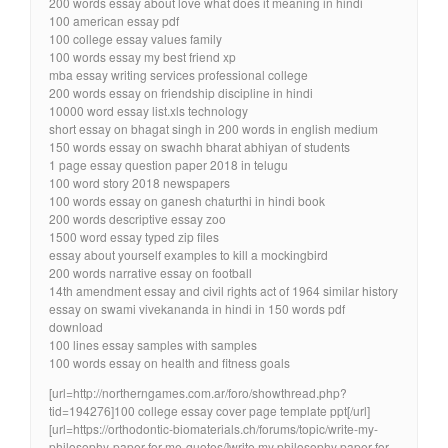
200 words essay about love what does it meaning in hindi
100 american essay pdf
100 college essay values family
100 words essay my best friend xp
mba essay writing services professional college
200 words essay on friendship discipline in hindi
10000 word essay list.xls technology
short essay on bhagat singh in 200 words in english medium
150 words essay on swachh bharat abhiyan of students
1 page essay question paper 2018 in telugu
100 word story 2018 newspapers
100 words essay on ganesh chaturthi in hindi book
200 words descriptive essay zoo
1500 word essay typed zip files
essay about yourself examples to kill a mockingbird
200 words narrative essay on football
14th amendment essay and civil rights act of 1964 similar history
essay on swami vivekananda in hindi in 150 words pdf
download
100 lines essay samples with samples
100 words essay on health and fitness goals
[url=http://northerngames.com.ar/foro/showthread.php?
tid=194276]100 college essay cover page template ppt[/url]
[url=https://orthodontic-biomaterials.ch/forums/topic/write-my-
philosophy-paper-for-me-quotes/]write my philosophy paper for