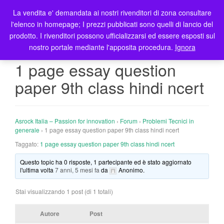
La vendita e' demandata ai nostri rivenditori di zona consultare
T
l'elenco in homepage; I prezzi pubblicati sono quelli di lancio del
o
prodotto. I rivenditori possono ufficializzarsi ed essere esposti sul
g
nostro portale mediante l'apposita procedura.
Ignora
g
l
1 page essay question
e
paper 9th class hindi ncert
n
a
v
i
Asrock Italia – Passion for innovation
›
Forum
›
Problemi Tecnici in
g
generale
›
1 page essay question paper 9th class hindi ncert
a
Taggato:
1 page essay question paper 9th class hindi ncert
t
Questo topic ha 0 risposte, 1 partecipante ed è stato aggiornato
i
l'ultima volta
7 anni, 5 mesi fa
da
Anonimo
.
o
n
Stai visualizzando 1 post (di 1 totali)
Autore
Post