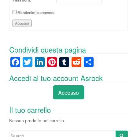
Password:
Mantienimi connesso
Accesso
Condividi questa pagina
F
T
Li
Pi
T
R
C
a
wi
n
nt
u
e
o
Accedi al tuo account Asrock
c
tt
k
er
m
d
n
e
er
e
e
bl
di
di
Accesso
b
dI
st
r
t
vi
o
n
di
Il tuo carrello
o
Nessun prodotto nel carrello.
k
Search