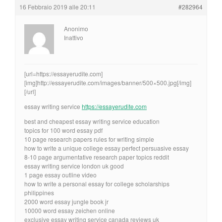
16 Febbraio 2019 alle 20:11
#282964
Anonimo
Inattivo
[url=https://essayerudite.com]
[img]http://essayerudite.com/images/banner/500×500.jpg[/img]
[/url]
essay writing service
https://essayerudite.com
best and cheapest essay writing service education
topics for 100 word essay pdf
10 page research papers rules for writing simple
how to write a unique college essay perfect persuasive essay
8-10 page argumentative research paper topics reddit
essay writing service london uk good
1 page essay outline video
how to write a personal essay for college scholarships
philippines
2000 word essay jungle book jr
10000 word essay zeichen online
exclusive essay writing service canada reviews uk