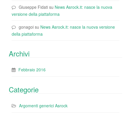
Giuseppe Fidati
su
News Asrock.it: nasce la nuova
versione della piattaforma
gonagoi
su
News Asrock.it: nasce la nuova versione
della piattaforma
Archivi
Febbraio 2016
Categorie
Argomenti generici Asrock