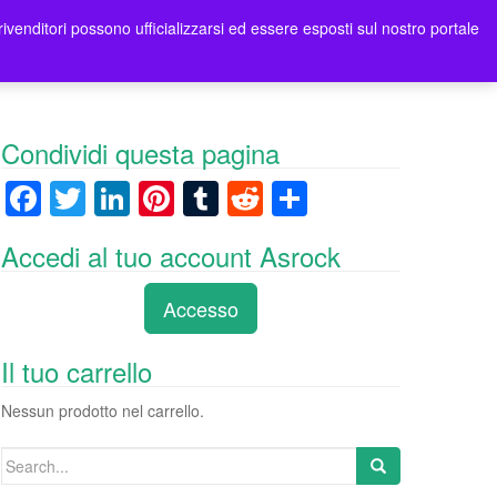
rivenditori possono ufficializzarsi ed essere esposti sul nostro portale
ori
Contatti Asrock Italia
0 items -
0,00
€
Condividi questa pagina
F
T
Li
Pi
T
R
C
a
wi
n
nt
u
e
o
Accedi al tuo account Asrock
c
tt
k
er
m
d
n
e
er
e
e
bl
di
di
Accesso
b
dI
st
r
t
vi
o
n
di
Il tuo carrello
o
Nessun prodotto nel carrello.
k
Search
for: