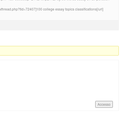
wthread.php?tid=72407]100 college essay topics classifications[/url]
Accesso