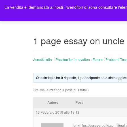
La vendita e' demandata ai nostri rivenditori di zona consultare l'elen
Ho
1 page essay on uncle 
Asrock Italia – Passion for innovation
›
Forum
›
Problemi Tecn
Questo topic ha 0 risposte, 1 partecipante ed è stato aggior
Stai visualizzando 1 post (di 1 totali)
Autore
Post
16 Febbraio 2019 alle 19:13
[url=https://essayerudite.com][img]