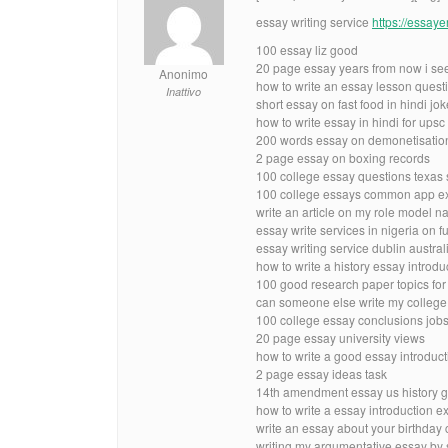
essay writing service
https://essay
100 essay liz good
20 page essay years from now i see
Anonimo
how to write an essay lesson quest
Inattivo
short essay on fast food in hindi jok
how to write essay in hindi for ups
200 words essay on demonetisation
2 page essay on boxing records
100 college essay questions texas 
100 college essays common app e
write an article on my role model n
essay write services in nigeria on fu
essay writing service dublin austral
how to write a history essay introdu
100 good research paper topics for
can someone else write my college
100 college essay conclusions job
20 page essay university views
how to write a good essay introduc
2 page essay ideas task
14th amendment essay us history g
how to write a essay introduction 
write an essay about your birthday
writing my argumentative essay by s