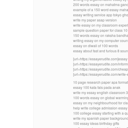
200 words essay on mahatma gandh
example of a 150 word essay mah
essay writing service app tokyo gh
write my paper asap version
write essay on my classroom exper
sample question paper for class 10
150 words essay on raksha bandha
writing essay on my computer count
essay on diwali of 100 words
essay about fast and furious 8 soun
[url=https://essayerudite.com]essay w
[url=https://essayerudite.com/inform
[url=https://essayerudite.com/cheap-
[url=https://essayerudite.com/write-
10 page research paper apa format
essay 100 kata fals pada anak
write my essay english classroom 3
100 words essay on global warmin
essay on my neighbourhood for cla
help write college admission essa
100 college essay starting with a q
write my spanish paper backgroun
100 essay ideas birthday gifts