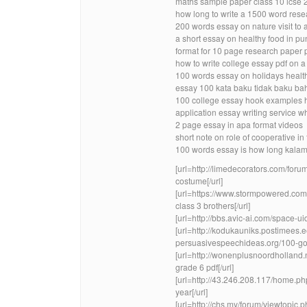
maths sample paper class 10 icse 
how long to write a 1500 word res
200 words essay on nature visit to a
a short essay on healthy food in pu
format for 10 page research paper
how to write college essay pdf on 
100 words essay on holidays healt
essay 100 kata baku tidak baku ba
100 college essay hook examples 
application essay writing service wh
2 page essay in apa format videos
short note on role of cooperative in 
100 words essay is how long kalam 
[url=http://limedecorators.com/for
costume[/url]
[url=https://www.stormpowered.co
class 3 brothers[/url]
[url=http://bbs.avic-ai.com/space-u
[url=http://kodukauniks.postimees
persuasivespeechideas.org/100-goo
[url=http://wonenplusnoordholland
grade 6 pdf[/url]
[url=http://43.246.208.117/home.p
year[/url]
[url=http://chs.my/forum/viewtopi