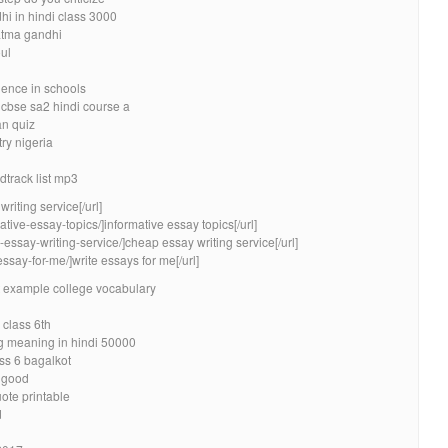
i in hindi class 3000
atma gandhi
oul
ience in schools
 cbse sa2 hindi course a
n quiz
ry nigeria
dtrack list mp3
riting service[/url]
ative-essay-topics/]informative essay topics[/url]
essay-writing-service/]cheap essay writing service[/url]
essay-for-me/]write essays for me[/url]
 example college vocabulary
 class 6th
g meaning in hindi 50000
ss 6 bagalkot
y good
uote printable
d