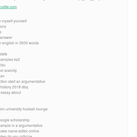
erudite.com
 myself yourself
ions
e
c answer
 english in 3500 words
state
xamples ks2
aidu
el scarcity
ian
ction start an argumentative
 history 2018 dbq
 essay about
s
tion university hookah lounge
oogle scholarship
example in a argumentative
 cake name editor online
tep do you criticize