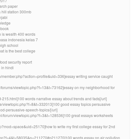
2017
earch paper
 hill station 300mb
njabi
 pledge
a book
h is wealth 400 words
hasa indonesia kelas 7
high school
at is the best college
food security report
in hindi
um/member.php?action=profile&uid=336]essay writing service caught
m/forums/viewtopic.php?f=13&t=73162]essay on my neighborhood for
id-215.html]100 words narrative essay about trends and fads[/url]
.ee/viewtopic.php?f=8&t=332013]100 good essay topics persuasive
d-persuasive-speech-topics/[/url]
.nl/forum/viewtopic.php?f=3&t=128536]100 great essays worksheets
hp?mod=space&uid=25170]how to write my first college essay for 2nd
c.php?f=4&t=58035&p=211270#p211270]100 words essay on air pollution