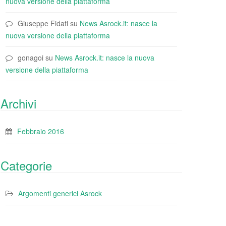
nuova versione della piattaforma
Giuseppe Fidati
su
News Asrock.it: nasce la
nuova versione della piattaforma
gonagoi
su
News Asrock.it: nasce la nuova
versione della piattaforma
Archivi
Febbraio 2016
Categorie
Argomenti generici Asrock