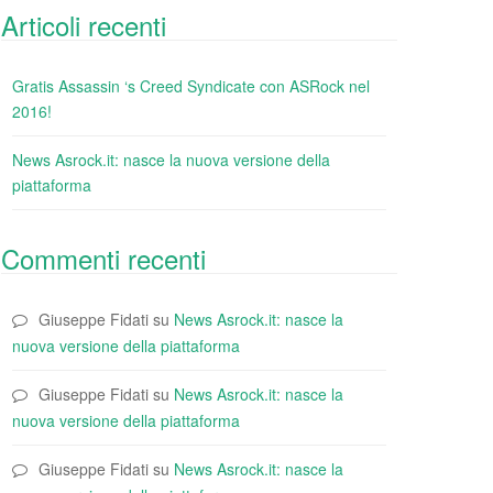
Articoli recenti
Gratis Assassin ‘s Creed Syndicate con ASRock nel
2016!
News Asrock.it: nasce la nuova versione della
piattaforma
Commenti recenti
Giuseppe Fidati
su
News Asrock.it: nasce la
nuova versione della piattaforma
Giuseppe Fidati
su
News Asrock.it: nasce la
nuova versione della piattaforma
Giuseppe Fidati
su
News Asrock.it: nasce la