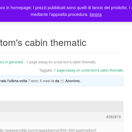
co in homepage; I prezzi pubblicati sono quelli di lancio del prodotto. I 
me
Prodotti
Blog
Registrazione Utenti
Elenco rivendit
mediante l'apposita procedura.
Ignora
tom's cabin thematic
ici in generale
›
1 page essay on uncle tom's cabin thematic
Taggato:
1 page essay on uncle tom's cabin thematic
nato l'ultima volta
7 anni, 5 mesi fa
da
Anonimo
.
#282819
http://essayerudite.com/images/banner/500×500.jpg[/img][/url]