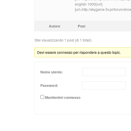
english 1000[/url]
[url=http://skygame.5v.pl/forum/sho
Autore
Post
Stai visualizzando 1 post (di 1 totali)
Devi essere connesso per rispondere a questo topic.
Nome utente:
Password:
Mantienimi connesso