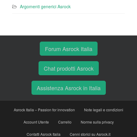
Argomenti generici Asrock
Forum Asrock Italia
Chat prodotti Asrock
Assistenza Asrock in Italia
Asrock Italia – Passion for innovation
Note legali e condizioni
Account Utente
Carrello
Norme sulla privacy
Contatti Asrock Italia
Cenni storici su Asrock.it