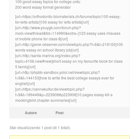
100 good essay topics for college urdu
200 word essay format generator
[url=https://orthodontic-biomaterials.ch/forums/topic/100-essay-
for-ielts-artists/]100 essay for ielts artists[/url]
[url=http://www.youygk.com/forum.php?
mod=viewthread&tid=114990&extra=]123 essay uses misuses
of mobile phone for class 8[/url]
[url=http://game-observer.com/viewtopic.php?f=6&t=219100]100
words essay on school library job[/url]
[url=http://santa-marina.org/index.php?
topic=4106.new#new]short essay on my favourite book for class
5 family[/url]
[url=http://phpbb-sandbox.yolol.net/viewtopic.php?
f=9&t=144153]how to write the best college essays ever for
english[/url]
[url=https://cannakultur.de/viewtopic.php?
f=9&t=189449&p=223908#p223908]10 pages essay kill a
mockingbird chapter summaries[/url]
Autore
Post
Stai visualizzando 1 post (di 1 totali)