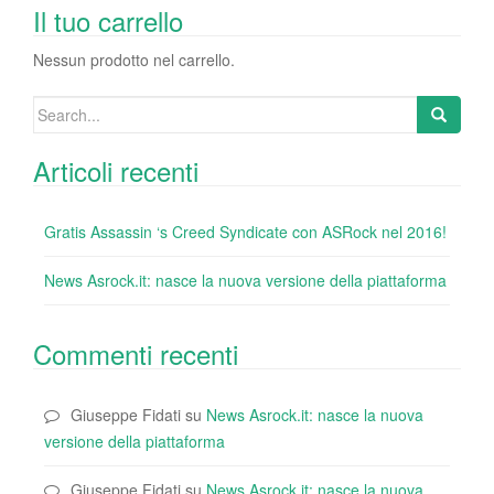
o
n
di
Il tuo carrello
o
Nessun prodotto nel carrello.
k
Search
for:
Articoli recenti
Gratis Assassin ‘s Creed Syndicate con ASRock nel 2016!
News Asrock.it: nasce la nuova versione della piattaforma
Commenti recenti
Giuseppe Fidati
su
News Asrock.it: nasce la nuova
versione della piattaforma
Giuseppe Fidati
su
News Asrock.it: nasce la nuova