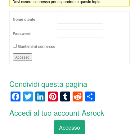
Devi essere connesso per rispondere a questo topic.
Nome utente:
Password:
Mantienimi connesso
Accesso
Condividi questa pagina
F
T
Li
Pi
T
R
C
a
wi
n
nt
u
e
o
Accedi al tuo account Asrock
c
tt
k
er
m
d
n
e
er
e
e
bl
di
di
Accesso
b
dI
st
r
t
vi