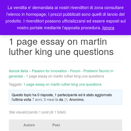
La vendita e' demandata ai nostri rivenditori di zona consultare
T
l'elenco in homepage; I prezzi pubblicati sono quelli di lancio del
o
prodotto. I rivenditori possono ufficializzarsi ed essere esposti sul
g
nostro portale mediante l'apposita procedura.
Ignora
g
l
1 page essay on martin
e
luther king une questions
n
a
v
i
Asrock Italia – Passion for innovation
›
Forum
›
Problemi Tecnici in
g
generale
›
1 page essay on martin luther king une questions
a
Taggato:
1 page essay on martin luther king une questions
t
Questo topic ha 0 risposte, 1 partecipante ed è stato aggiornato
i
l'ultima volta
7 anni, 5 mesi fa
da
Anonimo
.
o
n
Stai visualizzando 1 post (di 1 totali)
Autore
Post