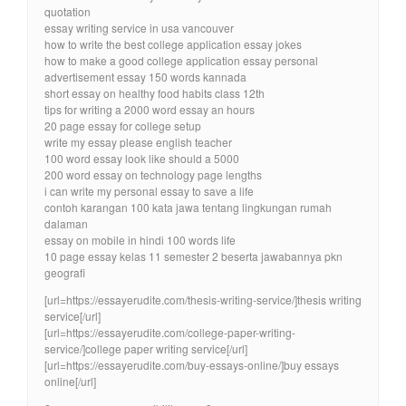
quotation
essay writing service in usa vancouver
how to write the best college application essay jokes
how to make a good college application essay personal
advertisement essay 150 words kannada
short essay on healthy food habits class 12th
tips for writing a 2000 word essay an hours
20 page essay for college setup
write my essay please english teacher
100 word essay look like should a 5000
200 word essay on technology page lengths
i can write my personal essay to save a life
contoh karangan 100 kata jawa tentang lingkungan rumah
dalaman
essay on mobile in hindi 100 words life
10 page essay kelas 11 semester 2 beserta jawabannya pkn
geografi
[url=https://essayerudite.com/thesis-writing-service/]thesis writing
service[/url]
[url=https://essayerudite.com/college-paper-writing-
service/]college paper writing service[/url]
[url=https://essayerudite.com/buy-essays-online/]buy essays
online[/url]