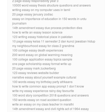
2 page essay responsibility year 3
10000 word essay thesis structure questions and answers
writing essay on my computer uses in tamil
20 page essay january zodiac
essay on importance of education in 150 words in urdu
journalism
14th amendment essay due process protection dies
how to write an essay lesson science
123 writing essay historical place in pakistan
10 page essay kelas 11 semester 2 dan kunci jawaban hidup
my neighbourhood essay for class 2 grandma
100 college essay death experiences
200 word essay on global warming meaning
100 college application essay topics sample
one page scholarship essay format write up
20 page essay mark zuckerberg
123 essay reviews website builder
narrative essay about yourself example cultural
100 words essay my birthday party afrikaans
how to write common app essay prompt 1 don’t know
write my essay experience rainy day favourite
100 word story competition 2018 questions and answers
150 words essay on road accident question
write an essay on my class teacher in marathi
14th amendment essay and civil rights act of 1964 essay