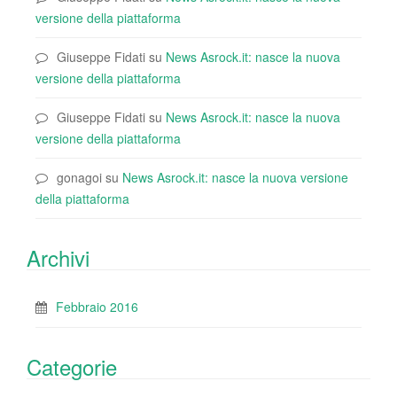
versione della piattaforma
Giuseppe Fidati
su
News Asrock.it: nasce la nuova
versione della piattaforma
Giuseppe Fidati
su
News Asrock.it: nasce la nuova
versione della piattaforma
gonagoi
su
News Asrock.it: nasce la nuova versione
della piattaforma
Archivi
Febbraio 2016
Categorie