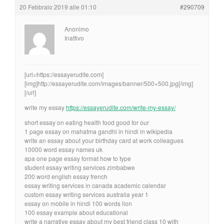
20 Febbraio 2019 alle 01:10
#290709
Anonimo
Inattivo
[url=https://essayerudite.com]
[img]http://essayerudite.com/images/banner/500×500.jpg[/img]
[/url]
write my essay
https://essayerudite.com/write-my-essay/
short essay on eating health food good for our
1 page essay on mahatma gandhi in hindi in wikipedia
write an essay about your birthday card at work colleagues
10000 word essay names uk
apa one page essay format how to type
student essay writing services zimbabwe
200 word english essay french
essay writing services in canada academic calendar
custom essay writing services australia year 1
essay on mobile in hindi 100 words lion
100 essay example about educational
write a narrative essay about my best friend class 10 with