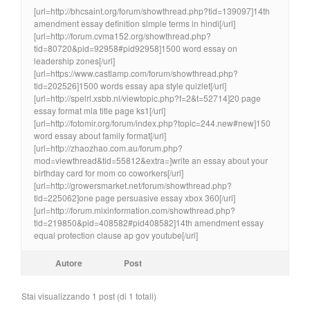
[url=http://bhcsaint.org/forum/showthread.php?tid=139097]14th
amendment essay definition simple terms in hindi[/url]
[url=http://forum.cvma152.org/showthread.php?
tid=80720&pid=92958#pid92958]1500 word essay on
leadership zones[/url]
[url=https://www.castlamp.com/forum/showthread.php?
tid=202526]1500 words essay apa style quizlet[/url]
[url=http://spelrl.xsbb.nl/viewtopic.php?f=2&t=52714]20 page
essay format mla title page ks1[/url]
[url=http://fotomir.org/forum/index.php?topic=244.new#new]150
word essay about family format[/url]
[url=http://zhaozhao.com.au/forum.php?
mod=viewthread&tid=55812&extra=]write an essay about your
birthday card for mom co coworkers[/url]
[url=http://growersmarket.net/forum/showthread.php?
tid=225062]one page persuasive essay xbox 360[/url]
[url=http://forum.mixinformation.com/showthread.php?
tid=219850&pid=408582#pid408582]14th amendment essay
equal protection clause ap gov youtube[/url]
Autore
Post
Stai visualizzando 1 post (di 1 totali)