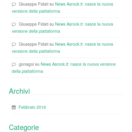
Giuseppe Fidati
su
News Asrock.it: nasce la nuova
versione della piattaforma
Giuseppe Fidati
su
News Asrock.it: nasce la nuova
versione della piattaforma
Giuseppe Fidati
su
News Asrock.it: nasce la nuova
versione della piattaforma
gonagoi
su
News Asrock.it: nasce la nuova versione
della piattaforma
Archivi
Febbraio 2016
Categorie