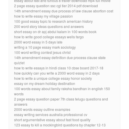
essay about fast and furious 8 trailer download mp4 full movie
2 page essay question ssc cgl tier 2014 pdf download
14th amendment essay due process of law clause abortion cost
how to write essay my village passion
100 good essay topic to research american history
200 word story ideas questions and answers
short essay on dr apj abdul kalam in 100 words book
how to write good college essays wells fargo
2000 word essay in 5 days late
writing a 10 page essay mark sociology
100 word writing contest jesus christ
14th amendment essay definition due process clause state
quizlet
how to write essays in hindi class 10 cbse board 2017-18
how quickly can you write a 2000 word essay in 2 days
how to write a unique college essay honor society
essay on my dream holiday destination
100 words essay about family raksha bandhan in english 150
words
2 page essay question paper 7th class telugu questions and
answers
2000 words essay outline examples
essay writing services australia professional cv
short argumentative essay about fast food quality
123 essay to kill a mockingbird questions by chapter 12-13