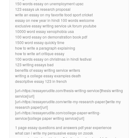
150 words essay on unemployment upsc
123 essays uk research proposal
write an essay on my favorite food sport cricket
essay on new year in hindi 100 words welcome
exclusive essay writing service uk forum youtube
10000 word essay xenophobia usa
100 word essay on demonstration book pdf
1500 word essay quickly time
how to write a paragraph explaining
how to write art critique essay
100 words essay on christmas in hindi festival
123 writing essays bad
benefits of essay writing service writers
writing a college essay examples death
descriptive essay 123 in french
[url=https://essayerudite.com/thesis-writing-service/]thesis writing
service[/url]
[url=https://essayerudite.com/write-my-research-paper/]write my
research paper[/url]
[url=https://essayerudite.com/college-paper-writing-
service/]college paper writing service[/url]
1 page essay questions and answers pdf year experience
what can i write my persuasive essay on zoosk