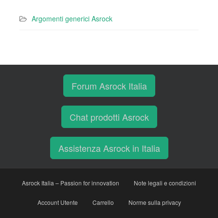
Argomenti generici Asrock
Forum Asrock Italia
Chat prodotti Asrock
Assistenza Asrock in Italia
Asrock Italia – Passion for innovation
Note legali e condizioni
Account Utente
Carrello
Norme sulla privacy