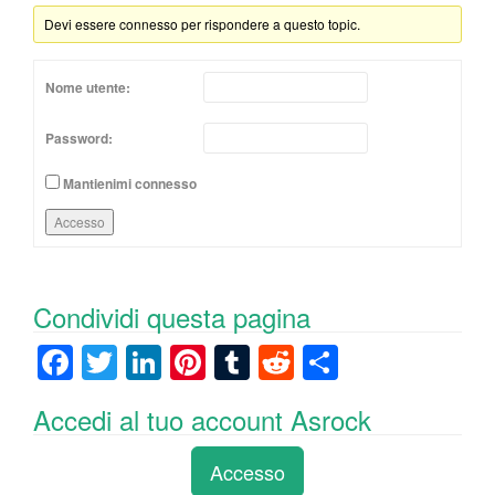
Devi essere connesso per rispondere a questo topic.
Nome utente:
Password:
Mantienimi connesso
Accesso
Condividi questa pagina
F
T
Li
Pi
T
R
C
a
wi
n
nt
u
e
o
Accedi al tuo account Asrock
c
tt
k
er
m
d
n
e
er
e
e
bl
di
di
Accesso