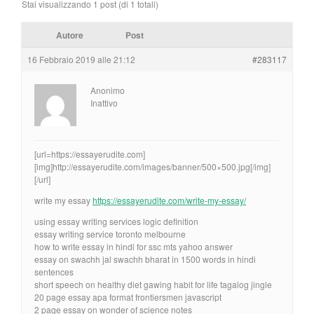
Stai visualizzando 1 post (di 1 totali)
Autore
Post
16 Febbraio 2019 alle 21:12
#283117
Anonimo
Inattivo
[url=https://essayerudite.com]
[img]http://essayerudite.com/images/banner/500×500.jpg[/img]
[/url]
write my essay
https://essayerudite.com/write-my-essay/
using essay writing services logic definition
essay writing service toronto melbourne
how to write essay in hindi for ssc mts yahoo answer
essay on swachh jal swachh bharat in 1500 words in hindi
sentences
short speech on healthy diet gawing habit for life tagalog jingle
20 page essay apa format frontiersmen javascript
2 page essay on wonder of science notes