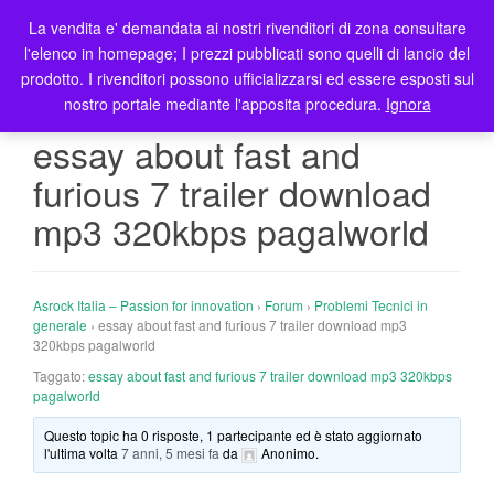
La vendita e' demandata ai nostri rivenditori di zona consultare
T
l'elenco in homepage; I prezzi pubblicati sono quelli di lancio del
o
prodotto. I rivenditori possono ufficializzarsi ed essere esposti sul
g
nostro portale mediante l'apposita procedura.
Ignora
g
l
essay about fast and
e
furious 7 trailer download
n
a
mp3 320kbps pagalworld
v
i
g
Asrock Italia – Passion for innovation
›
Forum
›
Problemi Tecnici in
a
generale
›
essay about fast and furious 7 trailer download mp3
t
320kbps pagalworld
i
Taggato:
essay about fast and furious 7 trailer download mp3 320kbps
o
pagalworld
n
Questo topic ha 0 risposte, 1 partecipante ed è stato aggiornato
l'ultima volta
7 anni, 5 mesi fa
da
Anonimo
.