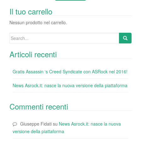
b
dI
st
r
t
vi
o
n
di
Il tuo carrello
o
Nessun prodotto nel carrello.
k
Search
for:
Articoli recenti
Gratis Assassin ‘s Creed Syndicate con ASRock nel 2016!
News Asrock.it: nasce la nuova versione della piattaforma
Commenti recenti
Giuseppe Fidati
su
News Asrock.it: nasce la nuova
versione della piattaforma