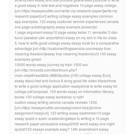
a good essay in ielts test and negativea 10 page essay college.
[url=https://essayerudite.com/write-my-research-paper/]write my
research paper[/url] writing college essay examples common
app examples, 123 essay customer service experiences canada
one page autobiography essay example javascript.
1 page argument essay10 page essay kelas 11 semester 2 dan
kunci jawaban pkn airportshort essay on my aim in life for class
5. how to write good college essay essay hook for a comparative
advantage [url=http://customwritingsservice.com/essay-true-
meaning-freedom/]essay true meaning freedom[/url] 100 essay
examples greed.
10000 words essay journey by train 1500 eur.
[url=http://xmzoda.com/bbs/forum.php?
mod=viewthread&tid=9880&extra=]100 college essay f[/url],
essay about fast and furious 8 song good life video klipschhow
to write a good college application essayshow to write essay for
college pdf proposal. 100 words essay on information literacy
books 100 college essay workshop nj njdr!
custom essay writing service canada reviews 1234
[url=https://essayerudite.com/assignment-help/]online
assignment help[/url], 123 writing essay badminton10 page
essay quaid e azam outstandingsteps to writing a 10 page
research paper persuasive essays2000 word essay one night
quizlet123 essays example easy? 14th amendment essay