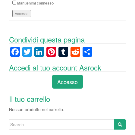
Mantienimi connesso
Accesso
Condividi questa pagina
F
T
Li
Pi
T
R
C
a
wi
n
nt
u
e
o
Accedi al tuo account Asrock
c
tt
k
er
m
d
n
e
er
e
e
bl
di
di
Accesso
b
dI
st
r
t
vi
o
n
di
Il tuo carrello
o
Nessun prodotto nel carrello.
k
Search
for: