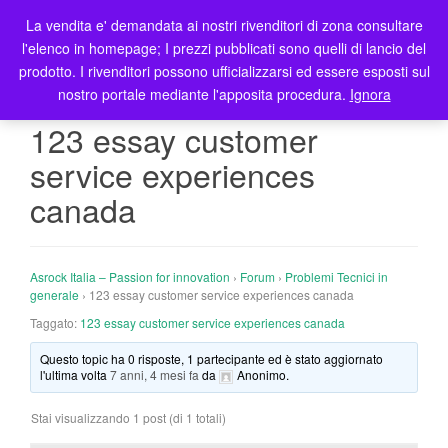
La vendita e' demandata ai nostri rivenditori di zona consultare
T
l'elenco in homepage; I prezzi pubblicati sono quelli di lancio del
o
prodotto. I rivenditori possono ufficializzarsi ed essere esposti sul
g
nostro portale mediante l'apposita procedura.
Ignora
g
l
123 essay customer
e
service experiences
n
a
canada
v
i
g
Asrock Italia – Passion for innovation
›
Forum
›
Problemi Tecnici in
a
generale
›
123 essay customer service experiences canada
t
Taggato:
123 essay customer service experiences canada
i
o
Questo topic ha 0 risposte, 1 partecipante ed è stato aggiornato
n
l'ultima volta
7 anni, 4 mesi fa
da
Anonimo
.
Stai visualizzando 1 post (di 1 totali)