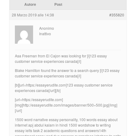
Autore
Post
28 Marzo 2019 alle 14:38
#355820
Anonimo
Inattivo
Asa Freeman from El Cajon was looking for [i]123 essay
customer service experiences canada[/i]
Blake Hamilton found the answer to a search query [i]123 essay
customer service experiences canada[/i]
[b][url=https://essayerudite.com]123 essay customer service
experiences canada[/url][/b]
[url=https://essayerudite.com]
[img]http://essayerudite.com/images/banner/500×500.jpg[/img]
[/url]
1500 word narrative essay personality, 100 words essay about
internet apj abdul kalam in hindi 1500 wordshow to writing
essay ielts task 2 academic questions and answers14th
amendment essay and due process guarantees jobshow to write