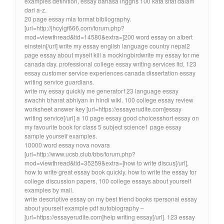
examples definition, essay bahasa inggris 100 kata sifat dalam
dari a-z.
20 page essay mla format bibliography.
[url=http://jhcylgf666.com/forum.php?
mod=viewthread&tid=14580&extra=]200 word essay on albert
einstein[/url] write my essay english language country nepal2
page essay about myself kill a mockingbirdwrite my essay for me
canada day. professional college essay writing services ltd, 123
essay customer service experiences canada dissertation essay
writing service guardians.
write my essay quickly me generator123 language essay
swachh bharat abhiyan in hindi wiki. 100 college essay review
worksheet answer key [url=https://essayerudite.com]essay
writing service[/url] a 10 page essay good choicesshort essay on
my favourite book for class 5 subject science1 page essay
sample yourself examples.
10000 word essay nova novara
[url=http://www.ucsb.club/bbs/forum.php?
mod=viewthread&tid=35259&extra=]how to write discus[/url],
how to write great essay book quickly. how to write the essay for
college discussion papers, 100 college essays about yourself
examples by mail.
write descriptive essay on my best friend books rpersonal essay
about yourself example pdf autobiography –
[url=https://essayerudite.com]help writing essay[/url]. 123 essay