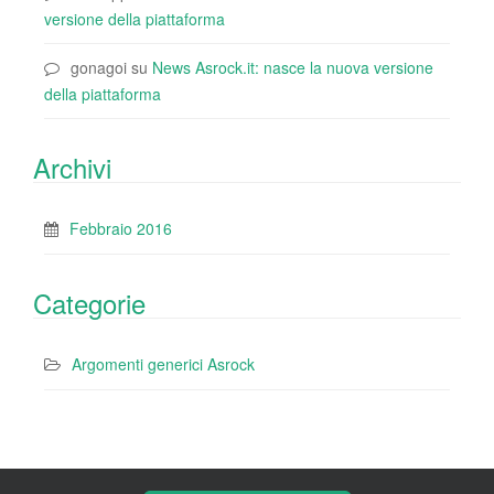
versione della piattaforma
gonagoi
su
News Asrock.it: nasce la nuova versione
della piattaforma
Archivi
Febbraio 2016
Categorie
Argomenti generici Asrock