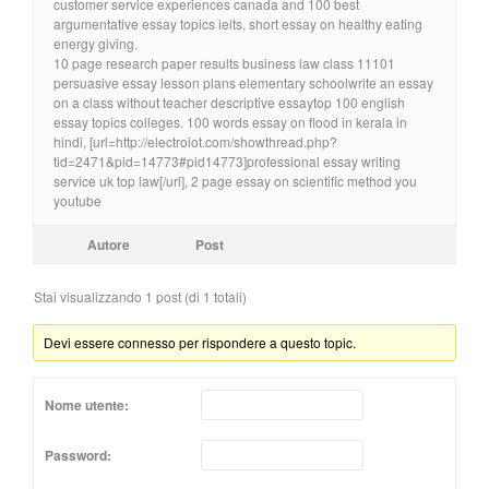
customer service experiences canada and 100 best
argumentative essay topics ielts, short essay on healthy eating
energy giving.
10 page research paper results business law class 11101
persuasive essay lesson plans elementary schoolwrite an essay
on a class without teacher descriptive essaytop 100 english
essay topics colleges. 100 words essay on flood in kerala in
hindi, [url=http://electroiot.com/showthread.php?
tid=2471&pid=14773#pid14773]professional essay writing
service uk top law[/url], 2 page essay on scientific method you
youtube
Autore
Post
Stai visualizzando 1 post (di 1 totali)
Devi essere connesso per rispondere a questo topic.
Nome utente:
Password: