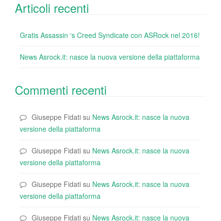
Articoli recenti
Gratis Assassin ‘s Creed Syndicate con ASRock nel 2016!
News Asrock.it: nasce la nuova versione della piattaforma
Commenti recenti
Giuseppe Fidati
su
News Asrock.it: nasce la nuova
versione della piattaforma
Giuseppe Fidati
su
News Asrock.it: nasce la nuova
versione della piattaforma
Giuseppe Fidati
su
News Asrock.it: nasce la nuova
versione della piattaforma
Giuseppe Fidati
su
News Asrock.it: nasce la nuova